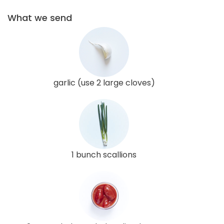
What we send
garlic (use 2 large cloves)
1 bunch scallions