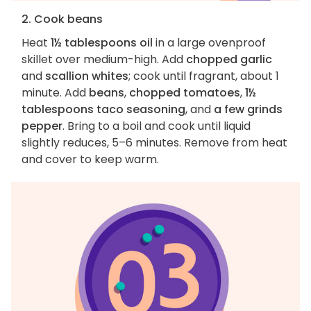
2. Cook beans
Heat
1½ tablespoons oil
in a large ovenproof
skillet over medium-high. Add
chopped garlic
and
scallion whites
; cook until fragrant, about 1
minute. Add
beans
,
chopped tomatoes
,
1½
tablespoons taco seasoning
, and
a few grinds
pepper
. Bring to a boil and cook until liquid
slightly reduces, 5–6 minutes. Remove from heat
and cover to keep warm.