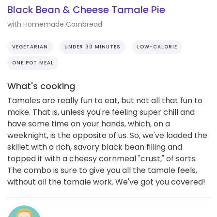
Black Bean & Cheese Tamale Pie
with Homemade Cornbread
VEGETARIAN
UNDER 30 MINUTES
LOW-CALORIE
ONE POT MEAL
What's cooking
Tamales are really fun to eat, but not all that fun to
make. That is, unless you're feeling super chill and
have some time on your hands, which, on a
weeknight, is the opposite of us. So, we've loaded the
skillet with a rich, savory black bean filling and
topped it with a cheesy cornmeal "crust," of sorts.
The combo is sure to give you all the tamale feels,
without all the tamale work. We've got you covered!