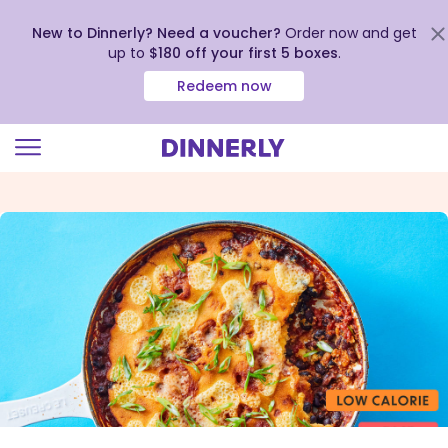
New to Dinnerly? Need a voucher?
Order now and get
up to
$180 off your first 5 boxes
.
Redeem now
Click
to
view
our
Accessibility
Statement