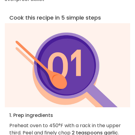
Cook this recipe in 5 simple steps
1. Prep ingredients
Preheat oven to 450°F with a rack in the upper
third. Peel and finely chop
2 teaspoons garlic
.