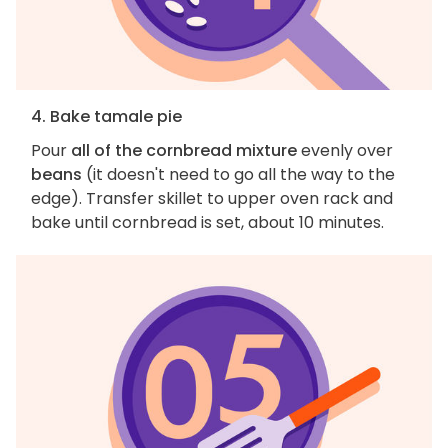
4. Bake tamale pie
Pour
all of the cornbread mixture
evenly over
beans
(it doesn't need to go all the way to the
edge). Transfer skillet to upper oven rack and
bake until cornbread is set, about 10 minutes.