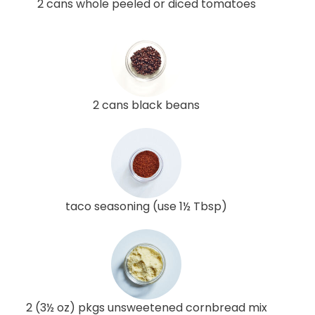
2 cans whole peeled or diced tomatoes
2 cans black beans
taco seasoning (use 1½ Tbsp)
2 (3½ oz) pkgs unsweetened cornbread mix