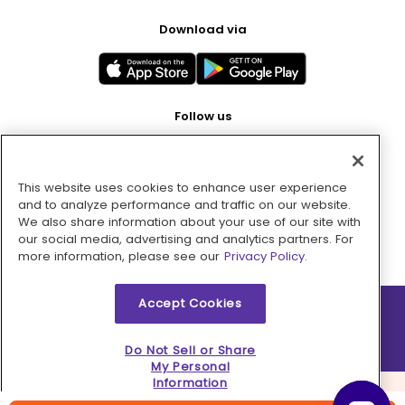
Download via
Follow us
This website uses cookies to enhance user experience
Pay with
and to analyze performance and traffic on our website.
We also share information about your use of our site with
our social media, advertising and analytics partners. For
more information, please see our
Privacy Policy.
Accept Cookies
2026 © MMM Consumer Brands Inc. All rights reserved.
Do Not Sell or Share
My Personal
Information