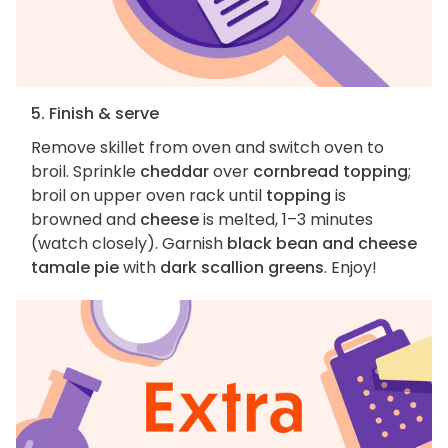
5. Finish & serve
Remove skillet from oven and switch oven to
broil. Sprinkle
cheddar
over
cornbread topping
;
broil on upper oven rack until
topping
is
browned and
cheese
is melted, 1–3 minutes
(watch closely). Garnish
black bean and cheese
tamale pie
with
dark scallion greens
. Enjoy!