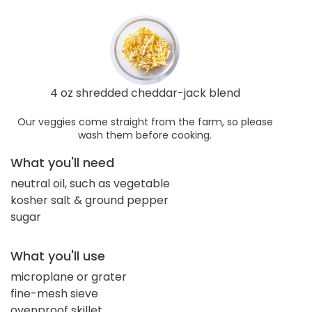
4 oz shredded cheddar-jack blend
Our veggies come straight from the farm, so please
wash them before cooking.
What you'll need
neutral oil, such as vegetable
kosher salt & ground pepper
sugar
What you'll use
microplane or grater
fine-mesh sieve
ovenproof skillet