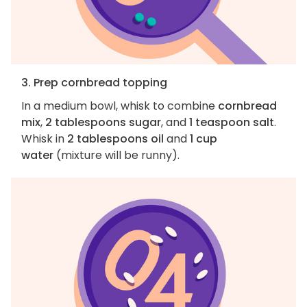
3. Prep cornbread topping
In a medium bowl, whisk to combine
cornbread
mix
,
2 tablespoons sugar
, and
1 teaspoon salt
.
Whisk in
2 tablespoons oil
and
1 cup
water
(mixture will be runny).