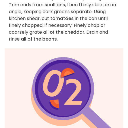
Trim ends from
scallions
, then thinly slice on an
angle, keeping dark greens separate. Using
kitchen shear, cut
tomatoes
in the can until
finely chopped, if necessary. Finely chop or
coarsely grate
all of the cheddar
. Drain and
rinse
all of the beans
.