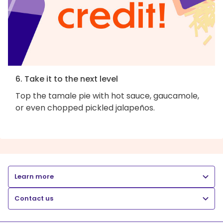
6. Take it to the next level
Top the tamale pie with hot sauce, gaucamole,
or even chopped pickled jalapeños.
Learn more
Contact us