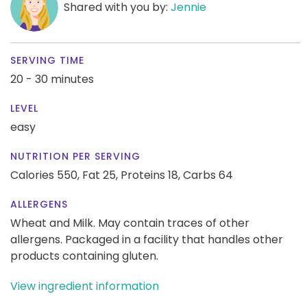
Shared with you by:
Jennie
SERVING TIME
20 - 30 minutes
LEVEL
easy
NUTRITION PER SERVING
Calories 550,
Fat 25,
Proteins 18,
Carbs 64
ALLERGENS
Wheat and Milk. May contain traces of other
allergens. Packaged in a facility that handles other
products containing gluten.
View ingredient information