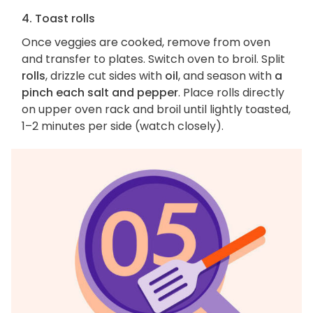
4. Toast rolls
Once veggies are cooked, remove from oven
and transfer to plates. Switch oven to broil. Split
rolls
, drizzle cut sides with
oil
, and season with
a
pinch each salt and pepper
. Place rolls directly
on upper oven rack and broil until lightly toasted,
1–2 minutes per side (watch closely).