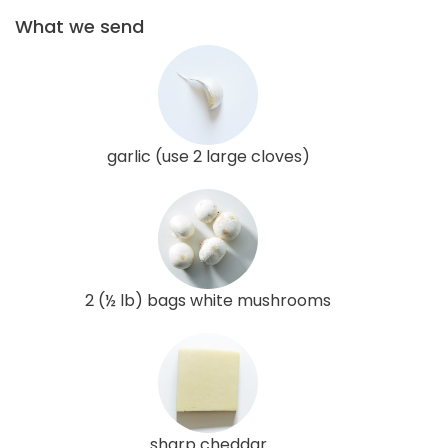
What we send
garlic (use 2 large cloves)
2 (½ lb) bags white mushrooms
sharp cheddar