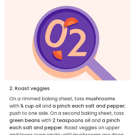
2. Roast veggies
On a rimmed baking sheet, toss
mushrooms
with
¼ cup oil
and
a pinch each salt and pepper
;
push to one side. On a second baking sheet, toss
green beans
with
2 teaspoons oil
and
a pinch
each salt and pepper
. Roast veggies on upper
and lower oven racks until mushrooms are deep