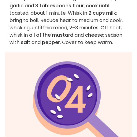
garlic
and
3 tablespoons flour
; cook until
toasted, about 1 minute. Whisk in
2 cups milk
;
bring to boil. Reduce heat to medium and cook,
whisking, until thickened, 2–3 minutes. Off heat,
whisk in
all of the mustard
and
cheese
; season
with
salt
and
pepper
. Cover to keep warm.