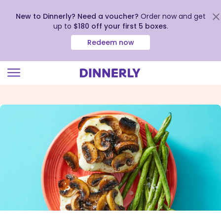
New to Dinnerly? Need a voucher?
Order now and get
up to
$180 off your first 5 boxes
.
Redeem now
Click
to
view
our
Accessibility
Statement