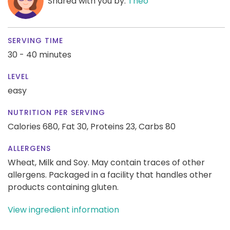
Shared with you by:
Theo
SERVING TIME
30 - 40 minutes
LEVEL
easy
NUTRITION PER SERVING
Calories 680,
Fat 30,
Proteins 23,
Carbs 80
ALLERGENS
Wheat, Milk and Soy. May contain traces of other
allergens. Packaged in a facility that handles other
products containing gluten.
View ingredient information