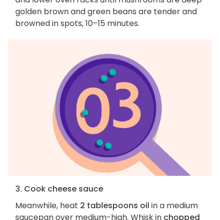
golden brown and green beans are tender and
browned in spots, 10–15 minutes.
3. Cook cheese sauce
Meanwhile, heat
2 tablespoons oil
in a medium
saucepan over medium-high. Whisk in
chopped