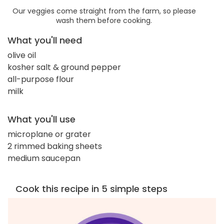
Our veggies come straight from the farm, so please
wash them before cooking.
What you'll need
olive oil
kosher salt & ground pepper
all-purpose flour
milk
What you'll use
microplane or grater
2 rimmed baking sheets
medium saucepan
Cook this recipe in 5 simple steps