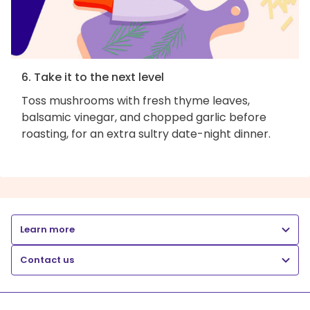
6. Take it to the next level
Toss mushrooms with fresh thyme leaves,
balsamic vinegar, and chopped garlic before
roasting, for an extra sultry date-night dinner.
Learn more
Contact us