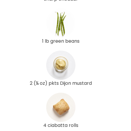
1 lb green beans
2 (¼ oz) pkts Dijon mustard
4 ciabatta rolls