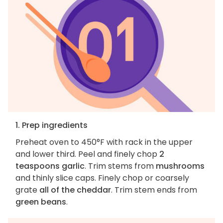
1. Prep ingredients
Preheat oven to 450°F with rack in the upper
and lower third. Peel and finely chop
2
teaspoons garlic
. Trim stems from
mushrooms
and thinly slice caps. Finely chop or coarsely
grate
all of the cheddar
. Trim stem ends from
green beans
.