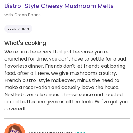
Bistro-Style Cheesy Mushroom Melts
with Green Beans
VEGETARIAN
What's cooking
We're firm believers that just because you're
crunched for time, you don't have to settle for a sad,
flavorless dinner. Friends don't let friends eat boring
food, after all. Here, we give mushrooms a sultry,
French bistro-style makeover, minus the need to
make a reservation and actually leave the house.
Nestled over a luxurious cheese sauce and toasted
ciabatta, this one gives us all the feels. We've got you
covered!