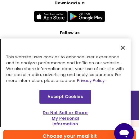
Download via
Follow us
This website uses cookies to enhance user experience
Pay with
and to analyze performance and traffic on our website.
We also share information about your use of our site with
our social media, advertising and analytics partners. For
more information, please see our
Privacy Policy.
Accept Cookies
2026 © MMM Consumer Brands Inc. All rights reserved.
Do Not Sell or Share
My Personal
Information
Choose your meal kit