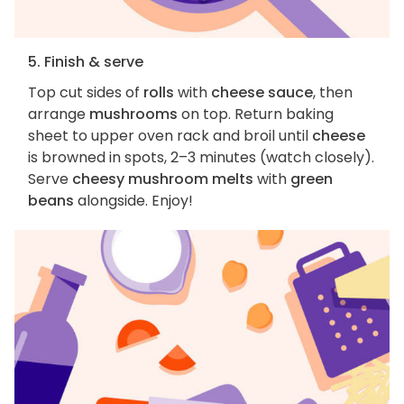
5. Finish & serve
Top cut sides of
rolls
with
cheese sauce
, then
arrange
mushrooms
on top. Return baking
sheet to upper oven rack and broil until
cheese
is browned in spots, 2–3 minutes (watch closely).
Serve
cheesy mushroom melts
with
green
beans
alongside. Enjoy!