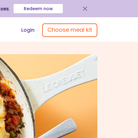
oxes
.
Redeem now
Choose meal kit
Login