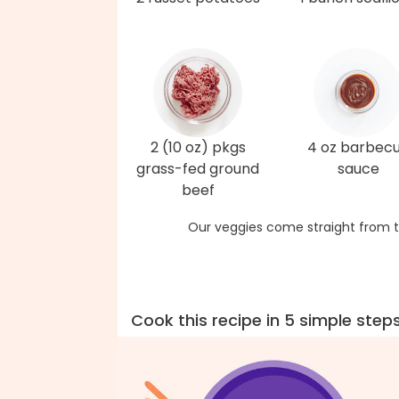
2 (10 oz) pkgs
4 oz barbec
grass-fed ground
sauce
beef
Our veggies come straight from t
Cook this recipe in 5 simple step