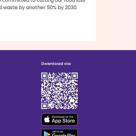
e committed to cutting our food loss
d waste by another 50% by 2030.
Download via