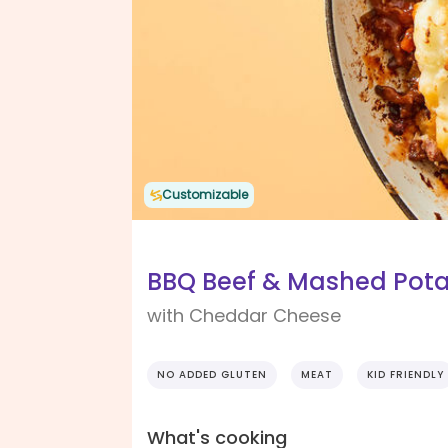
Customizable
BBQ Beef & Mashed Pota
with Cheddar Cheese
NO ADDED GLUTEN
MEAT
KID FRIENDLY
What's cooking