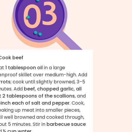
 Cook beef
at
1 tablespoon oil
in a large
enproof skillet over medium-high. Add
rrots
; cook until slightly browned, 3–5
nutes. Add
beef, chopped garlic, all
t 2 tablespoons of the scallions
, and
pinch each of salt and pepper
. Cook,
eaking up meat into smaller pieces,
til well browned and cooked through,
ut 5 minutes. Stir in
barbecue sauce
d
½ cup water
.