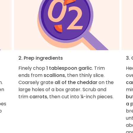
2. Prep ingredients
3.
Finely chop
1 tablespoon garlic
. Trim
He
ends from
scallions
, then thinly slice.
ov
h.
Coarsely grate
all of the cheddar
on the
ca
en
large holes of a box grater. Scrub and
mi
trim
carrots
, then cut into ¼-inch pieces.
bu
oes
a 
p
br
un
abo
an