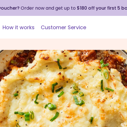
 voucher?
Order now and get up to
$180 off your first 5 b
How it works
Customer Service