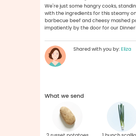
We're just some hangry cooks, standing i
with the ingredients for this steamy o
barbecue beef and cheesy mashed potat
impatiently by the door for our Dinner
Shared with you by:
Eliza
What we send
2 russet potatoes
1 bunch scalli