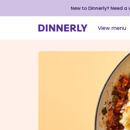
New to Dinnerly? Need a
View menu
Click
to
view
our
Accessibility
Statement