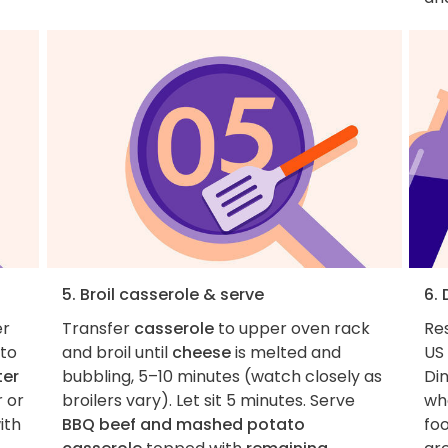
5. Broil casserole & serve
6.
er
Transfer
casserole
to upper oven rack
Re
to
and broil until
cheese
is melted and
US 
ter
bubbling, 5–10 minutes (watch closely as
Di
 or
broilers vary). Let sit 5 minutes. Serve
whe
ith
BBQ beef and mashed potato
foo