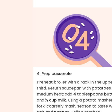
4. Prep casserole
Preheat broiler with a rack in the upp
third. Return saucepan with
potatoes
medium heat; add
4 tablespoons but
and
½ cup milk
. Using a potato masher
fork, coarsely mash; season to taste w