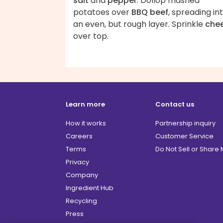
salt
and
pepper
. Dollop mashed
potatoes over
BBQ beef
, spreading in
an even, but rough layer. Sprinkle
che
over top.
Learn more
Contact us
How it works
Partnership inquiry
Careers
Customer Service
Terms
Do Not Sell or Share
Privacy
Company
Ingredient Hub
Recycling
Press