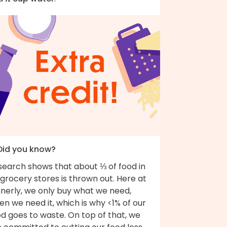
 Did you know?
search shows that about ⅓ of food in
grocery stores is thrown out. Here at
nnerly, we only buy what we need,
n we need it, which is why <1% of our
d goes to waste. On top of that, we