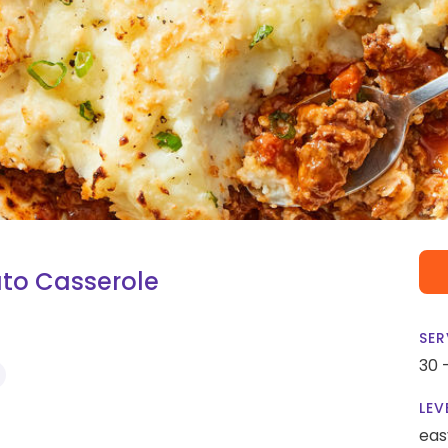
to Casserole
SER
30 
LEV
eas