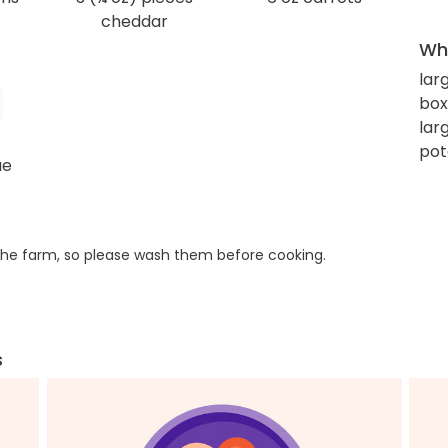
cheddar
Wha
lar
box
lar
pot
ue
he farm, so please wash them before cooking.
s