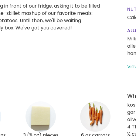
n front of our fridge, asking it to be filled
NUT
ne-skillet mashup of our favorite meals:
Cal
oes. Until then, we'll be waiting
ly box. We've got you covered!
ALL
Mil
all
han
Vie
Wha
kos
gar
oliv
4 T
½ c
ons
3 (¾ oz) pieces
6 oz carrots