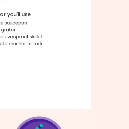
t you'll use
ge saucepan
 grater
ge ovenproof skillet
ato masher or fork