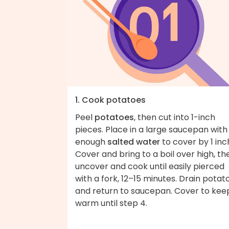
1. Cook potatoes
Peel
potatoes
, then cut into 1-inch
pieces. Place in a large saucepan with
enough
salted water
to cover by 1 inc
Cover and bring to a boil over high, th
uncover and cook until easily pierced
with a fork, 12–15 minutes. Drain potat
and return to saucepan. Cover to kee
warm until step 4.