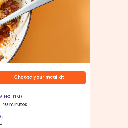
Choose your meal kit
VING TIME
- 40 minutes
EL
y