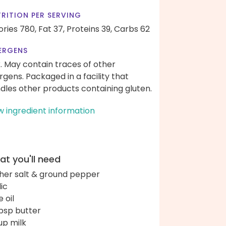
RITION PER SERVING
ories 780,
Fat 37,
Proteins 39,
Carbs 62
ERGENS
k. May contain traces of other
ergens. Packaged in a facility that
dles other products containing gluten.
w ingredient information
t you'll need
her salt & ground pepper
lic
e oil
bsp butter
up milk