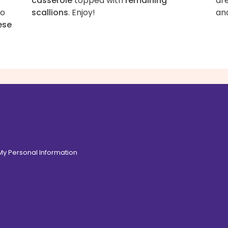
casserole
topped with
remaining
ar
to
scallions
. Enjoy!
an
ese
 My Personal Information