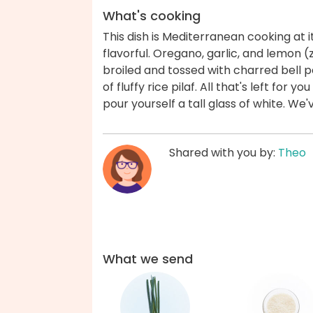
What's cooking
This dish is Mediterranean cooking at i
flavorful. Oregano, garlic, and lemon (
broiled and tossed with charred bell 
of fluffy rice pilaf. All that's left for 
pour yourself a tall glass of white. We
Shared with you by:
Theo
What we send