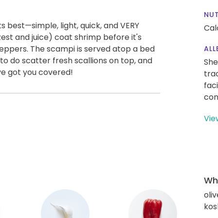
NUT
ts best—simple, light, quick, and VERY
Cal
zest and juice) coat shrimp before it's
peppers. The scampi is served atop a bed
ALL
you to do scatter fresh scallions on top, and
She
've got you covered!
tra
fac
con
Vie
Wha
oliv
kos