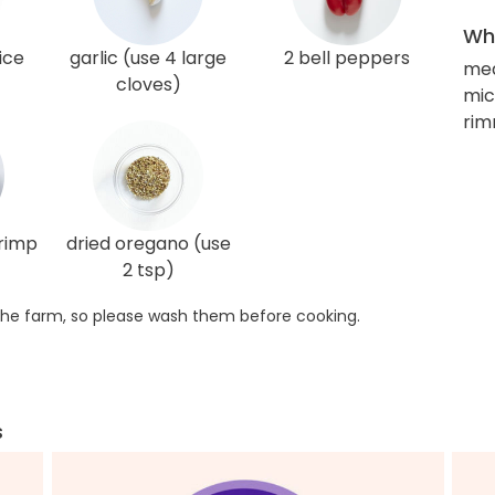
Wha
ice
garlic (use 4 large
2 bell peppers
me
cloves)
mic
rim
hrimp
dried oregano (use
2 tsp)
he farm, so please wash them before cooking.
s