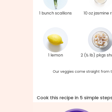
1 bunch scallions
10 oz jasmine r
1 lemon
2 (½ lb) pkgs s
Our veggies come straight from t
Cook this recipe in 5 simple step