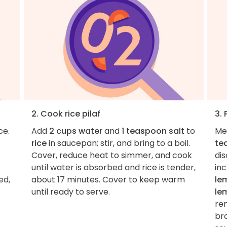
2. Cook rice pilaf
3. 
ce.
Add
2 cups water
and
1 teaspoon salt
to
Me
rice
in saucepan; stir, and bring to a boil.
te
Cover, reduce heat to simmer, and cook
dis
until water is absorbed and rice is tender,
inc
ed,
about 17 minutes. Cover to keep warm
le
until ready to serve.
le
re
bro