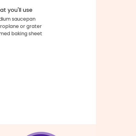
t you'll use
dium saucepan
roplane or grater
med baking sheet