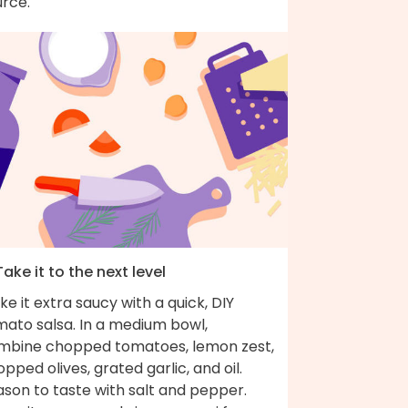
urce.
Take it to the next level
e it extra saucy with a quick, DIY
mato salsa. In a medium bowl,
mbine chopped tomatoes, lemon zest,
pped olives, grated garlic, and oil.
son to taste with salt and pepper.