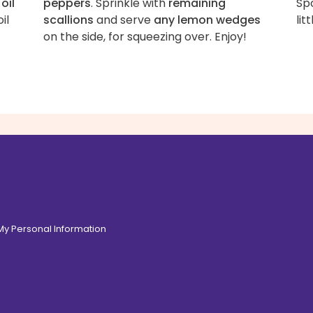
oil
peppers
. Sprinkle with
remaining
Sp
oil
scallions
and serve
any lemon wedges
lit
on the side, for squeezing over. Enjoy!
 My Personal Information