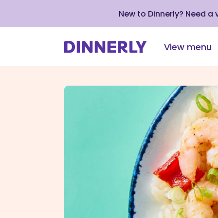
New to Dinnerly? Need a
View menu
Click
to
view
our
Accessibility
Statement