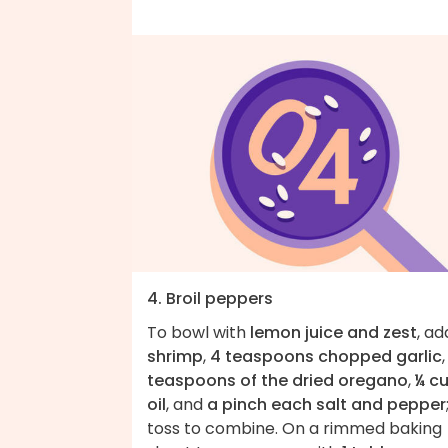
4. Broil peppers
To bowl with
lemon juice and zest
, ad
shrimp
,
4 teaspoons chopped garlic
teaspoons of the dried oregano
,
¼ c
oil
, and
a pinch each salt and pepper
toss to combine. On a rimmed baking