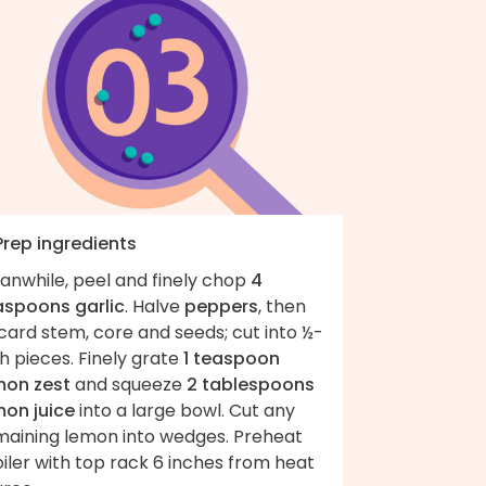
Prep ingredients
anwhile, peel and finely chop
4
aspoons garlic
. Halve
peppers
, then
card stem, core and seeds; cut into ½-
h pieces. Finely grate
1 teaspoon
mon zest
and squeeze
2 tablespoons
mon juice
into a large bowl. Cut any
maining lemon into wedges. Preheat
iler with top rack 6 inches from heat