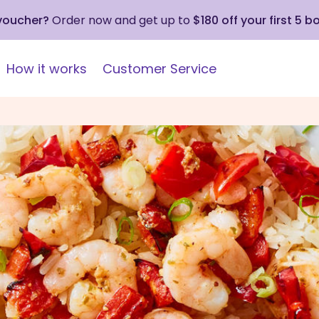
 voucher?
Order now and get up to
$180 off your first 5 b
How it works
Customer Service