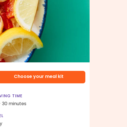
Choose your meal kit
VING TIME
- 30 minutes
EL
y