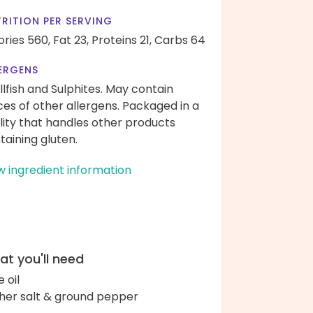
RITION PER SERVING
ories 560,
Fat 23,
Proteins 21,
Carbs 64
ERGENS
llfish and Sulphites. May contain
ces of other allergens. Packaged in a
ility that handles other products
taining gluten.
w ingredient information
t you'll need
e oil
her salt & ground pepper