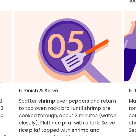
so
5. Finish & Serve
6. 
d
Scatter
shrimp
over
peppers
and return
Mak
,
2
to top oven rack; broil until
shrimp
are
to
up
cooked through, about 2 minutes (watch
co
;
closely). Fluff
rice pilaf
with a fork. Serve
cho
rice pilaf
topped with
shrimp and
Sea