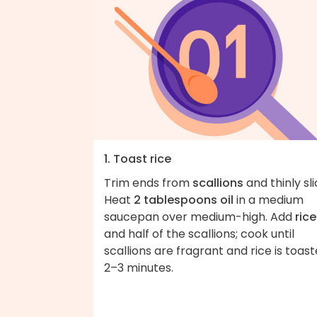
1. Toast rice
Trim ends from
scallions
and thinly sli
Heat
2 tablespoons oil
in a medium
saucepan over medium-high. Add
rice
and half of the scallions; cook until
scallions are fragrant and rice is toast
2–3 minutes.