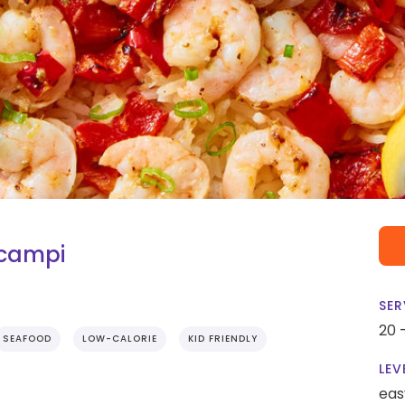
Scampi
SER
20 
SEAFOOD
LOW-CALORIE
KID FRIENDLY
LEV
eas