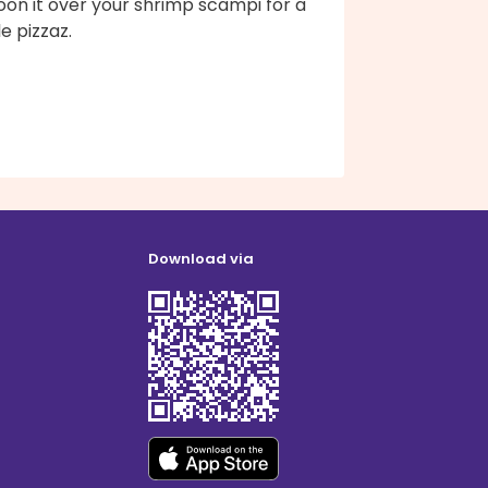
oon it over your shrimp scampi for a
tle pizzaz.
Download via