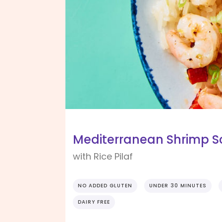
Mediterranean Shrimp 
with Rice Pilaf
NO ADDED GLUTEN
UNDER 30 MINUTES
DAIRY FREE