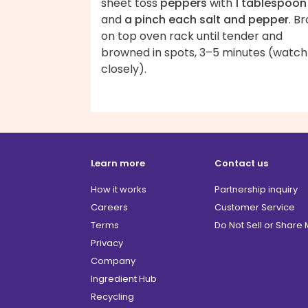
sheet toss
peppers
with
1 tablespoon 
and
a pinch each salt and pepper
. Br
on top oven rack until tender and
browned in spots, 3–5 minutes (watch
closely).
Learn more
Contact us
How it works
Partnership inquiry
Careers
Customer Service
Terms
Do Not Sell or Share
Privacy
Company
Ingredient Hub
Recycling