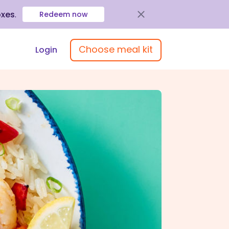
oxes
.
Redeem now
Choose meal kit
Login