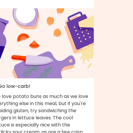
 Go low-carb!
 love potato buns as much as we love
rything else in this meal, but if you're
iding gluten, try sandwiching the
gers in lettuce leaves. The cool
tuce is especially nice with the
licky sour cream, as are a few crisp