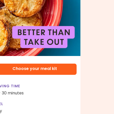
Choose your meal kit
VING TIME
- 30 minutes
EL
y