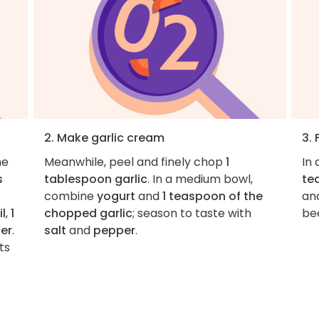
2. Make garlic cream
3.
he
Meanwhile, peel and finely chop
1
In
s
tablespoon garlic
. In a medium bowl,
te
combine
yogurt
and
1 teaspoon of the
an
il
,
1
chopped garlic
; season to taste with
bee
er
.
salt
and
pepper
.
ts