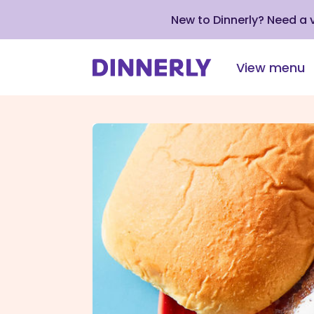
New to Dinnerly? Need a
View menu
Click
to
view
our
Accessibility
Statement