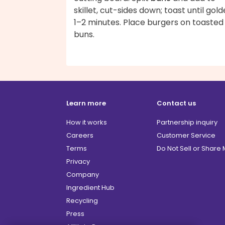
skillet, cut-sides down; toast until gold
1–2 minutes. Place burgers on toasted
buns.
Learn more
Contact us
How it works
Partnership inquiry
Careers
Customer Service
Terms
Do Not Sell or Share
Privacy
Company
Ingredient Hub
Recycling
Press