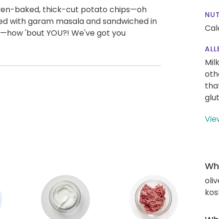
 oven-baked, thick-cut potato chips—oh
NUT
iced with garam masala and sandwiched in
Cal
m—how 'bout YOU?! We've got you
ALL
Mil
oth
tha
glu
Vie
Wha
oliv
kos