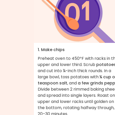
1. Make chips
Preheat oven to 450ºF with racks in t
upper and lower third. Scrub
potatoe
and cut into ¼-inch thick rounds. In a
large bowl, toss potatoes with
¼ cup o
teaspoon salt
, and
a few grinds pepp
Divide between 2 rimmed baking shee
and spread into single layers. Roast on
upper and lower racks until golden on
the bottom, rotating halfway through,
20–30 minutes.