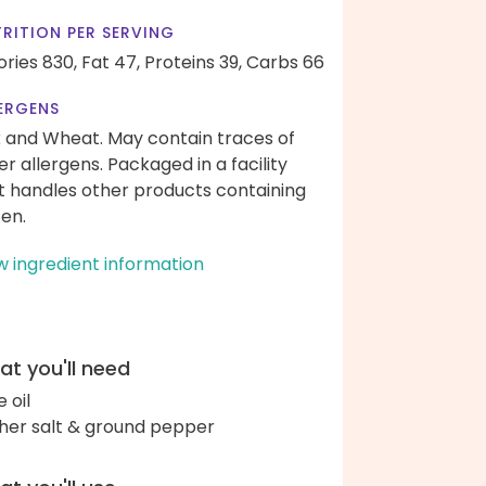
RITION PER SERVING
ories 830,
Fat 47,
Proteins 39,
Carbs 66
ERGENS
k and Wheat. May contain traces of
er allergens. Packaged in a facility
t handles other products containing
ten.
w ingredient information
t you'll need
e oil
her salt & ground pepper