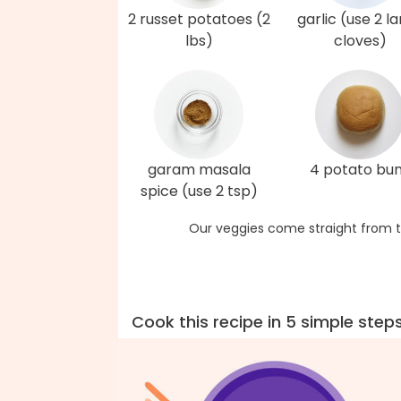
2 russet potatoes (2
garlic (use 2 l
lbs)
cloves)
garam masala
4 potato bu
spice (use 2 tsp)
Our veggies come straight from t
Cook this recipe in 5 simple step