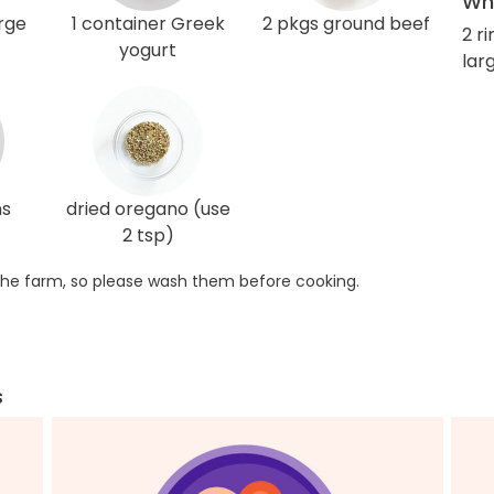
Wha
arge
1 container Greek
2 pkgs ground beef
2 r
yogurt
lar
ns
dried oregano (use
2 tsp)
he farm, so please wash them before cooking.
s