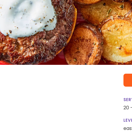
SER
20 
LEV
eas