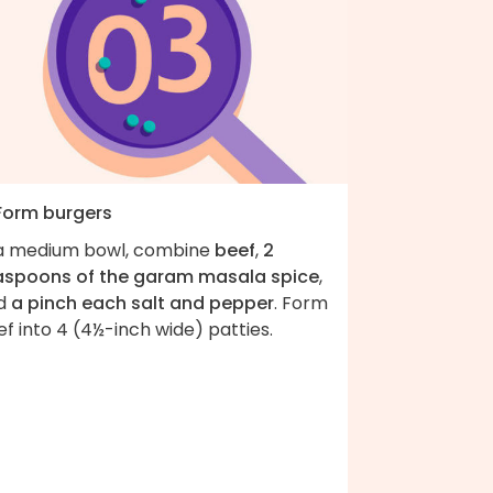
 Form burgers
 a medium bowl, combine
beef
,
2
aspoons of the garam masala spice
,
d
a pinch each salt and pepper
. Form
f into 4 (4½-inch wide) patties.