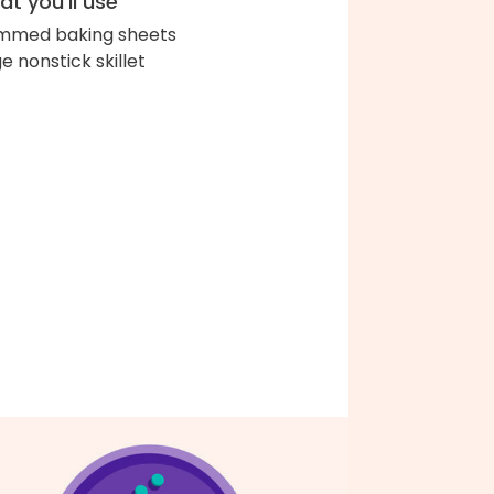
t you'll use
immed baking sheets
ge nonstick skillet