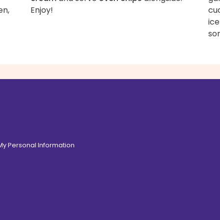
en,
Enjoy!
cu
ice
som
 My Personal Information