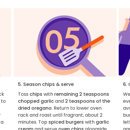
5. Season chips & serve
6.
ck
Toss
chips
with
remaining 2 teaspoons
We
to
chopped garlic
and
2 teaspoons of the
eve
dried oregano
. Return to lower oven
avo
r
rack and roast until fragrant, about 2
bur
 a
minutes. Top
spiced burgers
with
garlic
let
cream
and serve
oven chips
alongside.
gar