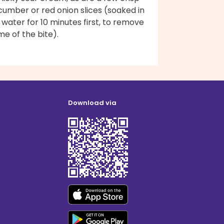
cumber or red onion slices (soaked in
 water for 10 minutes first, to remove
e of the bite).
Download via