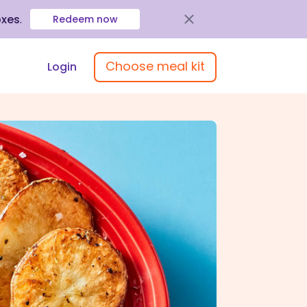
oxes
.
Redeem now
Choose meal kit
Login