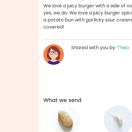
We love a juicy burger with a side of
yes, we do. We love a juicy burger sp
a potato bun with garlicky sour crea
covered!
Shared with you by:
Theo
What we send