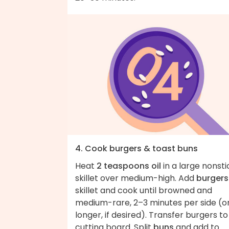
4. Cook burgers & toast buns
Heat
2 teaspoons oil
in a large nonsti
skillet over medium-high. Add
burgers
skillet and cook until browned and
medium-rare, 2–3 minutes per side (o
longer, if desired). Transfer burgers to
cutting board. Split
buns
and add to