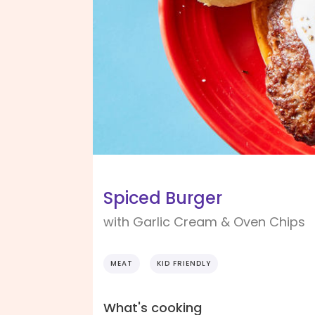
Spiced Burger
with Garlic Cream & Oven Chips
MEAT
KID FRIENDLY
What's cooking