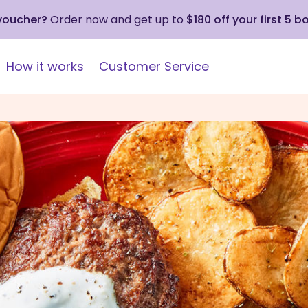
 voucher?
Order now and get up to
$180 off your first 5 b
How it works
Customer Service