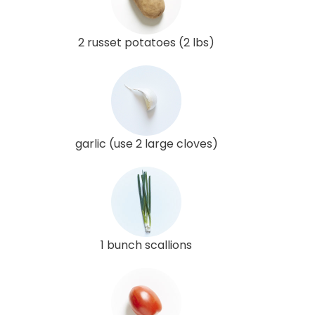
2 russet potatoes (2 lbs)
garlic (use 2 large cloves)
1 bunch scallions