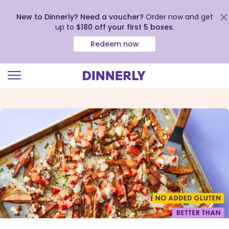
New to Dinnerly? Need a voucher?
Order now and get
up to
$180 off your first 5 boxes
.
Redeem now
Click
to
view
our
Accessibility
Statement