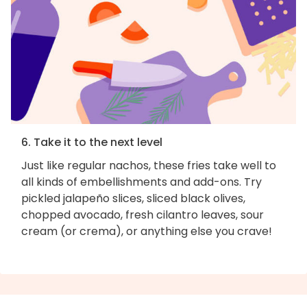
6. Take it to the next level
Just like regular nachos, these fries take well to
all kinds of embellishments and add-ons. Try
pickled jalapeño slices, sliced black olives,
chopped avocado, fresh cilantro leaves, sour
cream (or crema), or anything else you crave!