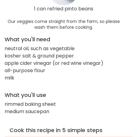
1 can refried pinto beans
Our veggies come straight from the farm, so please
wash them before cooking.
What you'll need
neutral oil, such as vegetable
kosher salt & ground pepper
apple cider vinegar (or red wine vinegar)
all-purpose flour
milk
What you'll use
rimmed baking sheet
medium saucepan
Cook this recipe in 5 simple steps