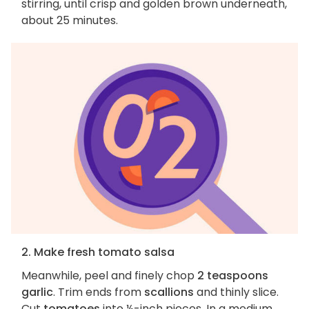
stirring, until crisp and golden brown underneath,
about 25 minutes.
2. Make fresh tomato salsa
Meanwhile, peel and finely chop
2 teaspoons
garlic
. Trim ends from
scallions
and thinly slice.
Cut
tomatoes
into ½-inch pieces. In a medium