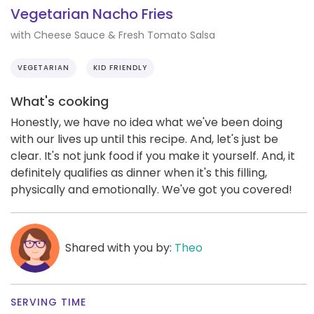
Vegetarian Nacho Fries
with Cheese Sauce & Fresh Tomato Salsa
VEGETARIAN
KID FRIENDLY
What's cooking
Honestly, we have no idea what we've been doing
with our lives up until this recipe. And, let's just be
clear. It's not junk food if you make it yourself. And, it
definitely qualifies as dinner when it's this filling,
physically and emotionally. We've got you covered!
Shared with you by:
Theo
SERVING TIME