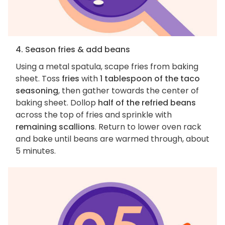
4. Season fries & add beans
Using a metal spatula, scape fries from baking
sheet. Toss
fries
with
1 tablespoon of the taco
seasoning
, then gather towards the center of
baking sheet. Dollop
half of the refried beans
across the top of fries and sprinkle with
remaining scallions
. Return to lower oven rack
and bake until beans are warmed through, about
5 minutes.