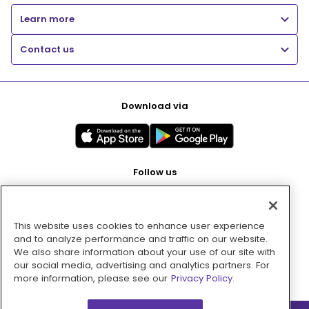
Learn more
Contact us
Download via
Follow us
This website uses cookies to enhance user experience
Pay with
and to analyze performance and traffic on our website.
We also share information about your use of our site with
our social media, advertising and analytics partners. For
more information, please see our
Privacy Policy.