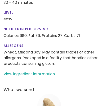
30 - 40 minutes
LEVEL
easy
NUTRITION PER SERVING
Calories 680,
Fat 36,
Proteins 27,
Carbs 71
ALLERGENS
Wheat, Milk and Soy. May contain traces of other
allergens. Packaged in a facility that handles other
products containing gluten.
View ingredient information
What we send