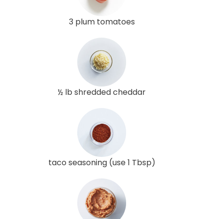
3 plum tomatoes
½ lb shredded cheddar
taco seasoning (use 1 Tbsp)