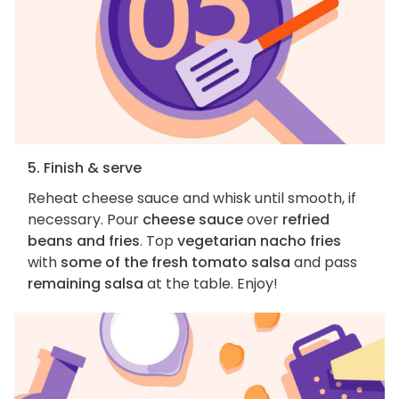
5. Finish & serve
Reheat cheese sauce and whisk until smooth, if
necessary. Pour
cheese sauce
over
refried
beans and fries
. Top
vegetarian nacho fries
with
some of the fresh tomato salsa
and pass
remaining salsa
at the table. Enjoy!