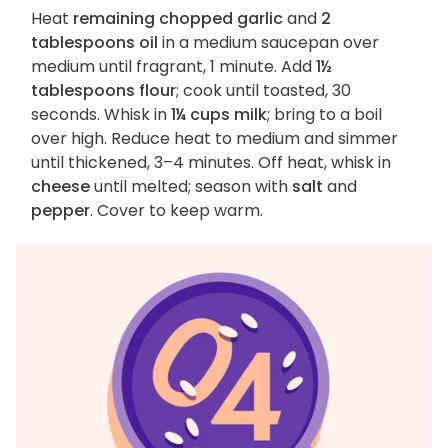
Heat
remaining chopped garlic
and
2
tablespoons oil
in a medium saucepan over
medium until fragrant, 1 minute. Add
1½
tablespoons flour
; cook until toasted, 30
seconds. Whisk in
1¼ cups milk
; bring to a boil
over high. Reduce heat to medium and simmer
until thickened, 3–4 minutes. Off heat, whisk in
cheese
until melted; season with
salt
and
pepper
. Cover to keep warm.