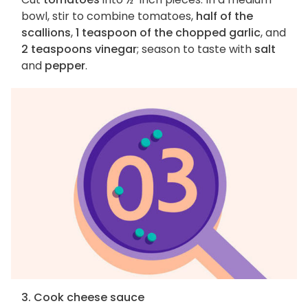
bowl, stir to combine tomatoes,
half of the
scallions
,
1 teaspoon of the chopped garlic
, and
2 teaspoons vinegar
; season to taste with
salt
and
pepper
.
3. Cook cheese sauce