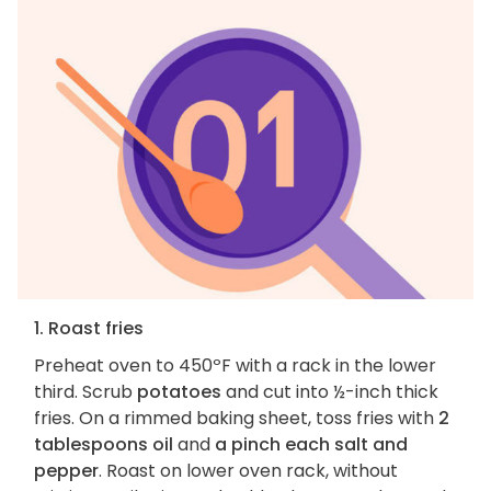
1. Roast fries
Preheat oven to 450ºF with a rack in the lower
third. Scrub
potatoes
and cut into ½-inch thick
fries. On a rimmed baking sheet, toss fries with
2
tablespoons oil
and
a pinch each salt and
pepper
. Roast on lower oven rack, without