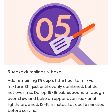
5. Make dumplings & bake
Add
remaining 1¾ cup of the flour
to
milk-oil
mixture
. Stir just until evenly combined, but do
not over mix. Dollop
16-18 tablespoons of dough
over
stew
and bake on upper oven rack until
lightly browned, 12–15 minutes. Let cool 5 minutes
before serving.