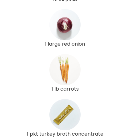
1 large red onion
1 lb carrots
1 pkt turkey broth concentrate