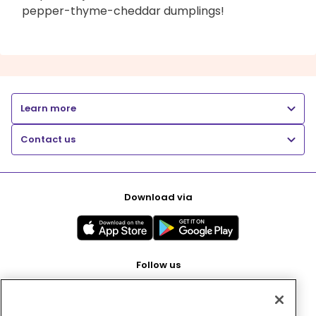
pepper-thyme-cheddar dumplings!
Learn more
Contact us
Download via
Follow us