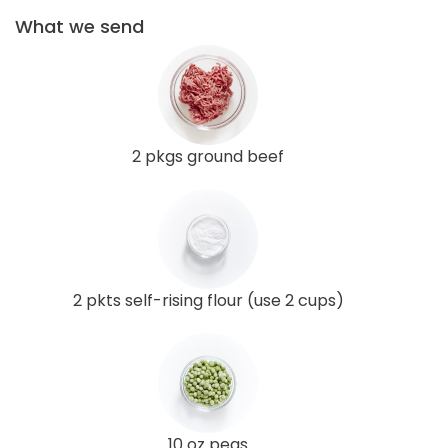
What we send
2 pkgs ground beef
2 pkts self-rising flour (use 2 cups)
10 oz peas