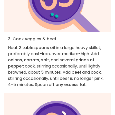
3. Cook veggies & beef
Heat
2 tablespoons oil
in a large heavy skillet,
preferably cast-iron, over medium-high. Add
onions
,
carrots
,
salt
, and
several grinds of
pepper
; cook, stirring occasionally, until lightly
browned, about 5 minutes. Add
beef
and cook,
stirring occasionally, until beef is no longer pink,
4–5 minutes. Spoon off
any excess fat
.