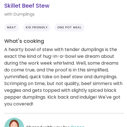
Skillet Beef Stew
with Dumplings
MEAT
KID FRIENDLY
ONE POT MEAL
What's cooking
A hearty bowl of stew with tender dumplings is the
exact the kind of hug-in-a-bowl we dream about
during the work week whirlwind. Well, some dreams
do come true, and the proof is in this simplified,
yummified, quick take on beef stew and dumplings.
Scrimping on time, but not quality, beef simmers with
veggies and gets topped with slightly spiced black
pepper dumplings. Kick back and indulge! We've got
you covered!