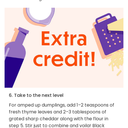
6. Take to the next level
For amped up dumplings, add 1–2 teaspoons of
fresh thyme leaves and 2–3 tablespoons of
grated sharp cheddar along with the flour in
step 5. Stir just to combine and voila! Black