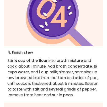
4. Finish stew
Stir
¼ cup of the flour
into
broth mixture
and
cook, about 1 minute. Add
broth concentrate
,
1¼
cups water
, and
1 cup milk
; simmer, scraping up
any browned bits from bottom and sides of pan,
until sauce is thickened, about 5 minutes. Season
to taste with
salt
and
several grinds of pepper
.
Remove from heat and stir in
peas
.