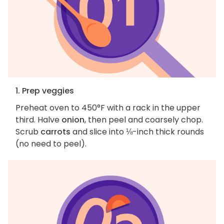
1. Prep veggies
Preheat oven to 450°F with a rack in the upper
third. Halve
onion
, then peel and coarsely chop.
Scrub
carrots
and slice into ⅛-inch thick rounds
(no need to peel).