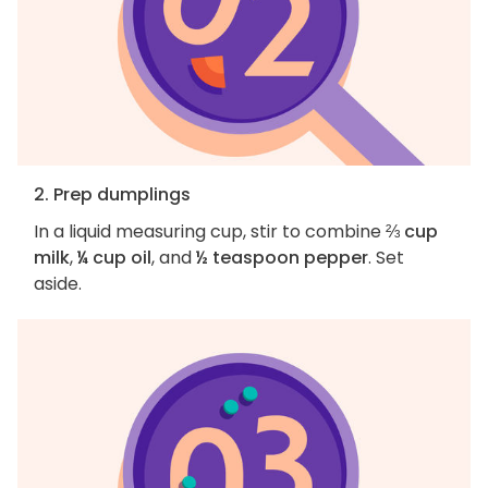
2. Prep dumplings
In a liquid measuring cup, stir to combine
⅔ cup
milk
,
¼ cup oil
, and
½ teaspoon pepper
. Set
aside.