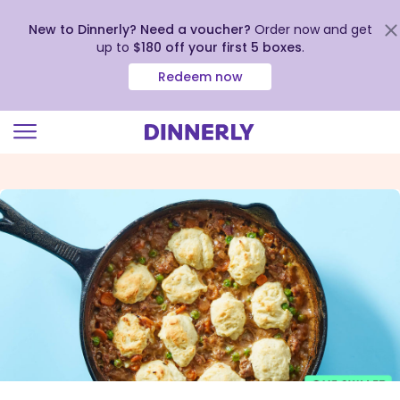
New to Dinnerly? Need a voucher?
Order now and get
up to
$180 off your first 5 boxes
.
Redeem now
Click
to
view
our
Accessibility
Statement