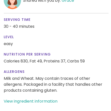
Shared with you by:
Grace
SERVING TIME
30 - 40 minutes
LEVEL
easy
NUTRITION PER SERVING
Calories 830,
Fat 49,
Proteins 37,
Carbs 59
ALLERGENS
Milk and Wheat. May contain traces of other
allergens. Packaged in a facility that handles other
products containing gluten.
View ingredient information