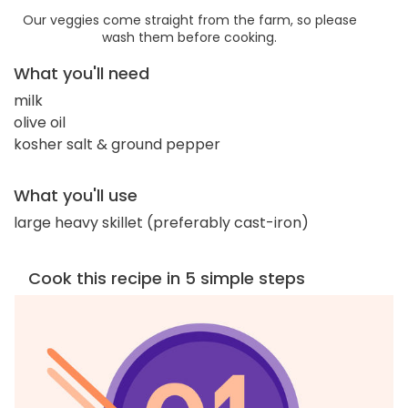
Our veggies come straight from the farm, so please
wash them before cooking.
What you'll need
milk
olive oil
kosher salt & ground pepper
What you'll use
large heavy skillet (preferably cast-iron)
Cook this recipe in 5 simple steps