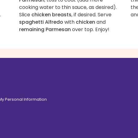
cooking water to thin sauce, as desired).
the
.
Slice
chicken breasts
, if desired. Serve
an
spaghetti Alfredo
with
chicken
and
remaining Parmesan
over top. Enjoy!
 My Personal Information