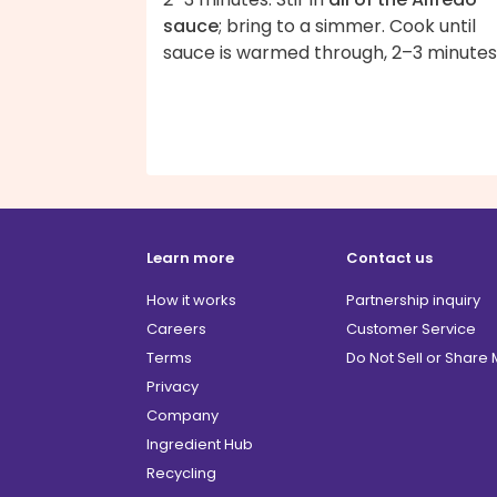
sauce
; bring to a simmer. Cook until
sauce is warmed through, 2–3 minutes
Learn more
Contact us
How it works
Partnership inquiry
Careers
Customer Service
Terms
Do Not Sell or Share
Privacy
Company
Ingredient Hub
Recycling