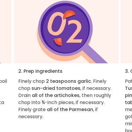
2. Prep ingredients
3.
boil
Finely chop
2 teaspoons garlic
. Finely
Pa
chop
sun-dried tomatoes
, if necessary.
Tu
Drain
all of the artichokes
, then roughly
pi
ta
chop into ¾-inch pieces, if necessary.
ta
Finely grate
all of the Parmesan
, if
me
necessary.
go
min
bo