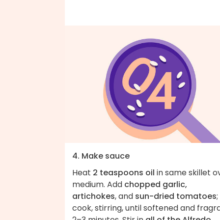
4. Make sauce
Heat
2 teaspoons oil
in same skillet o
medium. Add
chopped garlic,
artichokes
, and
sun-dried tomatoes
;
cook, stirring, until softened and fragr
2–3 minutes. Stir in
all of the Alfredo