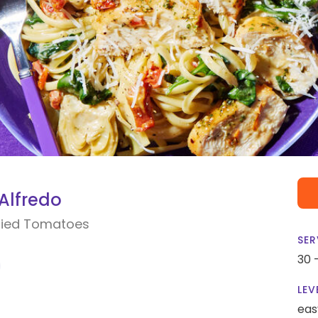
Alfredo
Dried Tomatoes
SER
30 
LEV
eas