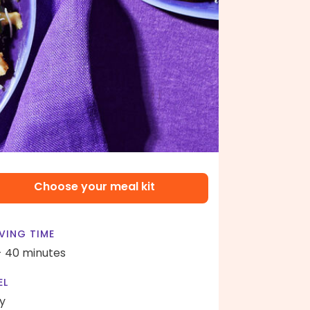
Choose your meal kit
VING TIME
- 40 minutes
EL
y