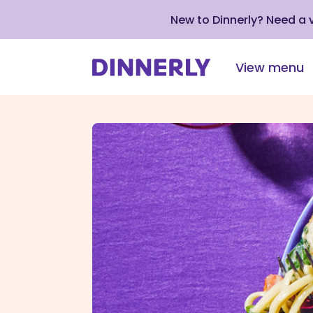
New to Dinnerly? Need a
View menu
Click
to
view
our
Accessibility
Statement