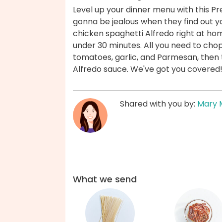
Level up your dinner menu with this Pre
gonna be jealous when they find out 
chicken spaghetti Alfredo right at hom
under 30 minutes. All you need to chop
tomatoes, garlic, and Parmesan, then th
Alfredo sauce. We've got you covered
Shared with you by:
Mary 
What we send