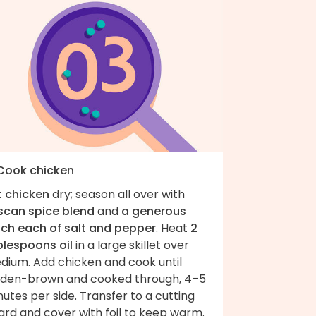
 Cook chicken
t
chicken
dry; season all over with
scan spice blend
and
a generous
nch each of salt and pepper
. Heat
2
blespoons oil
in a large skillet over
dium. Add chicken and cook until
lden-brown and cooked through, 4–5
utes per side. Transfer to a cutting
ard and cover with foil to keep warm.