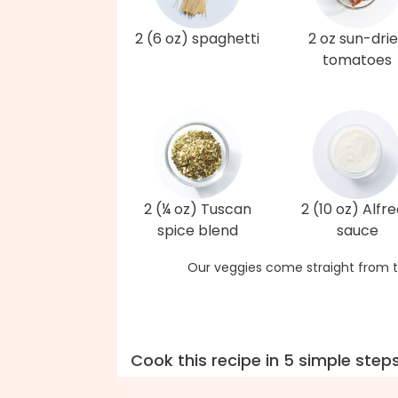
2 (6 oz) spaghetti
2 oz sun-dri
tomatoes
2 (¼ oz) Tuscan
2 (10 oz) Alfr
spice blend
sauce
Our veggies come straight from t
Cook this recipe in 5 simple step