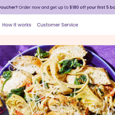
 voucher?
Order now and get up to
$180 off your first 5 b
How it works
Customer Service