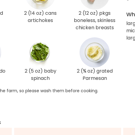
ed
2 (14 oz) cans
2 (12 oz) pkgs
Wha
artichokes
boneless, skinless
lar
chicken breasts
mic
larg
edo
2 (5 oz) baby
2 (¾ oz) grated
spinach
Parmesan
he farm, so please wash them before cooking.
s