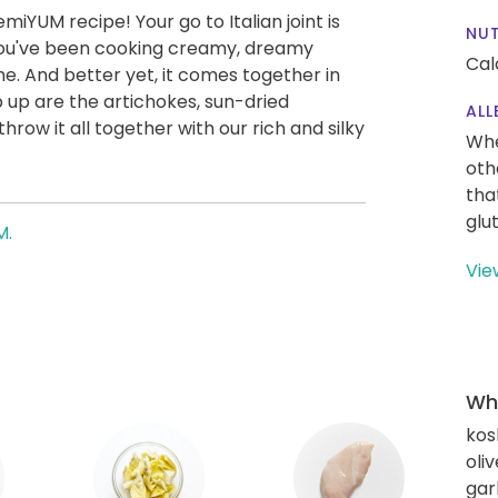
miYUM recipe! Your go to Italian joint is
NUT
you've been cooking creamy, dreamy
Cal
e. And better yet, it comes together in
 up are the artichokes, sun-dried
ALL
row it all together with our rich and silky
Whe
!
oth
tha
glu
M.
Vie
Wha
kos
oliv
gar