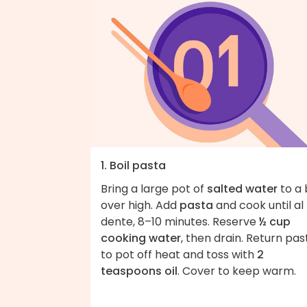
1. Boil pasta
Bring a large pot of
salted water
to a 
over high. Add
pasta
and cook until al
dente, 8–10 minutes. Reserve
½ cup
cooking water
, then drain. Return pas
to pot off heat and toss with
2
teaspoons oil
. Cover to keep warm.