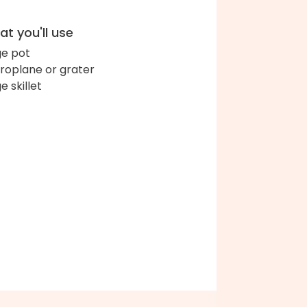
t you'll use
ge pot
roplane or grater
e skillet