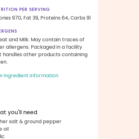
RITION PER SERVING
ories 970,
Fat 39,
Proteins 64,
Carbs 91
ERGENS
at and Milk. May contain traces of
er allergens. Packaged in a facility
t handles other products containing
ten.
w ingredient information
t you'll need
her salt & ground pepper
e oil
lic