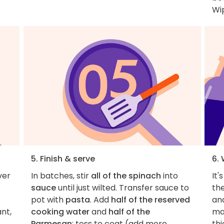
Wip
5. Finish & serve
6.
ver
In batches, stir
all of the spinach
into
It'
sauce
until just wilted. Transfer sauce to
the
pot with
pasta
. Add
half of the reserved
an
ant,
cooking water
and
half of the
ma
Parmesan
; toss to coat (add more
thi