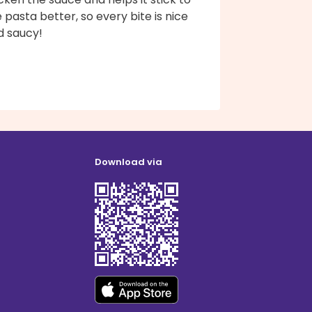
 pasta better, so every bite is nice
d saucy!
Download via