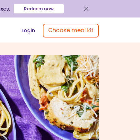
oxes
.
Redeem now
Choose meal kit
Login