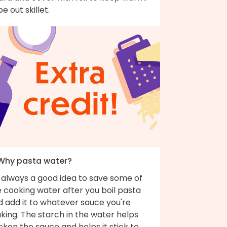
e out skillet.
 Why pasta water?
s always a good idea to save some of
 cooking water after you boil pasta
d add it to whatever sauce you're
king. The starch in the water helps
cken the sauce and helps it stick to