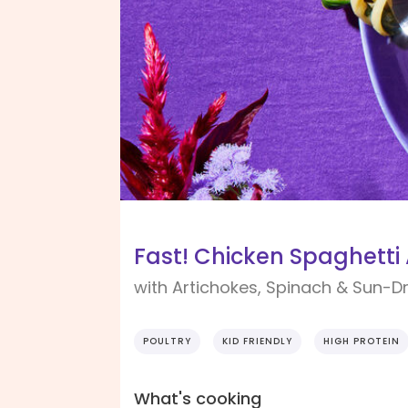
Fast! Chicken Spaghetti 
with Artichokes, Spinach & Sun-
POULTRY
KID FRIENDLY
HIGH PROTEIN
What's cooking