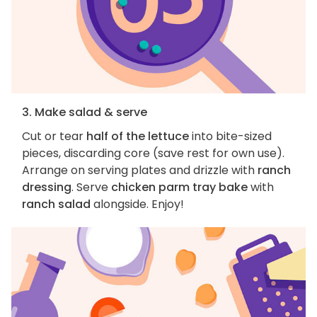
3. Make salad & serve
Cut or tear
half of the lettuce
into bite-sized
pieces, discarding core (save rest for own use).
Arrange on serving plates and drizzle with
ranch
dressing
. Serve
chicken parm tray bake
with
ranch salad
alongside. Enjoy!