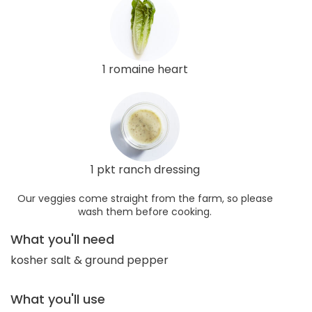
1 romaine heart
1 pkt ranch dressing
Our veggies come straight from the farm, so please
wash them before cooking.
What you'll need
kosher salt & ground pepper
What you'll use