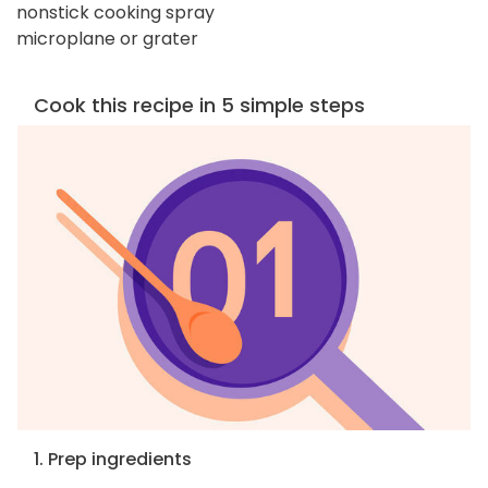
nonstick cooking spray
microplane or grater
Cook this recipe in 5 simple steps
1. Prep ingredients