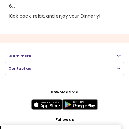
6. ...
Kick back, relax, and enjoy your Dinnerly!
Learn more
Contact us
Download via
Follow us