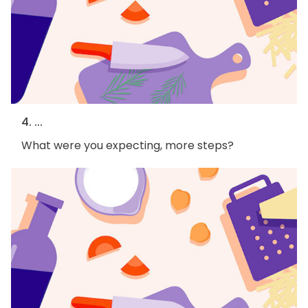
4. ...
What were you expecting, more steps?