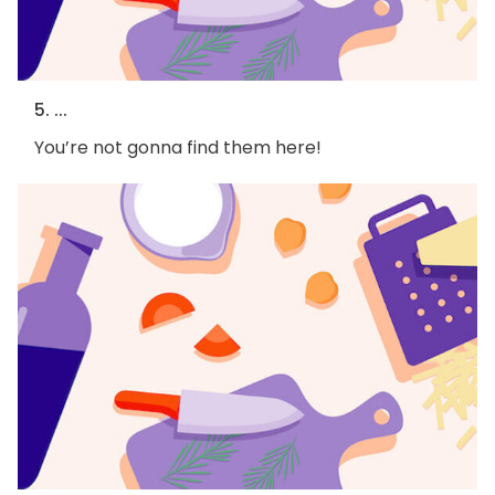
5. ...
You’re not gonna find them here!