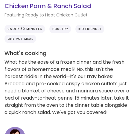
Chicken Parm & Ranch Salad
Featuring Ready to Heat Chicken Cutlet
UNDER 30 MINUTES
POULTRY
KID FRIENDLY
ONE POT MEAL
What's cooking
What has the ease of a frozen dinner and the fresh
flavors of a homemade meal? No, this isn't the
hardest riddle in the world—it's our tray bakes!
Breaded and pre-cooked crispy chicken cutlets just
need a blanket of cheese and marinara sauce over a
bed of ready-to-heat penne. 15 minutes later, take it
straight from the oven to the dinner table alongside
a quick ranch salad. We've got you covered!