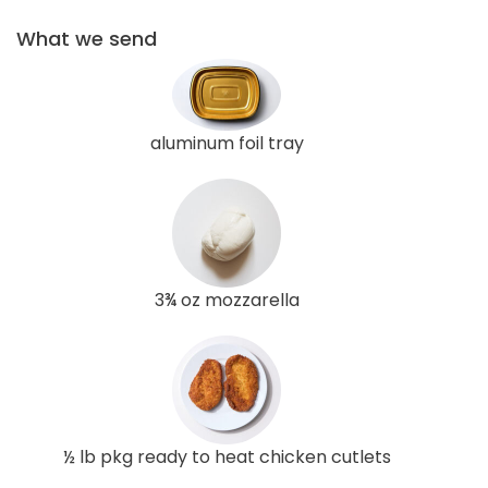
What we send
aluminum foil tray
3¾ oz mozzarella
½ lb pkg ready to heat chicken cutlets