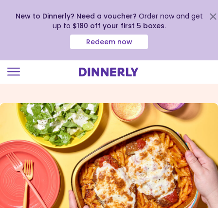
New to Dinnerly? Need a voucher?
Order now and get
up to
$180 off your first 5 boxes
.
Redeem now
Click
to
view
our
Accessibility
Statement