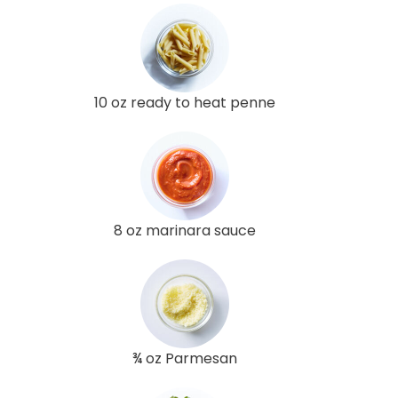
10 oz ready to heat penne
8 oz marinara sauce
¾ oz Parmesan