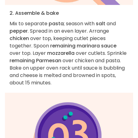
2. Assemble & bake
Mix to separate
pasta
; season with
salt
and
pepper
. Spread in an even layer. Arrange
chicken
over top, keeping cutlet pieces
together. Spoon
remaining marinara sauce
over top. Layer
mozzarella
over cutlets. Sprinkle
remaining Parmesan
over chicken and pasta.
Bake on upper oven rack until sauce is bubbling
and cheese is melted and browned in spots,
about 15 minutes.