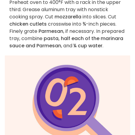
Preheat oven to 400°F with a rack in the upper
third. Grease aluminum tray with nonstick
cooking spray. Cut
mozzarella
into slices. Cut
chicken cutlets
crosswise into ¾-inch pieces.
Finely grate
Parmesan
, if necessary. In prepared
tray, combine
pasta, half each of the marinara
sauce and Parmesan
, and
¼ cup water
.