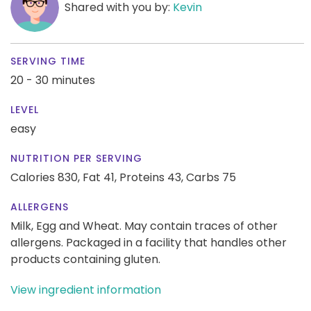
Shared with you by:
Kevin
SERVING TIME
20 - 30 minutes
LEVEL
easy
NUTRITION PER SERVING
Calories 830,
Fat 41,
Proteins 43,
Carbs 75
ALLERGENS
Milk, Egg and Wheat. May contain traces of other
allergens. Packaged in a facility that handles other
products containing gluten.
View ingredient information