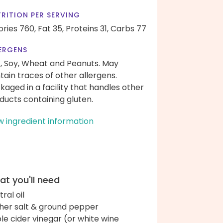
RITION PER SERVING
ories 760,
Fat 35,
Proteins 31,
Carbs 77
ERGENS
k, Soy, Wheat and Peanuts. May
tain traces of other allergens.
kaged in a facility that handles other
ducts containing gluten.
w ingredient information
t you'll need
ral oil
her salt & ground pepper
le cider vinegar (or white wine