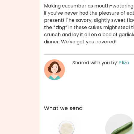
Making cucumber as mouth-watering as
if you’ve never had the pleasure of eat
present! The savory, slightly sweet fl
the *zing* in these cukes might steal
crunch and lay it all on a bed of garli
dinner. We've got you covered!
Shared with you by:
Eliza
What we send