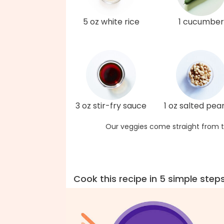
5 oz white rice
1 cucumber
3 oz stir-fry sauce
1 oz salted pea
Our veggies come straight from t
Cook this recipe in 5 simple step