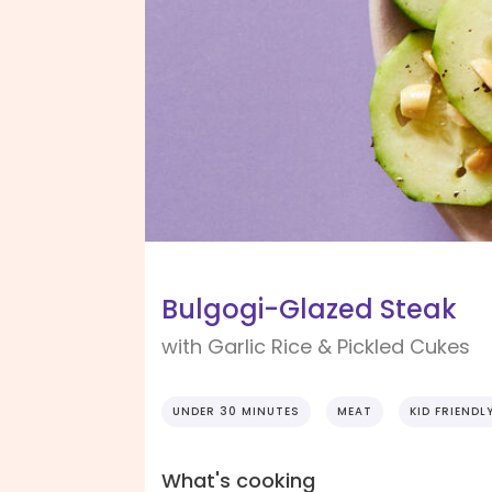
Bulgogi-Glazed Steak
with Garlic Rice & Pickled Cukes
UNDER 30 MINUTES
MEAT
KID FRIENDL
What's cooking