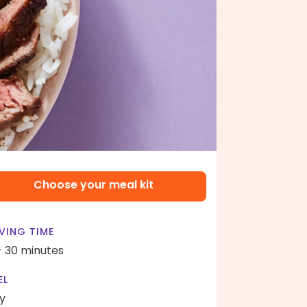
Choose your meal kit
VING TIME
- 30 minutes
EL
y