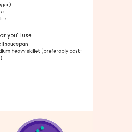
egar)
ar
ter
t you'll use
ll saucepan
ium heavy skillet (preferably cast-
n)