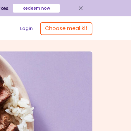
oxes
.
Redeem now
Choose meal kit
Login