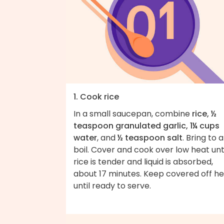
1. Cook rice
In a small saucepan, combine
rice, ½
teaspoon granulated garlic, 1¼ cups
water
, and
½ teaspoon salt
. Bring to a
boil. Cover and cook over low heat unt
rice is tender and liquid is absorbed,
about 17 minutes. Keep covered off h
until ready to serve.