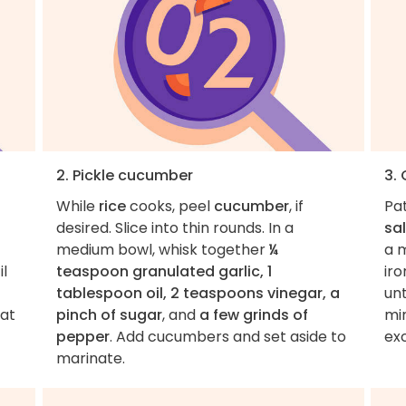
2. Pickle cucumber
3.
While
rice
cooks, peel
cucumber
, if
Pa
desired. Slice into thin rounds. In a
sal
medium bowl, whisk together
¼
a 
il
teaspoon granulated garlic, 1
ir
tablespoon oil, 2 teaspoons vinegar, a
unt
eat
pinch of sugar
, and
a few grinds of
min
pepper
. Add cucumbers and set aside to
exc
marinate.