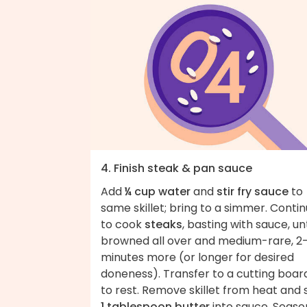
4. Finish steak & pan sauce
Add
¼ cup water
and
stir fry sauce
to
same skillet; bring to a simmer. Conti
to cook
steaks
, basting with sauce, unt
browned all over and medium-rare, 2
minutes more (or longer for desired
doneness). Transfer to a cutting boar
to rest. Remove skillet from heat and s
1 tablespoon butter
into sauce. Seaso