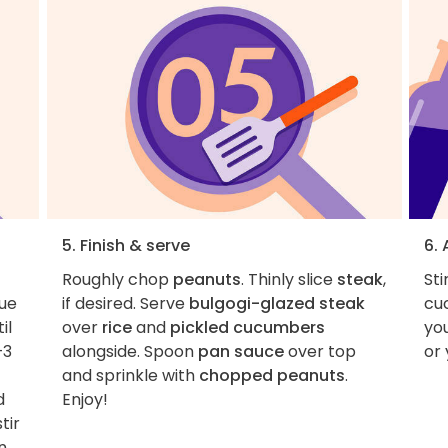
5. Finish & serve
6.
Roughly chop
peanuts
. Thinly slice
steak
,
Sti
nue
if desired. Serve
bulgogi-glazed steak
cu
il
over
rice
and
pickled cucumbers
you
–3
alongside. Spoon
pan sauce
over top
or 
and sprinkle with
chopped peanuts
.
d
Enjoy!
tir
n