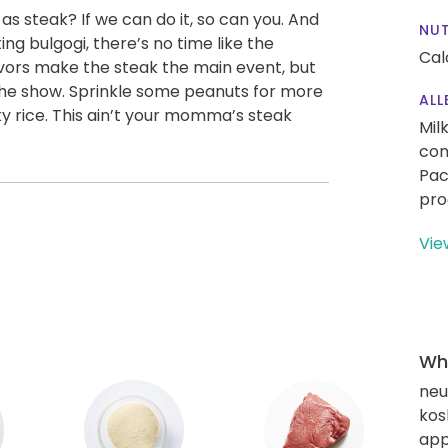
 steak? If we can do it, so can you. And
NUT
ing bulgogi, there’s no time like the
Cal
avors make the steak the main event, but
 the show. Sprinkle some peanuts for more
ALL
cky rice. This ain’t your momma’s steak
Mil
con
Pac
pro
Vie
Wha
neut
kos
app