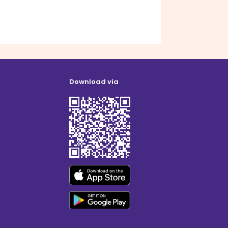
Download via