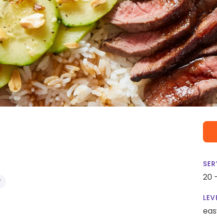
SER
20 
Y
LEV
eas