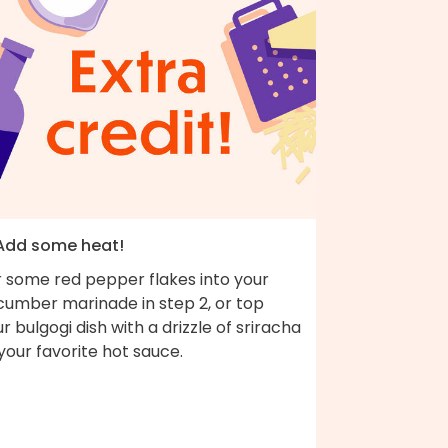
 Add some heat!
r some red pepper flakes into your
cumber marinade in step 2, or top
r bulgogi dish with a drizzle of sriracha
your favorite hot sauce.