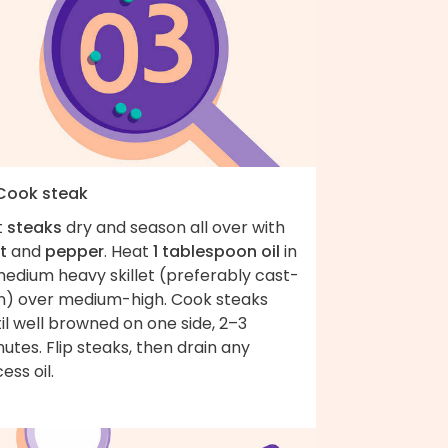
 Cook steak
t
steaks
dry and season all over with
t
and
pepper
. Heat
1 tablespoon oil
in
medium heavy skillet (preferably cast-
on) over medium-high. Cook steaks
il well browned on one side, 2–3
utes. Flip steaks, then drain any
ess oil.