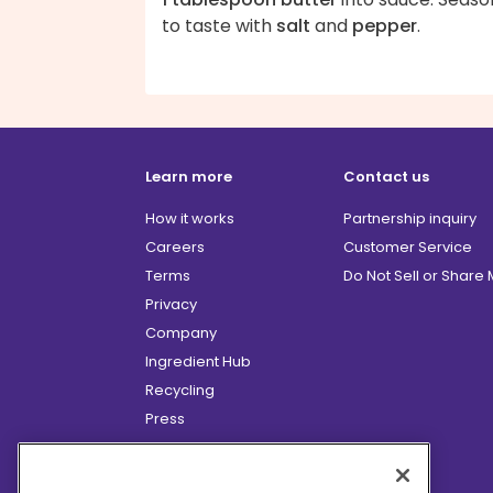
to taste with
salt
and
pepper
.
Learn more
Contact us
How it works
Partnership inquiry
Careers
Customer Service
Terms
Do Not Sell or Share
Privacy
Company
Ingredient Hub
Recycling
Press
Affiliate Program
Blog