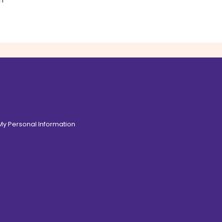
 My Personal Information