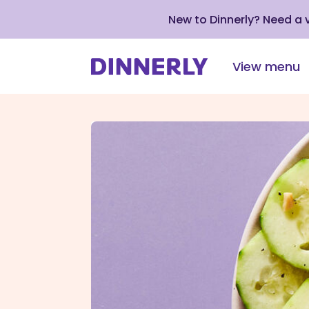
New to Dinnerly? Need a
View menu
Click
to
view
our
Accessibility
Statement