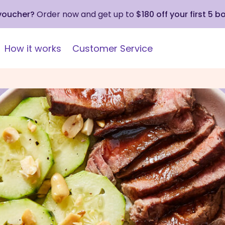
 voucher?
Order now and get up to
$180 off your first 5 b
How it works
Customer Service