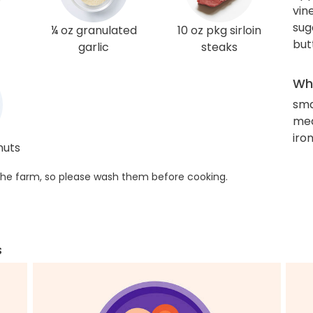
vin
sug
¼ oz granulated
10 oz pkg sirloin
but
garlic
steaks
Wha
sma
med
iro
nuts
he farm, so please wash them before cooking.
s