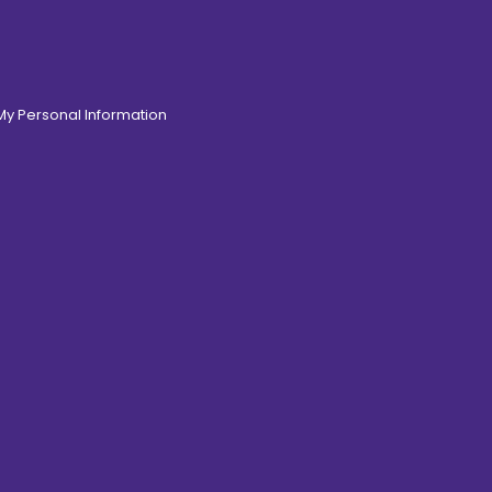
 My Personal Information