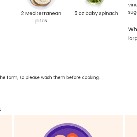
vin
sug
2 Mediterranean
5 oz baby spinach
pitas
Wha
lar
he farm, so please wash them before cooking.
s