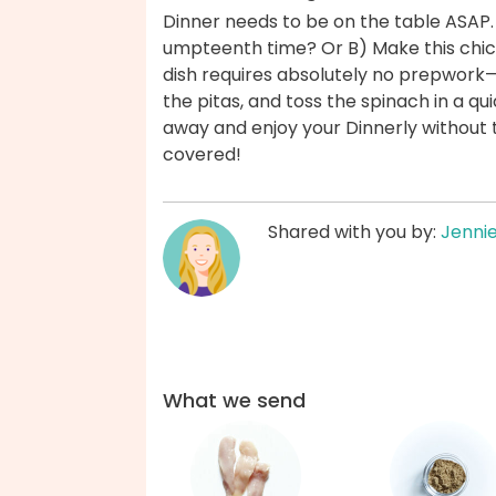
Dinner needs to be on the table ASAP.
umpteenth time? Or B) Make this chick
dish requires absolutely no prepwork
the pitas, and toss the spinach in a q
away and enjoy your Dinnerly without 
covered!
Shared with you by:
Jenni
What we send