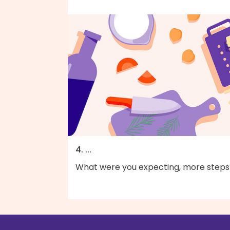
4. ...
What were you expecting, more steps