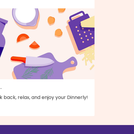
..
k back, relax, and enjoy your Dinnerly!