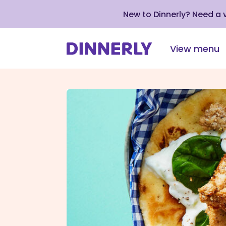
New to Dinnerly? Need a
View menu
Click
to
view
our
Accessibility
Statement