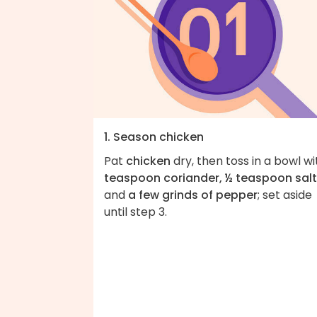
1. Season chicken
Pat
chicken
dry, then toss in a bowl w
teaspoon coriander, ½ teaspoon salt
and
a few grinds of pepper
; set aside
until step 3.