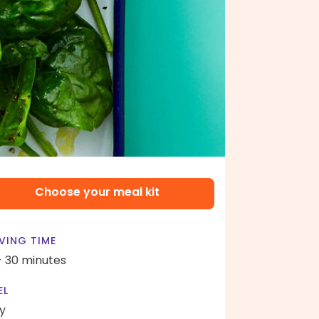
Choose your meal kit
VING TIME
- 30 minutes
EL
y