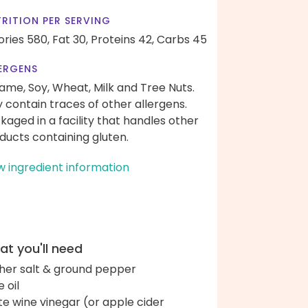
RITION PER SERVING
ories 580,
Fat 30,
Proteins 42,
Carbs 45
ERGENS
ame, Soy, Wheat, Milk and Tree Nuts.
 contain traces of other allergens.
kaged in a facility that handles other
ducts containing gluten.
w ingredient information
t you'll need
her salt & ground pepper
e oil
te wine vinegar (or apple cider