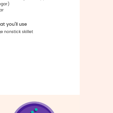
egar)
ar
t you'll use
ge nonstick skillet