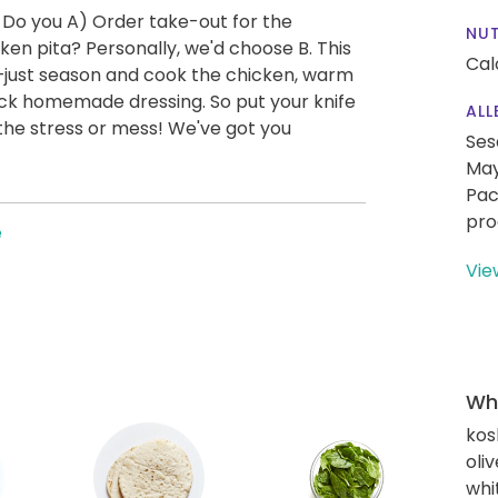
 Do you A) Order take-out for the
NUT
en pita? Personally, we'd choose B. This
Cal
—just season and cook the chicken, warm
uick homemade dressing. So put your knife
ALL
the stress or mess! We've got you
Ses
May
Pac
pro
e
Vie
Wha
kos
oliv
whi