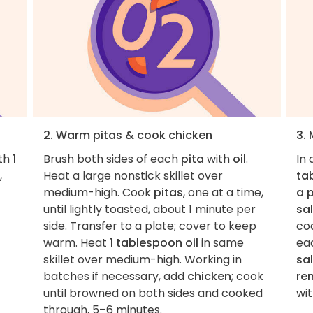
2. Warm pitas & cook chicken
3.
ith
1
Brush both sides of each
pita
with
oil
.
In
,
Heat a large nonstick skillet over
ta
medium-high. Cook
pitas
, one at a time,
a 
until lightly toasted, about 1 minute per
sal
side. Transfer to a plate; cover to keep
co
warm. Heat
1 tablespoon oil
in same
ea
skillet over medium-high. Working in
sa
batches if necessary, add
chicken
; cook
rem
until browned on both sides and cooked
wi
through, 5–6 minutes.