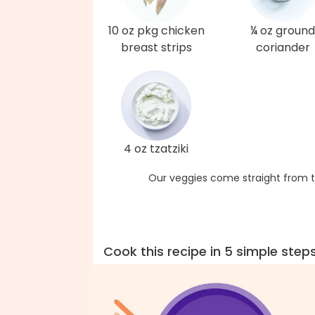
10 oz pkg chicken
¼ oz ground
breast strips
coriander
4 oz tzatziki
Our veggies come straight from t
Cook this recipe in 5 simple step