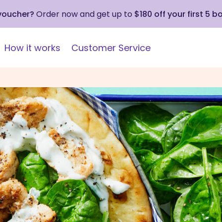
 voucher?
Order now and get up to
$180 off your first 5 b
How it works
Customer Service