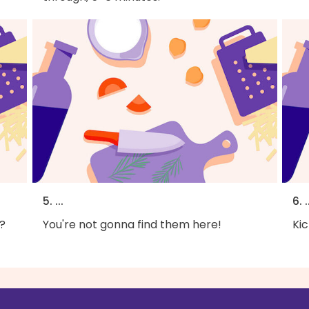
5. ...
6. .
?
You're not gonna find them here!
Kic