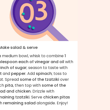
 Make salad & serve
 a medium bowl, whisk to combine
1
blespoon each of vinegar and oil
with
pinch of sugar
; season to taste with
t
and
pepper
. Add
spinach
; toss to
at. Spread
some of the tzatziki
over
ch
pita
, then top with
some of the
lad and chicken
. Drizzle with
aining tzatziki
. Serve
chicken pitas
th
remaining salad
alongside. Enjoy!