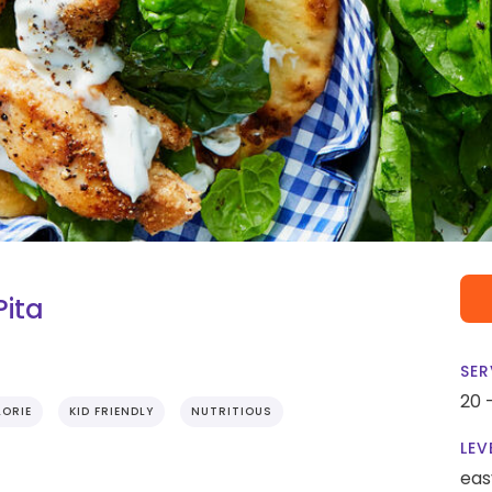
Pita
SER
20 
ORIE
KID FRIENDLY
NUTRITIOUS
LEV
eas