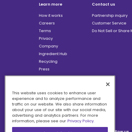
Learn more
Contact us
How it works
Partnership inquiry
Careers
Customer Service
Terms
Do Not Sell or Share
Privacy
Company
Ingredient Hub
Recycling
Press
Affiliate Program
Blog
Hero Discounts
This website uses cookies to enhance user
experience and to analyze performance and
COVID-19 Updates
traffic on our website. We also share information
Accessibility
about your use of our site with our social media,
advertising and analytics partners. For more
information, please see our
Privacy Policy.
Follow us