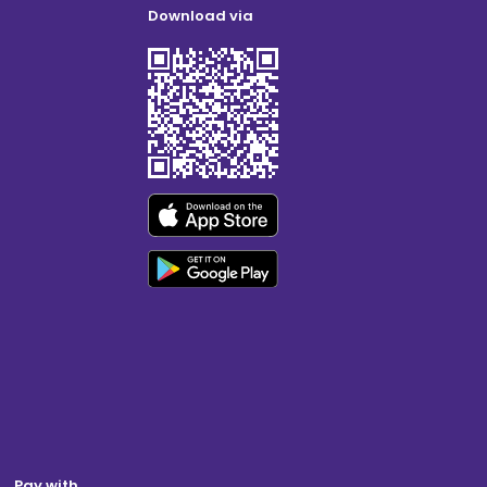
Download via
Pay with