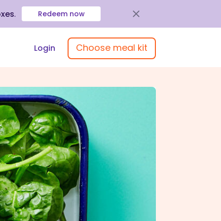
oxes
.
Redeem now
Choose meal kit
Login