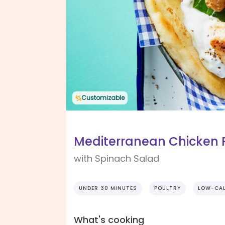
Customizable
Mediterranean Chicken 
with Spinach Salad
UNDER 30 MINUTES
POULTRY
LOW-CAL
What's cooking