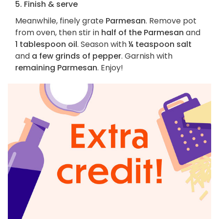
5. Finish & serve
Meanwhile, finely grate
Parmesan
. Remove pot
from oven, then stir in
half of the Parmesan
and
1 tablespoon oil
. Season with
¼ teaspoon salt
and
a few grinds of pepper
. Garnish with
remaining Parmesan
. Enjoy!