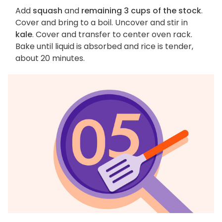
Add
squash
and
remaining 3 cups of the stock
.
Cover and bring to a boil. Uncover and stir in
kale
. Cover and transfer to center oven rack.
Bake until liquid is absorbed and rice is tender,
about 20 minutes.