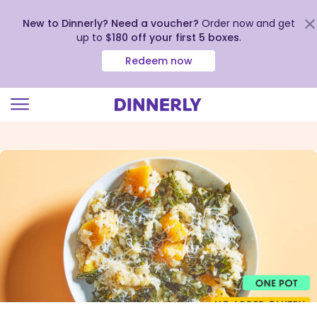
New to Dinnerly? Need a voucher?
Order now and get
up to
$180 off your first 5 boxes
.
Redeem now
Click
to
view
our
Accessibility
Statement