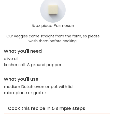
¾ oz piece Parmesan
Our veggies come straight from the farm, so please
wash them before cooking.
What you'll need
olive oil
kosher salt & ground pepper
What you'll use
medium Dutch oven or pot with lid
microplane or grater
Cook this recipe in 5 simple steps