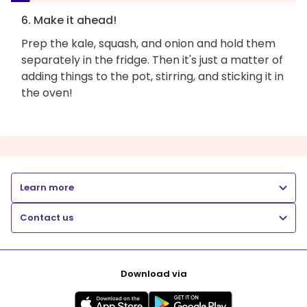
6. Make it ahead!
Prep the kale, squash, and onion and hold them
separately in the fridge. Then it's just a matter of
adding things to the pot, stirring, and sticking it in
the oven!
Learn more
Contact us
Download via