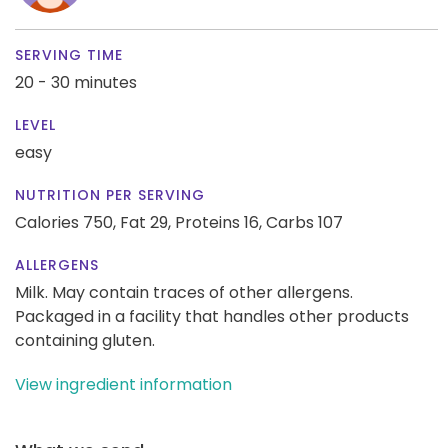
SERVING TIME
20 - 30 minutes
LEVEL
easy
NUTRITION PER SERVING
Calories 750,
Fat 29,
Proteins 16,
Carbs 107
ALLERGENS
Milk. May contain traces of other allergens.
Packaged in a facility that handles other products
containing gluten.
View ingredient information