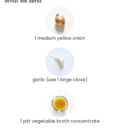
What we send
1 medium yellow onion
garlic (use 1 large clove)
1 pkt vegetable broth concentrate