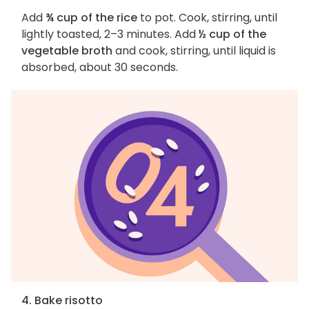
Add
¾ cup of the rice
to pot. Cook, stirring, until
lightly toasted, 2–3 minutes. Add
½ cup of the
vegetable broth
and cook, stirring, until liquid is
absorbed, about 30 seconds.
4. Bake risotto