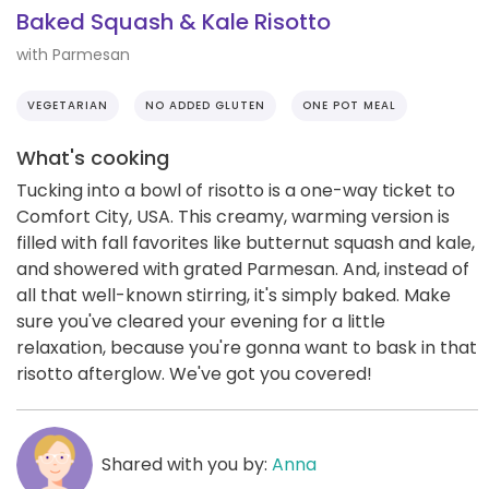
Baked Squash & Kale Risotto
with Parmesan
VEGETARIAN
NO ADDED GLUTEN
ONE POT MEAL
What's cooking
Tucking into a bowl of risotto is a one-way ticket to
Comfort City, USA. This creamy, warming version is
filled with fall favorites like butternut squash and kale,
and showered with grated Parmesan. And, instead of
all that well-known stirring, it's simply baked. Make
sure you've cleared your evening for a little
relaxation, because you're gonna want to bask in that
risotto afterglow. We've got you covered!
Shared with you by:
Anna