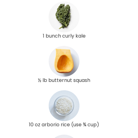
1 bunch curly kale
½ lb butternut squash
10 oz arborio rice (use ¾ cup)