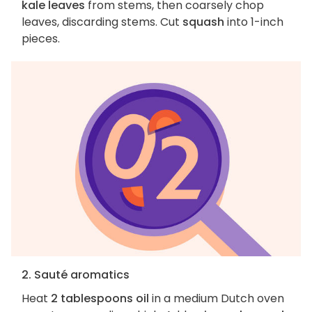
kale leaves
from stems, then coarsely chop
leaves, discarding stems. Cut
squash
into 1-inch
pieces.
2. Sauté aromatics
Heat
2 tablespoons oil
in a medium Dutch oven