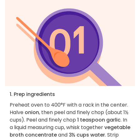
1. Prep ingredients
Preheat oven to 400°F with a rack in the center.
Halve
onion
, then peel and finely chop (about 1½
cups). Peel and finely chop
1 teaspoon garlic
. In
a liquid measuring cup, whisk together
vegetable
broth concentrate
and
3½ cups water
. Strip