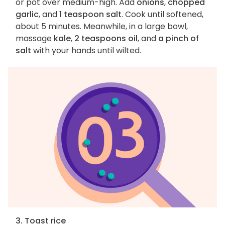
or pot over medium-high. Add
onions
,
chopped
garlic
, and
1 teaspoon salt
. Cook until softened,
about 5 minutes. Meanwhile, in a large bowl,
massage
kale
,
2 teaspoons oil
, and
a pinch of
salt
with your hands until wilted.
3. Toast rice