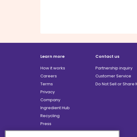
Learn more
Contact us
How it works
Partnership inquiry
Careers
Customer Service
Terms
Do Not Sell or Share
Privacy
Company
Ingredient Hub
Recycling
Press
Affiliate Program