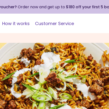
 voucher?
Order now and get up to
$180 off your first 5 b
How it works
Customer Service