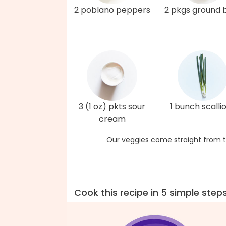
2 poblano peppers
2 pkgs ground 
3 (1 oz) pkts sour
1 bunch scalli
cream
Our veggies come straight from t
Cook this recipe in 5 simple step