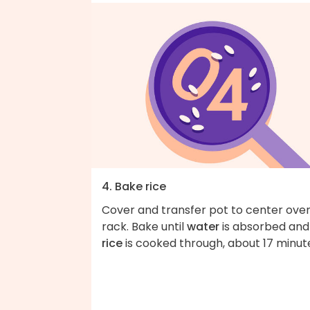
4. Bake rice
Cover and transfer pot to center ove
rack. Bake until
water
is absorbed and
rice
is cooked through, about 17 minut