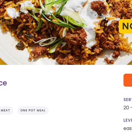
ce
SER
20 
MEAT
ONE POT MEAL
LEV
eas