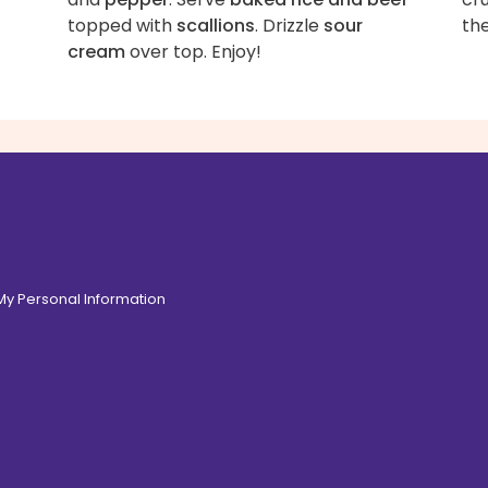
topped with
scallions
. Drizzle
sour
th
cream
over top. Enjoy!
 My Personal Information