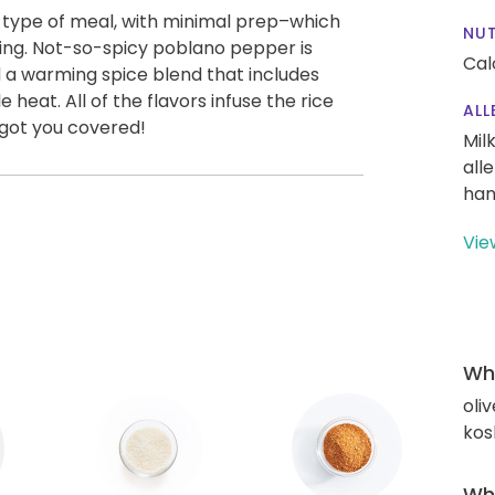
t type of meal, with minimal prep–which
NUT
ing. Not-so-spicy poblano pepper is
Cal
a warming spice blend that includes
 heat. All of the flavors infuse the rice
ALL
 got you covered!
Mil
all
han
Vie
Wha
oliv
kos
Wha