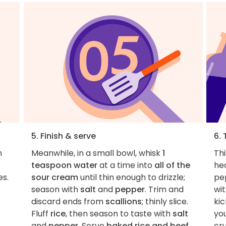
5. Finish & serve
6. 
n
Meanwhile, in a small bowl, whisk
1
Thi
teaspoon water
at a time into
all of the
he
es.
sour cream
until thin enough to drizzle;
pe
season with
salt
and
pepper
. Trim and
wit
discard ends from
scallions
; thinly slice.
kic
Fluff
rice
, then season to taste with
salt
you
and
pepper
. Serve
baked rice and beef
cru