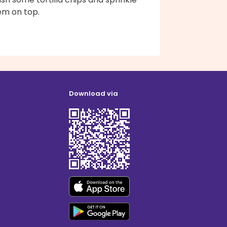
em on top.
Download via