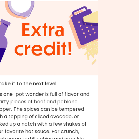
Take it to the next level
s one-pot wonder is full of flavor and
arty pieces of beef and poblano
pper. The spices can be tempered
h a topping of sliced avocado, or
ked up a notch with a few shakes of
r favorite hot sauce. For crunch,
sh some tortilla chips and sprinkle