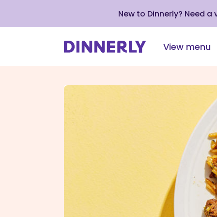
New to Dinnerly? Need a
View menu
Click
to
view
our
Accessibility
Statement