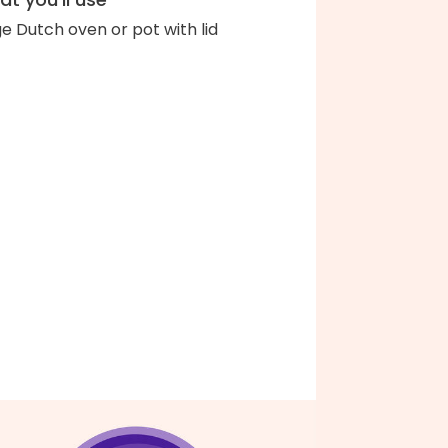
ge Dutch oven or pot with lid