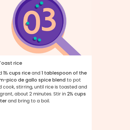
Toast rice
d
1½ cups rice
and
1 tablespoon of the
m-pico de gallo spice blend
to pot
 cook, stirring, until rice is toasted and
grant, about 2 minutes. Stir in
2½ cups
ter
and bring to a boil.