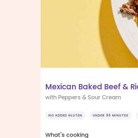
Mexican Baked Beef & Ri
with Peppers & Sour Cream
NO ADDED GLUTEN
UNDER 30 MINUTES
What's cooking