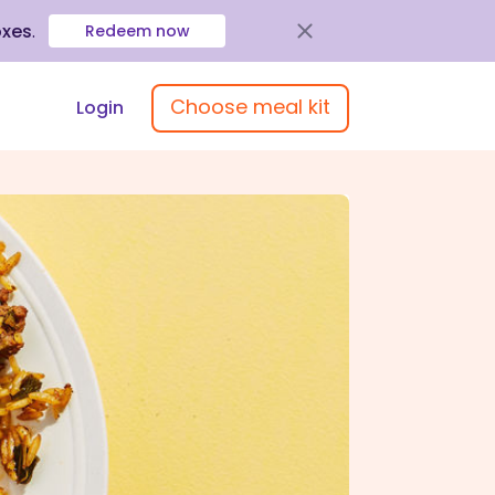
oxes
.
Redeem now
Choose meal kit
Login