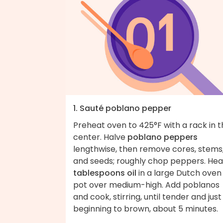
1. Sauté poblano pepper
Preheat oven to 425°F with a rack in 
center. Halve
poblano peppers
lengthwise, then remove cores, stems
and seeds; roughly chop peppers. He
tablespoons oil
in a large Dutch oven
pot over medium-high. Add poblanos
and cook, stirring, until tender and just
beginning to brown, about 5 minute