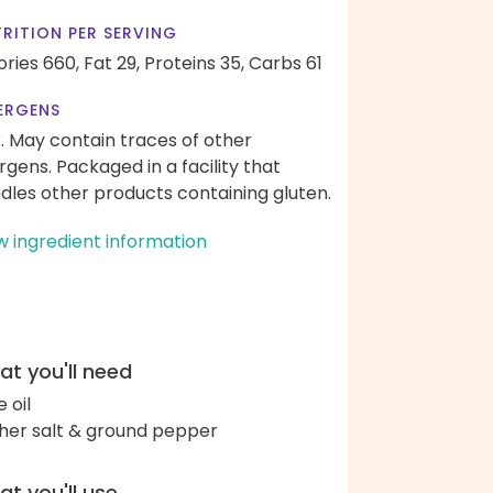
RITION PER SERVING
ories 660,
Fat 29,
Proteins 35,
Carbs 61
ERGENS
k. May contain traces of other
ergens. Packaged in a facility that
dles other products containing gluten.
w ingredient information
t you'll need
e oil
her salt & ground pepper
t you'll use