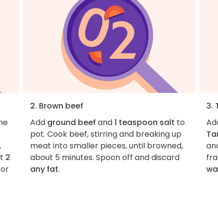
2. Brown beef
3. 
the
Add
ground beef
and
1 teaspoon salt
to
Ad
pot. Cook beef, stirring and breaking up
Ta
,
meat into smaller pieces, until browned,
and
at
2
about 5 minutes. Spoon off and discard
fra
 or
any fat
.
wa
s.