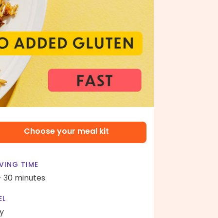
Choose your meal kit
VING TIME
- 30 minutes
EL
y