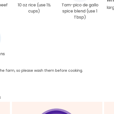
beef
10 oz rice (use 1½
Tam-pico de gallo
lar
cups)
spice blend (use 1
Tbsp)
ons
he farm, so please wash them before cooking.
s