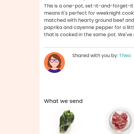
This is a one-pot, set-it-and-forget-i
means it's perfect for weeknight cook
matched with hearty ground beef and 
paprika and cayenne pepper for a little
that is cooked in the same pot. We've
Shared with you by:
Theo
What we send