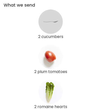
What we send
2 cucumbers
2 plum tomatoes
2 romaine hearts