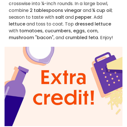
crosswise into ¼-inch rounds. In a large bowl,
combine
2 tablespoons vinegar
and
¼ cup oil
;
season to taste with
salt
and
pepper
. Add
lettuce
and toss to coat. Top
dressed lettuce
with
tomatoes, cucumbers, eggs, corn,
mushroom "bacon"
, and
crumbled feta
. Enjoy!