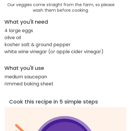
Our veggies come straight from the farm, so please
wash them before cooking.
What you'll need
4 large eggs
olive oil
kosher salt & ground pepper
white wine vinegar (or apple cider vinegar)
What you'll use
medium saucepan
rimmed baking sheet
Cook this recipe in 5 simple steps