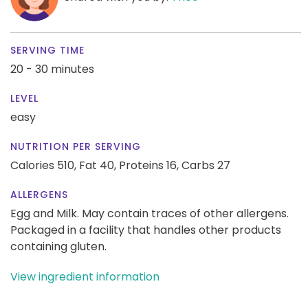
SERVING TIME
20 - 30 minutes
LEVEL
easy
NUTRITION PER SERVING
Calories 510,
Fat 40,
Proteins 16,
Carbs 27
ALLERGENS
Egg and Milk. May contain traces of other allergens.
Packaged in a facility that handles other products
containing gluten.
View ingredient information