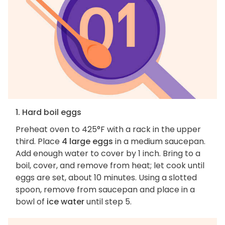
1. Hard boil eggs
Preheat oven to 425°F with a rack in the upper
third. Place
4 large eggs
in a medium saucepan.
Add enough water to cover by 1 inch. Bring to a
boil, cover, and remove from heat; let cook until
eggs are set, about 10 minutes. Using a slotted
spoon, remove from saucepan and place in a
bowl of
ice water
until step 5.