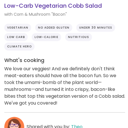
Low-Carb Vegetarian Cobb Salad
with Corn & Mushroom "Bacon"
VEGETARIAN
NO ADDED GLUTEN
UNDER 30 MINUTES
LOW CARB
LOW-CALORIE
NUTRITIOUS
CLIMATE HERO
What's cooking
We love our veggies! And we definitely don't think
meat-eaters should have all the bacon fun. So we
took the umami-bomb of the plant world—
mushrooms—and turned it into crispy, bacon-like
bites that top this vegetarian version of a Cobb salad.
We've got you covered!
Shared with you by:
Theo