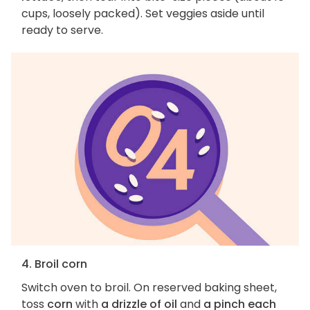
cups, loosely packed). Set veggies aside until
ready to serve.
4. Broil corn
Switch oven to broil. On reserved baking sheet,
toss
corn
with
a drizzle of oil
and
a pinch each