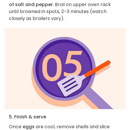
of salt and pepper
. Broil on upper oven rack
until browned in spots, 2–3 minutes (watch
closely as broilers vary).
5. Finish & serve
Once
eggs
are cool, remove shells and slice