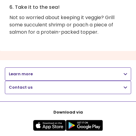
6. Take it to the sea!
Not so worried about keeping it veggie? Grill
some succulent shrimp or poach a piece of
salmon for a protein-packed topper.
Learn more
Contact us
Download via