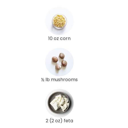
10 oz corn
½ lb mushrooms
2 (2 oz) feta