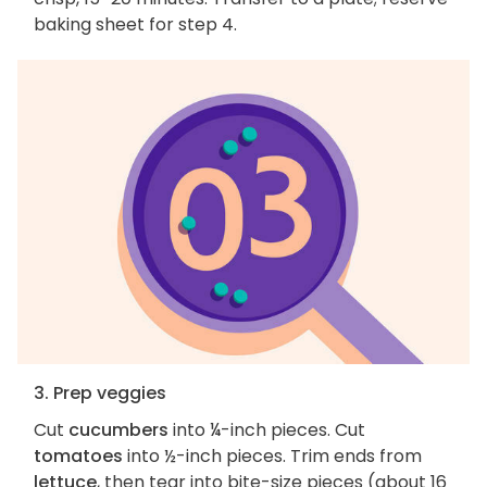
baking sheet for step 4.
3. Prep veggies
Cut
cucumbers
into ¼-inch pieces. Cut
tomatoes
into ½-inch pieces. Trim ends from
lettuce
, then tear into bite-size pieces (about 16