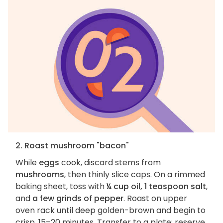
2. Roast mushroom "bacon"
While
eggs
cook, discard stems from
mushrooms
, then thinly slice caps. On a rimmed
baking sheet, toss with
¼ cup oil, 1 teaspoon salt
,
and
a few grinds of pepper
. Roast on upper
oven rack until deep golden-brown and begin to
crisp, 15–20 minutes. Transfer to a plate; reserve