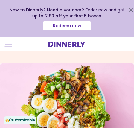
New to Dinnerly? Need a voucher?
Order now and get
up to
$180 off your first 5 boxes
.
Redeem now
Click
to
view
our
Accessibility
Statement
Customizable