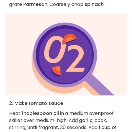
grate
Parmesan
. Coarsely chop
spinach
.
2. Make tomato sauce
Heat
1 tablespoon oil
in a medium ovenproof
skillet over medium-high. Add
garlic
; cook,
stirring, until fragrant, 30 seconds. Add
1 cup of