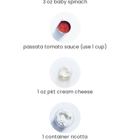
3 oz baby spinach
passata tomato sauce (use 1 cup)
1 oz pkt cream cheese
1 container ricotta