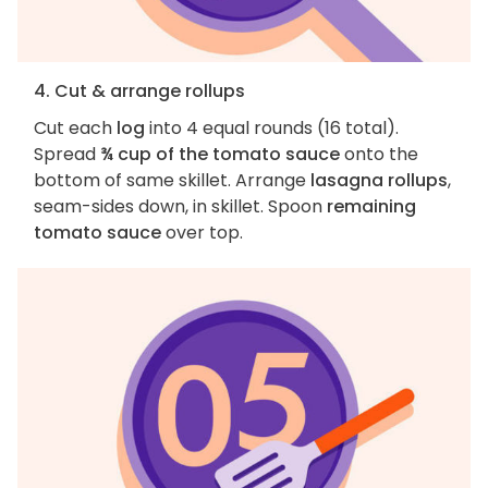
4. Cut & arrange rollups
Cut each
log
into 4 equal rounds (16 total).
Spread
¾ cup of the tomato sauce
onto the
bottom of same skillet. Arrange
lasagna rollups
,
seam-sides down, in skillet. Spoon
remaining
tomato sauce
over top.