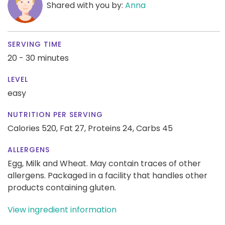
Shared with you by:
Anna
SERVING TIME
20 - 30 minutes
LEVEL
easy
NUTRITION PER SERVING
Calories 520,
Fat 27,
Proteins 24,
Carbs 45
ALLERGENS
Egg, Milk and Wheat. May contain traces of other
allergens. Packaged in a facility that handles other
products containing gluten.
View ingredient information