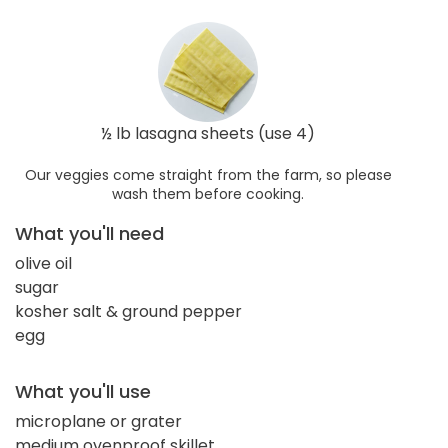
½ lb lasagna sheets (use 4)
Our veggies come straight from the farm, so please
wash them before cooking.
What you'll need
olive oil
sugar
kosher salt & ground pepper
egg
What you'll use
microplane or grater
medium ovenproof skillet