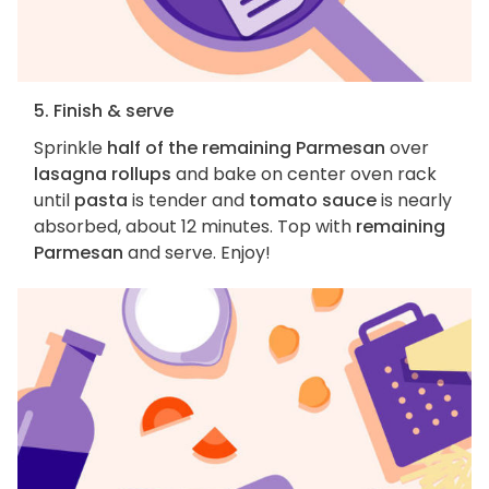
5. Finish & serve
Sprinkle
half of the remaining Parmesan
over
lasagna rollups
and bake on center oven rack
until
pasta
is tender and
tomato sauce
is nearly
absorbed, about 12 minutes. Top with
remaining
Parmesan
and serve. Enjoy!