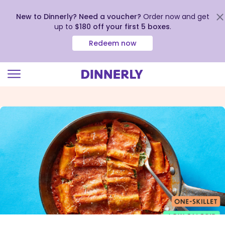
New to Dinnerly? Need a voucher?
Order now and get
up to
$180 off your first 5 boxes
.
Redeem now
Click
to
view
our
Accessibility
Statement