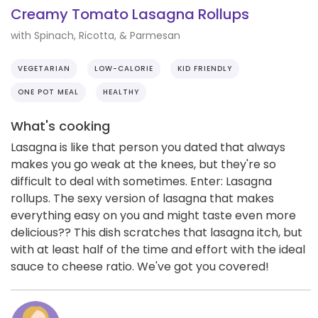
Creamy Tomato Lasagna Rollups
with Spinach, Ricotta, & Parmesan
VEGETARIAN
LOW-CALORIE
KID FRIENDLY
ONE POT MEAL
HEALTHY
What's cooking
Lasagna is like that person you dated that always
makes you go weak at the knees, but they're so
difficult to deal with sometimes. Enter: Lasagna
rollups. The sexy version of lasagna that makes
everything easy on you and might taste even more
delicious?? This dish scratches that lasagna itch, but
with at least half of the time and effort with the ideal
sauce to cheese ratio. We've got you covered!