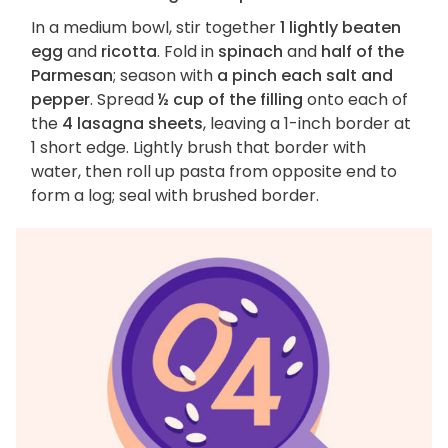
In a medium bowl, stir together
1 lightly beaten
egg
and
ricotta
. Fold in
spinach
and
half of the
Parmesan
; season with
a pinch each salt and
pepper
. Spread
½ cup of the filling
onto each of
the
4 lasagna sheets
, leaving a 1-inch border at
1 short edge. Lightly brush that border with
water, then roll up pasta from opposite end to
form a log; seal with brushed border.