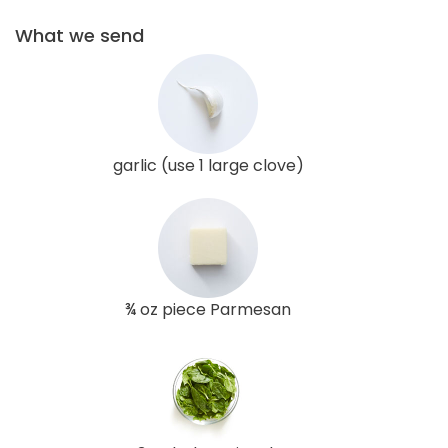
What we send
garlic (use 1 large clove)
¾ oz piece Parmesan