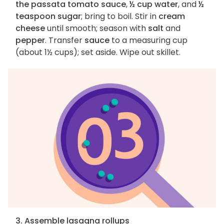
the passata tomato sauce
,
½ cup water
, and
½
teaspoon sugar
; bring to boil. Stir in
cream
cheese
until smooth; season with
salt
and
pepper
. Transfer
sauce
to a measuring cup
(about 1½ cups); set aside. Wipe out skillet.
3. Assemble lasagna rollups