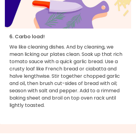
6. Carbo load!
We like cleaning dishes. And by cleaning, we
mean licking our plates clean. Soak up that rich
tomato sauce with a quick garlic bread. Use a
crusty loaf like French bread or ciabatta and
halve lengthwise. Stir together chopped garlic
and oil, then brush cut-sides of bread with oil;
season with salt and pepper. Add to a rimmed
baking sheet and broil on top oven rack until
lightly toasted.