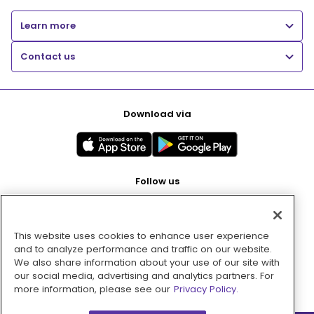
Learn more
Contact us
Download via
Follow us
This website uses cookies to enhance user experience
Pay with
and to analyze performance and traffic on our website.
We also share information about your use of our site with
our social media, advertising and analytics partners. For
more information, please see our
Privacy Policy.