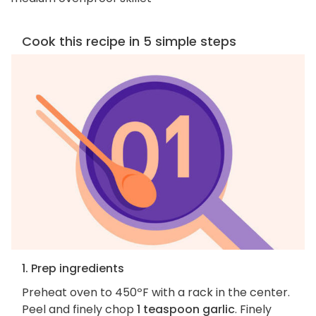
Cook this recipe in 5 simple steps
1. Prep ingredients
Preheat oven to 450ºF with a rack in the center.
Peel and finely chop
1 teaspoon garlic
. Finely