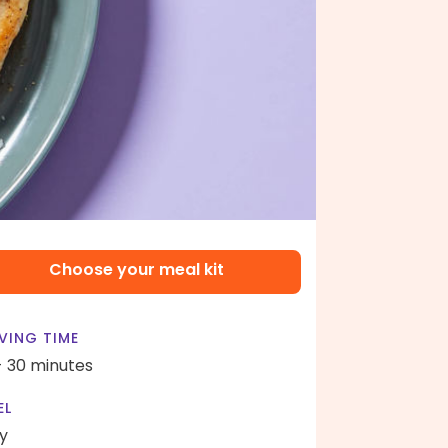
Choose your meal kit
VING TIME
- 30 minutes
EL
y