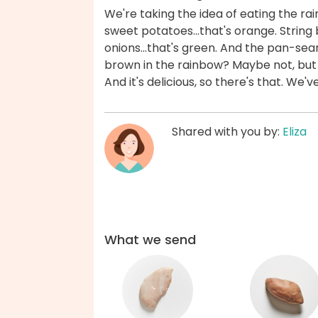
We're taking the idea of eating the r
sweet potatoes...that's orange. Strin
onions...that's green. And the pan-seare
brown in the rainbow? Maybe not, but 
And it's delicious, so there's that. We'
Shared with you by:
Eliza
What we send