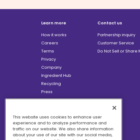
Learn more
Contact us
How it works
Partnership inquiry
Careers
Customer Service
Terms
Do Not Sell or Share
Privacy
Company
Ingredient Hub
Recycling
Press
Affiliate Program
Blog
Hero Discounts
This website uses cookies to enhance user
experience and to analyze performance and
COVID-19 Updates
traffic on our website. We also share information
Accessibility
about your use of our site with our social media,