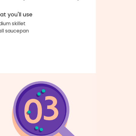
t you'll use
ium skillet
ll saucepan