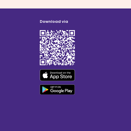
Download via