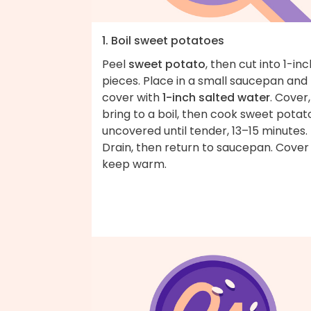
1. Boil sweet potatoes
Peel
sweet potato
, then cut into 1-inc
pieces. Place in a small saucepan and
cover with
1-inch salted water
. Cover,
bring to a boil, then cook sweet potat
uncovered until tender, 13–15 minutes.
Drain, then return to saucepan. Cover
keep warm.