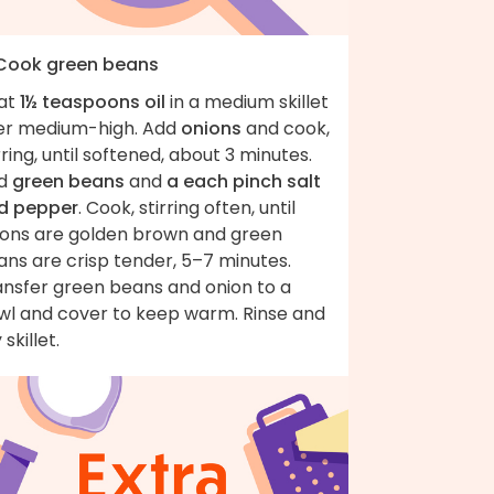
 Cook green beans
at
1½ teaspoons oil
in a medium skillet
er medium-high. Add
onions
and cook,
rring, until softened, about 3 minutes.
d
green beans
and
a each pinch salt
d pepper
. Cook, stirring often, until
ions are golden brown and green
ns are crisp tender, 5–7 minutes.
ansfer green beans and onion to a
wl and cover to keep warm. Rinse and
 skillet.