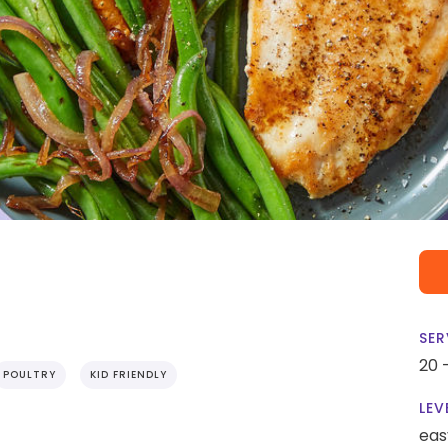
SER
20 
POULTRY
KID FRIENDLY
LEV
eas