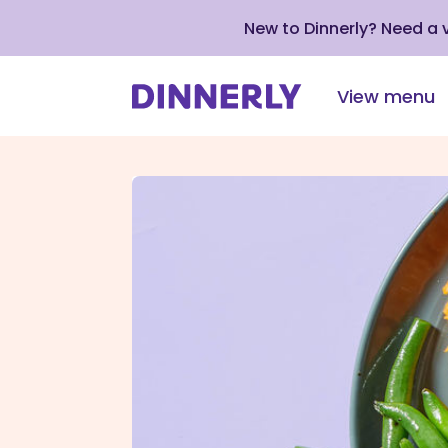
New to Dinnerly? Need a
View menu
Click
to
view
our
Accessibility
Statement