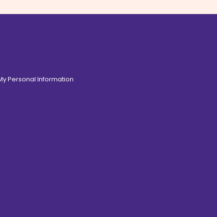
 My Personal Information