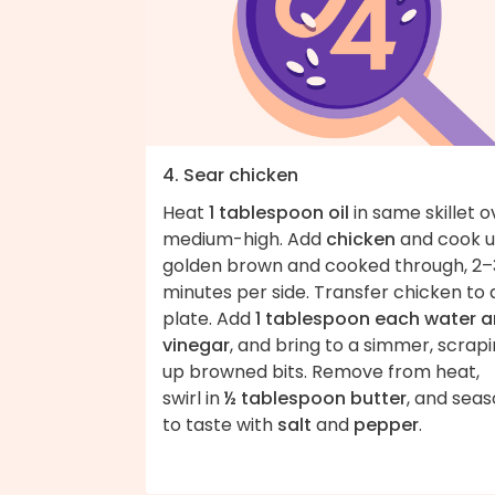
4. Sear chicken
Heat
1 tablespoon oil
in same skillet o
medium-high. Add
chicken
and cook un
golden brown and cooked through, 2–
minutes per side. Transfer chicken to 
plate. Add
1 tablespoon each water 
vinegar
, and bring to a simmer, scrap
up browned bits. Remove from heat,
swirl in
½ tablespoon butter
, and sea
to taste with
salt
and
pepper
.