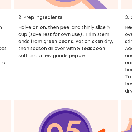
2. Prep ingredients
3.
h
Halve
onion
, then peel and thinly slice ½
He
cup (save rest for own use) . Trim stem
ov
ends from
green beans
. Pat
chicken
dry,
sti
oes
then season all over with
½ teaspoon
Ad
salt
and
a few grinds pepper
.
an
 to
on
bea
Tr
bo
dry