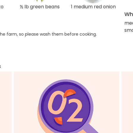
to
½ lb green beans
1 medium red onion
Wha
med
sma
he farm, so please wash them before cooking.
s