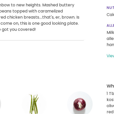
ainbow to new heights. Mashed buttery
NUT
g beans topped with caramelized
Cal
d chicken breasts....that's, er, brown. Is
come on, this is one good looking plate.
ALL
ve got you covered!
Mil
all
han
Vie
Wha
1 T
kos
oliv
red