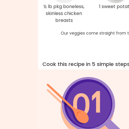
½ lb pkg boneless,
1 sweet pota
skinless chicken
breasts
Our veggies come straight from t
Cook this recipe in 5 simple step