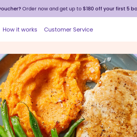
 voucher?
Order now and get up to
$180 off your first 5 b
How it works
Customer Service