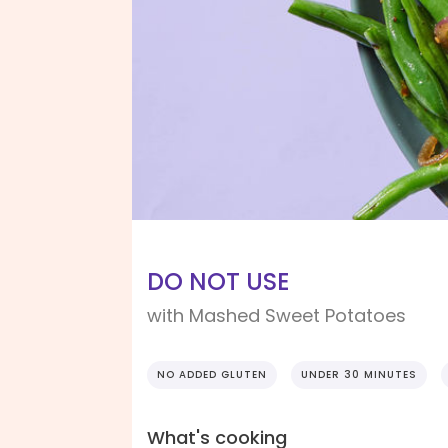
DO NOT USE
with Mashed Sweet Potatoes
NO ADDED GLUTEN
UNDER 30 MINUTES
What's cooking