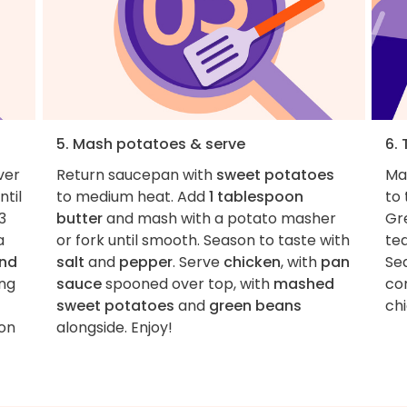
5. Mash potatoes & serve
6. 
ver
Return saucepan with
sweet potatoes
Ma
til
to medium heat. Add
1 tablespoon
to
3
butter
and mash with a potato masher
Gr
a
or fork until smooth. Season to taste with
te
and
salt
and
pepper
. Serve
chicken
, with
pan
Sea
ing
sauce
spooned over top, with
mashed
co
sweet potatoes
and
green beans
ch
son
alongside. Enjoy!