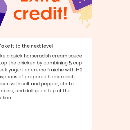
Take it to the next level
ke a quick horseradish cream sauce
 top the chicken by combining ½ cup
eek yogurt or creme fraîche with 1-2
aspoons of prepared horseradish.
son with salt and pepper, stir to
mbine, and dollop on top of the
icken.