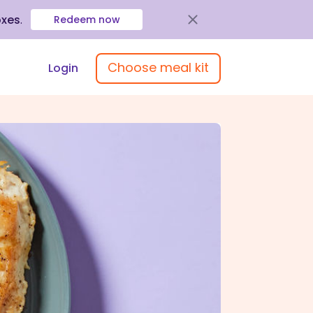
oxes
.
Redeem now
Choose meal kit
Login