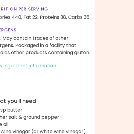
RITION PER SERVING
ories 440,
Fat 22,
Proteins 38,
Carbs 36
ERGENS
k. May contain traces of other
ergens. Packaged in a facility that
dles other products containing gluten.
w ingredient information
t you'll need
bsp butter
her salt & ground pepper
e oil
 wine vinegar (or white wine vinegar)