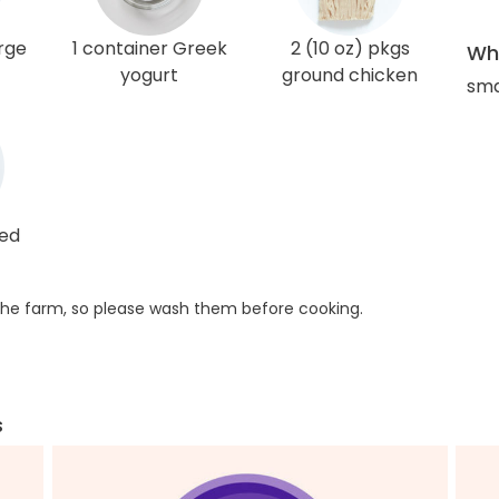
arge
1 container Greek
2 (10 oz) pkgs
Wha
yogurt
ground chicken
sma
red
he farm, so please wash them before cooking.
s