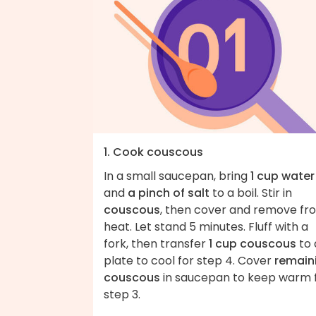
1. Cook couscous
In a small saucepan, bring
1 cup water
and
a pinch of salt
to a boil. Stir in
couscous
, then cover and remove fr
heat. Let stand 5 minutes. Fluff with a
fork, then transfer
1 cup couscous
to 
plate to cool for step 4. Cover
remain
couscous
in saucepan to keep warm 
step 3.