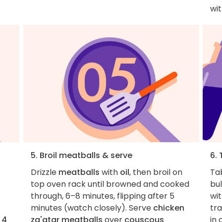
wi
5. Broil meatballs & serve
6. 
Drizzle
meatballs
with
oil
, then broil on
Ta
top oven rack until browned and cooked
bul
through, 6–8 minutes, flipping after 5
wit
minutes (watch closely). Serve
chicken
tra
,
4
za'atar meatballs
over
couscous
in 