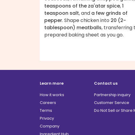
teaspoons of the za'atar spice
,
1
teaspoon salt
, and
a few grinds of
pepper
. Shape chicken into
20 (2-
tablespoon) meatballs
, transferring 
prepared baking sheet as you go.
Learn more
Contact us
How it works
Partnership inquiry
Careers
Customer Service
Terms
Do Not Sell or Share
Privacy
Company
Ingredient Hub