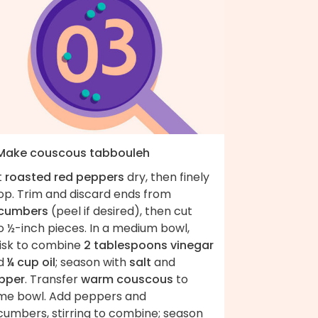
 Make couscous tabbouleh
t
roasted red peppers
dry, then finely
op. Trim and discard ends from
cumbers
(peel if desired), then cut
o ½-inch pieces. In a medium bowl,
isk to combine
2 tablespoons vinegar
d
¼ cup oil
; season with
salt
and
pper
. Transfer
warm couscous
to
me bowl. Add peppers and
cumbers, stirring to combine; season