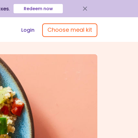
oxes
.
Redeem now
Choose meal kit
Login