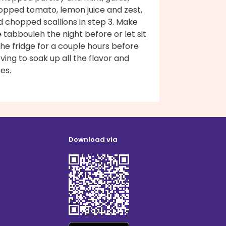
opped tomato, lemon juice and zest,
d chopped scallions in step 3. Make
 tabbouleh the night before or let sit
the fridge for a couple hours before
ving to soak up all the flavor and
ces.
Download via