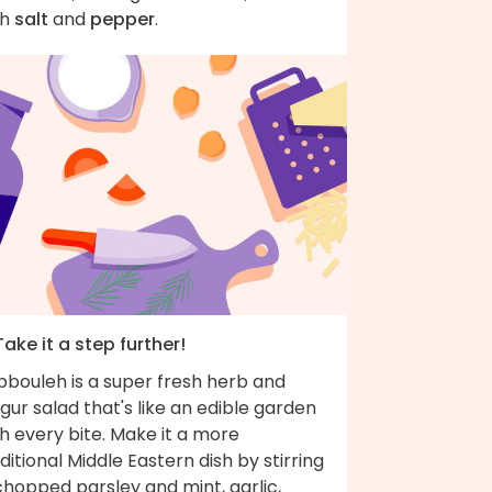
th
salt
and
pepper
.
Take it a step further!
bbouleh is a super fresh herb and
gur salad that's like an edible garden
h every bite. Make it a more
ditional Middle Eastern dish by stirring
chopped parsley and mint, garlic,