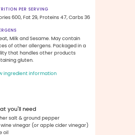
RITION PER SERVING
ories 600,
Fat 29,
Proteins 47,
Carbs 36
ERGENS
at, Milk and Sesame. May contain
ces of other allergens. Packaged in a
ility that handles other products
taining gluten.
w ingredient information
t you'll need
her salt & ground pepper
 wine vinegar (or apple cider vinegar)
e oil