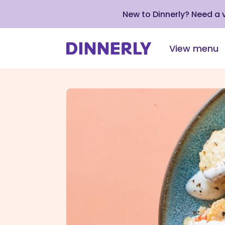
New to Dinnerly? Need a
View menu
Click
to
view
our
Accessibility
Statement