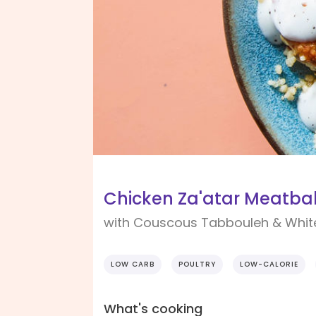
Chicken Za'atar Meatbal
with Couscous Tabbouleh & Whit
LOW CARB
POULTRY
LOW-CALORIE
What's cooking