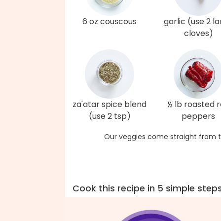
6 oz couscous
garlic (use 2 l
cloves)
za'atar spice blend
½ lb roasted 
(use 2 tsp)
peppers
Our veggies come straight from t
Cook this recipe in 5 simple step