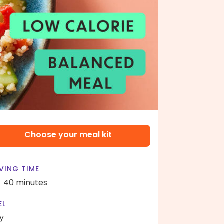
Choose your meal kit
VING TIME
- 40 minutes
EL
y