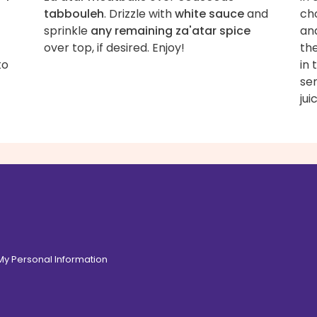
tabbouleh
. Drizzle with
white sauce
and
ch
sprinkle
any remaining za'atar spice
an
over top, if desired. Enjoy!
the
to
in 
ser
jui
 My Personal Information