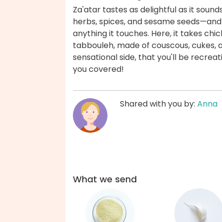
Za'atar tastes as delightful as it sounds
herbs, spices, and sesame seeds—and i
anything it touches. Here, it takes ch
tabbouleh, made of couscous, cukes, 
sensational side, that you'll be recre
you covered!
Shared with you by:
Anna
What we send