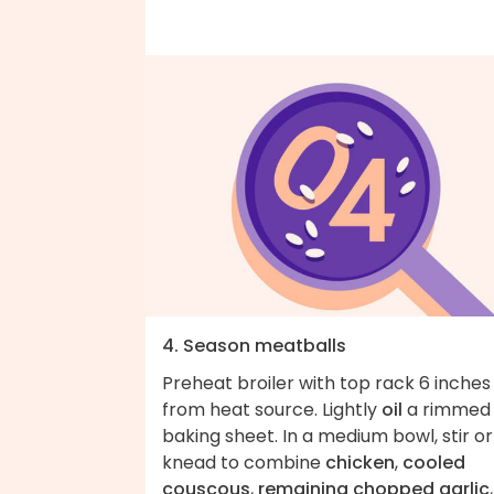
4. Season meatballs
Preheat broiler with top rack 6 inches
from heat source. Lightly
oil
a rimmed
baking sheet. In a medium bowl, stir or
knead to combine
chicken
,
cooled
couscous
,
remaining chopped garlic