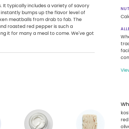
. It typically includes a variety of savory
NUT
nstantly bumps up the flavor level of
Cal
icken meatballs from drab to fab. The
and roasted red pepper is such a
ALL
ating it for many a meal to come. We've got
Whe
tra
fac
con
Vie
Wha
kos
red
oliv