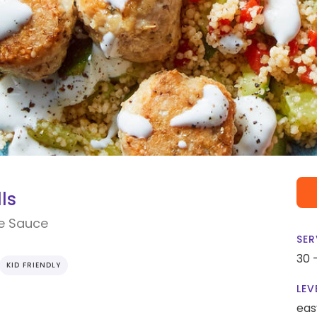
ls
e Sauce
SER
30 
KID FRIENDLY
LEV
eas