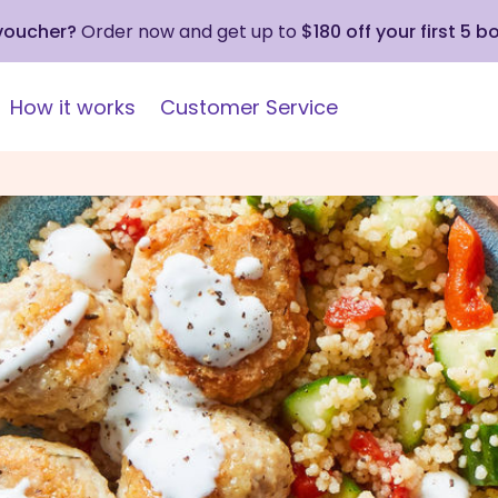
 voucher?
Order now and get up to
$180 off your first 5 b
How it works
Customer Service