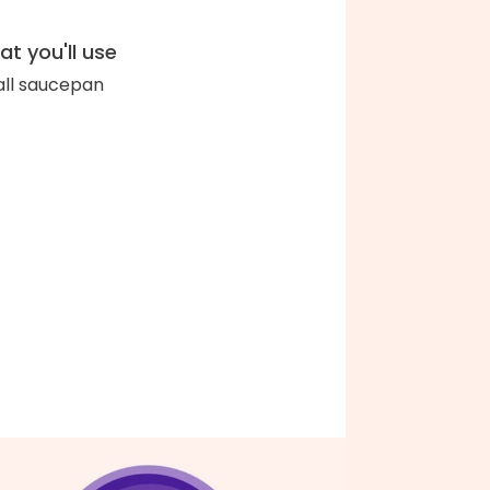
t you'll use
ll saucepan