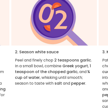
2. Season white sauce
3.
Peel and finely chop
2 teaspoons garlic
.
Pa
In a small bowl, combine
Greek yogurt
,
1
ch
om
teaspoon of the chopped garlic
, and
¼
cu
cup of water
, whisking until smooth;
int
a
season to taste with
salt
and
pepper
.
wh
ing
an
for
pe
sa
cu