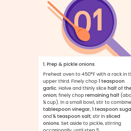
1. Prep & pickle onions
Preheat oven to 450°F with a rack in 
upper third. Finely chop
1 teaspoon
garlic
. Halve and thinly slice
half of th
onion
; finely chop
remaining half
(abo
¼ cup). In a small bowl, stir to combin
tablespoon vinegar, 1 teaspoon suga
and
¼ teaspoon salt
; stir in
sliced
onions
. Set aside to pickle, stirring
occasionally, until step 5.