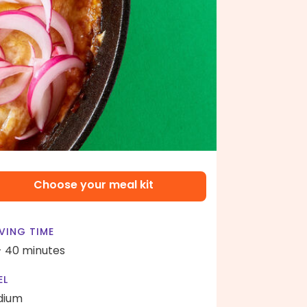
Choose your meal kit
VING TIME
- 40 minutes
EL
dium