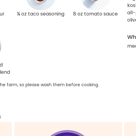
kos
all
ur
¼ oz taco seasoning
8 oz tomato sauce
oliv
Wha
med
ed
lend
he farm, so please wash them before cooking.
s