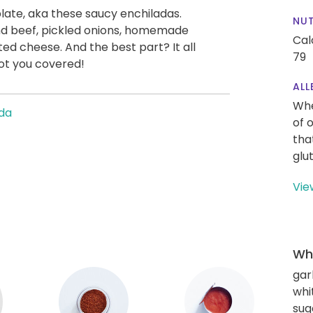
plate, aka these saucy enchiladas.
NUT
ound beef, pickled onions, homemade
Cal
ed cheese. And the best part? It all
79
got you covered!
ALL
Whe
da
of 
tha
glu
Vie
Wha
gar
whi
sug