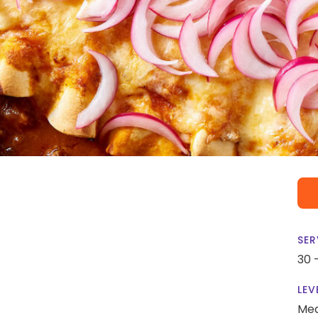
SER
30 
LEV
Me