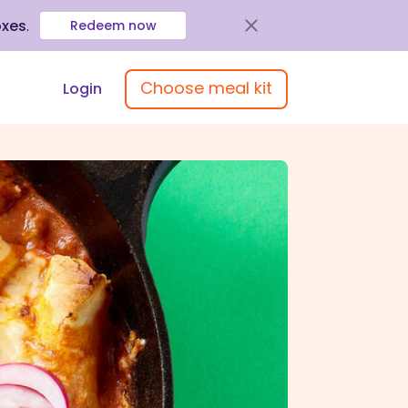
oxes
.
Redeem now
Choose meal kit
Login