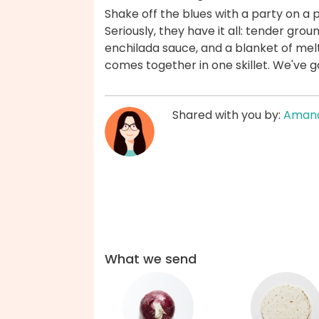
Shake off the blues with a party on a 
Seriously, they have it all: tender gr
enchilada sauce, and a blanket of melt
comes together in one skillet. We've 
Shared with you by:
Aman
What we send