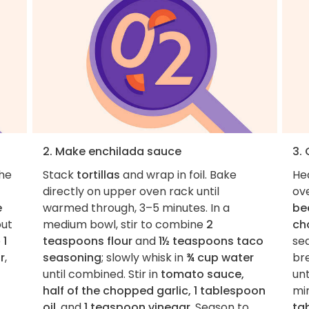
2. Make enchilada sauce
3. 
the
Stack
tortillas
and wrap in foil. Bake
He
directly on upper oven rack until
ov
e
warmed through, 3–5 minutes. In a
be
ut
medium bowl, stir to combine
2
ch
e
1
teaspoons flour
and
1½ teaspoons taco
se
r
,
seasoning
; slowly whisk in
¾ cup water
br
until combined. Stir in
tomato sauce,
un
half of the chopped garlic, 1 tablespoon
min
oil
, and
1 teaspoon vinegar
. Season to
ta