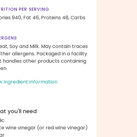
RITION PER SERVING
ories 940,
Fat 46,
Proteins 48,
Carbs
ERGENS
at, Soy and Milk. May contain traces
other allergens. Packaged in a facility
t handles other products containing
ten.
w ingredient information
t you'll need
lic
te wine vinegar (or red wine vinegar)
ar