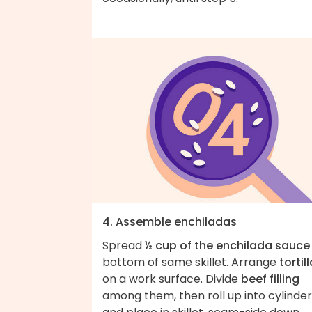
4. Assemble enchiladas
Spread
½ cup of the enchilada sauce
bottom of same skillet. Arrange
tortil
on a work surface. Divide
beef filling
among them, then roll up into cylinde