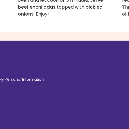
oven and let cool for 5 minutes. Serve
red
beef enchiladas
topped with
pickled
Th
onions
. Enjoy!
of 
 My Personal Information