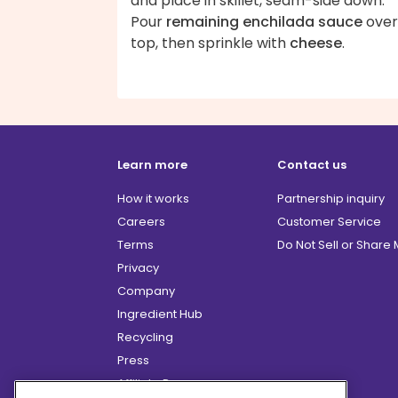
and place in skillet, seam-side down.
Pour
remaining enchilada sauce
over
top, then sprinkle with
cheese
.
Learn more
Contact us
How it works
Partnership inquiry
Careers
Customer Service
Terms
Do Not Sell or Share
Privacy
Company
Ingredient Hub
Recycling
Press
Affiliate Program