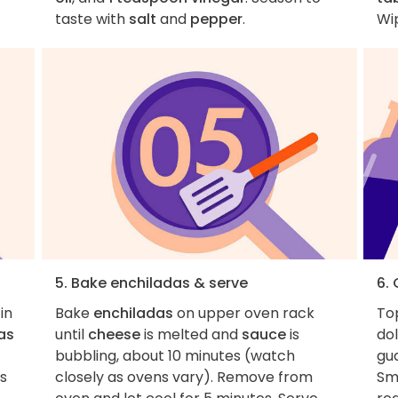
taste with
salt
and
pepper
.
Wip
5. Bake enchiladas & serve
6. 
in
Bake
enchiladas
on upper oven rack
To
las
until
cheese
is melted and
sauce
is
do
bubbling, about 10 minutes (watch
gua
rs
closely as ovens vary). Remove from
Sm