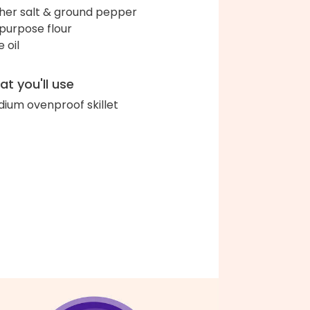
her salt & ground pepper
-purpose flour
e oil
t you'll use
ium ovenproof skillet