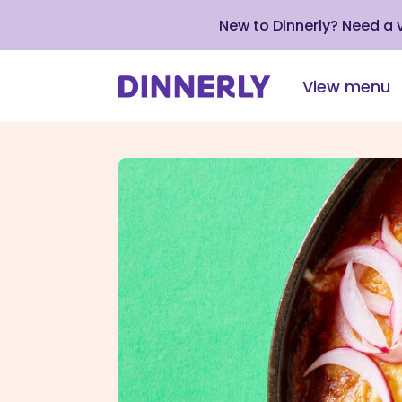
New to Dinnerly? Need a
View menu
Click
to
view
our
Accessibility
Statement