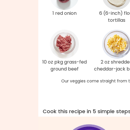
1 red onion
6 (6-inch) flo
tortillas
10 oz pkg grass-fed
2 oz shredd
ground beef
cheddar-jack b
Our veggies come straight from t
Cook this recipe in 5 simple step