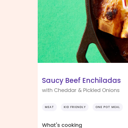
Saucy Beef Enchiladas
with Cheddar & Pickled Onions
MEAT
KID FRIENDLY
ONE POT MEAL
What's cooking