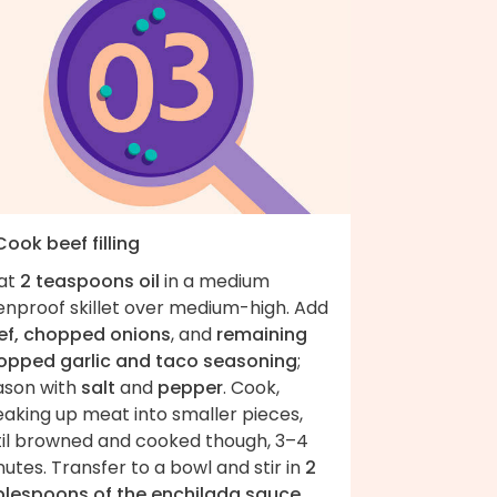
Cook beef filling
at
2 teaspoons oil
in a medium
enproof skillet over medium-high. Add
ef, chopped onions
, and
remaining
opped garlic and taco seasoning
;
ason with
salt
and
pepper
. Cook,
eaking up meat into smaller pieces,
til browned and cooked though, 3–4
utes. Transfer to a bowl and stir in
2
blespoons of the enchilada sauce
.