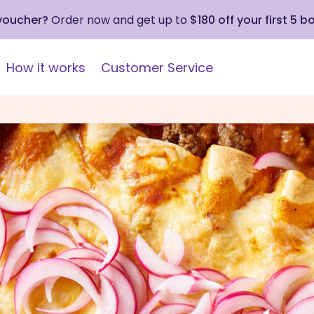
 voucher?
Order now and get up to
$180 off your first 5 b
How it works
Customer Service