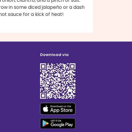
 onion, cilantro, and a pinch of salt.
row in some diced jalapeño or a dash
hot sauce for a kick of heat!
Download via