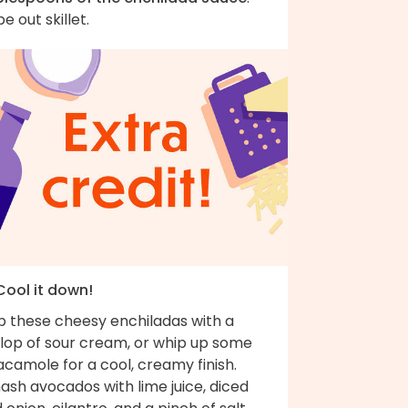
e out skillet.
Cool it down!
p these cheesy enchiladas with a
llop of sour cream, or whip up some
camole for a cool, creamy finish.
ash avocados with lime juice, diced