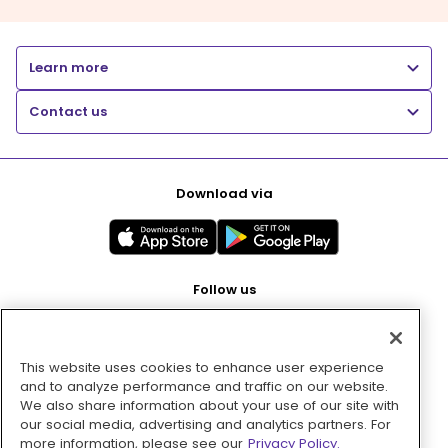
Learn more
Contact us
Download via
Follow us
This website uses cookies to enhance user experience
Pay with
and to analyze performance and traffic on our website.
We also share information about your use of our site with
our social media, advertising and analytics partners. For
more information, please see our
Privacy Policy.