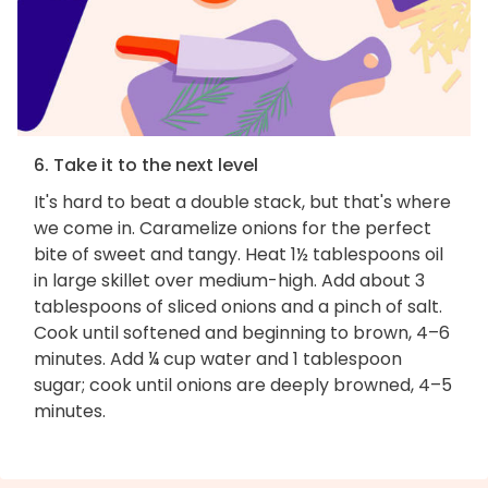
6. Take it to the next level
It's hard to beat a double stack, but that's where
we come in. Caramelize onions for the perfect
bite of sweet and tangy. Heat 1½ tablespoons oil
in large skillet over medium-high. Add about 3
tablespoons of sliced onions and a pinch of salt.
Cook until softened and beginning to brown, 4–6
minutes. Add ¼ cup water and 1 tablespoon
sugar; cook until onions are deeply browned, 4–5
minutes.