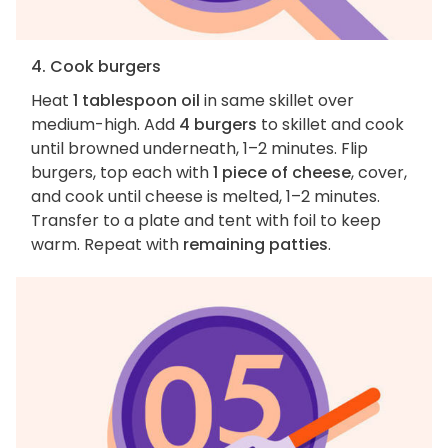
4. Cook burgers
Heat
1 tablespoon oil
in same skillet over
medium-high. Add
4 burgers
to skillet and cook
until browned underneath, 1–2 minutes. Flip
burgers, top each with
1 piece of cheese
, cover,
and cook until cheese is melted, 1–2 minutes.
Transfer to a plate and tent with foil to keep
warm. Repeat with
remaining patties
.