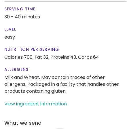
SERVING TIME
30 - 40 minutes
LEVEL
easy
NUTRITION PER SERVING
Calories 700,
Fat 32,
Proteins 43,
Carbs 64
ALLERGENS
Milk and Wheat. May contain traces of other
allergens. Packaged in a facility that handles other
products containing gluten.
View ingredient information
What we send