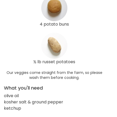
4 potato buns
½ lb russet potatoes
Our veggies come straight from the farm, so please
wash them before cooking.
What you'll need
olive oil
kosher salt & ground pepper
ketchup