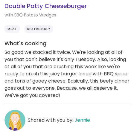
Double Patty Cheeseburger
with BBQ Potato Wedges
MEAT
KID FRIENDLY
What's cooking
So good we stacked it twice. We're looking at all of
you that can't believe it's only Tuesday. Also, looking
at all of you that are crushing this week like we're
ready to crush this juicy burger laced with BBQ spice
and tons of gooey cheese. Basically, this beefy dinner
goes out to everyone. Because, we all deserve it.
We've got you covered!
Shared with you by:
Jennie