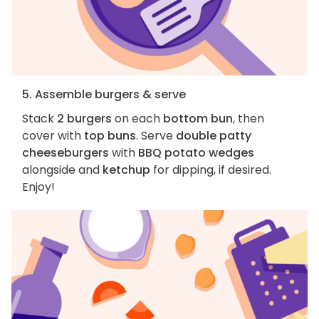
5. Assemble burgers & serve
Stack
2 burgers
on each
bottom bun
, then
cover with
top buns
. Serve
double patty
cheeseburgers
with
BBQ potato wedges
alongside and
ketchup
for dipping, if desired.
Enjoy!