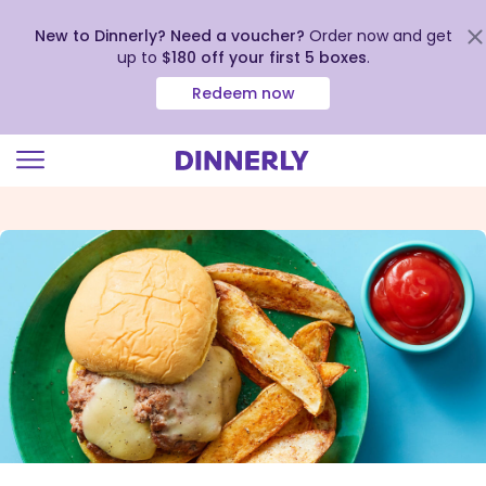
New to Dinnerly? Need a voucher?
Order now and get
up to
$180 off your first 5 boxes
.
Redeem now
Click
to
view
our
Accessibility
Statement