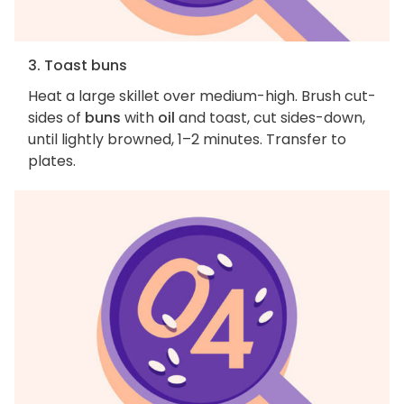
3. Toast buns
Heat a large skillet over medium-high. Brush cut-
sides of
buns
with
oil
and toast, cut sides-down,
until lightly browned, 1–2 minutes. Transfer to
plates.