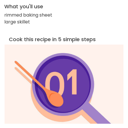
What you'll use
rimmed baking sheet
large skillet
Cook this recipe in 5 simple steps