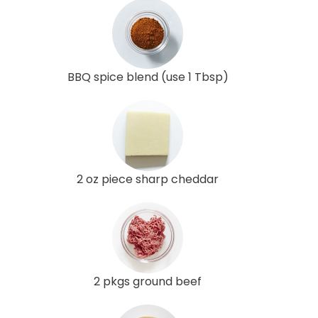
BBQ spice blend (use 1 Tbsp)
2 oz piece sharp cheddar
2 pkgs ground beef