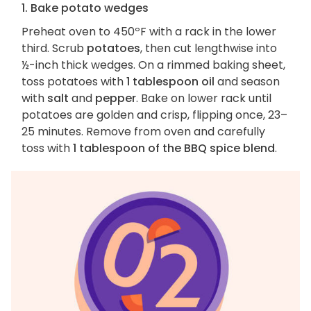
1. Bake potato wedges
Preheat oven to 450ºF with a rack in the lower
third. Scrub
potatoes
, then cut lengthwise into
½-inch thick wedges. On a rimmed baking sheet,
toss potatoes with
1 tablespoon oil
and season
with
salt
and
pepper
. Bake on lower rack until
potatoes are golden and crisp, flipping once, 23–
25 minutes. Remove from oven and carefully
toss with
1 tablespoon of the BBQ spice blend
.