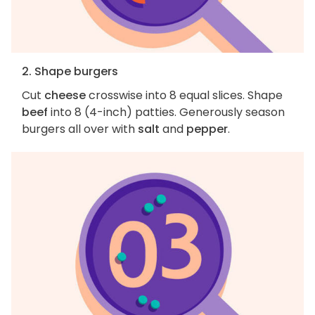
2. Shape burgers
Cut
cheese
crosswise into 8 equal slices. Shape
beef
into 8 (4-inch) patties. Generously season
burgers all over with
salt
and
pepper
.