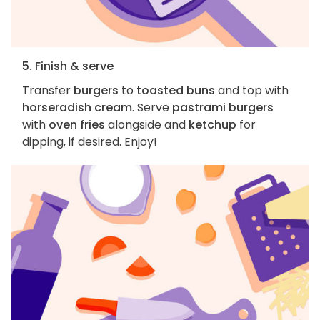
5. Finish & serve
Transfer
burgers
to
toasted buns
and top with
horseradish cream
. Serve
pastrami burgers
with
oven fries
alongside and
ketchup
for
dipping, if desired. Enjoy!