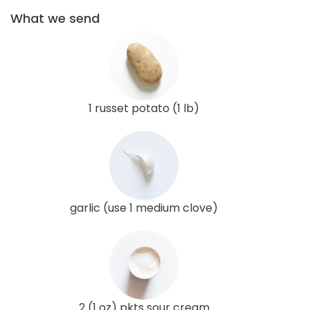
What we send
1 russet potato (1 lb)
garlic (use 1 medium clove)
2 (1 oz) pkts sour cream