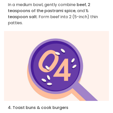
In a medium bowl, gently combine
beef
,
2
teaspoons of the pastrami spice
, and
½
teaspoon salt
. Form beef into 2 (5-inch) thin
patties.
4. Toast buns & cook burgers