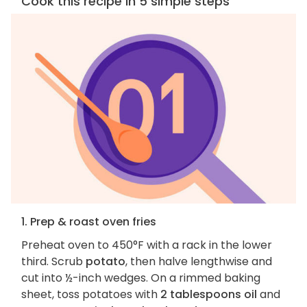
Cook this recipe in 5 simple steps
1. Prep & roast oven fries
Preheat oven to 450°F with a rack in the lower
third. Scrub
potato
, then halve lengthwise and
cut into ½-inch wedges. On a rimmed baking
sheet, toss potatoes with
2 tablespoons oil
and