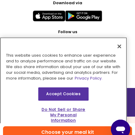
Download via
Follow us
This website uses cookies to enhance user experience
Pay with
and to analyze performance and traffic on our website.
We also share information about your use of our site with
our social media, advertising and analytics partners. For
more information, please see our
Privacy Policy.
Accept Cookies
2026 © MMM Consumer Brands Inc. All rights reserved.
Do Not Sell or Share
My Personal
Information
Choose your meal kit