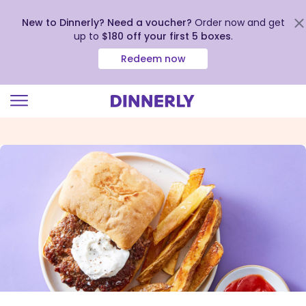
New to Dinnerly? Need a voucher?
Order now and get
up to
$180 off your first 5 boxes
.
Redeem now
Click
to
view
our
Accessibility
Statement