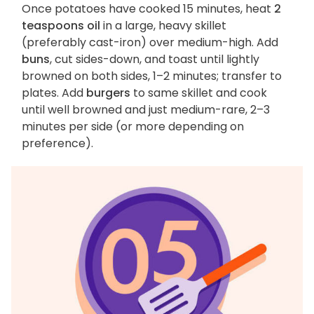
Once potatoes have cooked 15 minutes, heat
2
teaspoons oil
in a large, heavy skillet
(preferably cast-iron) over medium-high. Add
buns
, cut sides-down, and toast until lightly
browned on both sides, 1–2 minutes; transfer to
plates. Add
burgers
to same skillet and cook
until well browned and just medium-rare, 2–3
minutes per side (or more depending on
preference).