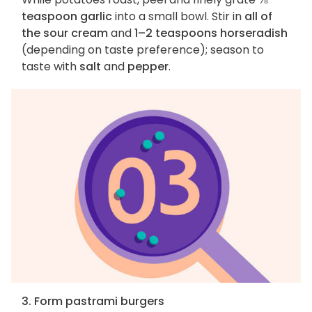
teaspoon garlic
into a small bowl. Stir in
all of
the sour cream
and
1–2 teaspoons horseradish
(depending on taste preference); season to
taste with
salt
and
pepper
.
3. Form pastrami burgers