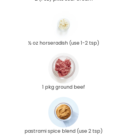
½ oz horseradish (use 1-2 tsp)
1 pkg ground beef
pastrami spice blend (use 2 tsp)