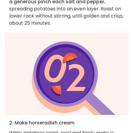
a generous pinch each salt and pepper
,
spreading potatoes into an even layer. Roast on
lower rack without stirring, until golden and crisp,
about 25 minutes.
2. Make horseradish cream
While potatoes roast, peel and finely grate
⅛