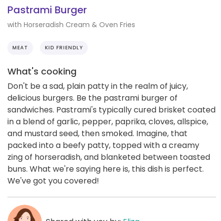
Pastrami Burger
with Horseradish Cream & Oven Fries
MEAT
KID FRIENDLY
What's cooking
Don't be a sad, plain patty in the realm of juicy,
delicious burgers. Be the pastrami burger of
sandwiches. Pastrami's typically cured brisket coated
in a blend of garlic, pepper, paprika, cloves, allspice,
and mustard seed, then smoked. Imagine, that
packed into a beefy patty, topped with a creamy
zing of horseradish, and blanketed between toasted
buns. What we're saying here is, this dish is perfect.
We've got you covered!