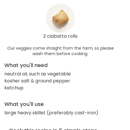
2 ciabatta rolls
Our veggies come straight from the farm, so please
wash them before cooking.
What you'll need
neutral oil, such as vegetable
kosher salt & ground pepper
ketchup
What you'll use
large heavy skillet (preferably cast-iron)