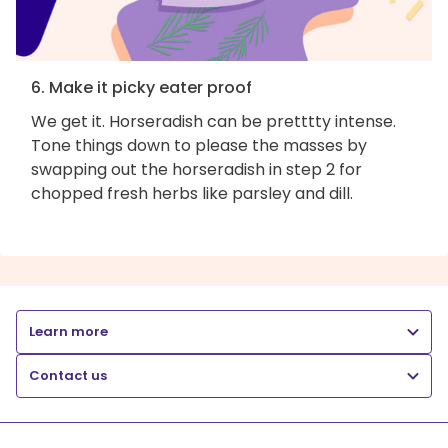
6. Make it picky eater proof
We get it. Horseradish can be pretttty intense.
Tone things down to please the masses by
swapping out the horseradish in step 2 for
chopped fresh herbs like parsley and dill.
Learn more
Contact us