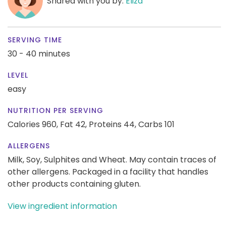
Shared with you by:
Eliza
SERVING TIME
30 - 40 minutes
LEVEL
easy
NUTRITION PER SERVING
Calories 960,
Fat 42,
Proteins 44,
Carbs 101
ALLERGENS
Milk, Soy, Sulphites and Wheat. May contain traces of
other allergens. Packaged in a facility that handles
other products containing gluten.
View ingredient information