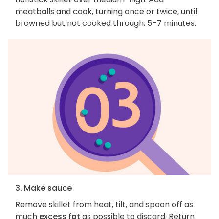
meatballs and cook, turning once or twice, until
browned but not cooked through, 5–7 minutes.
3. Make sauce
Remove skillet from heat, tilt, and spoon off as
much
excess fat
as possible to discard. Return