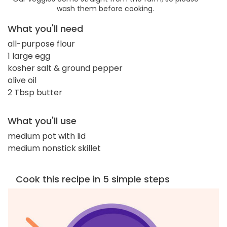
wash them before cooking.
What you'll need
all-purpose flour
1 large egg
kosher salt & ground pepper
olive oil
2 Tbsp butter
What you'll use
medium pot with lid
medium nonstick skillet
Cook this recipe in 5 simple steps