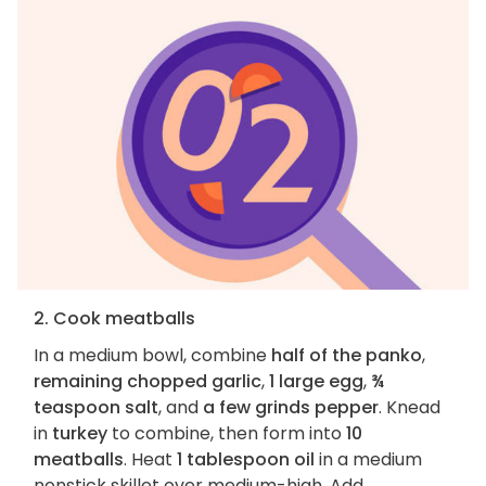
2. Cook meatballs
In a medium bowl, combine
half of the panko
,
remaining chopped garlic
,
1 large egg
,
¾
teaspoon salt
, and
a few grinds pepper
. Knead
in
turkey
to combine, then form into
10
meatballs
. Heat
1 tablespoon oil
in a medium
nonstick skillet over medium-high. Add