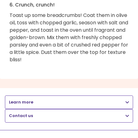
6. Crunch, crunch!
Toast up some breadcrumbs! Coat them in olive
oil, toss with chopped garlic, season with salt and
pepper, and toast in the oven until fragrant and
golden-brown. Mix them with freshly chopped
parsley and even a bit of crushed red pepper for
a little spice. Dust them over the top for texture
bliss!
Learn more
Contact us