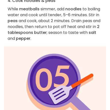
4. Cook noodles & peas
While
meatballs
simmer, add
noodles
to boiling
water and cook until tender, 5–6 minutes. Stir in
peas
and cook, about 2 minutes. Drain peas and
noodles, then return to pot off heat and stir in
2
tablespoons butter
; season to taste with
salt
and
pepper
.