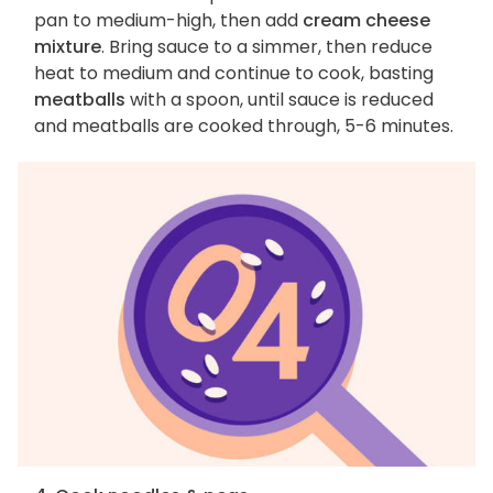
pan to medium-high, then add
cream cheese
mixture
. Bring sauce to a simmer, then reduce
heat to medium and continue to cook, basting
meatballs
with a spoon, until sauce is reduced
and meatballs are cooked through, 5-6 minutes.