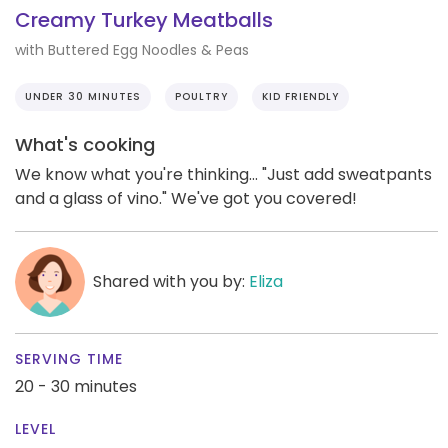
Creamy Turkey Meatballs
with Buttered Egg Noodles & Peas
UNDER 30 MINUTES
POULTRY
KID FRIENDLY
What's cooking
We know what you're thinking... "Just add sweatpants
and a glass of vino." We've got you covered!
Shared with you by:
Eliza
SERVING TIME
20 - 30 minutes
LEVEL