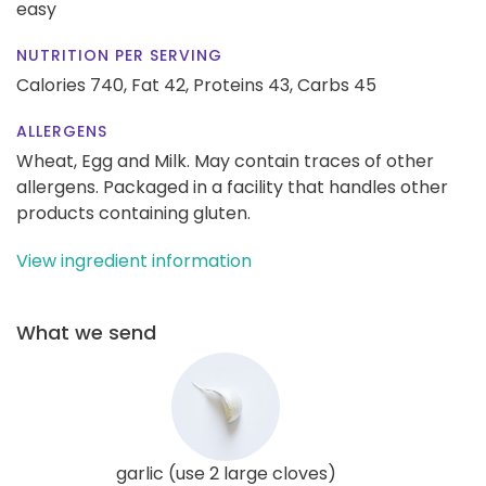
easy
NUTRITION PER SERVING
Calories 740,
Fat 42,
Proteins 43,
Carbs 45
ALLERGENS
Wheat, Egg and Milk. May contain traces of other
allergens. Packaged in a facility that handles other
products containing gluten.
View ingredient information
What we send
garlic (use 2 large cloves)