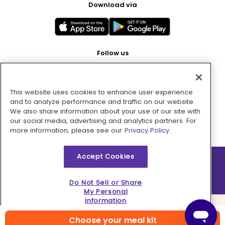
Download via
Follow us
This website uses cookies to enhance user experience
Pay with
and to analyze performance and traffic on our website.
We also share information about your use of our site with
our social media, advertising and analytics partners. For
more information, please see our
Privacy Policy.
Accept Cookies
2026 © MMM Consumer Brands Inc. All rights reserved.
Do Not Sell or Share
My Personal
Information
Choose your meal kit