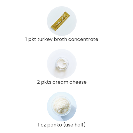
1 pkt turkey broth concentrate
2 pkts cream cheese
1 oz panko (use half)