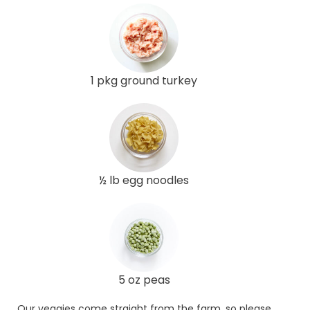
1 pkg ground turkey
½ lb egg noodles
5 oz peas
Our veggies come straight from the farm, so please