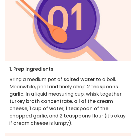
1. Prep ingredients
Bring a medium pot of
salted water
to a boil.
Meanwhile, peel and finely chop
2 teaspoons
garlic
. In a liquid measuring cup, whisk together
turkey broth concentrate
,
all of the cream
cheese
,
1 cup of water
,
1 teaspoon of the
chopped garlic
, and
2 teaspoons flour
(it's okay
if cream cheese is lumpy).