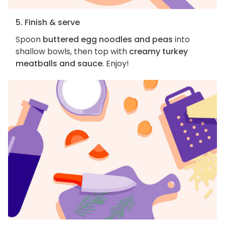
5. Finish & serve
Spoon
buttered egg noodles and peas
into
shallow bowls, then top with
creamy turkey
meatballs and sauce
. Enjoy!