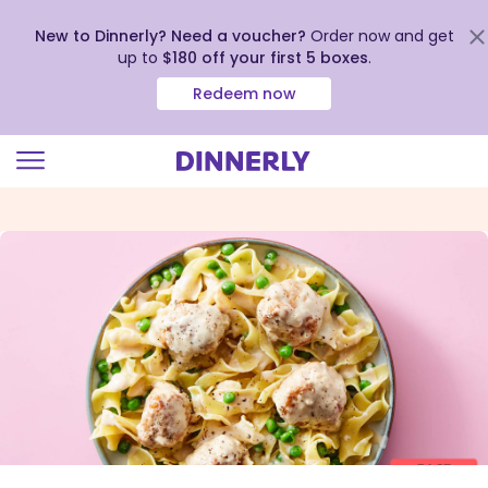
New to Dinnerly? Need a voucher?
Order now and get
up to
$180 off your first 5 boxes
.
Redeem now
Click
to
view
our
Accessibility
Statement