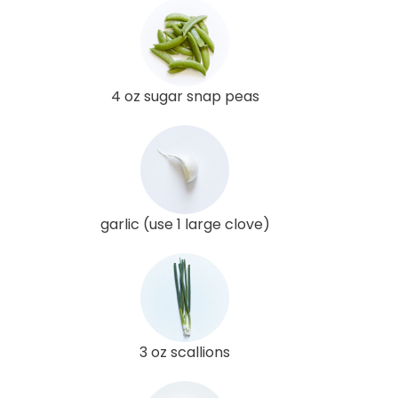
4 oz sugar snap peas
garlic (use 1 large clove)
3 oz scallions