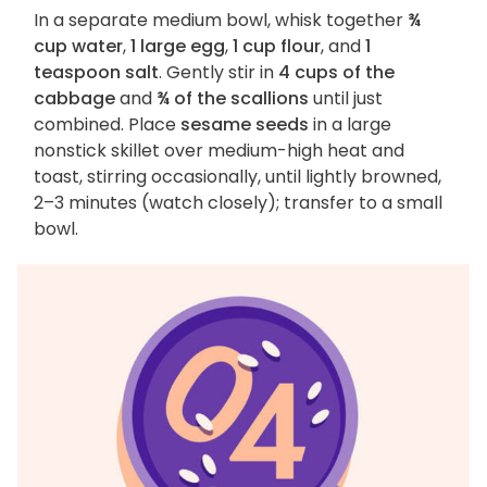
In a separate medium bowl, whisk together
¾
cup water
,
1 large egg
,
1 cup flour
, and
1
teaspoon salt
. Gently stir in
4 cups of the
cabbage
and
¾ of the scallions
until just
combined. Place
sesame seeds
in a large
nonstick skillet over medium-high heat and
toast, stirring occasionally, until lightly browned,
2–3 minutes (watch closely); transfer to a small
bowl.