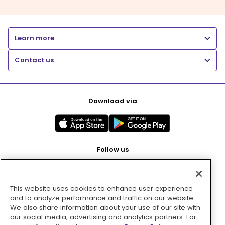
Learn more
Contact us
Download via
Follow us
This website uses cookies to enhance user experience
Pay with
and to analyze performance and traffic on our website.
We also share information about your use of our site with
our social media, advertising and analytics partners. For