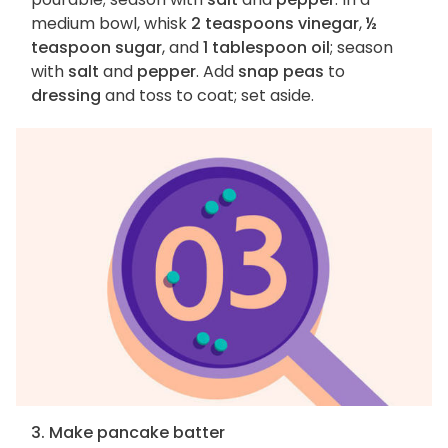
medium bowl, whisk
2 teaspoons vinegar
,
½
teaspoon sugar
, and
1 tablespoon oil
; season
with
salt
and
pepper
. Add
snap peas
to
dressing
and toss to coat; set aside.
3. Make pancake batter