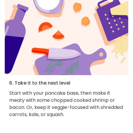
6. Take it to the next level
Start with your pancake base, then make it
meaty with some chopped cooked shrimp or
bacon. Or, keep it veggie-focused with shredded
carrots, kale, or squash.