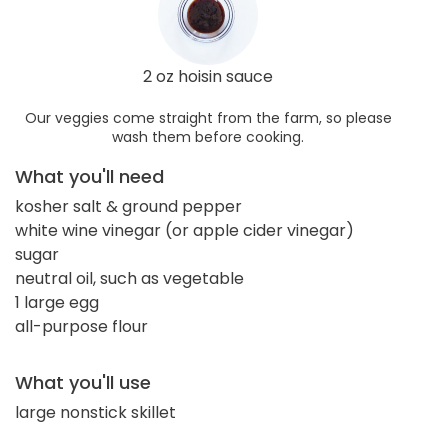
2 oz hoisin sauce
Our veggies come straight from the farm, so please
wash them before cooking.
What you'll need
kosher salt & ground pepper
white wine vinegar (or apple cider vinegar)
sugar
neutral oil, such as vegetable
1 large egg
all-purpose flour
What you'll use
large nonstick skillet