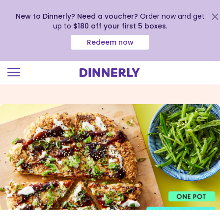
New to Dinnerly? Need a voucher?
Order now and get
up to
$180 off your first 5 boxes
.
Redeem now
Click
to
view
our
Accessibility
Statement