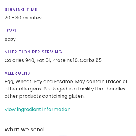
SERVING TIME
20 - 30 minutes
LEVEL
easy
NUTRITION PER SERVING
Calories 940,
Fat 61,
Proteins 16,
Carbs 85
ALLERGENS
Egg, Wheat, Soy and Sesame. May contain traces of
other allergens. Packaged in a facility that handles
other products containing gluten.
View ingredient information
What we send