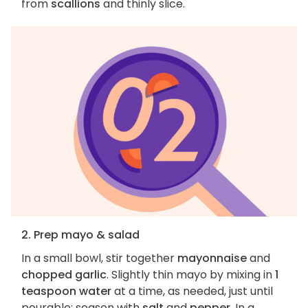
from
scallions
and thinly slice.
2. Prep mayo & salad
In a small bowl, stir together
mayonnaise
and
chopped garlic
. Slightly thin mayo by mixing in
1
teaspoon water
at a time, as needed, just until
pourable; season with
salt
and
pepper
. In a