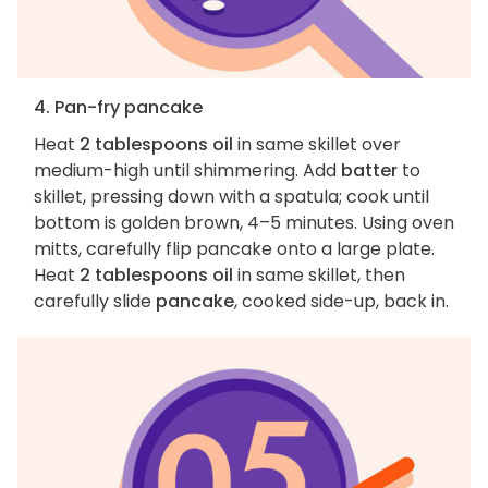
4. Pan-fry pancake
Heat
2 tablespoons oil
in same skillet over
medium-high until shimmering. Add
batter
to
skillet, pressing down with a spatula; cook until
bottom is golden brown, 4–5 minutes. Using oven
mitts, carefully flip pancake onto a large plate.
Heat
2 tablespoons oil
in same skillet, then
carefully slide
pancake
, cooked side-up, back in.