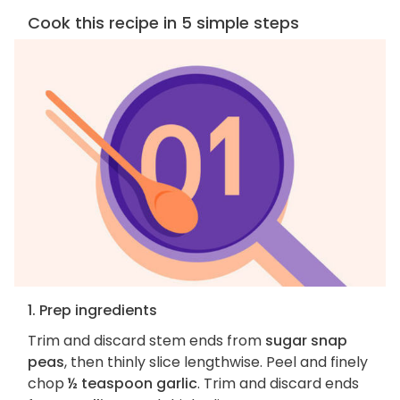
Cook this recipe in 5 simple steps
1. Prep ingredients
Trim and discard stem ends from
sugar snap
peas
, then thinly slice lengthwise. Peel and finely
chop
½ teaspoon garlic
. Trim and discard ends