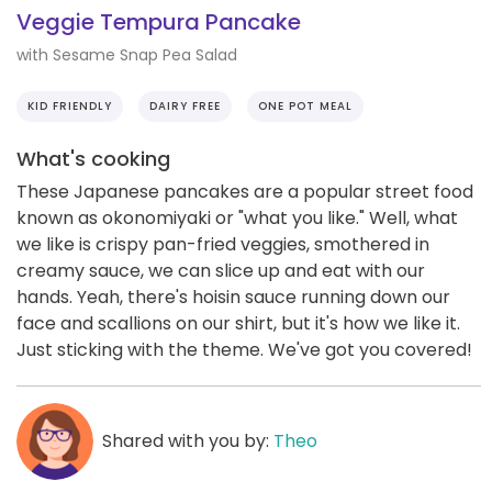
Veggie Tempura Pancake
with Sesame Snap Pea Salad
KID FRIENDLY
DAIRY FREE
ONE POT MEAL
What's cooking
These Japanese pancakes are a popular street food
known as okonomiyaki or "what you like." Well, what
we like is crispy pan-fried veggies, smothered in
creamy sauce, we can slice up and eat with our
hands. Yeah, there's hoisin sauce running down our
face and scallions on our shirt, but it's how we like it.
Just sticking with the theme. We've got you covered!
Shared with you by:
Theo