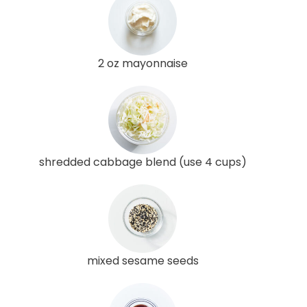
2 oz mayonnaise
shredded cabbage blend (use 4 cups)
mixed sesame seeds