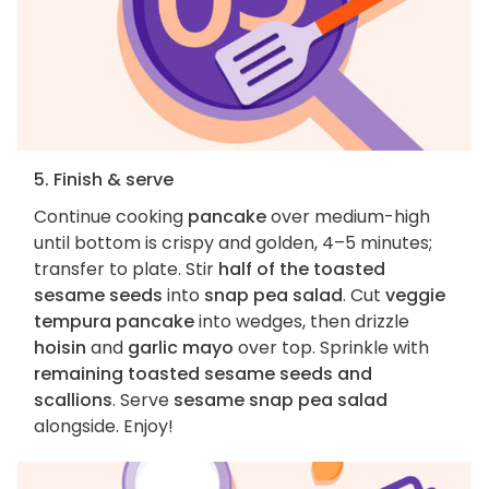
5. Finish & serve
Continue cooking
pancake
over medium-high
until bottom is crispy and golden, 4–5 minutes;
transfer to plate. Stir
half of the toasted
sesame seeds
into
snap pea salad
. Cut
veggie
tempura pancake
into wedges, then drizzle
hoisin
and
garlic mayo
over top. Sprinkle with
remaining toasted sesame seeds and
scallions
. Serve
sesame snap pea salad
alongside. Enjoy!