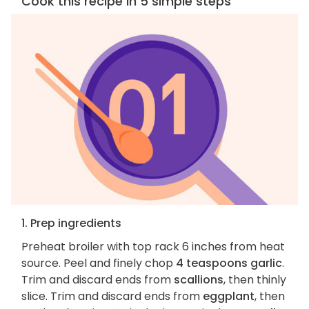
Cook this recipe in 5 simple steps
1. Prep ingredients
Preheat broiler with top rack 6 inches from heat
source. Peel and finely chop
4 teaspoons garlic
.
Trim and discard ends from
scallions
, then thinly
slice. Trim and discard ends from
eggplant
, then