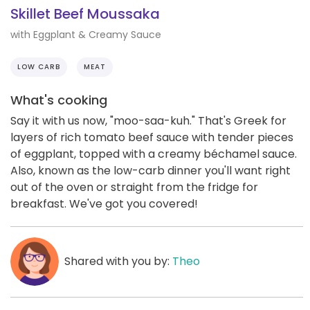
Skillet Beef Moussaka
with Eggplant & Creamy Sauce
LOW CARB
MEAT
What's cooking
Say it with us now, "moo-saa-kuh." That's Greek for
layers of rich tomato beef sauce with tender pieces
of eggplant, topped with a creamy béchamel sauce.
Also, known as the low-carb dinner you'll want right
out of the oven or straight from the fridge for
breakfast. We've got you covered!
Shared with you by:
Theo