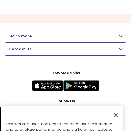
Learn more
Contact us
Download via
Follow us
This website uses cookies to enhance user experience
Pay with
and to analyze performance and traffic on our website.