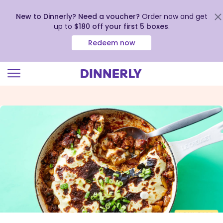
New to Dinnerly? Need a voucher?
Order now and get
up to
$180 off your first 5 boxes
.
Redeem now
Click
to
view
our
Accessibility
Statement