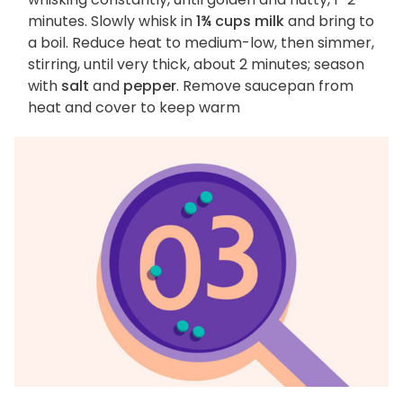
minutes. Slowly whisk in
1¾ cups milk
and bring to
a boil. Reduce heat to medium-low, then simmer,
stirring, until very thick, about 2 minutes; season
with
salt
and
pepper
. Remove saucepan from
heat and cover to keep warm