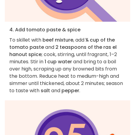
4. Add tomato paste & spice
To skillet with
beef mixture
, add
¼ cup of the
tomato paste
and
2 teaspoons of the ras el
hanout spice
; cook, stirring, until fragrant, 1–2
minutes. Stir in
1 cup water
and bring to a boil
over high, scraping up any browned bits from
the bottom. Reduce heat to medium-high and
simmer until thickened, about 2 minutes; season
to taste with
salt
and
pepper
.