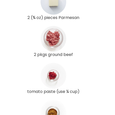
2 (¾ oz) pieces Parmesan
2 pkgs ground beef
tomato paste (use ¼ cup)