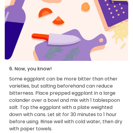
6. Now, you know!
Some eggplant can be more bitter than other
varieties, but salting beforehand can reduce
bitterness. Place prepped eggplant in a large
colander over a bowl and mix with 1 tablespoon
salt. Top the eggplant with a plate weighted
down with cans. Let sit for 30 minutes to 1 hour
before using. Rinse well with cold water, then dry
with paper towels.