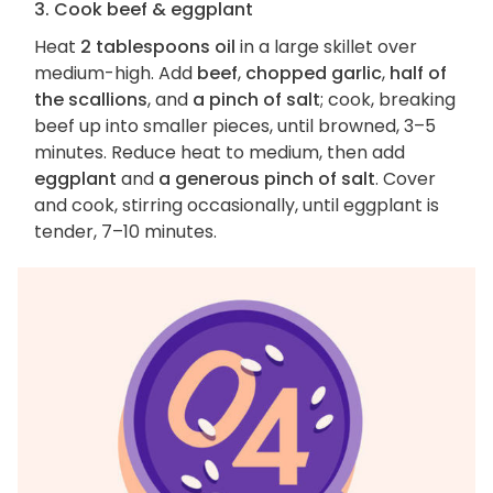
3. Cook beef & eggplant
Heat
2 tablespoons oil
in a large skillet over
medium-high. Add
beef
,
chopped garlic
,
half of
the scallions
, and
a pinch of salt
; cook, breaking
beef up into smaller pieces, until browned, 3–5
minutes. Reduce heat to medium, then add
eggplant
and
a generous pinch of salt
. Cover
and cook, stirring occasionally, until eggplant is
tender, 7–10 minutes.