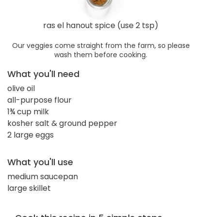
ras el hanout spice (use 2 tsp)
Our veggies come straight from the farm, so please
wash them before cooking.
What you'll need
olive oil
all-purpose flour
1¾ cup milk
kosher salt & ground pepper
2 large eggs
What you'll use
medium saucepan
large skillet