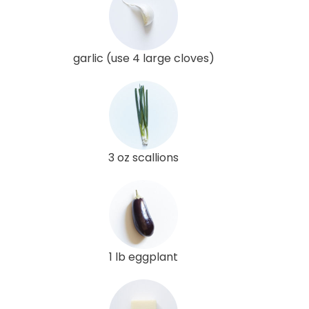
garlic (use 4 large cloves)
3 oz scallions
1 lb eggplant