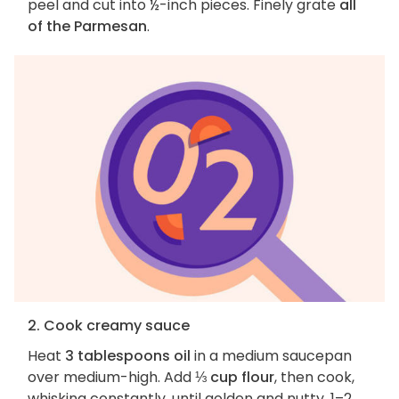
peel and cut into ½-inch pieces. Finely grate
all
of the Parmesan
.
2. Cook creamy sauce
Heat
3 tablespoons oil
in a medium saucepan
over medium-high. Add
⅓ cup flour
, then cook,
whisking constantly, until golden and nutty, 1–2