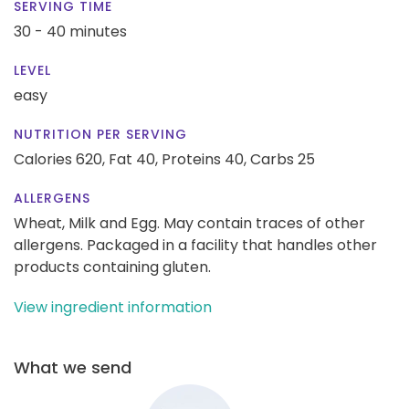
SERVING TIME
30 - 40 minutes
LEVEL
easy
NUTRITION PER SERVING
Calories 620,
Fat 40,
Proteins 40,
Carbs 25
ALLERGENS
Wheat, Milk and Egg. May contain traces of other
allergens. Packaged in a facility that handles other
products containing gluten.
View ingredient information
What we send