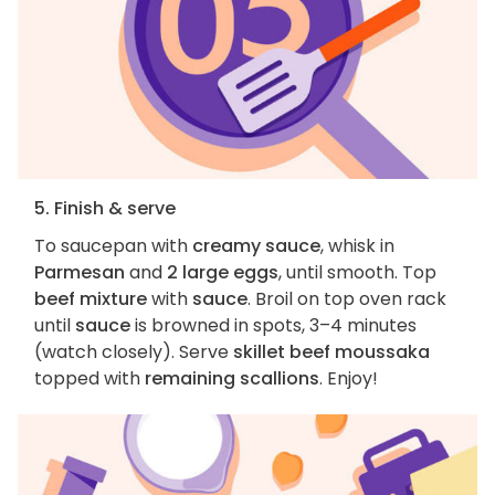
5. Finish & serve
To saucepan with
creamy sauce
, whisk in
Parmesan
and
2 large eggs
, until smooth. Top
beef mixture
with
sauce
. Broil on top oven rack
until
sauce
is browned in spots, 3–4 minutes
(watch closely). Serve
skillet beef moussaka
topped with
remaining scallions
. Enjoy!