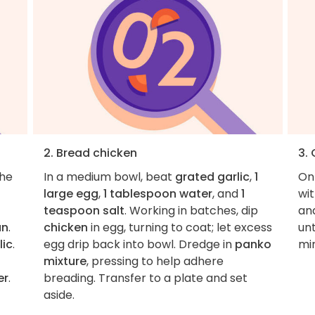
2. Bread chicken
3.
the
In a medium bowl, beat
grated garlic
,
1
On
large egg
,
1 tablespoon water
, and
1
wi
teaspoon salt
. Working in batches, dip
an
an
.
chicken
in egg, turning to coat; let excess
unt
lic
.
egg drip back into bowl. Dredge in
panko
mi
mixture
, pressing to help adhere
er
.
breading. Transfer to a plate and set
aside.