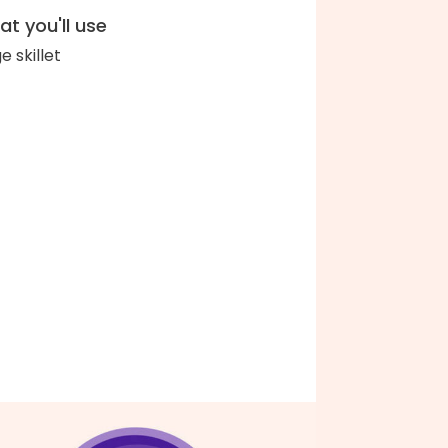
t you'll use
e skillet