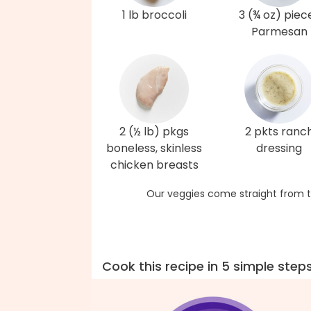
1 lb broccoli
3 (¾ oz) piec
Parmesan
2 (½ lb) pkgs
2 pkts ranc
boneless, skinless
dressing
chicken breasts
Our veggies come straight from t
Cook this recipe in 5 simple step