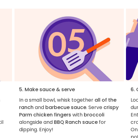
5. Make sauce & serve
6.
m
In a small bowl, whisk together
all of the
Loo
ranch
and
barbecue sauce
. Serve
crispy
du
Parm chicken fingers
with
broccoli
Ent
il
alongside and
BBQ Ranch sauce
for
cro
dipping. Enjoy!
On
pot