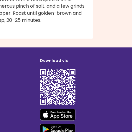
erous pinch of salt, and a few grinds
pper. Roast until golden-brown and
sp, 20–25 minutes.
Download via