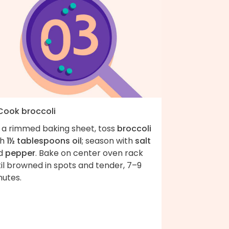
 Cook broccoli
 a rimmed baking sheet, toss
broccoli
th
1½ tablespoons oil
; season with
salt
d
pepper
. Bake on center oven rack
il browned in spots and tender, 7–9
nutes.