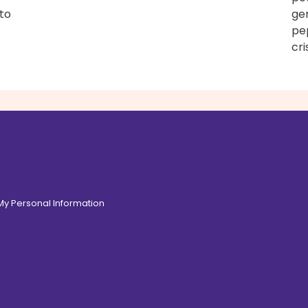
 to
gen
pe
cri
 My Personal Information