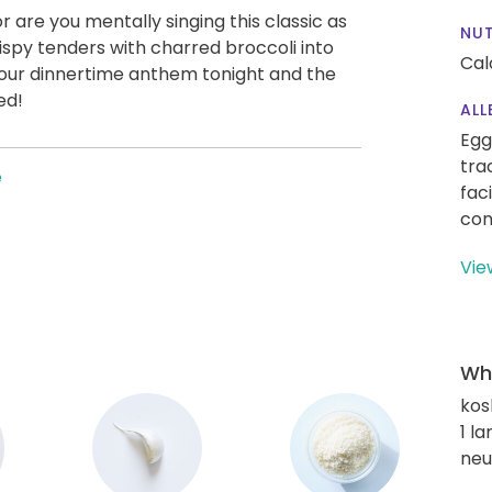
s or are you mentally singing this classic as
NUT
ispy tenders with charred broccoli into
Cal
 our dinnertime anthem tonight and the
ed!
ALL
Egg
tra
e
fac
con
Vie
Wha
kos
1 l
neu