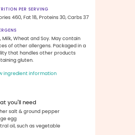
RITION PER SERVING
ories 460,
Fat 18,
Proteins 30,
Carbs 37
ERGENS
, Milk, Wheat and Soy. May contain
ces of other allergens. Packaged in a
ility that handles other products
taining gluten.
w ingredient information
t you'll need
her salt & ground pepper
arge egg
tral oil, such as vegetable