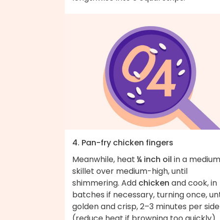
4. Pan-fry chicken fingers
Meanwhile, heat
¼ inch oil
in a mediu
skillet over medium-high, until
shimmering. Add
chicken
and cook, in
batches if necessary, turning once, unt
golden and crisp, 2–3 minutes per side
(reduce heat if browning too quickly).