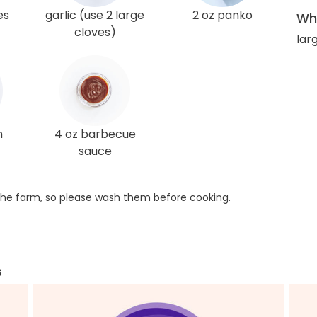
es
garlic (use 2 large
2 oz panko
Wha
cloves)
larg
h
4 oz barbecue
sauce
he farm, so please wash them before cooking.
s