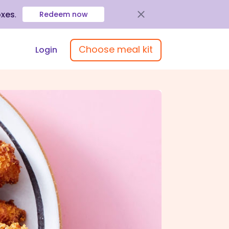
oxes
.
Redeem now
Choose meal kit
Login