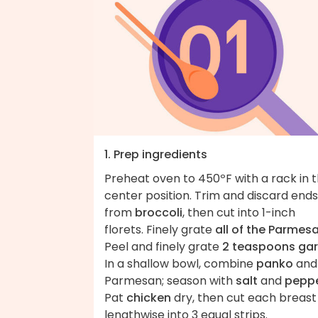
1. Prep ingredients
Preheat oven to 450ºF with a rack in 
center position. Trim and discard ends
from
broccoli
, then cut into 1-inch
florets. Finely grate
all of the Parmes
Peel and finely grate
2 teaspoons gar
In a shallow bowl, combine
panko
and
Parmesan; season with
salt
and
pepp
Pat
chicken
dry, then cut each breast
lengthwise into 3 equal strips.