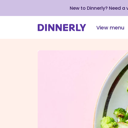
New to Dinnerly? Need a
View menu
Click
to
view
our
Accessibility
Statement