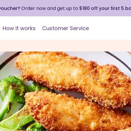
 voucher?
Order now and get up to
$180 off your first 5 b
How it works
Customer Service