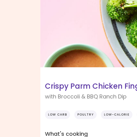
Crispy Parm Chicken Fin
with Broccoli & BBQ Ranch Dip
LOW CARB
POULTRY
LOW-CALORIE
What's cooking