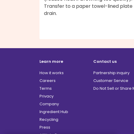
Transfer to a paper towel-lined plate
drain.
Learn more
Contact us
How it works
Partnership inquiry
Careers
Customer Service
Terms
Do Not Sell or Share
Privacy
Company
Ingredient Hub
Recycling
Press