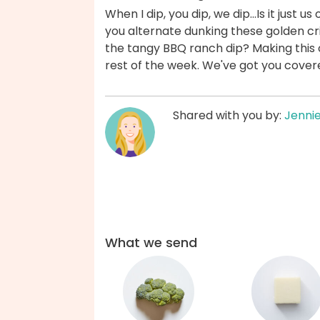
When I dip, you dip, we dip...Is it just u
you alternate dunking these golden cr
the tangy BBQ ranch dip? Making this
rest of the week. We've got you cover
Shared with you by:
Jenni
What we send