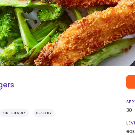
gers
SER
30 
KID FRIENDLY
HEALTHY
LEV
eas