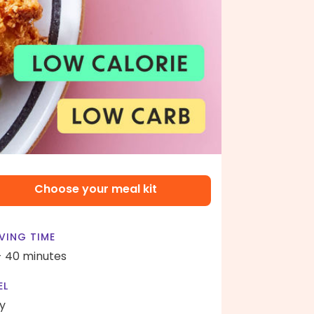
Choose your meal kit
VING TIME
- 40 minutes
EL
y