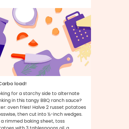
 Carbo load!
king for a starchy side to alternate
nking in this tangy BBQ ranch sauce?
er: oven fries! Halve 2 russet potatoes
sswise, then cut into ½-inch wedges.
 a rimmed baking sheet, toss
atoes with 3 tablespoons oil, a