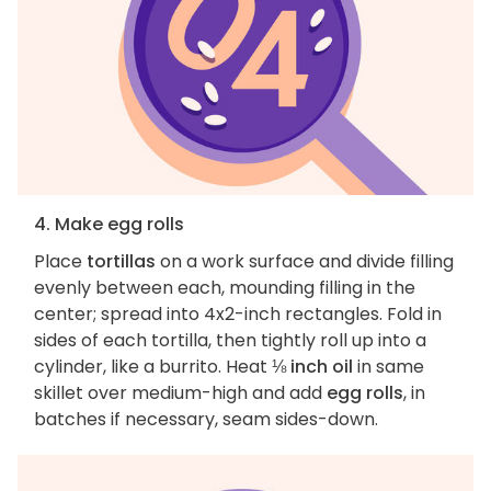
4. Make egg rolls
Place
tortillas
on a work surface and divide filling
evenly between each, mounding filling in the
center; spread into 4x2-inch rectangles. Fold in
sides of each tortilla, then tightly roll up into a
cylinder, like a burrito. Heat
⅛ inch oil
in same
skillet over medium-high and add
egg rolls
, in
batches if necessary, seam sides-down.