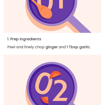
1. Prep ingredients
Peel and finely chop
ginger
and
1 Tbsp garlic
.