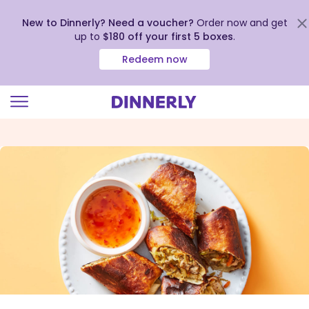
New to Dinnerly? Need a voucher?
Order now and get
up to
$180 off your first 5 boxes
.
Redeem now
Click
to
view
our
Accessibility
Statement