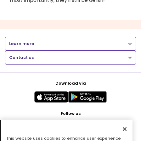
most importantly, they'll still be delish!
Learn more
Contact us
Download via
Follow us
This website uses cookies to enhance user experience
Pay with