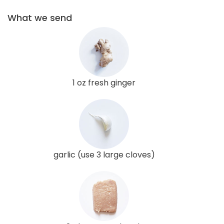
What we send
1 oz fresh ginger
garlic (use 3 large cloves)