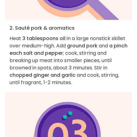
2. Sauté pork & aromatics
Heat
3 tablespoons oil
in a large nonstick skillet
over medium-high. Add
ground pork
and
a pinch
each salt and pepper
; cook, stirring and
breaking up meat into smaller pieces, until
browned in spots, about 3 minutes. Stir in
chopped ginger and garlic
and cook, stirring,
until fragrant, 1-2 minutes.