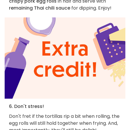
crispy pork egg rolls
in half and serve with
remaining Thai chili sauce
for dipping. Enjoy!
6. Don't stress!
Don't fret if the tortillas rip a bit when rolling, the
egg rolls will still hold together when frying. And,