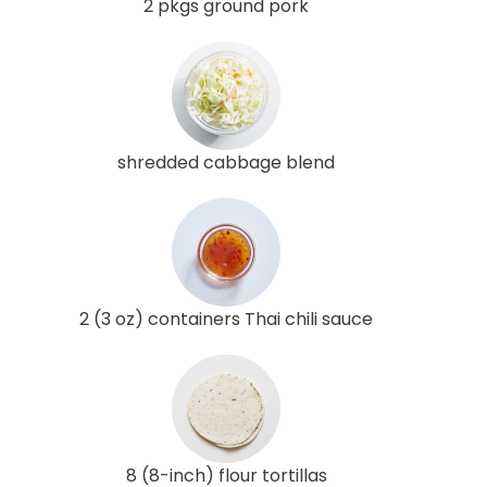
2 pkgs ground pork
shredded cabbage blend
2 (3 oz) containers Thai chili sauce
8 (8-inch) flour tortillas