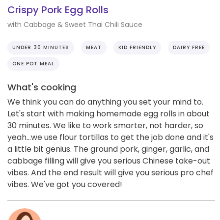
Crispy Pork Egg Rolls
with Cabbage & Sweet Thai Chili Sauce
UNDER 30 MINUTES
MEAT
KID FRIENDLY
DAIRY FREE
ONE POT MEAL
What's cooking
We think you can do anything you set your mind to.
Let's start with making homemade egg rolls in about
30 minutes. We like to work smarter, not harder, so
yeah...we use flour tortillas to get the job done and it's
a little bit genius. The ground pork, ginger, garlic, and
cabbage filling will give you serious Chinese take-out
vibes. And the end result will give you serious pro chef
vibes. We've got you covered!