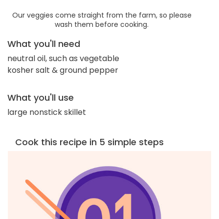
Our veggies come straight from the farm, so please
wash them before cooking.
What you'll need
neutral oil, such as vegetable
kosher salt & ground pepper
What you'll use
large nonstick skillet
Cook this recipe in 5 simple steps