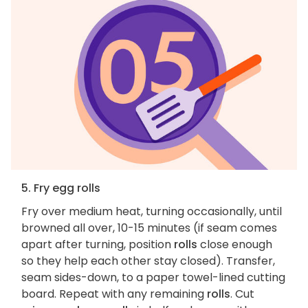
5. Fry egg rolls
Fry over medium heat, turning occasionally, until
browned all over, 10-15 minutes (if seam comes
apart after turning, position
rolls
close enough
so they help each other stay closed). Transfer,
seam sides-down, to a paper towel-lined cutting
board. Repeat with any remaining
rolls
. Cut