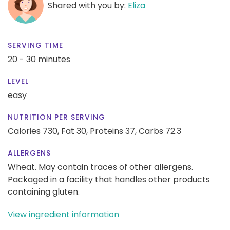
Shared with you by:
Eliza
SERVING TIME
20 - 30 minutes
LEVEL
easy
NUTRITION PER SERVING
Calories 730,
Fat 30,
Proteins 37,
Carbs 72.3
ALLERGENS
Wheat. May contain traces of other allergens.
Packaged in a facility that handles other products
containing gluten.
View ingredient information