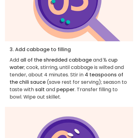
3. Add cabbage to filling
Add
all of the shredded cabbage
and
½ cup
water
; cook, stirring, until cabbage is wilted and
tender, about 4 minutes. Stir in
4 teaspoons of
the chili sauce
(save rest for serving); season to
taste with
salt
and
pepper
. Transfer filling to
bowl. Wipe out skillet.