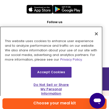
Follow us
This website uses cookies to enhance user experience
Pay with
and to analyze performance and traffic on our website.
We also share information about your use of our site with
our social media, advertising and analytics partners. For
more information, please see our
Privacy Policy.
Accept Cookies
2026 © MMM Consumer Brands Inc. All rights reserved.
Do Not Sell or Share
My Personal
Information
Choose your meal kit