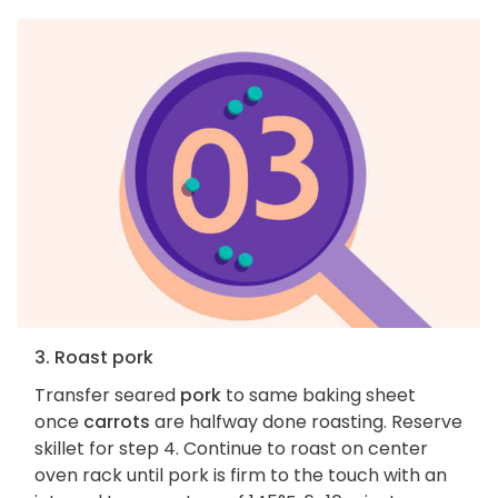
3. Roast pork
Transfer seared
pork
to same baking sheet
once
carrots
are halfway done roasting. Reserve
skillet for step 4. Continue to roast on center
oven rack until pork is firm to the touch with an