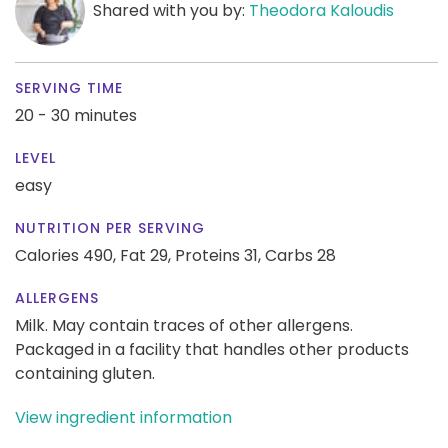
Shared with you by:
Theodora Kaloudis
SERVING TIME
20 - 30 minutes
LEVEL
easy
NUTRITION PER SERVING
Calories 490,
Fat 29,
Proteins 31,
Carbs 28
ALLERGENS
Milk. May contain traces of other allergens.
Packaged in a facility that handles other products
containing gluten.
View ingredient information