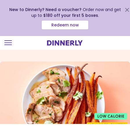
New to Dinnerly? Need a voucher?
Order now and get
up to
$180 off your first 5 boxes
.
Redeem now
Click
to
view
our
Accessibility
Statement