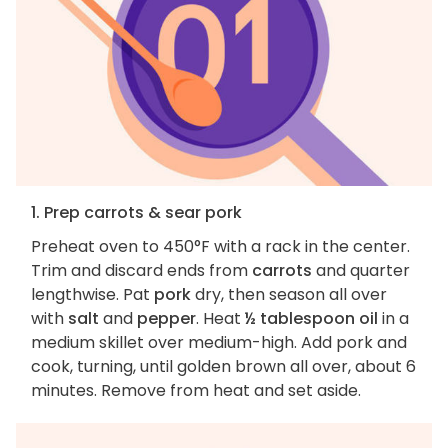
1. Prep carrots & sear pork
Preheat oven to 450°F with a rack in the center.
Trim and discard ends from
carrots
and quarter
lengthwise. Pat
pork
dry, then season all over
with
salt
and
pepper
. Heat
½ tablespoon oil
in a
medium skillet over medium-high. Add pork and
cook, turning, until golden brown all over, about 6
minutes. Remove from heat and set aside.