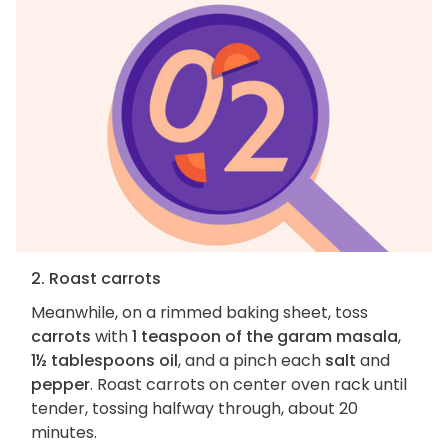
2. Roast carrots
Meanwhile, on a rimmed baking sheet, toss
carrots
with
1 teaspoon of the garam masala
,
1½ tablespoons oil
, and a pinch each
salt
and
pepper
. Roast carrots on center oven rack until
tender, tossing halfway through, about 20
minutes.