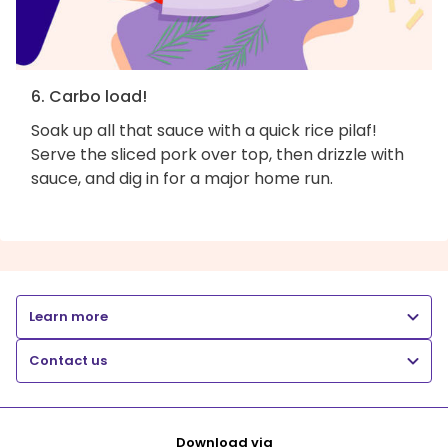
6. Carbo load!
Soak up all that sauce with a quick rice pilaf!
Serve the sliced pork over top, then drizzle with
sauce, and dig in for a major home run.
Learn more
Contact us
Download via