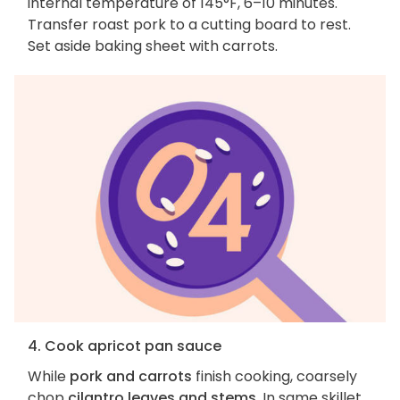
internal temperature of 145°F, 6–10 minutes.
Transfer roast pork to a cutting board to rest.
Set aside baking sheet with carrots.
4. Cook apricot pan sauce
While
pork and carrots
finish cooking, coarsely
chop
cilantro leaves and stems
. In same skillet,