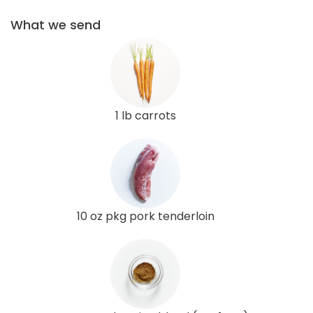
What we send
1 lb carrots
10 oz pkg pork tenderloin