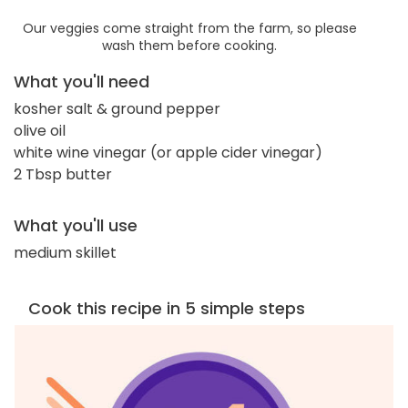
Our veggies come straight from the farm, so please
wash them before cooking.
What you'll need
kosher salt & ground pepper
olive oil
white wine vinegar (or apple cider vinegar)
2 Tbsp butter
What you'll use
medium skillet
Cook this recipe in 5 simple steps