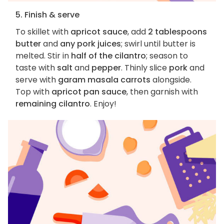
5. Finish & serve
To skillet with
apricot sauce
, add
2 tablespoons
butter
and
any pork juices
; swirl until butter is
melted. Stir in
half of the cilantro
; season to
taste with
salt
and
pepper
. Thinly slice
pork
and
serve with
garam masala carrots
alongside.
Top with
apricot pan sauce
, then garnish with
remaining cilantro
. Enjoy!