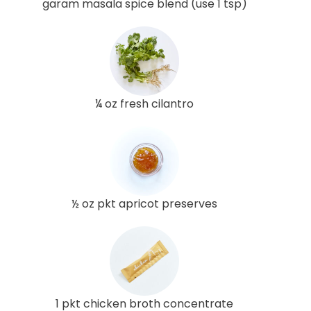
garam masala spice blend (use 1 tsp)
¼ oz fresh cilantro
½ oz pkt apricot preserves
1 pkt chicken broth concentrate