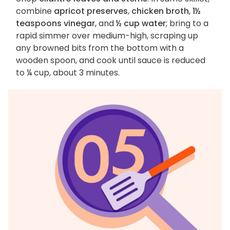
combine
apricot preserves
,
chicken broth
,
1½
teaspoons vinegar
, and
½ cup water
; bring to a
rapid simmer over medium-high, scraping up
any browned bits from the bottom with a
wooden spoon, and cook until sauce is reduced
to ¼ cup, about 3 minutes.