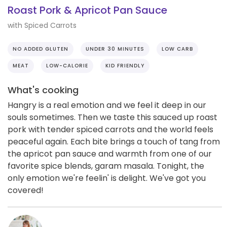
Roast Pork & Apricot Pan Sauce
with Spiced Carrots
NO ADDED GLUTEN
UNDER 30 MINUTES
LOW CARB
MEAT
LOW-CALORIE
KID FRIENDLY
What's cooking
Hangry is a real emotion and we feel it deep in our
souls sometimes. Then we taste this sauced up roast
pork with tender spiced carrots and the world feels
peaceful again. Each bite brings a touch of tang from
the apricot pan sauce and warmth from one of our
favorite spice blends, garam masala. Tonight, the
only emotion we're feelin' is delight. We've got you
covered!