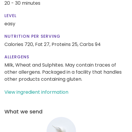
20 - 30 minutes
LEVEL
easy
NUTRITION PER SERVING
Calories 720,
Fat 27,
Proteins 25,
Carbs 94
ALLERGENS
Milk, Wheat and Sulphites. May contain traces of
other allergens. Packaged in a facility that handles
other products containing gluten.
View ingredient information
What we send