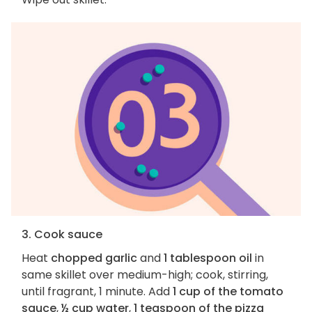
3. Cook sauce
Heat
chopped garlic
and
1 tablespoon oil
in
same skillet over medium-high; cook, stirring,
until fragrant, 1 minute. Add
1 cup of the tomato
sauce
,
½ cup water
,
1 teaspoon of the pizza