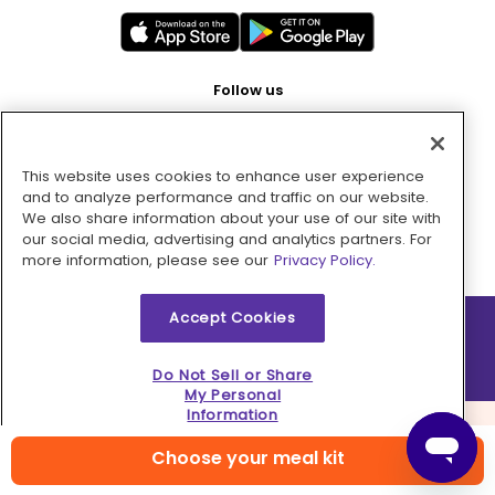
Follow us
This website uses cookies to enhance user experience
Pay with
and to analyze performance and traffic on our website.
We also share information about your use of our site with
our social media, advertising and analytics partners. For
more information, please see our
Privacy Policy.
Accept Cookies
2026 © MMM Consumer Brands Inc. All rights reserved.
Do Not Sell or Share
My Personal
Information
Choose your meal kit