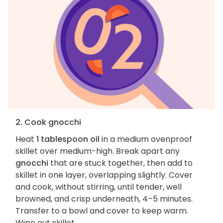
2. Cook gnocchi
Heat
1 tablespoon oil
in a medium ovenproof
skillet over medium-high. Break apart any
gnocchi
that are stuck together, then add to
skillet in one layer, overlapping slightly. Cover
and cook, without stirring, until tender, well
browned, and crisp underneath, 4–5 minutes.
Transfer to a bowl and cover to keep warm.
Wipe out skillet.