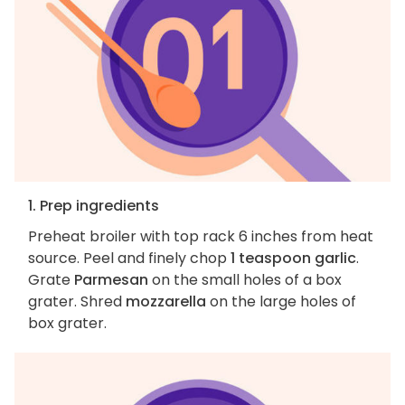
1. Prep ingredients
Preheat broiler with top rack 6 inches from heat
source. Peel and finely chop
1 teaspoon garlic
.
Grate
Parmesan
on the small holes of a box
grater. Shred
mozzarella
on the large holes of
box grater.