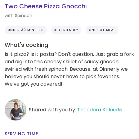
Two Cheese Pizza Gnocchi
with Spinach
UNDER 30 MINUTES
KID FRIENDLY
ONE POT MEAL
What's cooking
Is it pizza? Is it pasta? Don't question. Just grab a fork
and dig into this cheesy skillet of saucy gnocchi
swirled with fresh spinach. Because, at Dinnerly we
believe you should never have to pick favorites.
We've got you covered!
Shared with you by:
Theodora Kaloudis
SERVING TIME