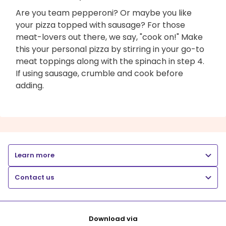
Are you team pepperoni? Or maybe you like
your pizza topped with sausage? For those
meat-lovers out there, we say, "cook on!" Make
this your personal pizza by stirring in your go-to
meat toppings along with the spinach in step 4.
If using sausage, crumble and cook before
adding.
Learn more
Contact us
Download via