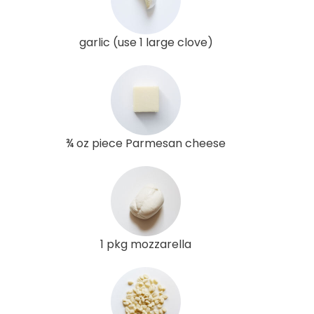
garlic (use 1 large clove)
¾ oz piece Parmesan cheese
1 pkg mozzarella