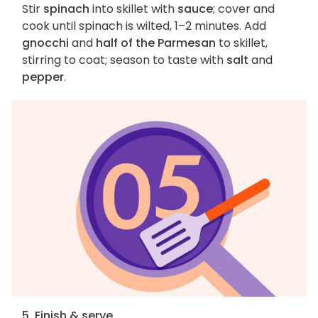
Stir
spinach
into skillet with
sauce
; cover and
cook until spinach is wilted, 1–2 minutes. Add
gnocchi
and
half of the Parmesan
to skillet,
stirring to coat; season to taste with
salt
and
pepper
.
5. Finish & serve