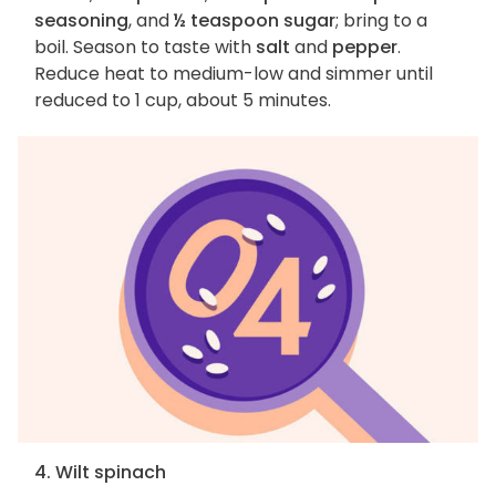
seasoning
, and
½ teaspoon sugar
; bring to a
boil. Season to taste with
salt
and
pepper
.
Reduce heat to medium-low and simmer until
reduced to 1 cup, about 5 minutes.
4. Wilt spinach