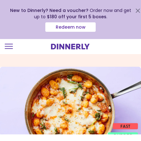
New to Dinnerly? Need a voucher?
Order now and get
up to
$180 off your first 5 boxes
.
Redeem now
Click
to
view
our
Accessibility
Statement