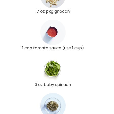
17 oz pkg gnocchi
1 can tomato sauce (use 1 cup)
3 oz baby spinach