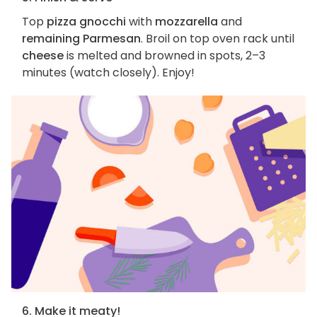
Top
pizza gnocchi
with
mozzarella
and
remaining Parmesan
. Broil on top oven rack until
cheese
is melted and browned in spots, 2–3
minutes (watch closely). Enjoy!
6. Make it meaty!