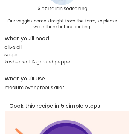
¼ oz Italian seasoning
Our veggies come straight from the farm, so please
wash them before cooking.
What you'll need
olive oil
sugar
kosher salt & ground pepper
What you'll use
medium ovenproof skillet
Cook this recipe in 5 simple steps