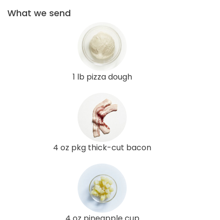
What we send
1 lb pizza dough
4 oz pkg thick-cut bacon
4 oz pineapple cup