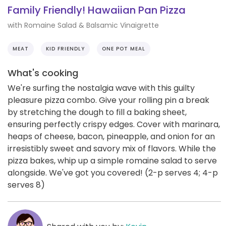
Family Friendly! Hawaiian Pan Pizza
with Romaine Salad & Balsamic Vinaigrette
MEAT
KID FRIENDLY
ONE POT MEAL
What's cooking
We're surfing the nostalgia wave with this guilty
pleasure pizza combo. Give your rolling pin a break
by stretching the dough to fill a baking sheet,
ensuring perfectly crispy edges. Cover with marinara,
heaps of cheese, bacon, pineapple, and onion for an
irresistibly sweet and savory mix of flavors. While the
pizza bakes, whip up a simple romaine salad to serve
alongside. We've got you covered! (2-p serves 4; 4-p
serves 8)