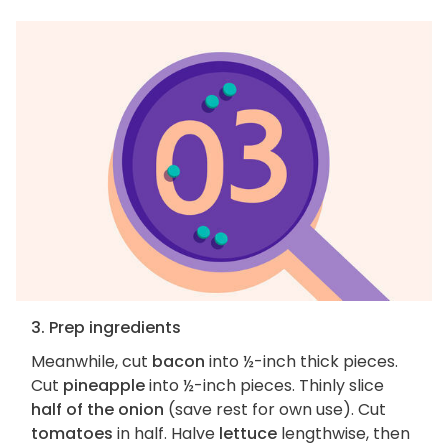
3. Prep ingredients
Meanwhile, cut
bacon
into ½-inch thick pieces.
Cut
pineapple
into ½-inch pieces. Thinly slice
half of the onion
(save rest for own use). Cut
tomatoes
in half. Halve
lettuce
lengthwise, then