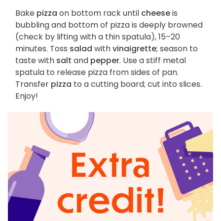
Bake
pizza
on bottom rack until
cheese
is
bubbling and bottom of pizza is deeply browned
(check by lifting with a thin spatula), 15–20
minutes. Toss
salad
with
vinaigrette
; season to
taste with
salt
and
pepper
. Use a stiff metal
spatula to release pizza from sides of pan.
Transfer
pizza
to a cutting board; cut into slices.
Enjoy!