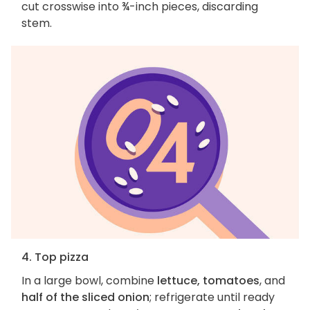
cut crosswise into ¾-inch pieces, discarding
stem.
4. Top pizza
In a large bowl, combine
lettuce, tomatoes
, and
half of the sliced onion
; refrigerate until ready