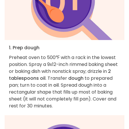
1. Prep dough
Preheat oven to 500℉ with a rack in the lowest
position. Spray a 9x12-inch rimmed baking sheet
or baking dish with nonstick spray; drizzle in
2
tablespoons oil
. Transfer
dough
to prepared
pan; turn to coat in
oil
. Spread dough into a
rectangular shape that fills up most of baking
sheet (it will not completely fill pan). Cover and
rest for 30 minutes.