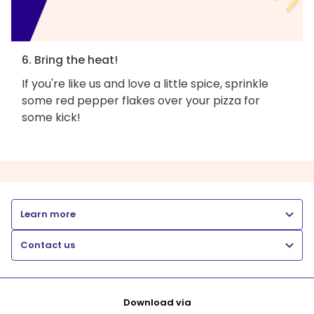
6. Bring the heat!
If you're like us and love a little spice, sprinkle
some red pepper flakes over your pizza for
some kick!
Learn more
Contact us
Download via