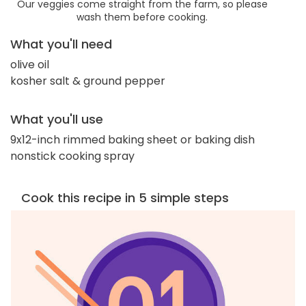
Our veggies come straight from the farm, so please
wash them before cooking.
What you'll need
olive oil
kosher salt & ground pepper
What you'll use
9x12-inch rimmed baking sheet or baking dish
nonstick cooking spray
Cook this recipe in 5 simple steps