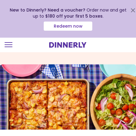
New to Dinnerly? Need a voucher?
Order now and get
up to
$180 off your first 5 boxes
.
Redeem now
Click
to
view
our
Accessibility
Statement