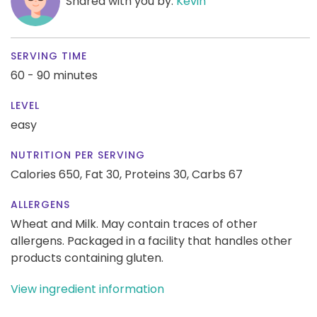
Shared with you by:
Kevin
SERVING TIME
60 - 90 minutes
LEVEL
easy
NUTRITION PER SERVING
Calories 650,
Fat 30,
Proteins 30,
Carbs 67
ALLERGENS
Wheat and Milk. May contain traces of other
allergens. Packaged in a facility that handles other
products containing gluten.
View ingredient information