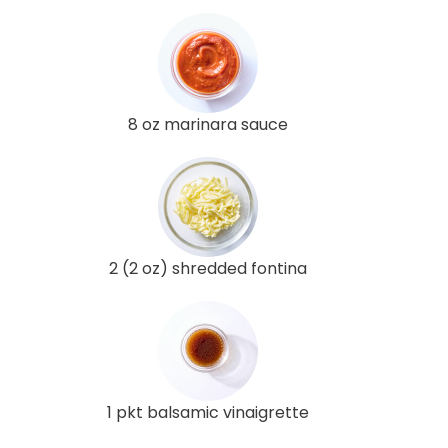
8 oz marinara sauce
2 (2 oz) shredded fontina
1 pkt balsamic vinaigrette