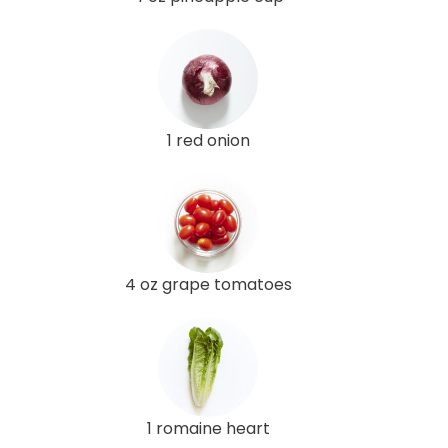
1 red onion
4 oz grape tomatoes
1 romaine heart