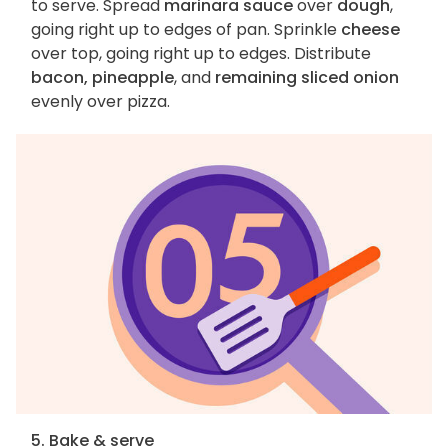
to serve. Spread
marinara sauce
over
dough
,
going right up to edges of pan. Sprinkle
cheese
over top, going right up to edges. Distribute
bacon, pineapple
, and
remaining sliced onion
evenly over pizza.
5. Bake & serve