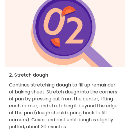
2. Stretch dough
Continue stretching
dough
to fill up remainder
of baking sheet. Stretch dough into the corners
of pan by pressing out from the center, lifting
each corner, and stretching it beyond the edge
of the pan (dough should spring back to fill
corners). Cover and rest until dough is slightly
puffed, about 30 minutes.