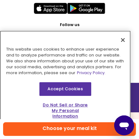
Follow us
This website uses cookies to enhance user experience
Pay with
and to analyze performance and traffic on our website.
We also share information about your use of our site with
our social media, advertising and analytics partners. For
more information, please see our
Privacy Policy.
Accept Cookies
2026 © MMM Consumer Brands Inc. All rights reserved.
Do Not Sell or Share
My Personal
Information
Choose your meal kit