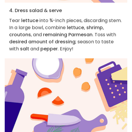
4. Dress salad & serve
Tear
lettuce
into ¾-inch pieces, discarding stem.
In a large bowl, combine
lettuce, shrimp,
croutons
, and
remaining Parmesan
. Toss with
desired amount of dressing
; season to taste
with
salt
and
pepper
. Enjoy!