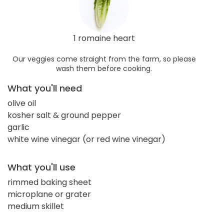
1 romaine heart
Our veggies come straight from the farm, so please
wash them before cooking.
What you'll need
olive oil
kosher salt & ground pepper
garlic
white wine vinegar (or red wine vinegar)
What you'll use
rimmed baking sheet
microplane or grater
medium skillet