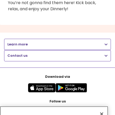
You’re not gonna find them here! Kick back,
relax, and enjoy your Dinnerly!
Learn more
Contact us
Download via
Follow us