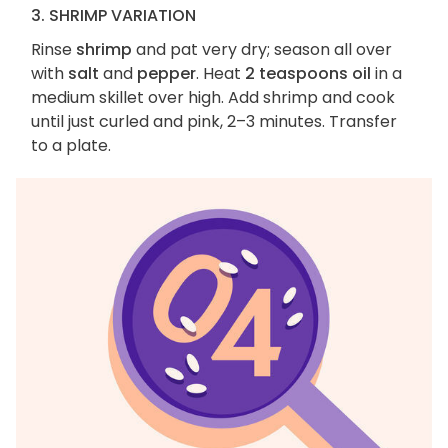
3. SHRIMP VARIATION
Rinse
shrimp
and pat very dry; season all over
with
salt
and
pepper
. Heat
2 teaspoons oil
in a
medium skillet over high. Add shrimp and cook
until just curled and pink, 2–3 minutes. Transfer
to a plate.