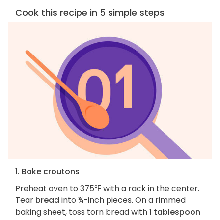
Cook this recipe in 5 simple steps
1. Bake croutons
Preheat oven to 375℉ with a rack in the center.
Tear
bread
into ¾-inch pieces. On a rimmed
baking sheet, toss torn bread with
1 tablespoon