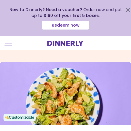
New to Dinnerly? Need a voucher?
Order now and get
up to
$180 off your first 5 boxes
.
Redeem now
Click
to
view
our
Accessibility
Statement
Customizable