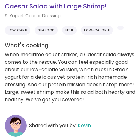
Caesar Salad with Large Shrimp!
& Yogurt Caesar Dressing
LOW CARB
SEAFOOD
FISH
LOW-CALORIE
What's cooking
When mealtime doubt strikes, a Caesar salad always
comes to the rescue. You can feel especially good
about our low-calorie version, which subs in Greek
yogurt for a delicious yet protein-rich homemade
dressing. And our protein mission doesn’t stop there!
Large, sweet shrimp make this salad both hearty and
healthy. We’ve got you covered!
Shared with you by:
Kevin