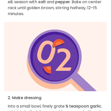
oil
; season with
salt
and
pepper
. Bake on center
rack until golden brown, stirring halfway, 12–15
minutes.
2. Make dressing
Into a small bowl, finely grate
¼ teaspoon garlic
.