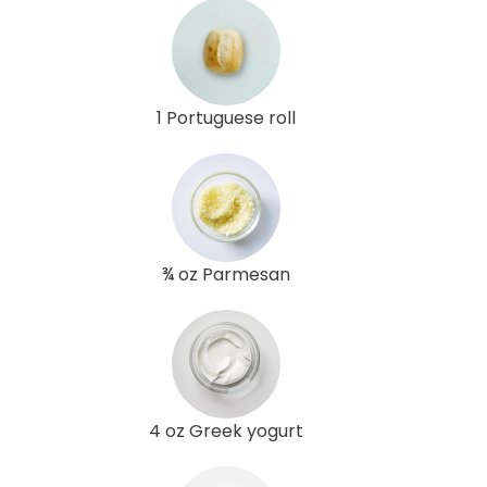
1 Portuguese roll
¾ oz Parmesan
4 oz Greek yogurt