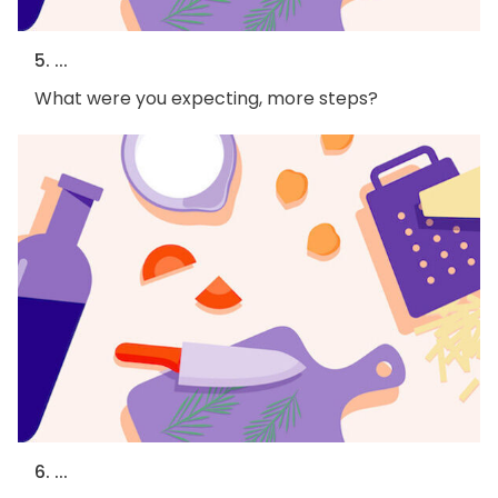
5. ...
What were you expecting, more steps?
6. ...