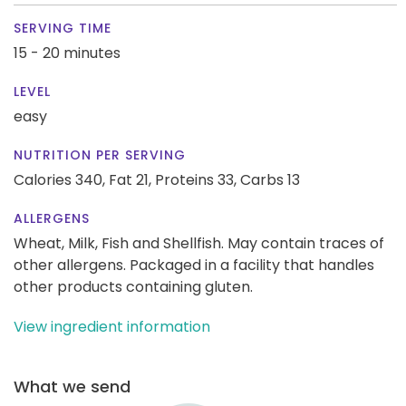
SERVING TIME
15 - 20 minutes
LEVEL
easy
NUTRITION PER SERVING
Calories 340,
Fat 21,
Proteins 33,
Carbs 13
ALLERGENS
Wheat, Milk, Fish and Shellfish. May contain traces of
other allergens. Packaged in a facility that handles
other products containing gluten.
View ingredient information
What we send