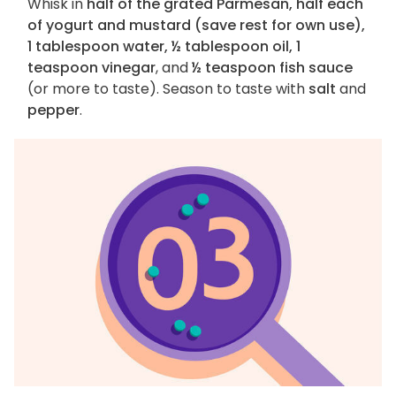
Whisk in
half of the grated Parmesan, half each
of yogurt and mustard (save rest for own use),
1 tablespoon water, ½ tablespoon oil, 1
teaspoon vinegar
, and
½ teaspoon fish sauce
(or more to taste). Season to taste with
salt
and
pepper
.