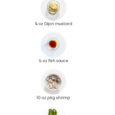
¼ oz Dijon mustard
½ oz fish sauce
10 oz pkg shrimp