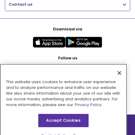
Contact us
Download via
Follow us
This website uses cookies to enhance user experience
Pay with
and to analyze performance and traffic on our website.
We also share information about your use of our site with
our social media, advertising and analytics partners. For
more information, please see our
Privacy Policy.
Accept Cookies
2026 © MMM Consumer Brands Inc. All rights reserved.