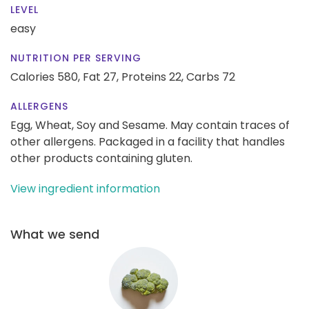
LEVEL
easy
NUTRITION PER SERVING
Calories 580,
Fat 27,
Proteins 22,
Carbs 72
ALLERGENS
Egg, Wheat, Soy and Sesame. May contain traces of
other allergens. Packaged in a facility that handles
other products containing gluten.
View ingredient information
What we send