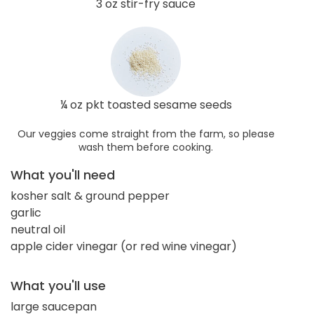
3 oz stir-fry sauce
¼ oz pkt toasted sesame seeds
Our veggies come straight from the farm, so please
wash them before cooking.
What you'll need
kosher salt & ground pepper
garlic
neutral oil
apple cider vinegar (or red wine vinegar)
What you'll use
large saucepan