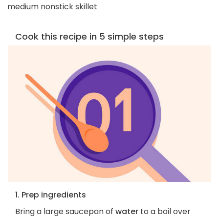
medium nonstick skillet
Cook this recipe in 5 simple steps
1. Prep ingredients
Bring a large saucepan of
water
to a boil over