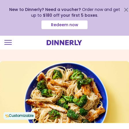
New to Dinnerly? Need a voucher?
Order now and get
up to
$180 off your first 5 boxes
.
Redeem now
Click
to
view
our
Accessibility
Statement
Customizable