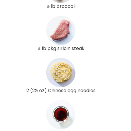
½ lb broccoli
½ lb pkg sirloin steak
2 (2½ oz) Chinese egg noodles