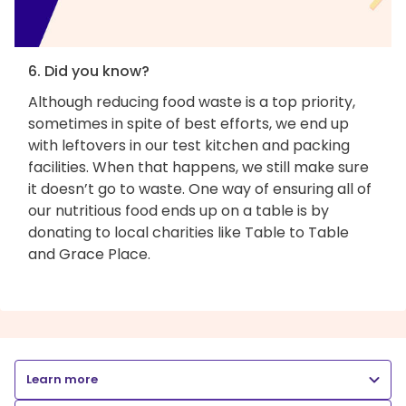
6. Did you know?
Although reducing food waste is a top priority,
sometimes in spite of best efforts, we end up
with leftovers in our test kitchen and packing
facilities. When that happens, we still make sure
it doesn’t go to waste. One way of ensuring all of
our nutritious food ends up on a table is by
donating to local charities like Table to Table
and Grace Place.
Learn more