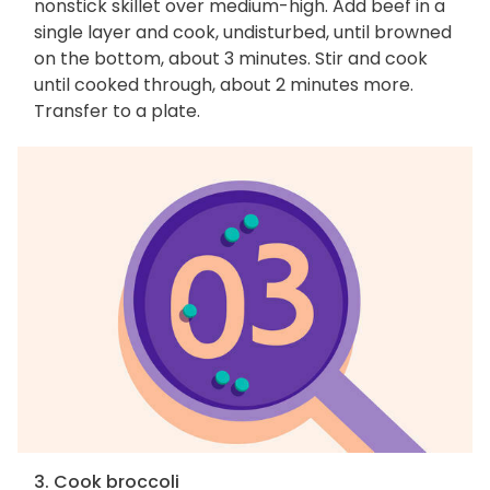
nonstick skillet over medium-high. Add beef in a
single layer and cook, undisturbed, until browned
on the bottom, about 3 minutes. Stir and cook
until cooked through, about 2 minutes more.
Transfer to a plate.
3. Cook broccoli