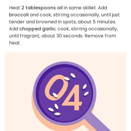
Heat
2 tablespoons oil
in same skillet. Add
broccoli
and cook, stirring occasionally, until just
tender and browned in spots, about 5 minutes.
Add
chopped garlic
; cook, stirring occasionally,
until fragrant, about 30 seconds. Remove from
heat.