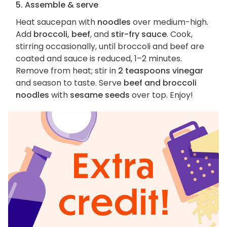
5. Assemble & serve
Heat saucepan with
noodles
over medium-high.
Add
broccoli, beef
, and
stir-fry sauce
. Cook,
stirring occasionally, until broccoli and beef are
coated and sauce is reduced, 1–2 minutes.
Remove from heat; stir in
2 teaspoons vinegar
and season to taste. Serve
beef and broccoli
noodles
with
sesame seeds
over top. Enjoy!