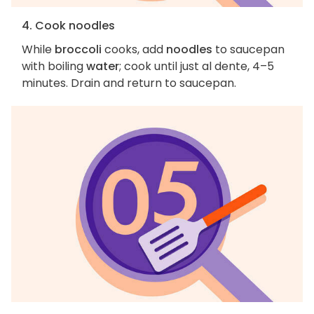
4. Cook noodles
While
broccoli
cooks, add
noodles
to saucepan
with boiling
water
; cook until just al dente, 4–5
minutes. Drain and return to saucepan.