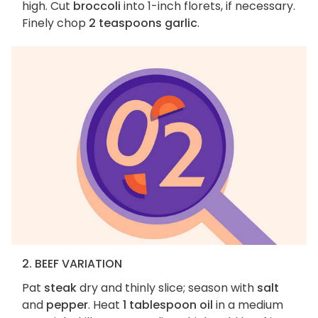
high. Cut
broccoli
into 1-inch florets, if necessary.
Finely chop
2 teaspoons garlic
.
2. BEEF VARIATION
Pat
steak
dry and thinly slice; season with
salt
and
pepper
. Heat
1 tablespoon oil
in a medium