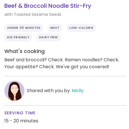
Beef & Broccoli Noodle Stir-Fry
with Toasted Sesame Seeds
UNDER 30 MINUTES
MEAT
LOW-CALORIE
KID FRIENDLY
DAIRY FREE
What's cooking
Beef and broccoli? Check. Ramen noodles? Check.
Your appetite? Check. We've got you covered!
Shared with you by:
Molly
SERVING TIME
15 - 20 minutes