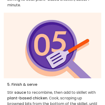
minute.
5. Finish & serve
Stir
sauce
to recombine, then add to skillet with
plant-based chicken
. Cook, scraping up
browned bits from the bottom of the skillet, until