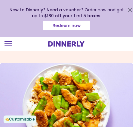
New to Dinnerly? Need a voucher?
Order now and get
up to
$180 off your first 5 boxes
.
Redeem now
Click
to
view
our
Accessibility
Statement
Customizable