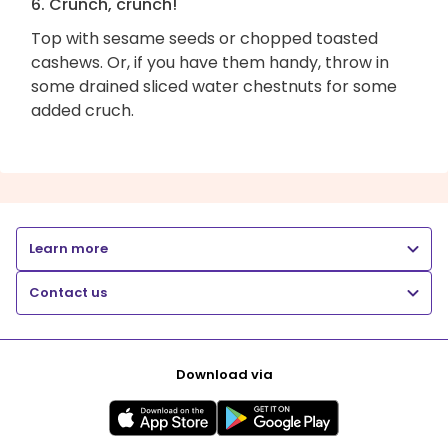
6. Crunch, crunch!
Top with sesame seeds or chopped toasted
cashews. Or, if you have them handy, throw in
some drained sliced water chestnuts for some
added cruch.
Learn more
Contact us
Download via