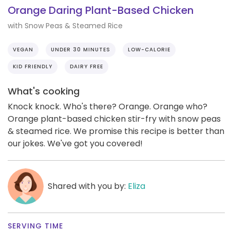
Orange Daring Plant-Based Chicken
with Snow Peas & Steamed Rice
VEGAN
UNDER 30 MINUTES
LOW-CALORIE
KID FRIENDLY
DAIRY FREE
What's cooking
Knock knock. Who's there? Orange. Orange who?
Orange plant-based chicken stir-fry with snow peas
& steamed rice. We promise this recipe is better than
our jokes. We've got you covered!
Shared with you by:
Eliza
SERVING TIME