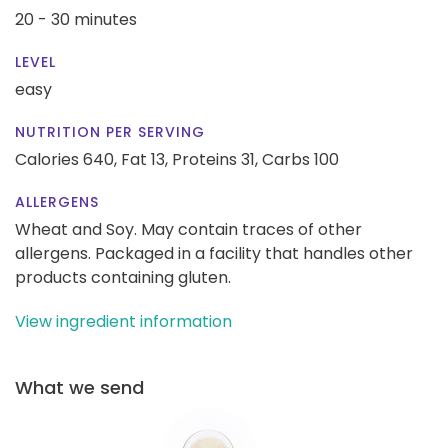
20 - 30 minutes
LEVEL
easy
NUTRITION PER SERVING
Calories 640,
Fat 13,
Proteins 31,
Carbs 100
ALLERGENS
Wheat and Soy. May contain traces of other
allergens. Packaged in a facility that handles other
products containing gluten.
View ingredient information
What we send