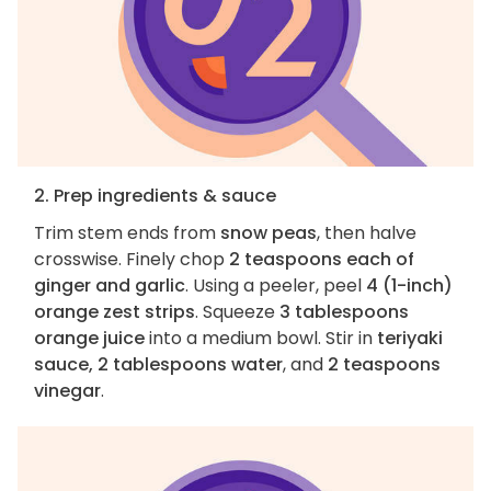
2. Prep ingredients & sauce
Trim stem ends from
snow peas
, then halve
crosswise. Finely chop
2 teaspoons each of
ginger and garlic
. Using a peeler, peel
4 (1-inch)
orange zest strips
. Squeeze
3 tablespoons
orange juice
into a medium bowl. Stir in
teriyaki
sauce, 2 tablespoons water
, and
2 teaspoons
vinegar
.