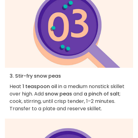
3. Stir-fry snow peas
Heat
1 teaspoon oil
in a medium nonstick skillet
over high. Add
snow peas
and
a pinch of salt
;
cook, stirring, until crisp tender, 1–2 minutes.
Transfer to a plate and reserve skillet.