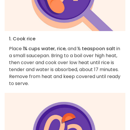
1. Cook rice
Place
1¼ cups water
,
rice
, and
½ teaspoon salt
in
a small saucepan. Bring to a boil over high heat,
then cover and cook over low heat until rice is
tender and water is absorbed, about 17 minutes.
Remove from heat and keep covered until ready
to serve.