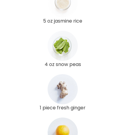
5 oz jasmine rice
4 oz snow peas
1 piece fresh ginger