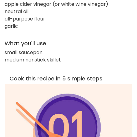
apple cider vinegar (or white wine vinegar)
neutral oil
all-purpose flour
garlic
What you'll use
small saucepan
medium nonstick skillet
Cook this recipe in 5 simple steps