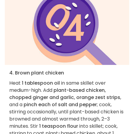
4. Brown plant chicken
Heat
1 tablespoon oil
in same skillet over
medium-high. Add
plant-based chicken,
chopped ginger and garlic, orange zest strips
,
and a
pinch each of salt and pepper
; cook,
stirring occasionally, until plant-based chicken is
browned and almost warmed through, 2–3
minutes. Stir
1 teaspoon flour
into skillet; cook,
stirring to coat plant-based chicken, about 1