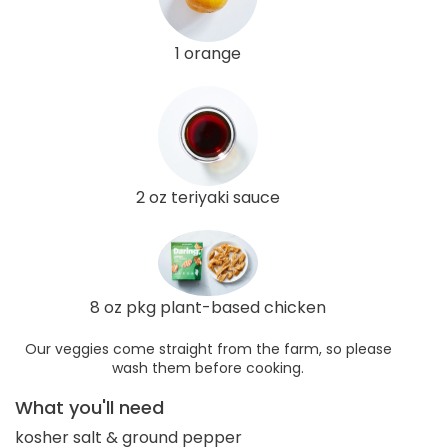
1 orange
2 oz teriyaki sauce
8 oz pkg plant-based chicken
Our veggies come straight from the farm, so please
wash them before cooking.
What you'll need
kosher salt & ground pepper