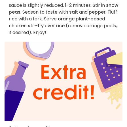
sauce is slightly reduced, 1–2 minutes. Stir in
snow
peas
. Season to taste with
salt
and
pepper
. Fluff
rice
with a fork. Serve
orange plant-based
chicken stir-fry
over
rice
(remove orange peels,
if desired). Enjoy!