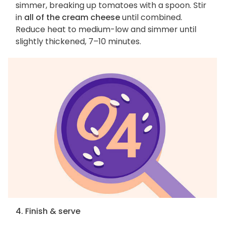
simmer, breaking up tomatoes with a spoon. Stir
in
all of the cream cheese
until combined.
Reduce heat to medium-low and simmer until
slightly thickened, 7–10 minutes.
4. Finish & serve