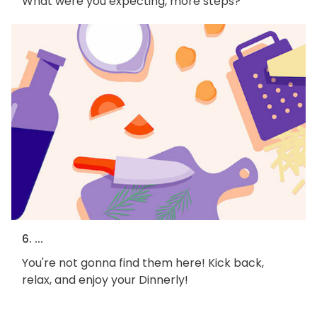
What were you expecting, more steps?
6. ...
You're not gonna find them here! Kick back,
relax, and enjoy your Dinnerly!