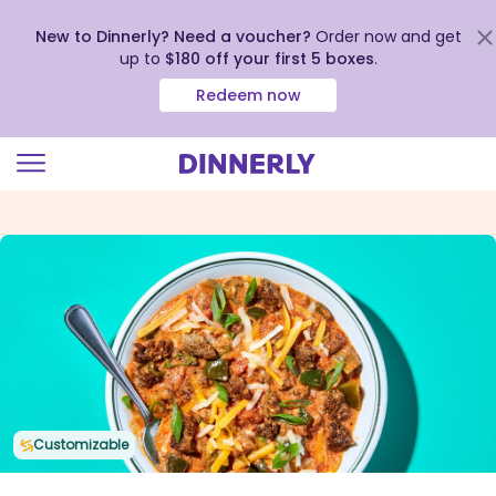
New to Dinnerly? Need a voucher?
Order now and get
up to
$180 off your first 5 boxes
.
Redeem now
Click
to
view
our
Accessibility
Statement
Customizable