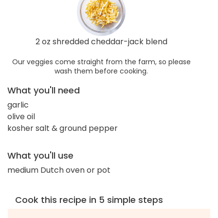
2 oz shredded cheddar-jack blend
Our veggies come straight from the farm, so please
wash them before cooking.
What you'll need
garlic
olive oil
kosher salt & ground pepper
What you'll use
medium Dutch oven or pot
Cook this recipe in 5 simple steps