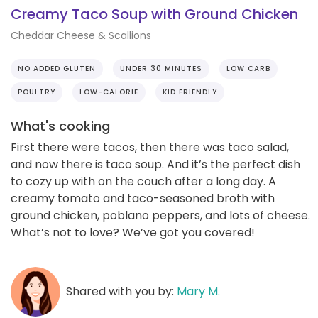
Creamy Taco Soup with Ground Chicken
Cheddar Cheese & Scallions
NO ADDED GLUTEN
UNDER 30 MINUTES
LOW CARB
POULTRY
LOW-CALORIE
KID FRIENDLY
What's cooking
First there were tacos, then there was taco salad,
and now there is taco soup. And it’s the perfect dish
to cozy up with on the couch after a long day. A
creamy tomato and taco-seasoned broth with
ground chicken, poblano peppers, and lots of cheese.
What’s not to love? We’ve got you covered!
Shared with you by:
Mary M.