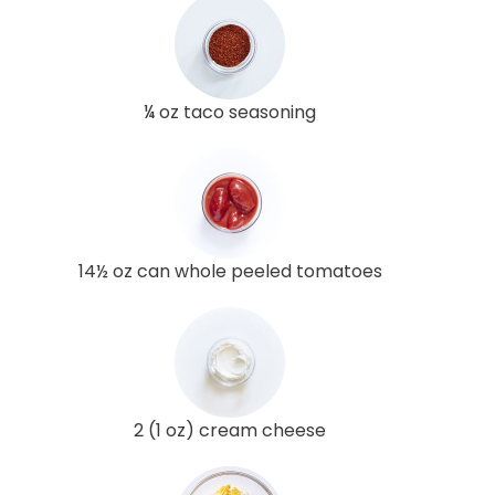
¼ oz taco seasoning
14½ oz can whole peeled tomatoes
2 (1 oz) cream cheese