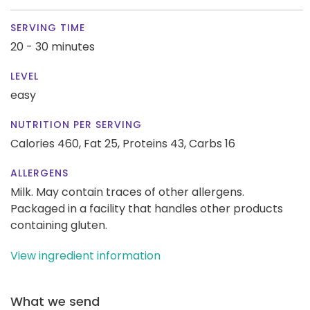
SERVING TIME
20 - 30 minutes
LEVEL
easy
NUTRITION PER SERVING
Calories 460,
Fat 25,
Proteins 43,
Carbs 16
ALLERGENS
Milk. May contain traces of other allergens.
Packaged in a facility that handles other products
containing gluten.
View ingredient information
What we send