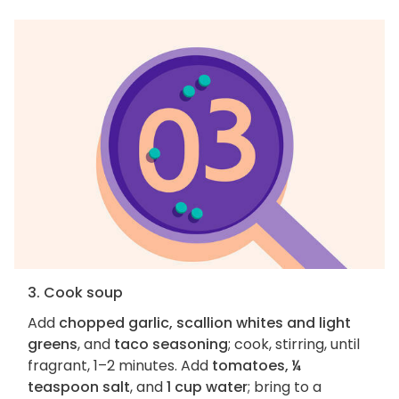
3. Cook soup
Add
chopped garlic, scallion whites and light
greens
, and
taco seasoning
; cook, stirring, until
fragrant, 1–2 minutes. Add
tomatoes, ¼
teaspoon salt
, and
1 cup water
; bring to a