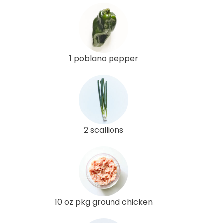
1 poblano pepper
2 scallions
10 oz pkg ground chicken