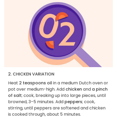
2. CHICKEN VARIATION
Heat
2 teaspoons oil
in a medium Dutch oven or
pot over medium-high. Add
chicken
and
a pinch
of salt
; cook, breaking up into large pieces, until
browned, 3–5 minutes. Add
peppers
; cook,
stirring, until peppers are softened and chicken
is cooked through, about 5 minutes.