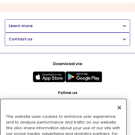
Learn more
Contact us
Download via
Follow us
This website uses cookies to enhance user experience
Pay with
and to analyze performance and traffic on our website.
We also share information about your use of our site with
our social media, advertising and analytics partners. For