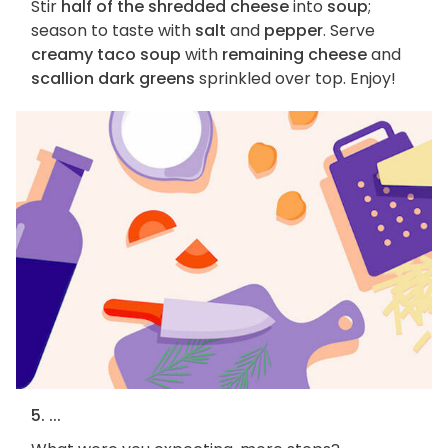
Stir
half of the shredded cheese
into
soup
;
season to taste with
salt
and
pepper
. Serve
creamy taco soup
with
remaining cheese
and
scallion dark greens
sprinkled over top. Enjoy!
5. ...