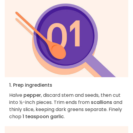
1. Prep ingredients
Halve
pepper
, discard stem and seeds, then cut
into ½-inch pieces. Trim ends from
scallions
and
thinly slice, keeping dark greens separate. Finely
chop
1 teaspoon garlic
.