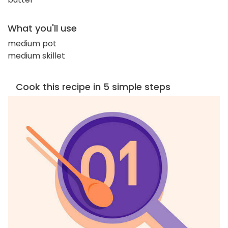
What you'll use
medium pot
medium skillet
Cook this recipe in 5 simple steps