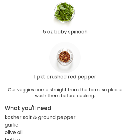
5 oz baby spinach
1 pkt crushed red pepper
Our veggies come straight from the farm, so please
wash them before cooking.
What you'll need
kosher salt & ground pepper
garlic
olive oil
butter