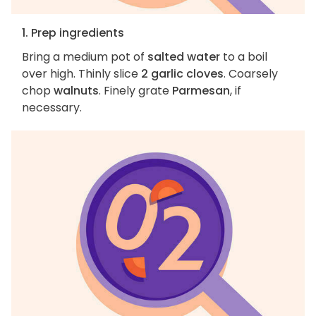
1. Prep ingredients
Bring a medium pot of
salted water
to a boil
over high. Thinly slice
2 garlic cloves
. Coarsely
chop
walnuts
. Finely grate
Parmesan
, if
necessary.