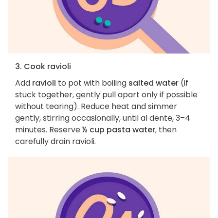
3. Cook ravioli
Add
ravioli
to pot with boiling
salted water
(if
stuck together, gently pull apart only if possible
without tearing). Reduce heat and simmer
gently, stirring occasionally, until al dente, 3–4
minutes. Reserve
½ cup pasta water
, then
carefully drain ravioli.