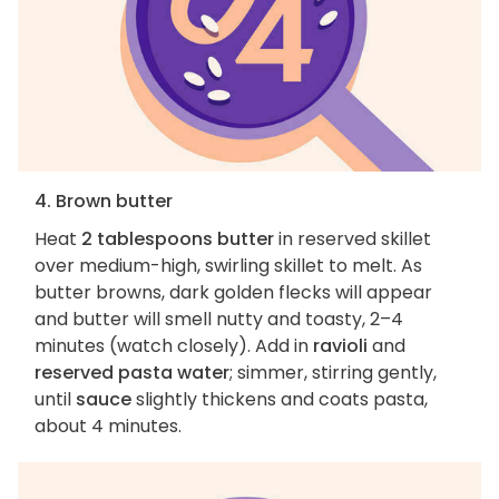
4. Brown butter
Heat
2 tablespoons butter
in reserved skillet
over medium-high, swirling skillet to melt. As
butter browns, dark golden flecks will appear
and butter will smell nutty and toasty, 2–4
minutes (watch closely). Add in
ravioli
and
reserved pasta water
; simmer, stirring gently,
until
sauce
slightly thickens and coats pasta,
about 4 minutes.