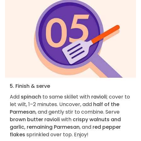
5. Finish & serve
Add
spinach
to same skillet with
ravioli
; cover to
let wilt, 1–2 minutes. Uncover, add
half of the
Parmesan
, and gently stir to combine. Serve
brown butter ravioli
with
crispy walnuts and
garlic, remaining Parmesan
, and
red pepper
flakes
sprinkled over top. Enjoy!