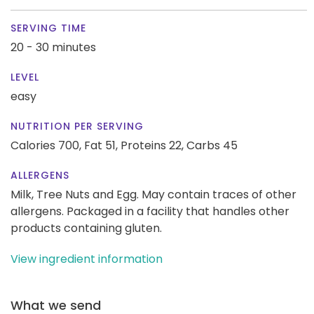
SERVING TIME
20 - 30 minutes
LEVEL
easy
NUTRITION PER SERVING
Calories 700,
Fat 51,
Proteins 22,
Carbs 45
ALLERGENS
Milk, Tree Nuts and Egg. May contain traces of other
allergens. Packaged in a facility that handles other
products containing gluten.
View ingredient information
What we send