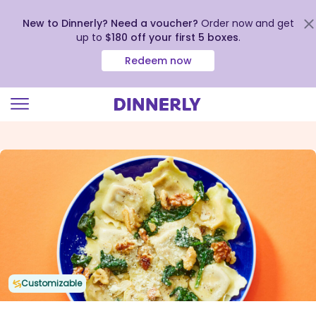
New to Dinnerly? Need a voucher?
Order now and get
up to
$180 off your first 5 boxes
.
Redeem now
Click
to
view
our
Accessibility
Statement
Customizable