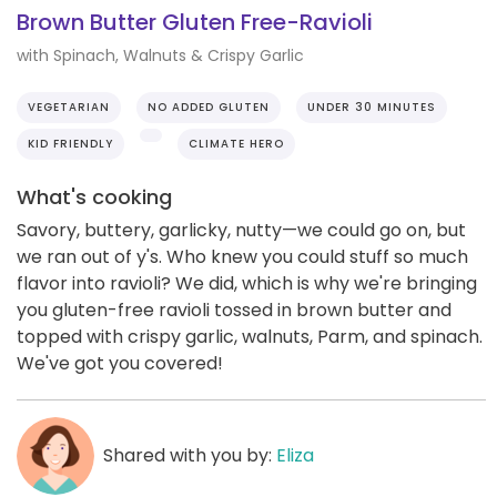
Brown Butter Gluten Free-Ravioli
with Spinach, Walnuts & Crispy Garlic
VEGETARIAN
NO ADDED GLUTEN
UNDER 30 MINUTES
KID FRIENDLY
CLIMATE HERO
What's cooking
Savory, buttery, garlicky, nutty—we could go on, but
we ran out of y's. Who knew you could stuff so much
flavor into ravioli? We did, which is why we're bringing
you gluten-free ravioli tossed in brown butter and
topped with crispy garlic, walnuts, Parm, and spinach.
We've got you covered!
Shared with you by:
Eliza