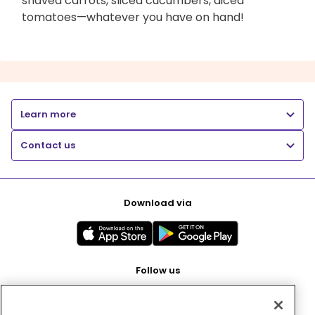
shaved carrots, sliced cucumbers, diced
tomatoes—whatever you have on hand!
Learn more
Contact us
Download via
Follow us