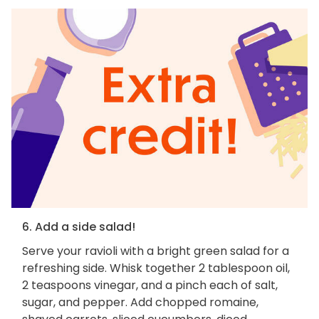
6. Add a side salad!
Serve your ravioli with a bright green salad for a
refreshing side. Whisk together 2 tablespoon oil,
2 teaspoons vinegar, and a pinch each of salt,
sugar, and pepper. Add chopped romaine,