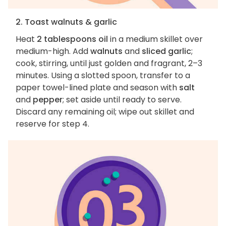
2. Toast walnuts & garlic
Heat
2 tablespoons oil
in a medium skillet over
medium-high. Add
walnuts
and
sliced garlic
;
cook, stirring, until just golden and fragrant, 2–3
minutes. Using a slotted spoon, transfer to a
paper towel-lined plate and season with
salt
and
pepper
; set aside until ready to serve.
Discard any remaining oil; wipe out skillet and
reserve for step 4.