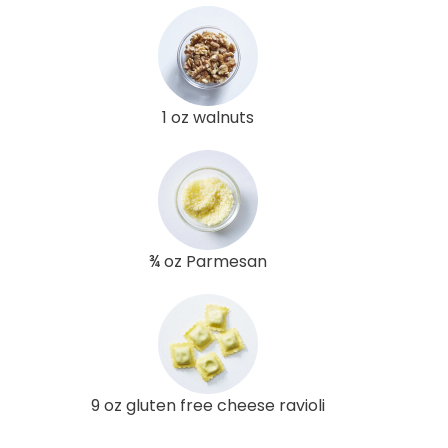
1 oz walnuts
¾ oz Parmesan
9 oz gluten free cheese ravioli