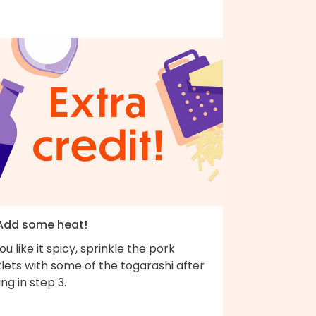
 Add some heat!
you like it spicy, sprinkle the pork
lets with some of the togarashi after
ing in step 3.