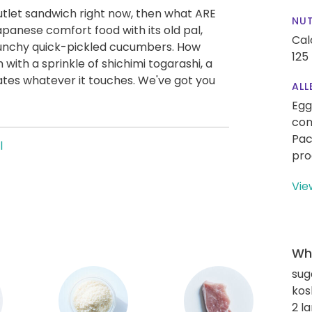
 cutlet sandwich right now, then what ARE
NUT
apanese comfort food with its old pal,
Cal
runchy quick-pickled cucumbers. How
125
with a sprinkle of shichimi togarashi, a
evates whatever it touches. We've got you
ALL
Egg
con
Pac
l
pro
Vie
Wha
sug
kos
2 l