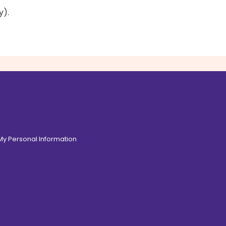
y).
 My Personal Information