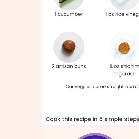
1 cucumber
1 oz rice vine
2 artisan buns
¼ oz shichim
togarashi
Our veggies come straight from t
Cook this recipe in 5 simple step