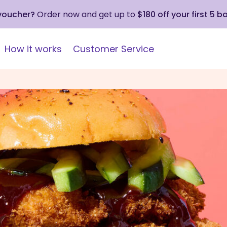
 voucher?
Order now and get up to
$180 off your first 5 b
How it works
Customer Service