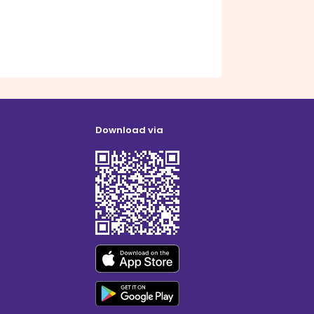
Download via