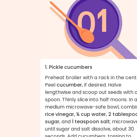
1. Pickle cucumbers
Preheat broiler with a rack in the cent
Peel
cucumber
, if desired. Halve
lengthwise and scoop out seeds with 
spoon. Thinly slice into half moons. In 
medium microwave-safe bowl, combi
rice vinegar, ¼ cup water, 2 tablespo
sugar
, and
1 teaspoon salt
; microwav
until sugar and salt dissolve, about 30
seconds. Add cucumbers, tossing to