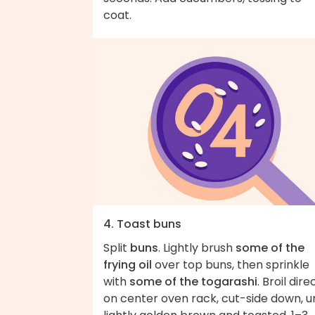
coat.
4. Toast buns
Split
buns
. Lightly brush
some of the
frying oil
over top buns, then sprinkle
with
some of the togarashi
. Broil dire
on center oven rack, cut-side down, un