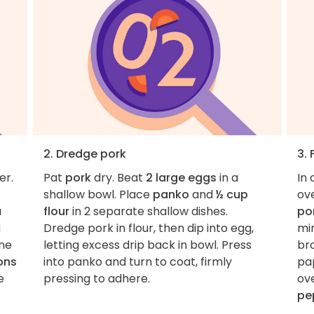
2. Dredge pork
3. 
er.
Pat
pork
dry. Beat
2 large eggs
in a
In 
shallow bowl. Place
panko
and
½ cup
ov
a
flour
in 2 separate shallow dishes.
po
a
Dredge pork in flour, then dip into egg,
min
ne
letting excess drip back in bowl. Press
bro
ons
into panko and turn to coat, firmly
pap
e
pressing to adhere.
ov
pe