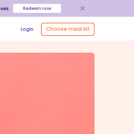
oxes
.
Redeem now
Choose meal kit
Login