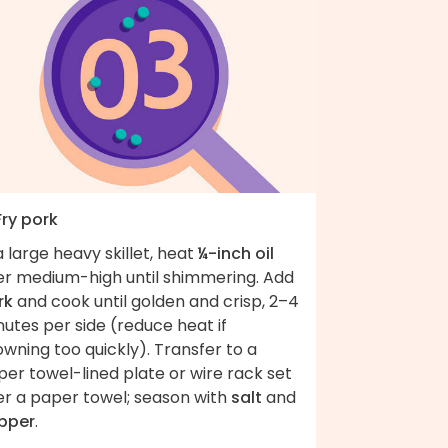
Fry pork
a large heavy skillet, heat
¼-inch oil
er medium-high until shimmering. Add
rk
and cook until golden and crisp, 2–4
utes per side (reduce heat if
wning too quickly). Transfer to a
er towel-lined plate or wire rack set
er a paper towel; season with
salt
and
pper
.