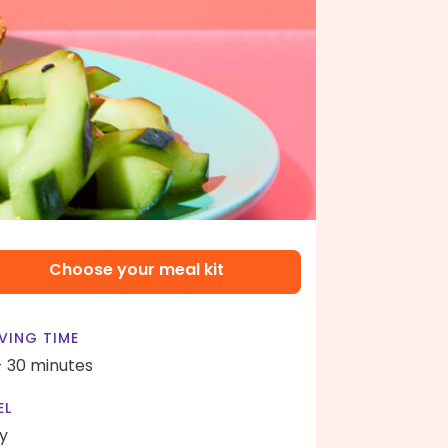
Choose your meal kit
VING TIME
- 30 minutes
EL
y