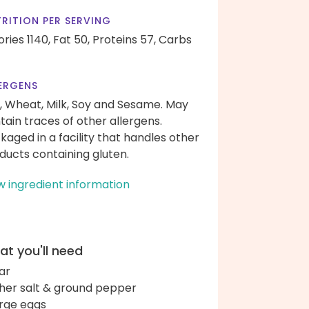
RITION PER SERVING
ories 1140,
Fat 50,
Proteins 57,
Carbs
ERGENS
, Wheat, Milk, Soy and Sesame. May
tain traces of other allergens.
kaged in a facility that handles other
ducts containing gluten.
w ingredient information
t you'll need
ar
her salt & ground pepper
arge eggs