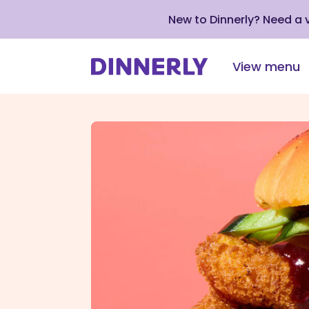
New to Dinnerly? Need a
View menu
Click
to
view
our
Accessibility
Statement