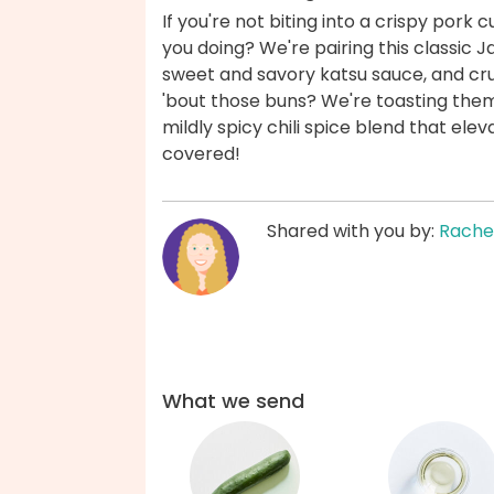
If you're not biting into a crispy pork
you doing? We're pairing this classic J
sweet and savory katsu sauce, and c
'bout those buns? We're toasting them 
mildly spicy chili spice blend that el
covered!
Shared with you by:
Rache
What we send