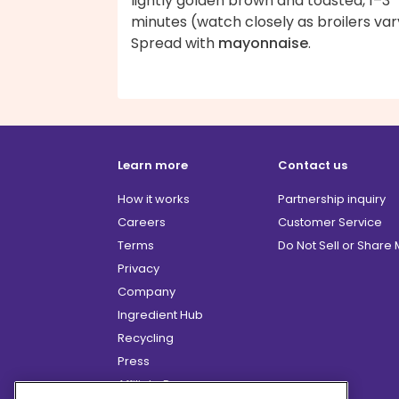
lightly golden brown and toasted, 1–3
minutes (watch closely as broilers var
Spread with
mayonnaise
.
Learn more
Contact us
How it works
Partnership inquiry
Careers
Customer Service
Terms
Do Not Sell or Share
Privacy
Company
Ingredient Hub
Recycling
Press
Affiliate Program