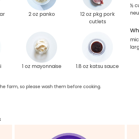
½ c
neut
gar
2 oz panko
12 oz pkg pork
cutlets
Wha
mi
lar
i
1 oz mayonnaise
1.8 oz katsu sauce
he farm, so please wash them before cooking.
s