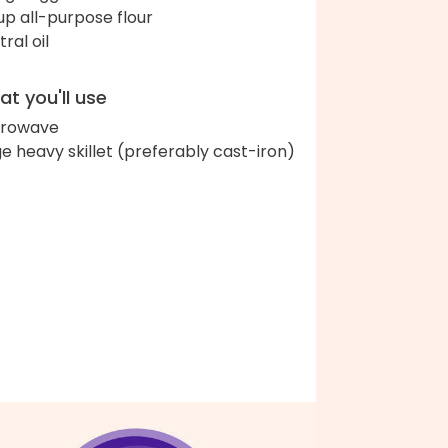
up all-purpose flour
ral oil
t you'll use
crowave
ge heavy skillet (preferably cast-iron)