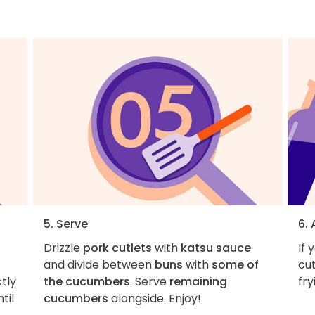
5. Serve
6.
Drizzle
pork cutlets
with
katsu sauce
If 
and divide between
buns
with
some of
cut
ctly
the cucumbers
. Serve
remaining
fry
til
cucumbers
alongside. Enjoy!