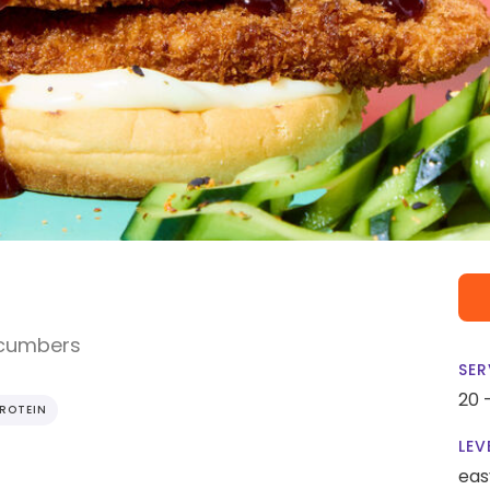
ucumbers
SER
20 
PROTEIN
LEV
eas