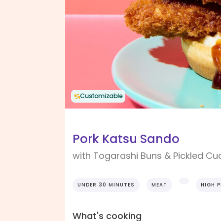
Customizable
Pork Katsu Sando
with Togarashi Buns & Pickled C
UNDER 30 MINUTES
MEAT
HIGH 
What's cooking