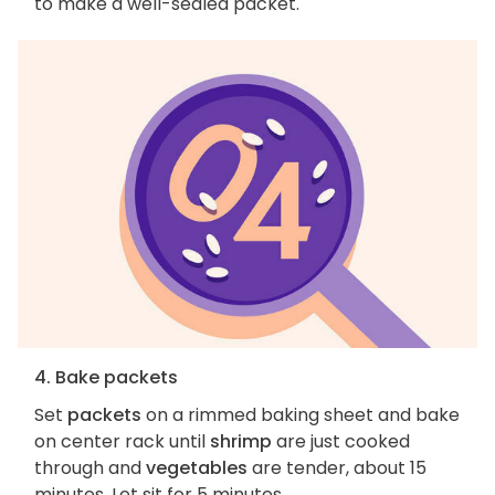
to make a well-sealed packet.
4. Bake packets
Set
packets
on a rimmed baking sheet and bake
on center rack until
shrimp
are just cooked
through and
vegetables
are tender, about 15
minutes. Let sit for 5 minutes.