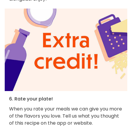
6. Rate your plate!
When you rate your meals we can give you more
of the flavors you love. Tell us what you thought
of this recipe on the app or website.