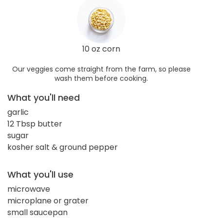
10 oz corn
Our veggies come straight from the farm, so please
wash them before cooking.
What you'll need
garlic
12 Tbsp butter
sugar
kosher salt & ground pepper
What you'll use
microwave
microplane or grater
small saucepan