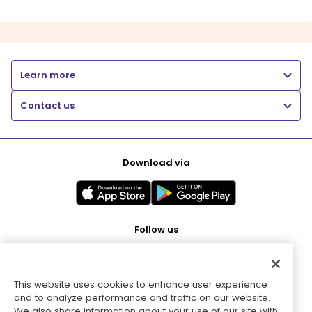
Learn more
Contact us
Download via
Follow us
This website uses cookies to enhance user experience
Pay with
and to analyze performance and traffic on our website.
We also share information about your use of our site with