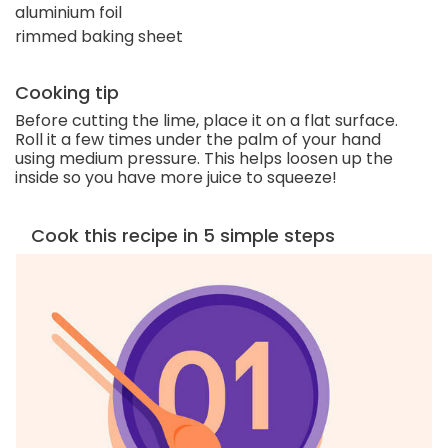
aluminium foil
rimmed baking sheet
Cooking tip
Before cutting the lime, place it on a flat surface.
Roll it a few times under the palm of your hand
using medium pressure. This helps loosen up the
inside so you have more juice to squeeze!
Cook this recipe in 5 simple steps