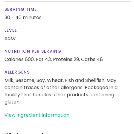
SERVING TIME
30 - 40 minutes
LEVEL
easy
NUTRITION PER SERVING
Calories 600,
Fat 43,
Proteins 29,
Carbs 48
ALLERGENS
Milk, Sesame, Soy, Wheat, Fish and Shellfish. May
contain traces of other allergens. Packaged in a
facility that handles other products containing
gluten.
View ingredient information