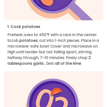
1. Cook potatoes
Preheat oven to 450℉ with a rack in the center.
Scrub
potatoes
; cut into 1-inch pieces. Place in a
microwave-safe bowl. Cover and microwave on
high until tender but not falling apart, stirring
halfway through, 7–10 minutes. Finely chop
2
tablespoons garlic
. Zest
all of the lime
.