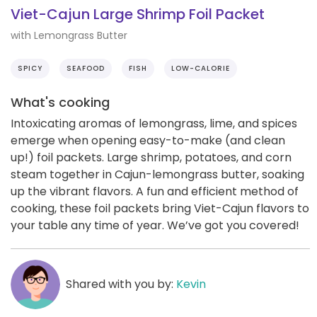
Viet-Cajun Large Shrimp Foil Packet
with Lemongrass Butter
SPICY
SEAFOOD
FISH
LOW-CALORIE
What's cooking
Intoxicating aromas of lemongrass, lime, and spices
emerge when opening easy-to-make (and clean
up!) foil packets. Large shrimp, potatoes, and corn
steam together in Cajun-lemongrass butter, soaking
up the vibrant flavors. A fun and efficient method of
cooking, these foil packets bring Viet-Cajun flavors to
your table any time of year. We’ve got you covered!
Shared with you by:
Kevin