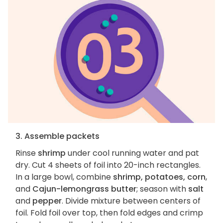
3. Assemble packets
Rinse
shrimp
under cool running water and pat
dry. Cut 4 sheets of foil into 20-inch rectangles.
In a large bowl, combine
shrimp, potatoes, corn
,
and
Cajun-lemongrass butter
; season with
salt
and
pepper
. Divide mixture between centers of
foil. Fold foil over top, then fold edges and crimp