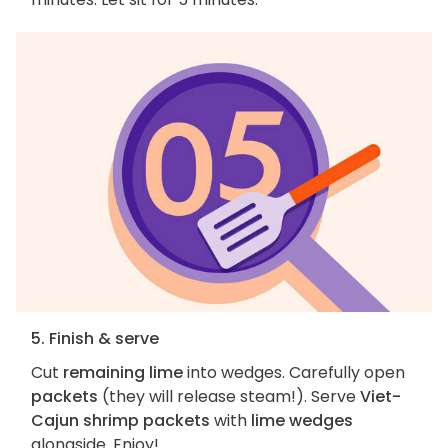
5. Finish & serve
Cut
remaining lime
into wedges. Carefully open
packets
(they will release steam!). Serve
Viet-
Cajun shrimp packets
with
lime wedges
alongside. Enjoy!