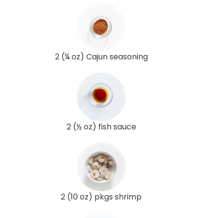
2 (¼ oz) Cajun seasoning
2 (½ oz) fish sauce
2 (10 oz) pkgs shrimp