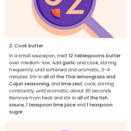
2. Cook butter
In a small saucepan, melt
12 tablespoons butter
over medium-low. Add
garlic
and cook, stirring
frequently, until softened and aromatic, 3–4
minutes. Stir in
all of the Thai lemongrass and
Cajun seasoning
, and
lime zest
; cook, stirring
constantly, until aromatic, about 30 seconds.
Remove from heat and stir in
all of the fish
sauce, 1 teaspoon lime juice
and
1 teaspoon
sugar
.