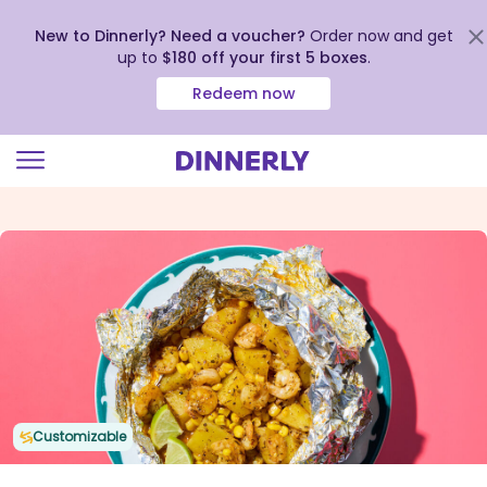
New to Dinnerly? Need a voucher?
Order now and get
up to
$180 off your first 5 boxes
.
Redeem now
Click
to
view
our
Accessibility
Statement
Customizable