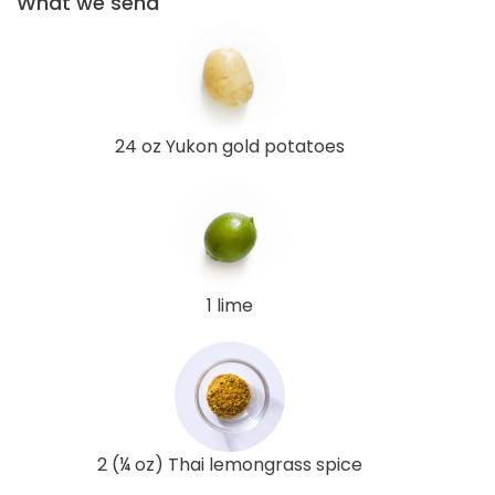
What we send
24 oz Yukon gold potatoes
1 lime
2 (¼ oz) Thai lemongrass spice