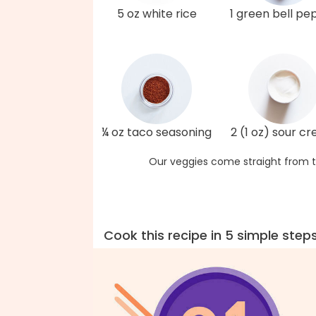
5 oz white rice
1 green bell pe
¼ oz taco seasoning
2 (1 oz) sour c
Our veggies come straight from t
Cook this recipe in 5 simple step