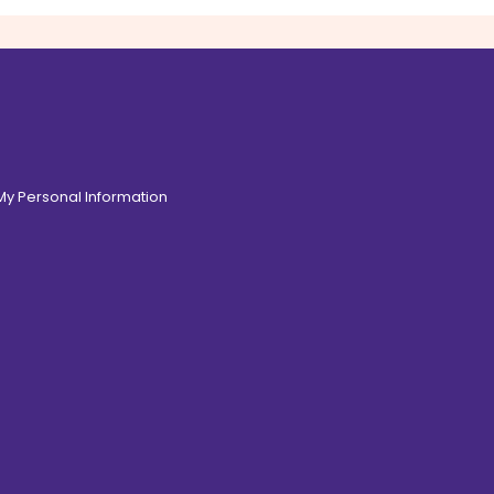
 My Personal Information