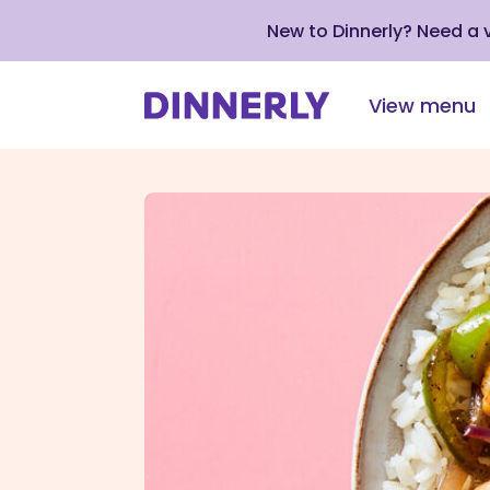
New to Dinnerly? Need a
View menu
Click
to
view
our
Accessibility
Statement