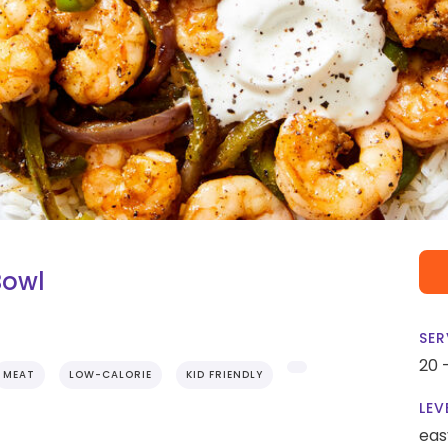
 Bowl
SER
20 
MEAT
LOW-CALORIE
KID FRIENDLY
LEV
eas