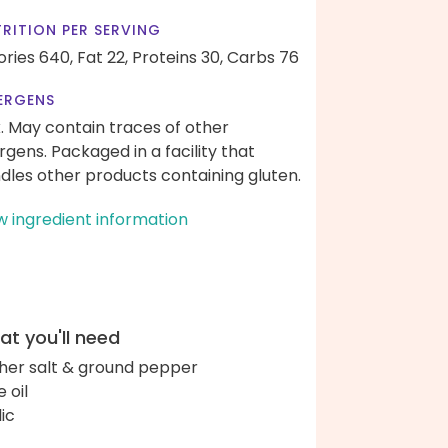
RITION PER SERVING
ories 640,
Fat 22,
Proteins 30,
Carbs 76
ERGENS
k. May contain traces of other
ergens. Packaged in a facility that
dles other products containing gluten.
w ingredient information
t you'll need
her salt & ground pepper
e oil
lic