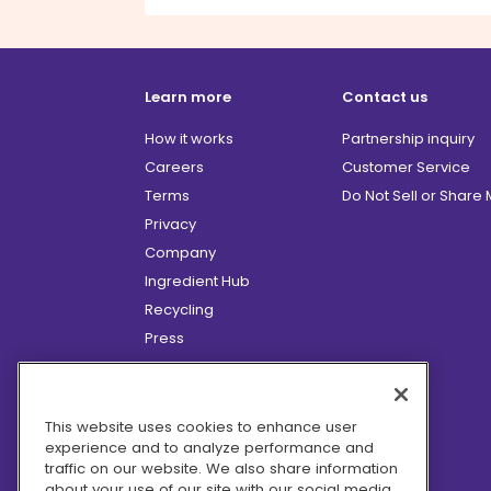
Learn more
Contact us
How it works
Partnership inquiry
Careers
Customer Service
Terms
Do Not Sell or Share
Privacy
Company
Ingredient Hub
Recycling
Press
Affiliate Program
Blog
Hero Discounts
This website uses cookies to enhance user
experience and to analyze performance and
COVID-19 Updates
traffic on our website. We also share information
Accessibility
about your use of our site with our social media,