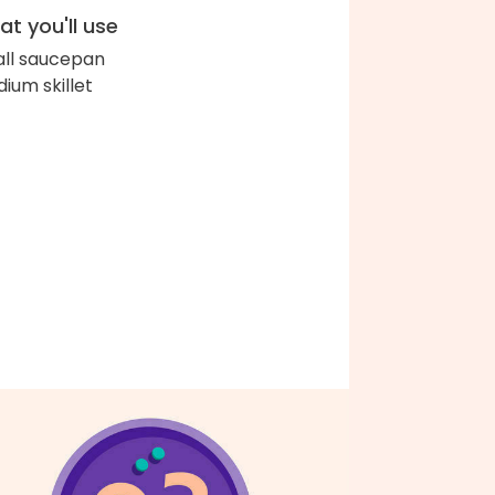
t you'll use
ll saucepan
ium skillet