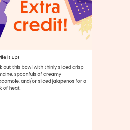
Pile it up!
k out this bowl with thinly sliced crisp
maine, spoonfuls of creamy
acamole, and/or sliced jalapenos for a
k of heat.