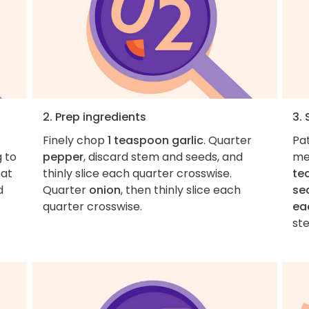
2. Prep ingredients
3.
Finely chop
1 teaspoon garlic
. Quarter
Pa
g to
pepper
, discard stem and seeds, and
me
eat
thinly slice each quarter crosswise.
te
d
Quarter
onion
, then thinly slice each
se
quarter crosswise.
ea
ste