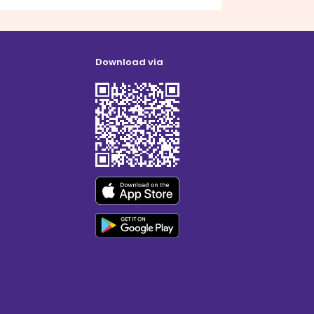
Download via