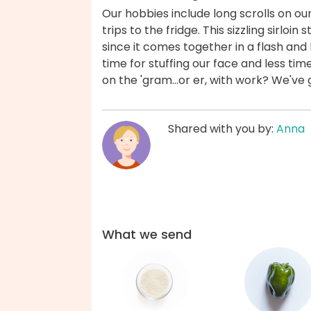
Our hobbies include long scrolls on ou
trips to the fridge. This sizzling sirloin 
since it comes together in a flash and 
time for stuffing our face and less tim
on the 'gram...or er, with work? We've
Shared with you by:
Anna
What we send