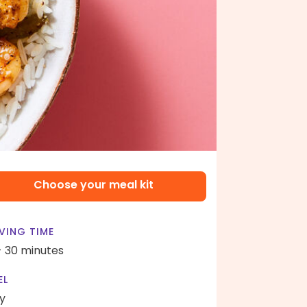
Choose your meal kit
VING TIME
- 30 minutes
EL
y