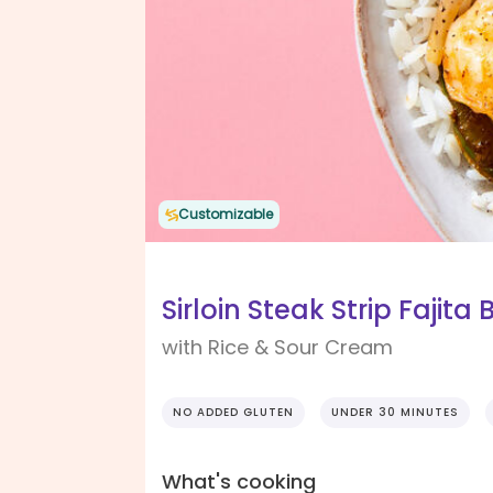
Customizable
Sirloin Steak Strip Fajita
with Rice & Sour Cream
NO ADDED GLUTEN
UNDER 30 MINUTES
What's cooking