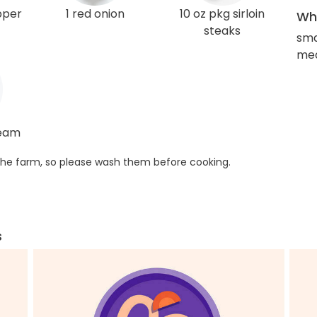
pper
1 red onion
10 oz pkg sirloin
Wha
steaks
sma
med
ream
he farm, so please wash them before cooking.
s