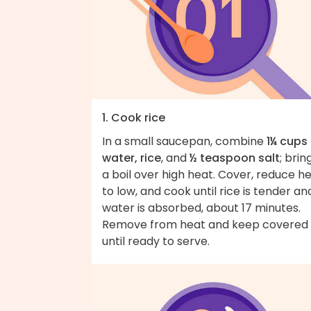
1. Cook rice
In a small saucepan, combine
1¼ cups
water, rice
, and
½ teaspoon salt
; brin
a boil over high heat. Cover, reduce h
to low, and cook until rice is tender an
water is absorbed, about 17 minutes.
Remove from heat and keep covered
until ready to serve.