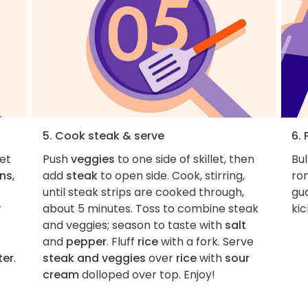
5. Cook steak & serve
6. 
let
Push
veggies
to one side of skillet, then
Bul
ons
,
add
steak
to open side. Cook, stirring,
ro
until steak strips are cooked through,
gu
r
about 5 minutes. Toss to combine steak
kic
and veggies; season to taste with
salt
and
pepper
. Fluff
rice
with a fork. Serve
ter
.
steak and veggies
over
rice
with
sour
cream
dolloped over top. Enjoy!