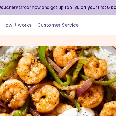
 voucher?
Order now and get up to
$180 off your first 5 b
How it works
Customer Service