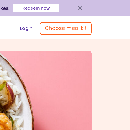
oxes
.
Redeem now
Choose meal kit
Login