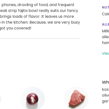
r phones, drooling of food, and frequent
NUT
steak strip fajita bowl really suits our fancy
Cal
brings loads of flavor. It leaves us more
e in the kitchen. Because, we are very busy
ALL
 got you covered!
Mil
all
han
Vie
Wha
kos
oliv
gar