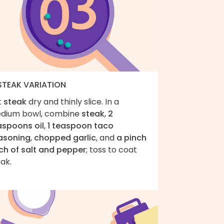
 STEAK VARIATION
t
steak
dry and thinly slice. In a
dium bowl, combine
steak
,
2
aspoons oil
,
1 teaspoon taco
asoning
,
chopped garlic
, and
a pinch
ch of salt and pepper
; toss to coat
ak.