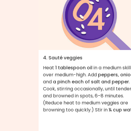
4. Sauté veggies
Heat
1 tablespoon oil
in a medium skil
over medium-high. Add
peppers, oni
and
a pinch each of salt and pepper
.
Cook, stirring occasionally, until tende
and browned in spots, 6–8 minutes.
(Reduce heat to medium veggies are
browning too quickly.) Stir in
¼ cup wa