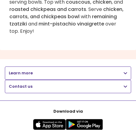
serving bowls. Top with
couscous, chicken
, and
roasted chickpeas and carrots
. Serve
chicken,
carrots, and chickpeas bowl
with
remaining
tzatziki
and
mint-pistachio vinaigrette
over
top. Enjoy!
Learn more
Contact us
Download via