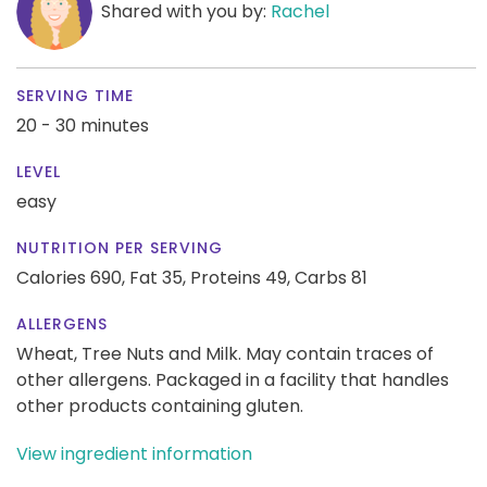
Shared with you by:
Rachel
SERVING TIME
20 - 30 minutes
LEVEL
easy
NUTRITION PER SERVING
Calories 690,
Fat 35,
Proteins 49,
Carbs 81
ALLERGENS
Wheat, Tree Nuts and Milk. May contain traces of
other allergens. Packaged in a facility that handles
other products containing gluten.
View ingredient information