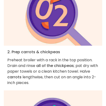
2. Prep carrots & chickpeas
Preheat broiler with a rack in the top position.
Drain and rinse
all of the chickpeas
; pat dry with
paper towels or a clean kitchen towel. Halve
carrots
lengthwise, then cut on an angle into 2-
inch pieces.