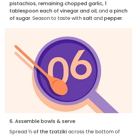
pistachios, remaining chopped garlic, 1
tablespoon each of vinegar and oil
, and
a pinch
of sugar
. Season to taste with
salt
and
pepper
.
6. Assemble bowls & serve
Spread
⅔ of the tzatziki
across the bottom of