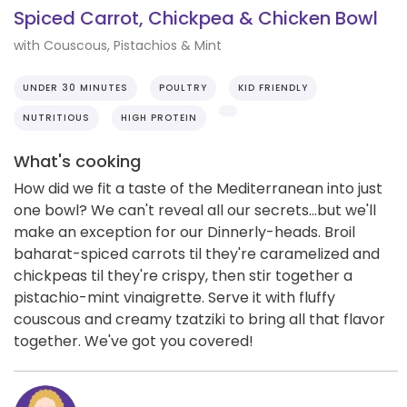
Spiced Carrot, Chickpea & Chicken Bowl
with Couscous, Pistachios & Mint
UNDER 30 MINUTES
POULTRY
KID FRIENDLY
NUTRITIOUS
HIGH PROTEIN
What's cooking
How did we fit a taste of the Mediterranean into just
one bowl? We can't reveal all our secrets...but we'll
make an exception for our Dinnerly-heads. Broil
baharat-spiced carrots til they're caramelized and
chickpeas til they're crispy, then stir together a
pistachio-mint vinaigrette. Serve it with fluffy
couscous and creamy tzatziki to bring all that flavor
together. We've got you covered!