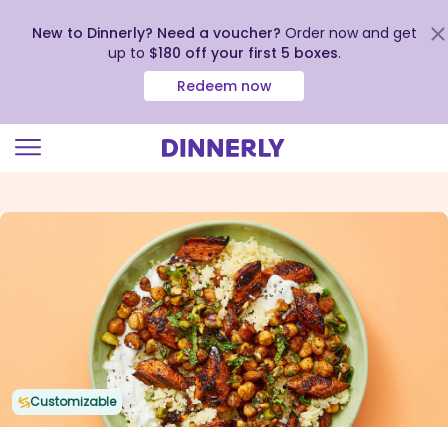
New to Dinnerly? Need a voucher?
Order now and get
up to
$180 off your first 5 boxes
.
Redeem now
Click
to
view
our
Accessibility
Statement
Customizable