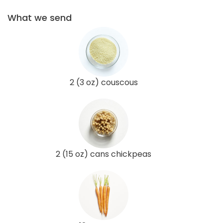
What we send
2 (3 oz) couscous
2 (15 oz) cans chickpeas