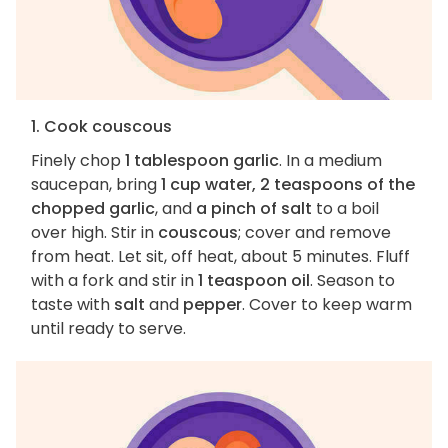
1. Cook couscous
Finely chop
1 tablespoon garlic
. In a medium
saucepan, bring
1 cup water, 2 teaspoons of the
chopped garlic
, and
a pinch of salt
to a boil
over high. Stir in
couscous
; cover and remove
from heat. Let sit, off heat, about 5 minutes. Fluff
with a fork and stir in
1 teaspoon oil
. Season to
taste with
salt
and
pepper
. Cover to keep warm
until ready to serve.