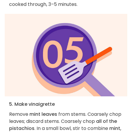
cooked through, 3–5 minutes.
5. Make vinaigrette
Remove
mint leaves
from stems. Coarsely chop
leaves; discard stems. Coarsely chop
all of the
pistachios
. In a small bowl, stir to combine
mint,