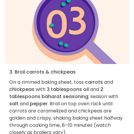
3. Broil carrots & chickpeas
On a rimmed baking sheet, toss
carrots
and
chickpeas
with
3 tablespoons oil
and
2
tablespoons baharat seasoning
; season with
salt
and
pepper
. Broil on top oven rack until
carrots are caramelized and chickpeas are
golden and crispy, shaking baking sheet halfway
through cooking time, 8–10 minutes (watch
closely as broilers vary).