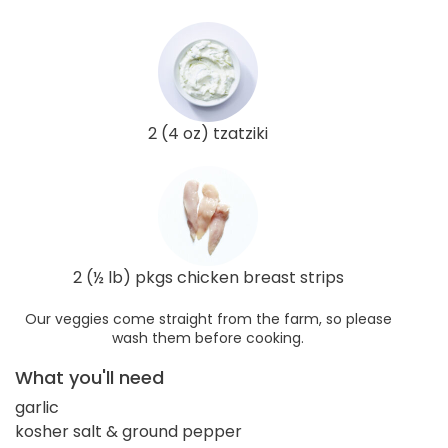
2 (4 oz) tzatziki
2 (½ lb) pkgs chicken breast strips
Our veggies come straight from the farm, so please
wash them before cooking.
What you'll need
garlic
kosher salt & ground pepper