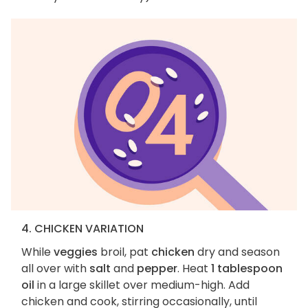
4. CHICKEN VARIATION
While
veggies
broil, pat
chicken
dry and season
all over with
salt
and
pepper
. Heat
1 tablespoon
oil
in a large skillet over medium-high. Add
chicken and cook, stirring occasionally, until