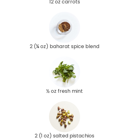
12 oz carrots
2 (¼ oz) baharat spice blend
½ oz fresh mint
2 (1 oz) salted pistachios