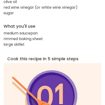
olive oil
red wine vinegar (or white wine vinegar)
sugar
What you'll use
medium saucepan
rimmed baking sheet
large skillet
Cook this recipe in 5 simple steps