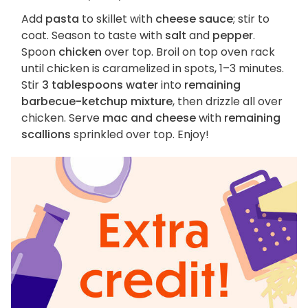
Add
pasta
to skillet with
cheese sauce
; stir to
coat. Season to taste with
salt
and
pepper
.
Spoon
chicken
over top. Broil on top oven rack
until chicken is caramelized in spots, 1–3 minutes.
Stir
3 tablespoons water
into
remaining
barbecue-ketchup mixture
, then drizzle all over
chicken. Serve
mac and cheese
with
remaining
scallions
sprinkled over top. Enjoy!