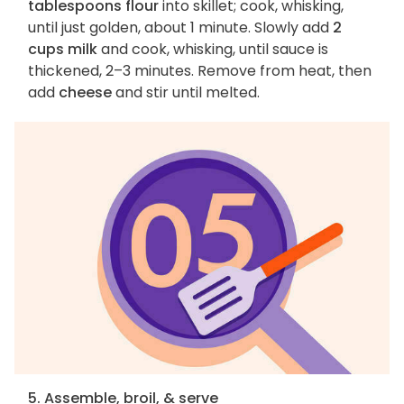
tablespoons flour
into skillet; cook, whisking,
until just golden, about 1 minute. Slowly add
2
cups milk
and cook, whisking, until sauce is
thickened, 2–3 minutes. Remove from heat, then
add
cheese
and stir until melted.
5. Assemble, broil, & serve