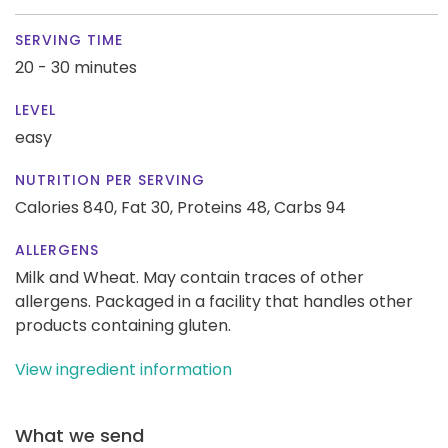
SERVING TIME
20 - 30 minutes
LEVEL
easy
NUTRITION PER SERVING
Calories 840,
Fat 30,
Proteins 48,
Carbs 94
ALLERGENS
Milk and Wheat. May contain traces of other
allergens. Packaged in a facility that handles other
products containing gluten.
View ingredient information
What we send