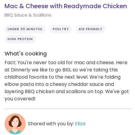
Mac & Cheese with Readymade Chicken
BBQ Sauce & Scallions
UNDER 30 MINUTES
POULTRY
KID FRIENDLY
HIGH PROTEIN
What's cooking
Fact: You're never too old for mac and cheese. Here
at Dinnerly we like to go BIG, so we're taking this
childhood favorite to the next level. We're folding
elbow pasta into a cheesy cheddar sauce and
layering BBQ chicken and scallions on top. We've got
you covered!
Shared with you by:
Eliza