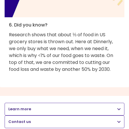
6. Did you know?
Research shows that about ⅓ of food in US
grocery stores is thrown out. Here at Dinnerly,
we only buy what we need, when we need it,
which is why <1% of our food goes to waste. On
top of that, we are committed to cutting our
food loss and waste by another 50% by 2030.
Learn more
Contact us