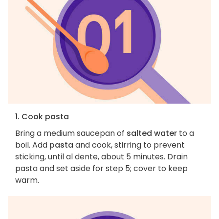
1. Cook pasta
Bring a medium saucepan of
salted water
to a
boil. Add
pasta
and cook, stirring to prevent
sticking, until al dente, about 5 minutes. Drain
pasta and set aside for step 5; cover to keep
warm.