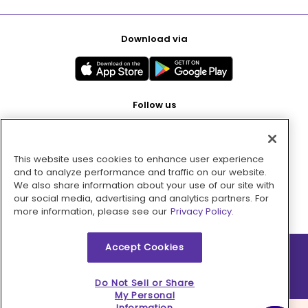
Download via
Follow us
This website uses cookies to enhance user experience
Pay with
and to analyze performance and traffic on our website.
We also share information about your use of our site with
our social media, advertising and analytics partners. For
more information, please see our
Privacy Policy.
Accept Cookies
2026 © MMM Consumer Brands Inc. All rights reserved.
Do Not Sell or Share
My Personal
Information