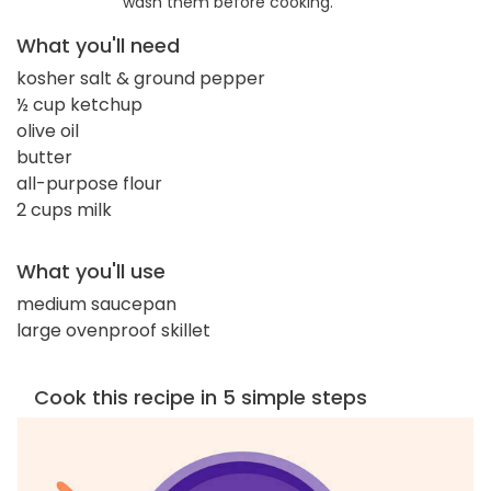
wash them before cooking.
What you'll need
kosher salt & ground pepper
½ cup ketchup
olive oil
butter
all-purpose flour
2 cups milk
What you'll use
medium saucepan
large ovenproof skillet
Cook this recipe in 5 simple steps