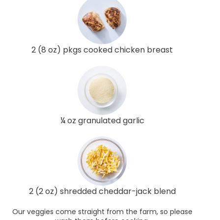
2 (8 oz) pkgs cooked chicken breast
¼ oz granulated garlic
2 (2 oz) shredded cheddar-jack blend
Our veggies come straight from the farm, so please