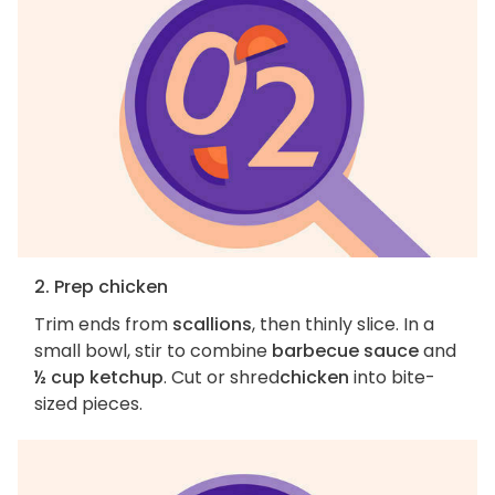
2. Prep chicken
Trim ends from
scallions
, then thinly slice. In a
small bowl, stir to combine
barbecue sauce
and
½ cup ketchup
. Cut or shred
chicken
into bite-
sized pieces.