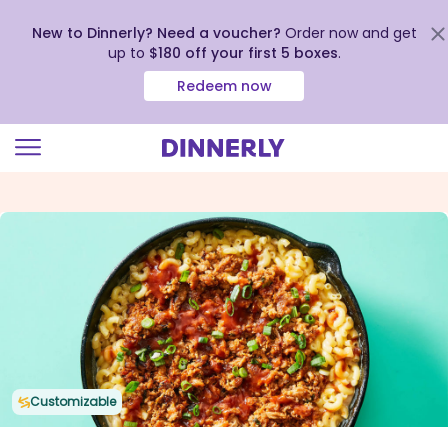
New to Dinnerly? Need a voucher?
Order now and get
up to
$180 off your first 5 boxes
.
Redeem now
Click
to
view
our
Accessibility
Statement
Customizable