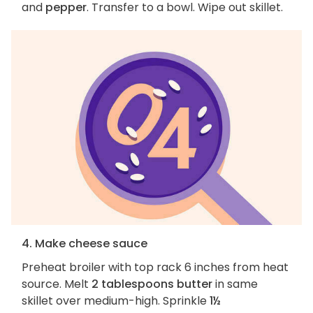
and
pepper
. Transfer to a bowl. Wipe out skillet.
4. Make cheese sauce
Preheat broiler with top rack 6 inches from heat
source. Melt
2 tablespoons butter
in same
skillet over medium-high. Sprinkle
1½