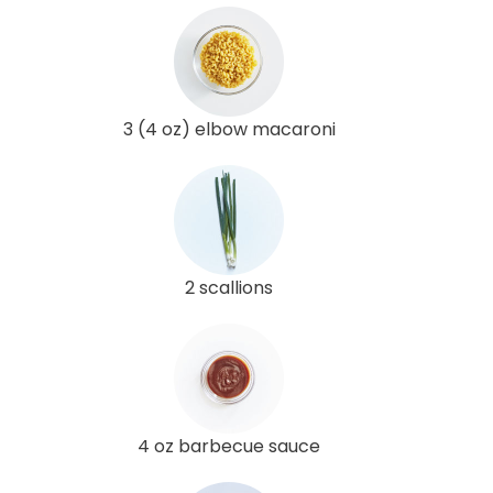
3 (4 oz) elbow macaroni
2 scallions
4 oz barbecue sauce