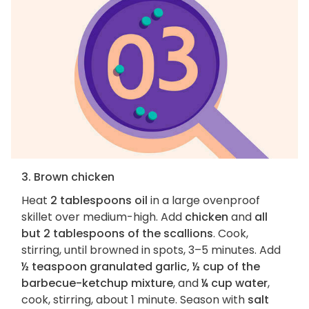
3. Brown chicken
Heat
2 tablespoons oil
in a large ovenproof
skillet over medium-high. Add
chicken
and
all
but 2 tablespoons of the scallions
. Cook,
stirring, until browned in spots, 3–5 minutes. Add
½ teaspoon granulated garlic, ½ cup of the
barbecue-ketchup mixture
, and
¼ cup water
,
cook, stirring, about 1 minute. Season with
salt