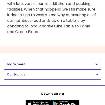
with leftovers in our test kitchen and packing
facilities. When that happens, we still make sure
it doesn’t go to waste. One way of ensuring all of
our nutritious food ends up on a table is by
donating to local charities like Table to Table
and Grace Place.
Learn more
Contact us
Download via