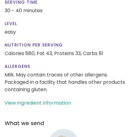
SERVING TIME
30 - 40 minutes
LEVEL
easy
NUTRITION PER SERVING
Calories 880,
Fat 43,
Proteins 33,
Carbs 81
ALLERGENS
Milk. May contain traces of other allergens.
Packaged in a facility that handles other products
containing gluten.
View ingredient information
What we send