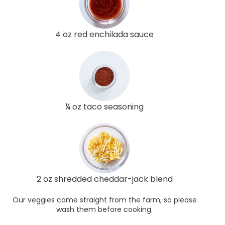
4 oz red enchilada sauce
¼ oz taco seasoning
2 oz shredded cheddar-jack blend
Our veggies come straight from the farm, so please
wash them before cooking.