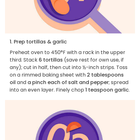
1. Prep tortillas & garlic
Preheat oven to 450°F with a rack in the upper
third. Stack
6 tortillas
(save rest for own use, if
any); cut in half, then cut into ½-inch strips. Toss
on a rimmed baking sheet with
2 tablespoons
oil
and
a pinch each of salt and pepper
; spread
into an even layer. Finely chop
1 teaspoon garlic
.