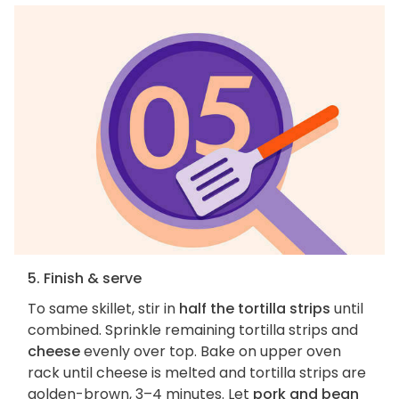
5. Finish & serve
To same skillet, stir in
half the tortilla strips
until
combined. Sprinkle remaining tortilla strips and
cheese
evenly over top. Bake on upper oven
rack until cheese is melted and tortilla strips are
golden-brown, 3–4 minutes. Let
pork and bean