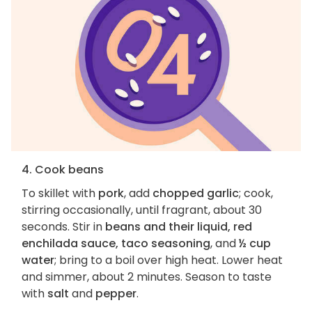
4. Cook beans
To skillet with
pork
, add
chopped garlic
; cook,
stirring occasionally, until fragrant, about 30
seconds. Stir in
beans and their liquid, red
enchilada sauce, taco seasoning
, and
½ cup
water
; bring to a boil over high heat. Lower heat
and simmer, about 2 minutes. Season to taste
with
salt
and
pepper
.