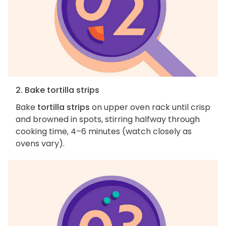
2. Bake tortilla strips
Bake
tortilla strips
on upper oven rack until crisp
and browned in spots, stirring halfway through
cooking time, 4–6 minutes (watch closely as
ovens vary).