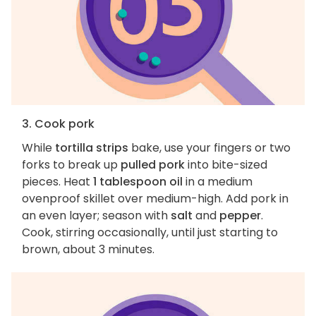
3. Cook pork
While
tortilla strips
bake, use your fingers or two
forks to break up
pulled pork
into bite-sized
pieces. Heat
1 tablespoon oil
in a medium
ovenproof skillet over medium-high. Add pork in
an even layer; season with
salt
and
pepper
.
Cook, stirring occasionally, until just starting to
brown, about 3 minutes.