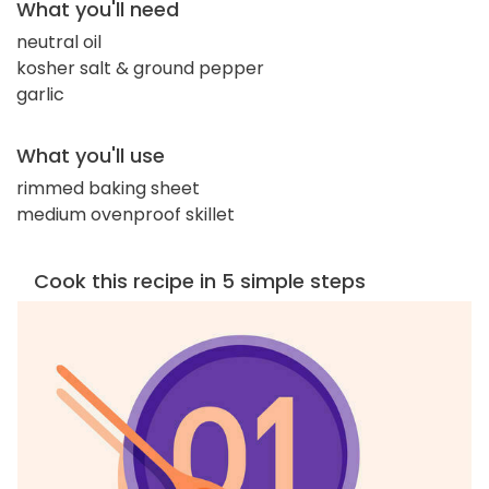
What you'll need
neutral oil
kosher salt & ground pepper
garlic
What you'll use
rimmed baking sheet
medium ovenproof skillet
Cook this recipe in 5 simple steps