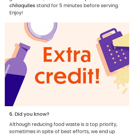
chilaquiles
stand for 5 minutes before serving.
Enjoy!
6. Did you know?
Although reducing food waste is a top priority,
sometimes in spite of best efforts, we end up