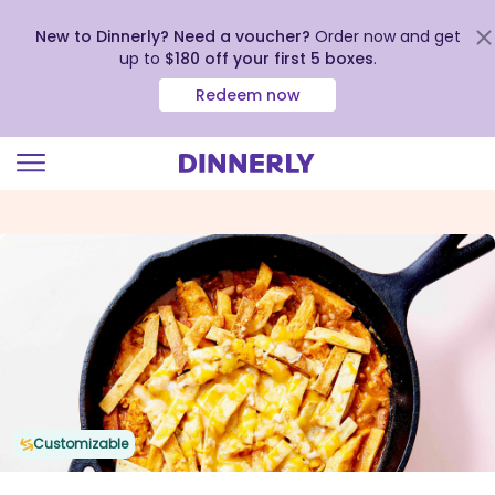
New to Dinnerly? Need a voucher?
Order now and get
up to
$180 off your first 5 boxes
.
Redeem now
Click
to
view
our
Accessibility
Statement
Customizable