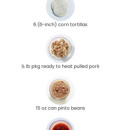
6 (6-inch) corn tortillas
½ lb pkg ready to heat pulled pork
15 oz can pinto beans