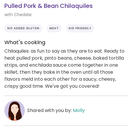
Pulled Pork & Bean Chilaquiles
with Cheddar
NO ADDED GLUTEN
MEAT
KID FRIENDLY
What's cooking
Chilaquiles: as fun to say as they are to eat. Ready to
heat pulled pork, pinto beans, cheese, baked tortilla
strips, and enchilada sauce come together in one
skillet, then they bake in the oven until all those
flavors meld into each other for a saucy, cheesy,
crispy good time. We've got you covered!
Shared with you by:
Molly