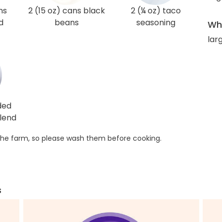
ns
2 (15 oz) cans black
2 (¼ oz) taco
d
beans
seasoning
Wha
lar
ded
lend
he farm, so please wash them before cooking.
s