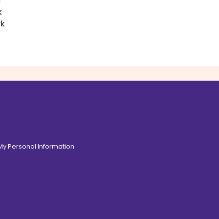
h
k
rk
 My Personal Information