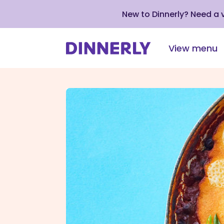
New to Dinnerly? Need a
View menu
Click
to
view
our
Accessibility
Statement