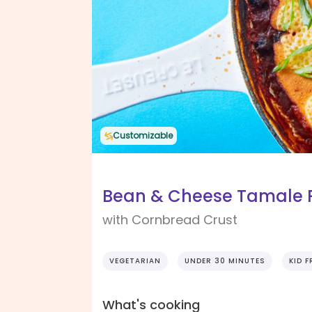
Customizable
Bean & Cheese Tamale 
with Cornbread Crust
VEGETARIAN
UNDER 30 MINUTES
KID F
What's cooking