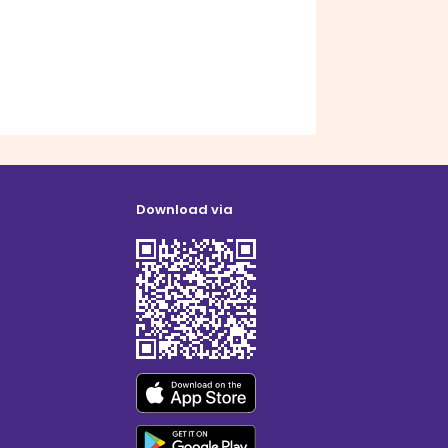
Download via