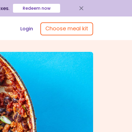
oxes
.
Redeem now
Choose meal kit
Login