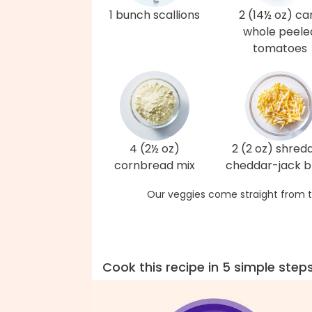
1 bunch scallions
2 (14½ oz) ca
whole peele
tomatoes
4 (2½ oz)
2 (2 oz) shred
cornbread mix
cheddar-jack b
Our veggies come straight from t
Cook this recipe in 5 simple step