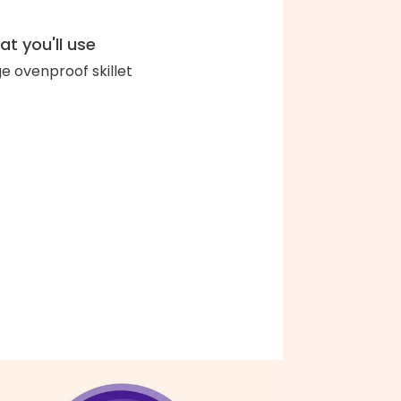
t you'll use
ge ovenproof skillet