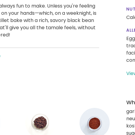
always fun to make. Unless you're feeling
NUT
 on your hands—which, on a weeknight, is
Cal
killet bake with a rich, savory black bean
t'll give you all the tamale feels, without
ALL
ered!
Egg
tra
fac
e
con
Vie
Wha
gar
neut
kos
sug