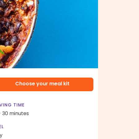
Choose your meal kit
VING TIME
- 30 minutes
EL
y