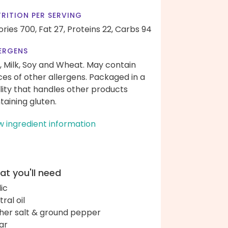
RITION PER SERVING
ories 700,
Fat 27,
Proteins 22,
Carbs 94
ERGENS
, Milk, Soy and Wheat. May contain
ces of other allergens. Packaged in a
ility that handles other products
taining gluten.
w ingredient information
t you'll need
lic
ral oil
her salt & ground pepper
ar