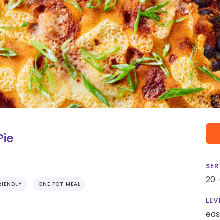
Pie
SER
20 
RIENDLY
ONE POT MEAL
LEV
eas