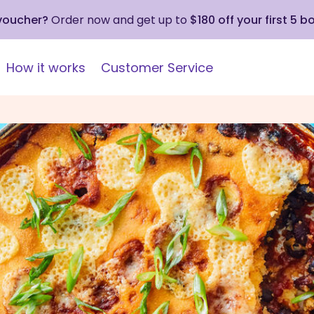
 voucher?
Order now and get up to
$180 off your first 5 b
How it works
Customer Service