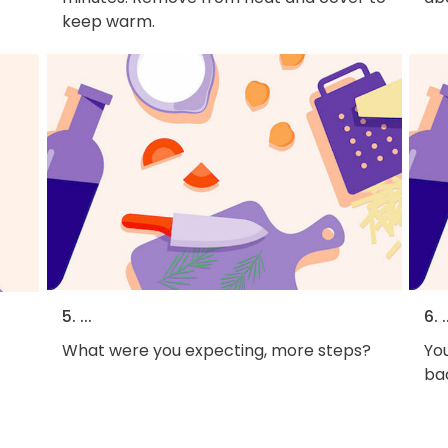
keep warm.
5. ...
6. .
What were you expecting, more steps?
You
bac