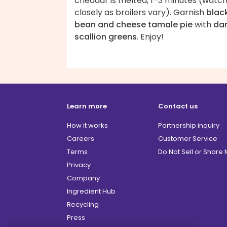
cheddar is melted, 1–3 minutes (watc
closely as broilers vary). Garnish
blac
bean and cheese tamale pie
with
da
scallion greens
. Enjoy!
Learn more
Contact us
How it works
Partnership inquiry
Careers
Customer Service
Terms
Do Not Sell or Share
Privacy
Company
Ingredient Hub
Recycling
Press