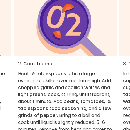
2. Cook beans
3.
the
Heat
1½ tablespoons oil
in a large
In
ovenproof skillet over medium-high. Add
cu
chopped garlic
and
scallion whites and
su
light greens
; cook, stirring, until fragrant,
ta
,
about 1 minute. Add
beans
,
tomatoes
,
1½
wa
l
tablespoons taco seasoning
, and
a few
ev
grinds of pepper
. Bring to a boil and
rea
cook until liquid is slightly reduced, 5–6
ove
minutes. Remove from heat and cover to
abo