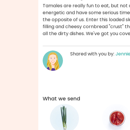
Tamales are really fun to eat, but not 
energetic and have some serious time
the opposite of us. Enter this loaded s
filling and cheesy cornbread "crust" tha
all the dirty dishes. We've got you cov
Shared with you by:
Jenni
What we send