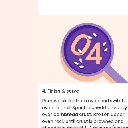
4. Finish & serve
Remove skillet from oven and switch
oven to broil. Sprinkle
cheddar
evenly
over
cornbread crust
. Broil on upper
oven rack until crust is browned and