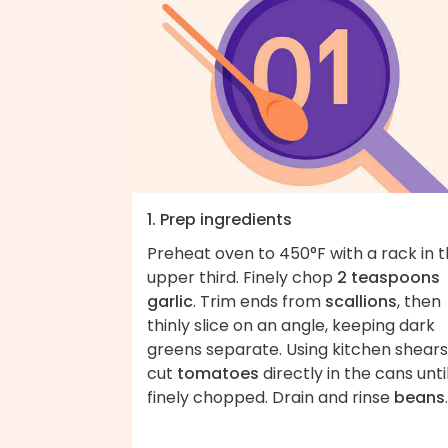
1. Prep ingredients
Preheat oven to 450°F with a rack in 
upper third. Finely chop
2 teaspoons
garlic
. Trim ends from
scallions
, then
thinly slice on an angle, keeping dark
greens separate. Using kitchen shears
cut
tomatoes
directly in the cans unti
finely chopped. Drain and rinse
beans
.