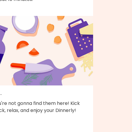
..
're not gonna find them here! Kick
k, relax, and enjoy your Dinnerly!