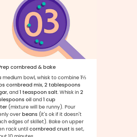
 Prep cornbread & bake
 a medium bowl, whisk to combine
1⅓
ps cornbread mix
,
2 tablespoons
gar
, and
1 teaspoon salt
. Whisk in
2
blespoons oil
and
1 cup
ter
(mixture will be runny). Pour
enly over
beans
(it's ok if it doesn't
ch edges of skillet). Bake on upper
n rack until
cornbread crust
is set,
ut 10 minutes.