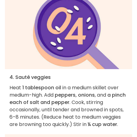
4. Sauté veggies
Heat
1 tablespoon oil
in a medium skillet over
medium-high. Add
peppers, onions
, and
a pinch
each of salt and pepper
. Cook, stirring
occasionally, until tender and browned in spots,
6–8 minutes. (Reduce heat to medium veggies
are browning too quickly.) Stir in
¼ cup water
.