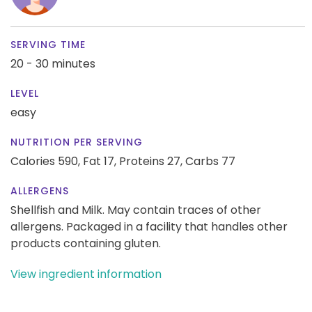
SERVING TIME
20 - 30 minutes
LEVEL
easy
NUTRITION PER SERVING
Calories 590,
Fat 17,
Proteins 27,
Carbs 77
ALLERGENS
Shellfish and Milk. May contain traces of other
allergens. Packaged in a facility that handles other
products containing gluten.
View ingredient information