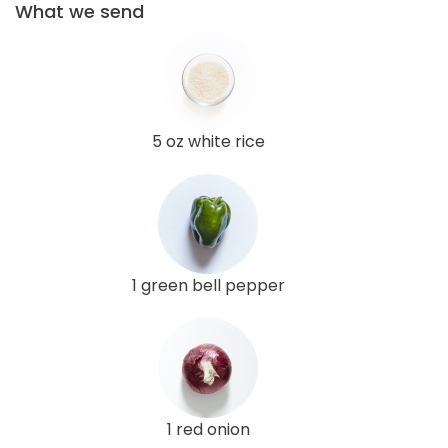
What we send
5 oz white rice
1 green bell pepper
1 red onion