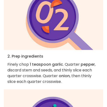
2. Prep ingredients
Finely chop
1 teaspoon garlic
. Quarter
pepper
,
discard stem and seeds, and thinly slice each
quarter crosswise. Quarter
onion
, then thinly
slice each quarter crosswise.