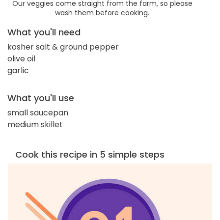
Our veggies come straight from the farm, so please
wash them before cooking.
What you'll need
kosher salt & ground pepper
olive oil
garlic
What you'll use
small saucepan
medium skillet
Cook this recipe in 5 simple steps