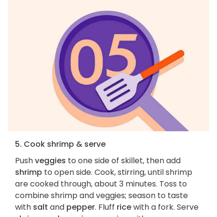
5. Cook shrimp & serve
Push
veggies
to one side of skillet, then add
shrimp
to open side. Cook, stirring, until shrimp
are cooked through, about 3 minutes. Toss to
combine shrimp and veggies; season to taste
with
salt
and
pepper
. Fluff
rice
with a fork. Serve