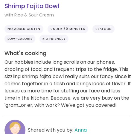
Shrimp Fajita Bowl
with Rice & Sour Cream
NO ADDED GLUTEN
UNDER 30 MINUTES
SEAFOOD
LOW-CALORIE
KID FRIENDLY
What's cooking
Our hobbies include long scrolls on our phones,
drooling of food, and frequent trips to the fridge. This
sizzling shrimp fajita bowl really suits our fancy since it
comes together in a flash and brings loads of flavor. It
leaves us more time for stuffing our face and less
time in the kitchen. Because, we are very busy on the
'gram...or er, with work? We've got you covered!
Shared with you by:
Anna