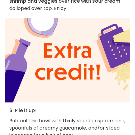
shrimp and veggies
over
rice
with
sour cream
dolloped over top. Enjoy!
6. Pile it up!
Bulk out this bowl with thinly sliced crisp romaine,
spoonfuls of creamy guacamole, and/or sliced