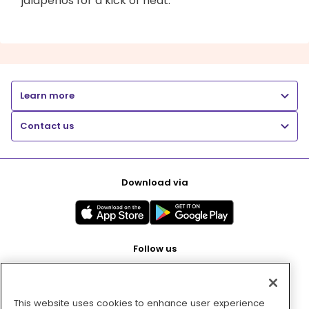
jalapenos for a kick of heat.
Learn more
Contact us
Download via
Follow us
This website uses cookies to enhance user experience
Pay with