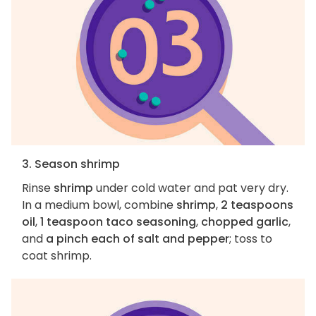
3. Season shrimp
Rinse
shrimp
under cold water and pat very dry.
In a medium bowl, combine
shrimp
,
2 teaspoons
oil
,
1 teaspoon taco seasoning
,
chopped garlic
,
and
a pinch each of salt and pepper
; toss to
coat shrimp.