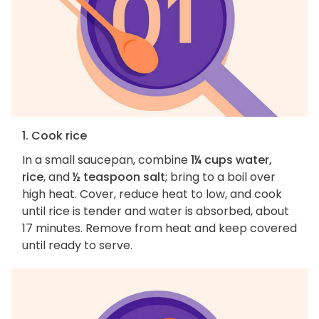
1. Cook rice
In a small saucepan, combine
1¼ cups water,
rice
, and
½ teaspoon salt
; bring to a boil over
high heat. Cover, reduce heat to low, and cook
until rice is tender and water is absorbed, about
17 minutes. Remove from heat and keep covered
until ready to serve.