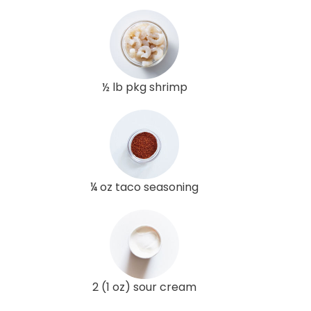
½ lb pkg shrimp
¼ oz taco seasoning
2 (1 oz) sour cream