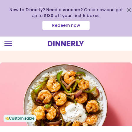
New to Dinnerly? Need a voucher?
Order now and get
up to
$180 off your first 5 boxes
.
Redeem now
Click
to
view
our
Accessibility
Statement
Customizable