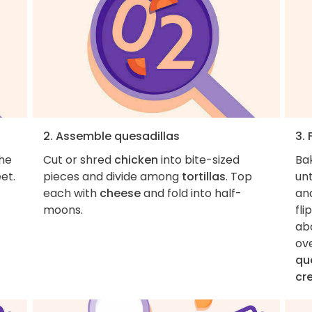
2. Assemble quesadillas
3. 
the
Cut or shred
chicken
into bite-sized
Ba
et.
pieces and divide among
tortillas
. Top
unt
each with
cheese
and fold into half-
an
moons.
fli
abo
ov
qu
cr