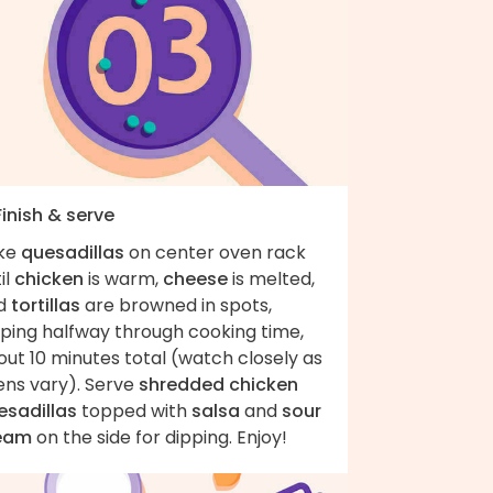
Finish & serve
ke
quesadillas
on center oven rack
il
chicken
is warm,
cheese
is melted,
d
tortillas
are browned in spots,
pping halfway through cooking time,
ut 10 minutes total (watch closely as
ens vary). Serve
shredded chicken
esadillas
topped with
salsa
and
sour
eam
on the side for dipping. Enjoy!