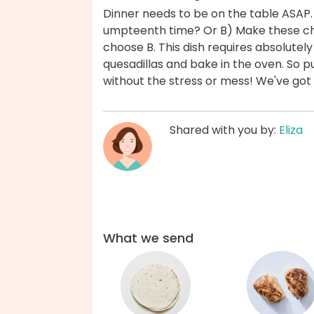
Dinner needs to be on the table ASAP.
umpteenth time? Or B) Make these chi
choose B. This dish requires absolute
quesadillas and bake in the oven. So p
without the stress or mess! We've got
Shared with you by:
Eliza
What we send