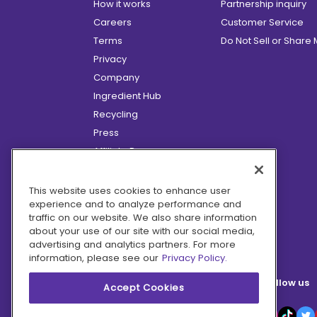
How it works
Partnership inquiry
Careers
Customer Service
Terms
Do Not Sell or Share
Privacy
Company
Ingredient Hub
Recycling
Press
Affiliate Program
Blog
Hero Discounts
This website uses cookies to enhance user
experience and to analyze performance and
COVID-19 Updates
traffic on our website. We also share information
Accessibility
about your use of our site with our social media,
advertising and analytics partners. For more
information, please see our
Privacy Policy.
Follow us
Accept Cookies