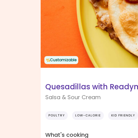
Customizable
Quesadillas with Read
Salsa & Sour Cream
POULTRY
LOW-CALORIE
KID FRIENDLY
What's cooking