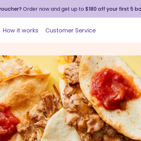
 voucher?
Order now and get up to
$180 off your first 5 b
How it works
Customer Service