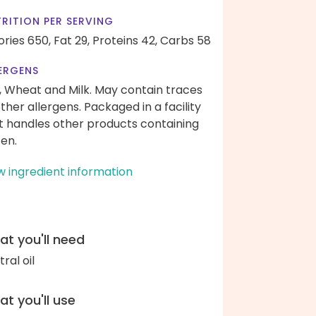
RITION PER SERVING
ories 650,
Fat 29,
Proteins 42,
Carbs 58
ERGENS
, Wheat and Milk. May contain traces
other allergens. Packaged in a facility
t handles other products containing
ten.
w ingredient information
t you'll need
ral oil
t you'll use