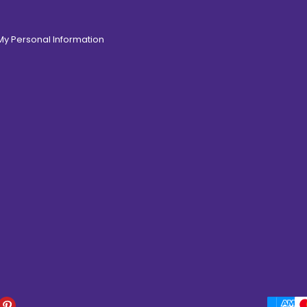
 My Personal Information