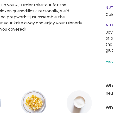
 Do you A) Order take-out for the
NUT
cken quesadillas? Personally, we'd
Cal
ly no prepwork—just assemble the
ut your knife away and enjoy your Dinnerly
ALL
 you covered!
Soy
of 
tha
glu
Vie
Wha
neut
Wha