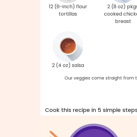
12 (6-inch) flour
2 (8 oz) pkg
tortillas
cooked chick
breast
2 (4 oz) salsa
Our veggies come straight from t
Cook this recipe in 5 simple step