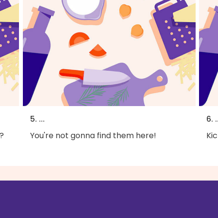
5. ...
6. .
?
You're not gonna find them here!
Kic