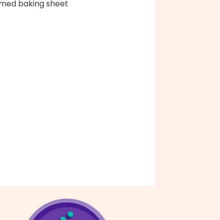
med baking sheet