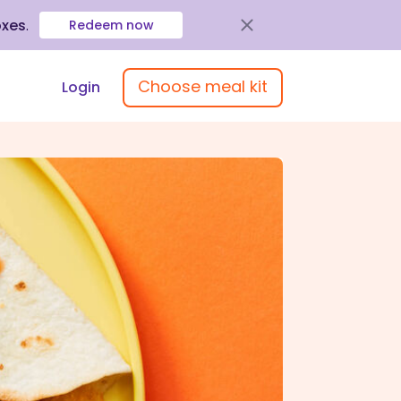
oxes
.
Redeem now
Choose meal kit
Login