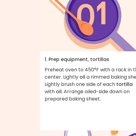
1. Prep equipment, tortillas
Preheat oven to 450°F with a rack in 
center. Lightly
oil
a rimmed baking she
Lightly brush one side of each
tortilla
with
oil
. Arrange oiled-side down on
prepared baking sheet.