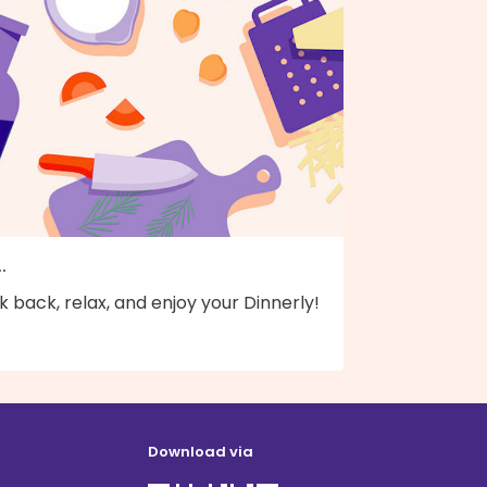
..
k back, relax, and enjoy your Dinnerly!
Download via