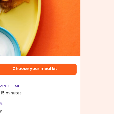
Choose your meal kit
VING TIME
- 15 minutes
EL
y