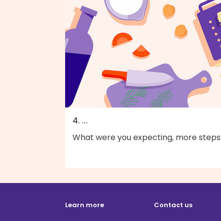
4. ...
What were you expecting, more steps
Learn more
Contact us