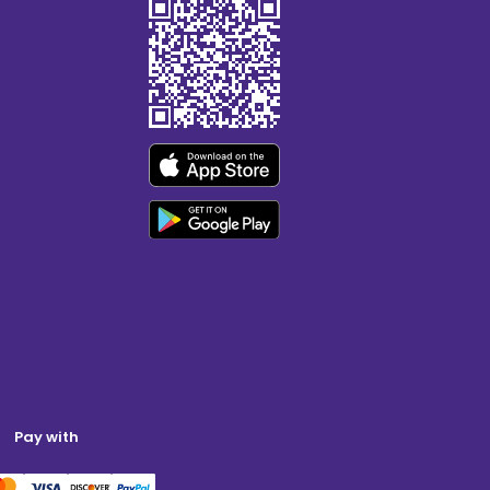
Pay with