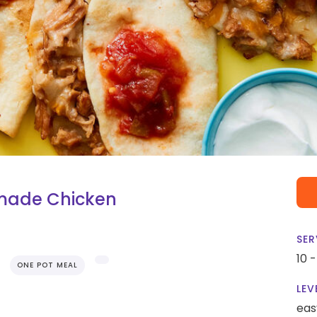
ymade Chicken
SER
10 
ONE POT MEAL
LEV
eas