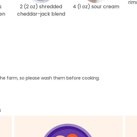
rim
s
2 (2 oz) shredded
4 (1 oz) sour cream
en
cheddar-jack blend
he farm, so please wash them before cooking.
s