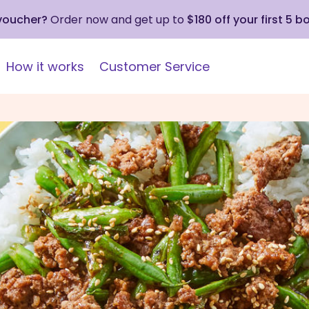
 voucher?
Order now and get up to
$180 off your first 5 b
How it works
Customer Service