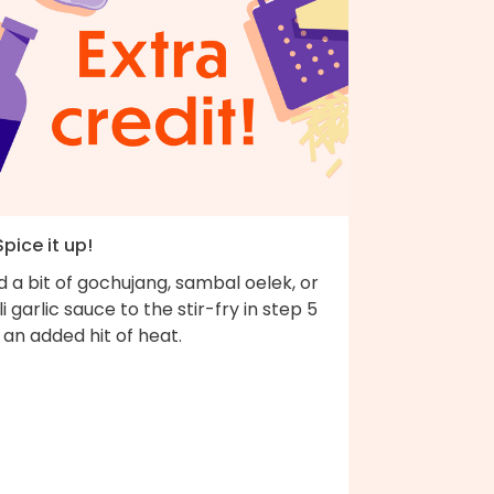
Spice it up!
 a bit of gochujang, sambal oelek, or
li garlic sauce to the stir-fry in step 5
 an added hit of heat.