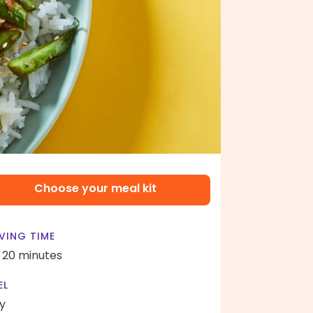
Choose your meal kit
VING TIME
- 20 minutes
EL
y