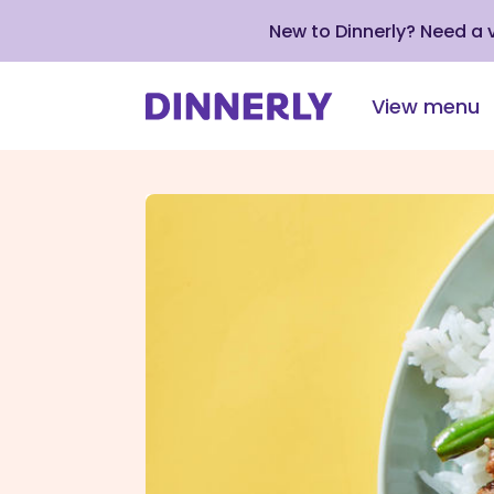
New to Dinnerly? Need a
View menu
Click
to
view
our
Accessibility
Statement