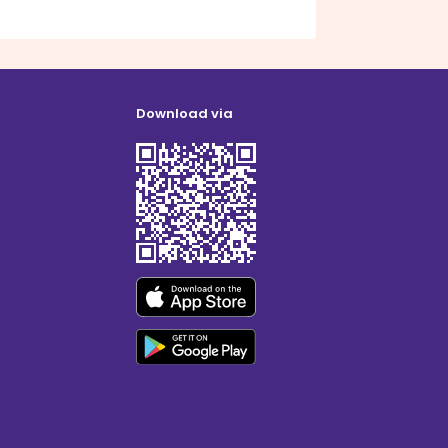
Download via