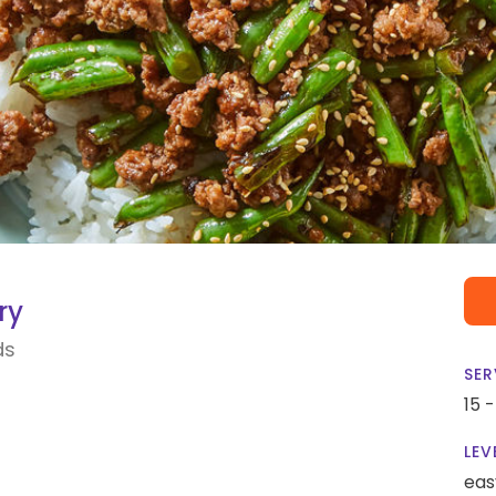
ry
ds
SER
15 
LEV
eas