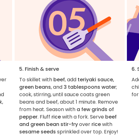
5. Finish & serve
6. 
ver
To skillet with
beef
, add
teriyaki sauce,
Add
green beans
, and
3 tablespoons water
;
chi
nd
cook, stirring, until sauce coats green
for
k,
beans and beef, about 1 minute. Remove
from heat. Season with
a few grinds of
pepper
. Fluff
rice
with a fork. Serve
beef
and green bean stir-fry
over
rice
with
sesame seeds
sprinkled over top. Enjoy!