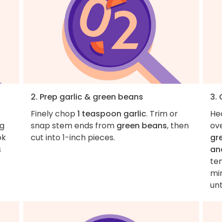
2. Prep garlic & green beans
3.
Finely chop
1 teaspoon garlic
. Trim or
He
ng
snap stem ends from
green beans
, then
ov
ok
cut into 1-inch pieces.
gr
s
an
te
min
unt