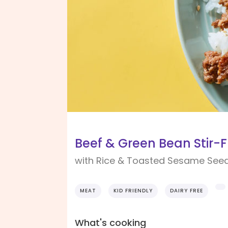
Beef & Green Bean Stir-F
with Rice & Toasted Sesame See
MEAT
KID FRIENDLY
DAIRY FREE
What's cooking