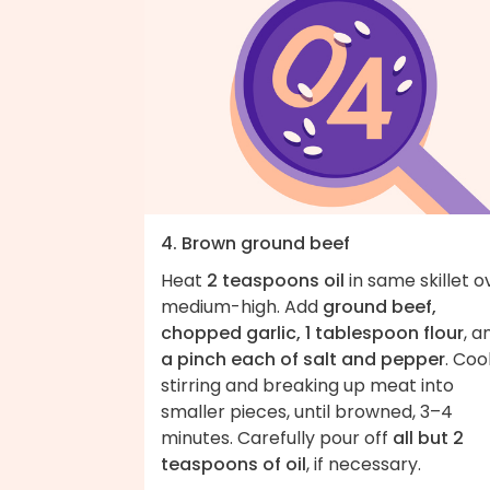
4. Brown ground beef
Heat
2 teaspoons oil
in same skillet o
medium-high. Add
ground beef,
chopped garlic, 1 tablespoon flour
, a
a pinch each of salt and pepper
. Coo
stirring and breaking up meat into
smaller pieces, until browned, 3–4
minutes. Carefully pour off
all but 2
teaspoons of oil
, if necessary.