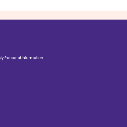
 My Personal Information