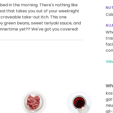
 bed in the morning. There's nothing like
NUT
eal that takes you out of your weeknight
Cal
t craveable take-out itch. This one
y green beans, sweet teriyaki sauce, and
ALL
dinnertime yet?? We've got you covered!
Whe
tra
fac
con
Vie
Wha
kos
gar
neut
all