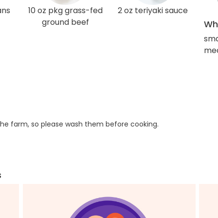
ans
10 oz pkg grass-fed
2 oz teriyaki sauce
ground beef
Wha
sma
med
he farm, so please wash them before cooking.
s