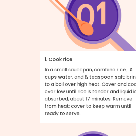
1. Cook rice
In a small saucepan, combine
rice, 1¼
cups water
, and
½ teaspoon salt
; bri
to a boil over high heat. Cover and co
over low until rice is tender and liquid i
absorbed, about 17 minutes. Remove
from heat; cover to keep warm until
ready to serve.