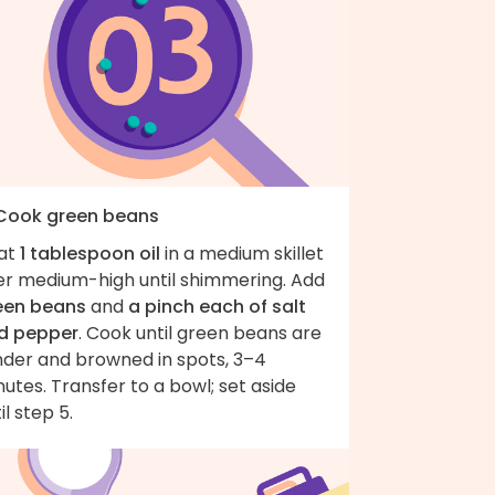
 Cook green beans
at
1 tablespoon oil
in a medium skillet
er medium-high until shimmering. Add
een beans
and
a pinch each of salt
d pepper
. Cook until green beans are
nder and browned in spots, 3–4
utes. Transfer to a bowl; set aside
il step 5.