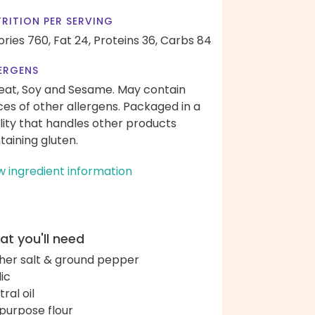
RITION PER SERVING
ories 760,
Fat 24,
Proteins 36,
Carbs 84
ERGENS
at, Soy and Sesame. May contain
ces of other allergens. Packaged in a
ility that handles other products
taining gluten.
w ingredient information
t you'll need
her salt & ground pepper
lic
ral oil
-purpose flour