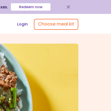
oxes
.
Redeem now
Choose meal kit
Login