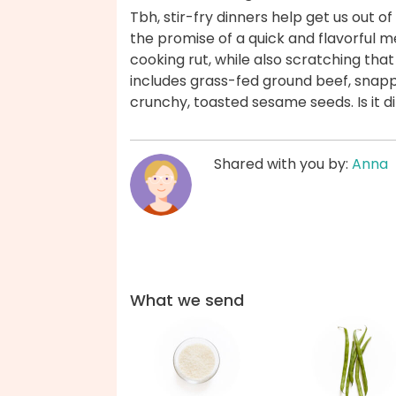
Tbh, stir-fry dinners help get us out of
the promise of a quick and flavorful m
cooking rut, while also scratching tha
includes grass-fed ground beef, snapp
crunchy, toasted sesame seeds. Is it 
Shared with you by:
Anna
What we send