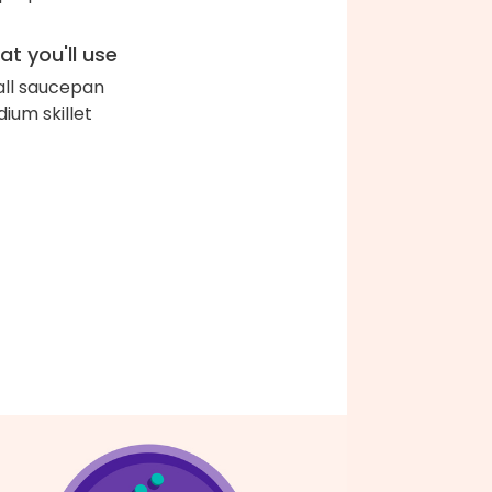
t you'll use
ll saucepan
ium skillet