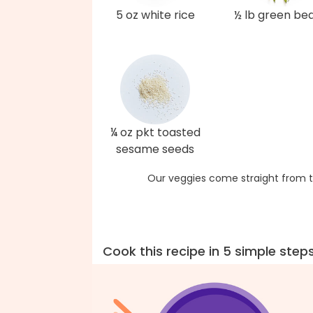
5 oz white rice
½ lb green be
¼ oz pkt toasted
sesame seeds
Our veggies come straight from t
Cook this recipe in 5 simple step