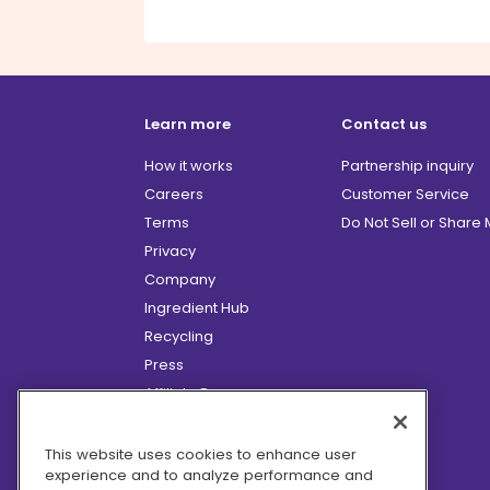
Learn more
Contact us
How it works
Partnership inquiry
Careers
Customer Service
Terms
Do Not Sell or Share
Privacy
Company
Ingredient Hub
Recycling
Press
Affiliate Program
Blog
Hero Discounts
This website uses cookies to enhance user
experience and to analyze performance and
COVID-19 Updates