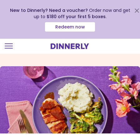
New to Dinnerly? Need a voucher?
Order now and get
up to
$180 off your first 5 boxes
.
Redeem now
Click
to
view
our
Accessibility
Statement