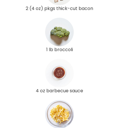
2 (4 oz) pkgs thick-cut bacon
1 lb broccoli
4 oz barbecue sauce