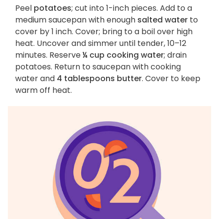
Peel
potatoes
; cut into 1-inch pieces. Add to a
medium saucepan with enough
salted water
to
cover by 1 inch. Cover; bring to a boil over high
heat. Uncover and simmer until tender, 10–12
minutes. Reserve
¼ cup cooking water
; drain
potatoes. Return to saucepan with cooking
water and
4 tablespoons butter
. Cover to keep
warm off heat.