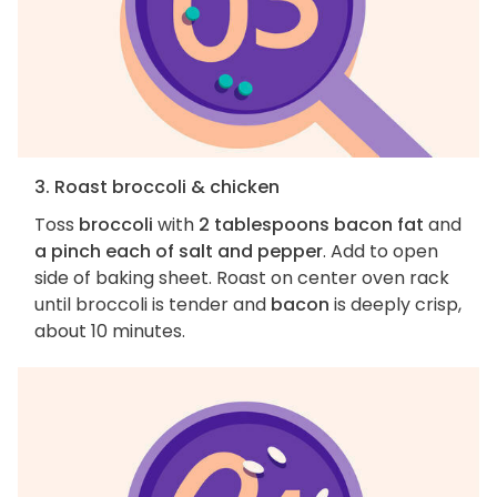
3. Roast broccoli & chicken
Toss
broccoli
with
2 tablespoons bacon fat
and
a pinch each of salt and pepper
. Add to open
side of baking sheet. Roast on center oven rack
until broccoli is tender and
bacon
is deeply crisp,
about 10 minutes.