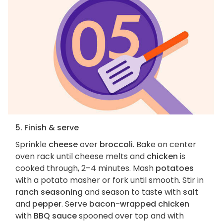
5. Finish & serve
Sprinkle
cheese
over
broccoli
. Bake on center
oven rack until cheese melts and
chicken
is
cooked through, 2–4 minutes. Mash
potatoes
with a potato masher or fork until smooth. Stir in
ranch seasoning
and season to taste with
salt
and
pepper
. Serve
bacon-wrapped chicken
with
BBQ sauce
spooned over top and with