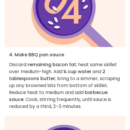
4. Make BBQ pan sauce
Discard
remaining bacon fat
; heat same skillet
over medium-high. Add
¼ cup water
and
2
tablespoons butter
; bring to a simmer, scraping
up any browned bits from bottom of skillet.
Reduce heat to medium and add
barbecue
sauce
. Cook, stirring frequently, until sauce is
reduced by a third, 2–3 minutes.