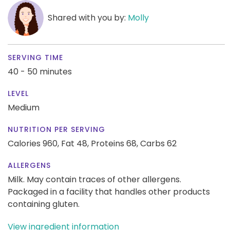
Shared with you by:
Molly
SERVING TIME
40 - 50 minutes
LEVEL
Medium
NUTRITION PER SERVING
Calories 960,
Fat 48,
Proteins 68,
Carbs 62
ALLERGENS
Milk. May contain traces of other allergens.
Packaged in a facility that handles other products
containing gluten.
View ingredient information