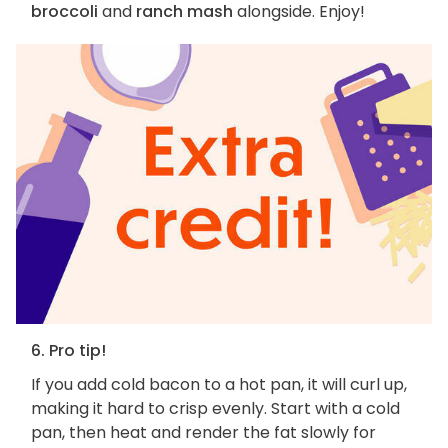
broccoli
and
ranch mash
alongside. Enjoy!
6. Pro tip!
If you add cold bacon to a hot pan, it will curl up,
making it hard to crisp evenly. Start with a cold
pan, then heat and render the fat slowly for