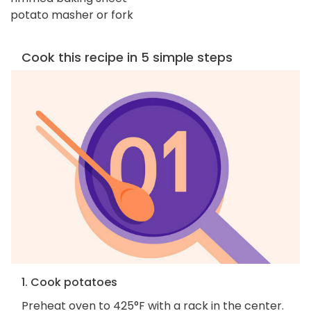
potato masher or fork
Cook this recipe in 5 simple steps
1. Cook potatoes
Preheat oven to 425°F with a rack in the center.