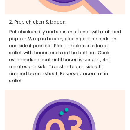
2. Prep chicken & bacon
Pat
chicken
dry and season all over with
salt
and
pepper
. Wrap in
bacon
, placing bacon ends on
one side if possible. Place chicken in a large
skillet with bacon ends on the bottom. Cook
over medium heat until bacon is crisped, 4–6
minutes per side. Transfer to one side of a
rimmed baking sheet. Reserve
bacon fat
in
skillet.