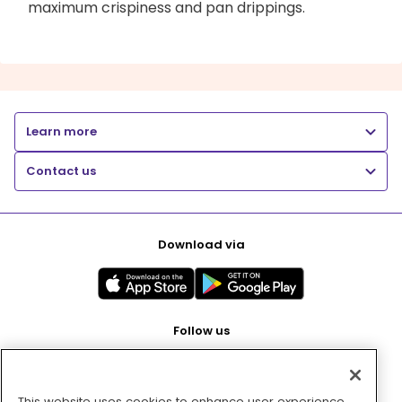
maximum crispiness and pan drippings.
Learn more
Contact us
Download via
Follow us
This website uses cookies to enhance user experience