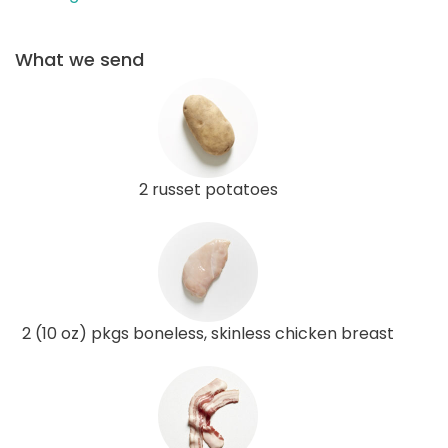
What we send
2 russet potatoes
2 (10 oz) pkgs boneless, skinless chicken breast