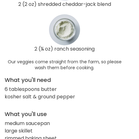
2 (2 oz) shredded cheddar-jack blend
2 (¼ oz) ranch seasoning
Our veggies come straight from the farm, so please
wash them before cooking.
What you'll need
6 tablespoons butter
kosher salt & ground pepper
What you'll use
medium saucepan
large skillet
rimmed baking sheet