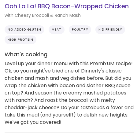
Ooh La La! BBQ Bacon-Wrapped Chicken
with Cheesy Broccoli & Ranch Mash
NO ADDED GLUTEN
MEAT
POULTRY
KID FRIENDLY
HIGH PROTEIN
What's cooking
Level up your dinner menu with this PremiYUM recipe!
Ok, so you might've tried one of Dinnerly's classic
chicken and mash and veg dishes before. But did you
wrap the chicken with bacon and slather BBQ sauce
on top? And season the creamy mashed potatoes
with ranch? And roast the broccoli with melty
cheddar-jack cheese? Do your tastebuds a favor and
take this meal (and yourself!) to delish new heights.
We've got you covered!