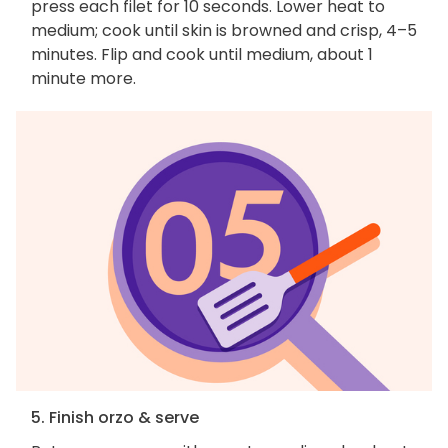
press each filet for 10 seconds. Lower heat to
medium; cook until skin is browned and crisp, 4–5
minutes. Flip and cook until medium, about 1
minute more.
5. Finish orzo & serve