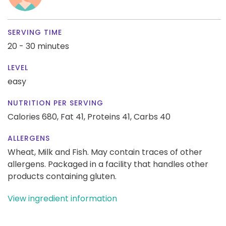
SERVING TIME
20 - 30 minutes
LEVEL
easy
NUTRITION PER SERVING
Calories 680,
Fat 41,
Proteins 41,
Carbs 40
ALLERGENS
Wheat, Milk and Fish. May contain traces of other
allergens. Packaged in a facility that handles other
products containing gluten.
View ingredient information