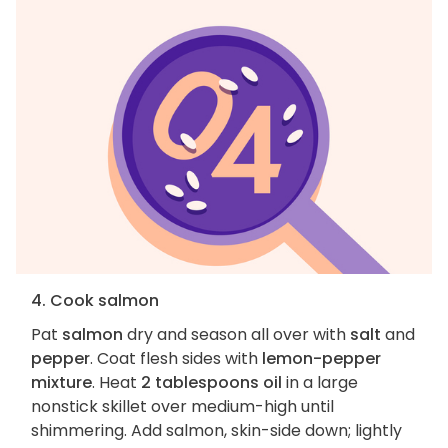
4. Cook salmon
Pat
salmon
dry and season all over with
salt
and
pepper
. Coat flesh sides with
lemon-pepper
mixture
. Heat
2 tablespoons oil
in a large
nonstick skillet over medium-high until
shimmering. Add salmon, skin-side down; lightly