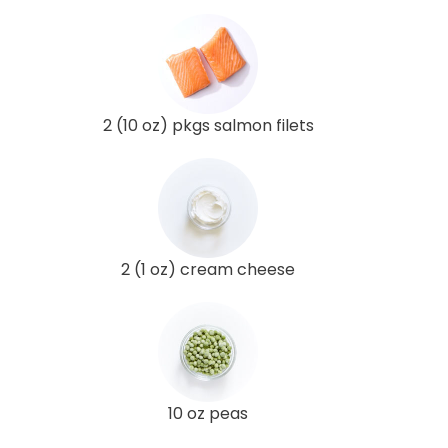
2 (10 oz) pkgs salmon filets
2 (1 oz) cream cheese
10 oz peas