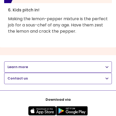
6. Kids pitch in!
Making the lemon-pepper mixture is the perfect
job for a sous-chef of any age. Have them zest
the lemon and crack the pepper.
Learn more
Contact us
Download via