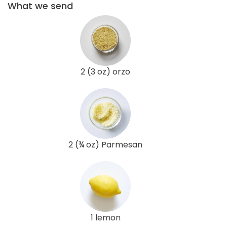
What we send
2 (3 oz) orzo
2 (¾ oz) Parmesan
1 lemon