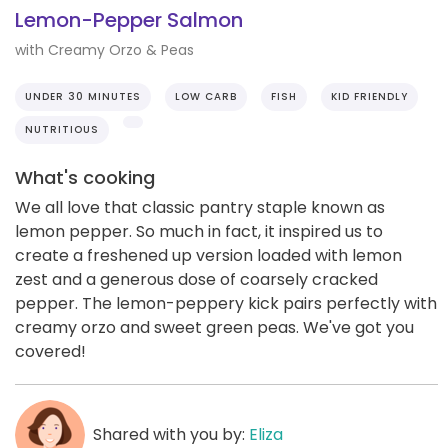
Lemon-Pepper Salmon
with Creamy Orzo & Peas
UNDER 30 MINUTES
LOW CARB
FISH
KID FRIENDLY
NUTRITIOUS
What's cooking
We all love that classic pantry staple known as
lemon pepper. So much in fact, it inspired us to
create a freshened up version loaded with lemon
zest and a generous dose of coarsely cracked
pepper. The lemon-peppery kick pairs perfectly with
creamy orzo and sweet green peas. We've got you
covered!
Shared with you by:
Eliza