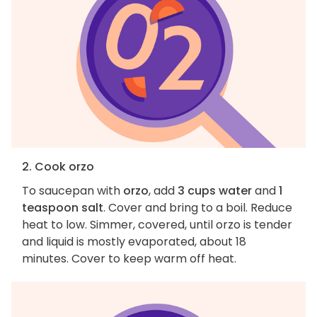
2. Cook orzo
To saucepan with
orzo
, add
3 cups water
and
1
teaspoon salt
. Cover and bring to a boil. Reduce
heat to low. Simmer, covered, until orzo is tender
and liquid is mostly evaporated, about 18
minutes. Cover to keep warm off heat.