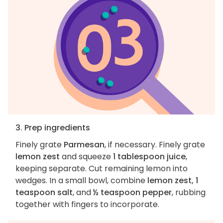
3. Prep ingredients
Finely grate
Parmesan
, if necessary. Finely grate
lemon zest
and squeeze
1 tablespoon juice
,
keeping separate. Cut remaining lemon into
wedges. In a small bowl, combine
lemon zest, 1
teaspoon salt
, and
½ teaspoon pepper
, rubbing
together with fingers to incorporate.