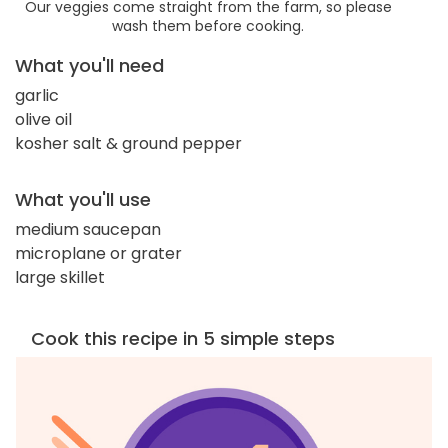
Our veggies come straight from the farm, so please
wash them before cooking.
What you'll need
garlic
olive oil
kosher salt & ground pepper
What you'll use
medium saucepan
microplane or grater
large skillet
Cook this recipe in 5 simple steps