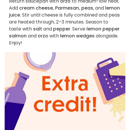
Return saucepan with
orzo
to medium-low heat.
Add
cream cheese, Parmesan, peas
, and
lemon
juice
. Stir until cheese is fully combined and peas
are heated through, 2–3 minutes. Season to
taste with
salt
and
pepper
. Serve
lemon pepper
salmon
and
orzo
with
lemon wedges
alongside.
Enjoy!