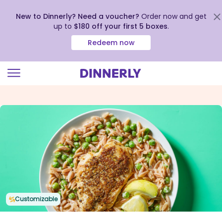
New to Dinnerly? Need a voucher?
Order now and get
up to
$180 off your first 5 boxes
.
Redeem now
Click
to
view
our
Accessibility
Statement
Customizable