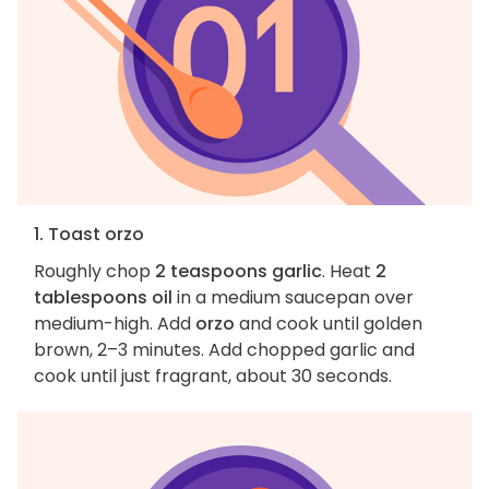
1. Toast orzo
Roughly chop
2 teaspoons garlic
. Heat
2
tablespoons oil
in a medium saucepan over
medium-high. Add
orzo
and cook until golden
brown, 2–3 minutes. Add chopped garlic and
cook until just fragrant, about 30 seconds.