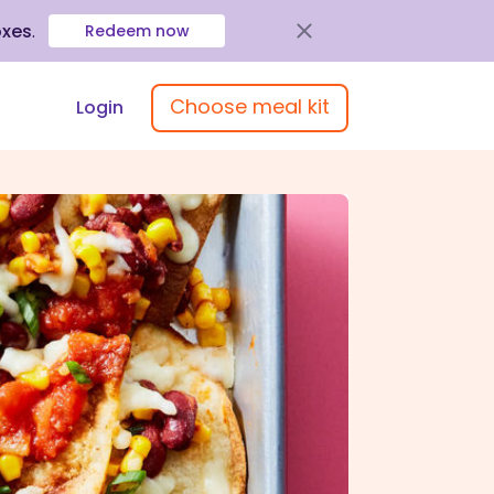
oxes
.
Redeem now
Choose meal kit
Login