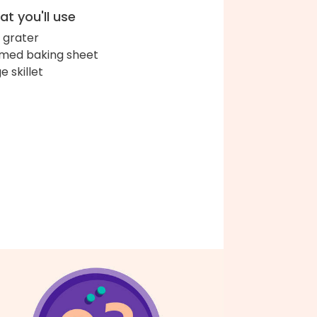
t you'll use
 grater
med baking sheet
e skillet