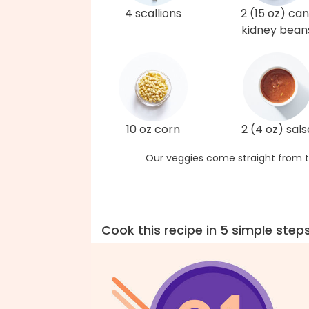
4 scallions
2 (15 oz) can
kidney bean
10 oz corn
2 (4 oz) sals
Our veggies come straight from t
Cook this recipe in 5 simple step