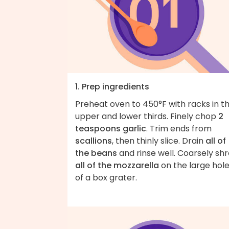
1. Prep ingredients
Preheat oven to 450°F with racks in t
upper and lower thirds. Finely chop
2
teaspoons garlic
. Trim ends from
scallions
, then thinly slice. Drain
all of
the beans
and rinse well. Coarsely sh
all of the mozzarella
on the large hol
of a box grater.