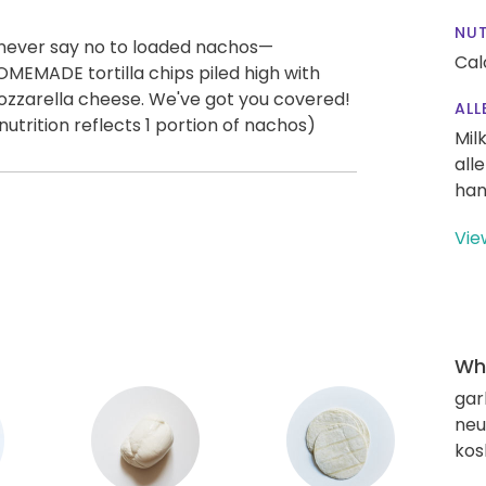
NUT
 never say no to loaded nachos—
Cal
OMEMADE tortilla chips piled high with
ozzarella cheese. We've got you covered!
ALL
trition reflects 1 portion of nachos)
Mil
all
han
Vie
Wha
gar
neut
kos