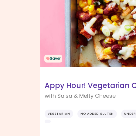
Saver
Appy Hour! Vegetarian 
with Salsa & Melty Cheese
VEGETARIAN
NO ADDED GLUTEN
UNDER