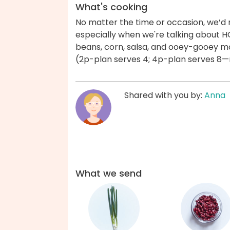
What's cooking
No matter the time or occasion, we’d
especially when we're talking about H
beans, corn, salsa, and ooey-gooey m
(2p-plan serves 4; 4p-plan serves 8—nu
Shared with you by:
Anna
What we send