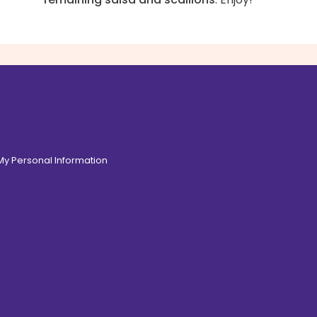
 My Personal Information