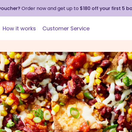
 voucher?
Order now and get up to
$180 off your first 5 b
How it works
Customer Service