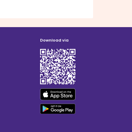
Download via