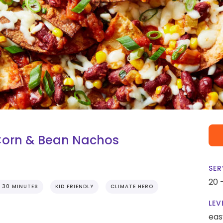
Corn & Bean Nachos
SER
20 
 30 MINUTES
KID FRIENDLY
CLIMATE HERO
LEV
eas