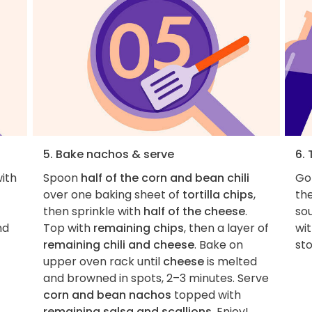
5. Bake nachos & serve
6. 
with
Spoon
half of the corn and bean chili
Go
over one baking sheet of
tortilla chips
,
th
then sprinkle with
half of the cheese
.
sou
nd
Top with
remaining chips
, then a layer of
wi
remaining chili and cheese
. Bake on
st
upper oven rack until
cheese
is melted
and browned in spots, 2–3 minutes. Serve
corn and bean nachos
topped with
remaining salsa and scallions
. Enjoy!