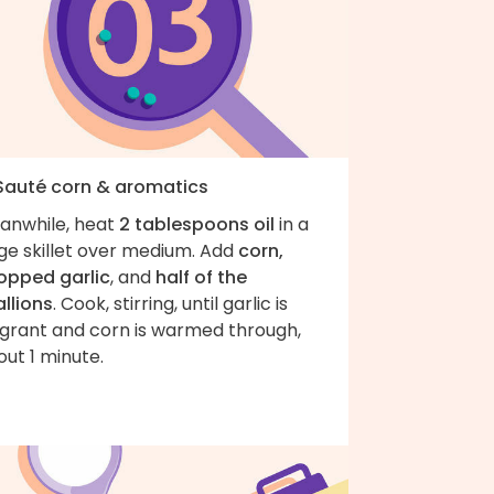
 Sauté corn & aromatics
anwhile, heat
2 tablespoons oil
in a
ge skillet over medium. Add
corn,
opped garlic
, and
half of the
llions
. Cook, stirring, until garlic is
agrant and corn is warmed through,
ut 1 minute.