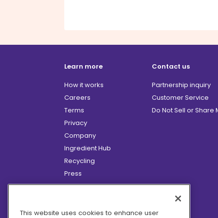
Learn more
Contact us
How it works
Partnership inquiry
Careers
Customer Service
Terms
Do Not Sell or Share
Privacy
Company
Ingredient Hub
Recycling
Press
Affiliate Program
Blog
Hero Discounts
This website uses cookies to enhance user