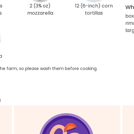
s
2 (3¾ oz)
12 (6-inch) corn
Wha
s
mozzarella
tortillas
box
rim
larg
a
he farm, so please wash them before cooking.
s