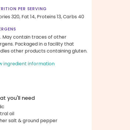
RITION PER SERVING
ories 320,
Fat 14,
Proteins 13,
Carbs 40
ERGENS
k. May contain traces of other
ergens. Packaged in a facility that
dles other products containing gluten.
w ingredient information
t you'll need
lic
ral oil
her salt & ground pepper