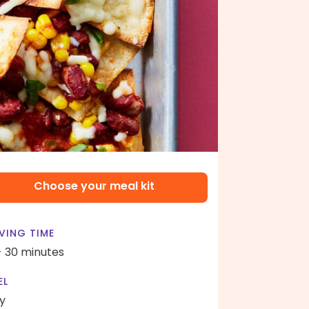
Choose your meal kit
VING TIME
- 30 minutes
EL
y