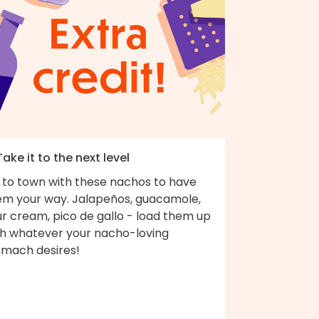
Take it to the next level
 to town with these nachos to have
em your way. Jalapeños, guacamole,
r cream, pico de gallo - load them up
th whatever your nacho-loving
omach desires!