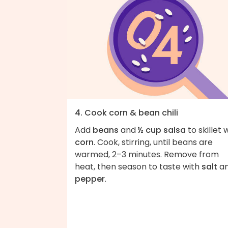
4. Cook corn & bean chili
Add
beans
and
½ cup salsa
to skillet 
corn
. Cook, stirring, until beans are
warmed, 2–3 minutes. Remove from
heat, then season to taste with
salt
a
pepper
.