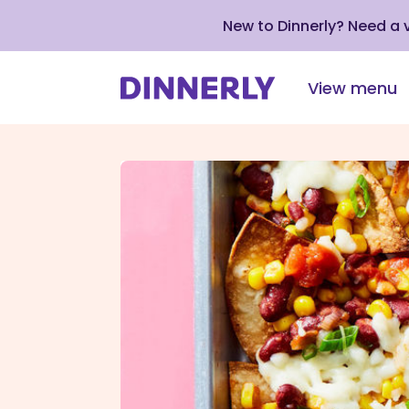
New to Dinnerly? Need a
View menu
Click
to
view
our
Accessibility
Statement