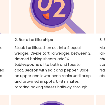
2. Bake tortilla chips
3.
he
Stack
tortillas
, then cut into 4 equal
Me
wedges. Divide tortilla wedges between 2
lar
rimmed baking sheets; add
1½
ch
tablespoons oil
to both and toss to
sca
red
coat. Season with
salt
and
pepper
. Bake
fr
es
on upper and lower oven racks until crisp
abo
and browned in spots, 6–8 minutes,
rotating baking sheets halfway through.