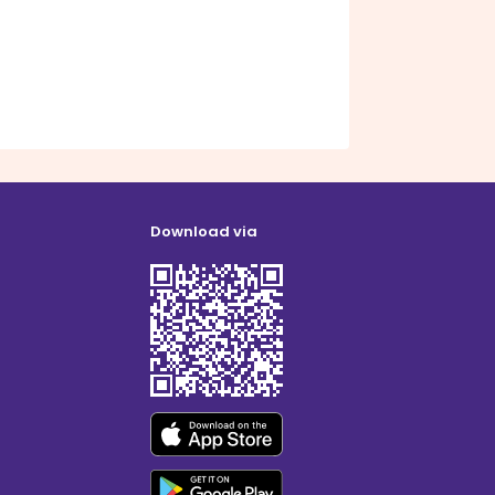
Download via