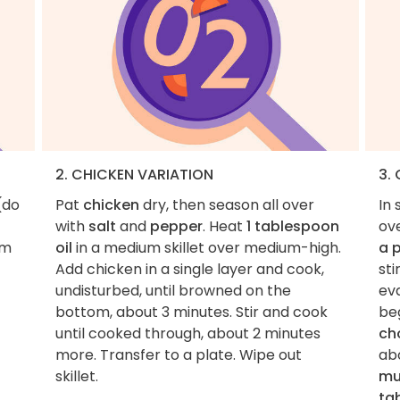
2. CHICKEN VARIATION
3.
(do
Pat
chicken
dry, then season all over
In 
with
salt
and
pepper
. Heat
1 tablespoon
ov
im
oil
in a medium skillet over medium-high.
a 
Add chicken in a single layer and cook,
sti
undisturbed, until browned on the
ev
bottom, about 3 minutes. Stir and cook
be
until cooked through, about 2 minutes
ch
more. Transfer to a plate. Wipe out
abo
skillet.
mu
ta