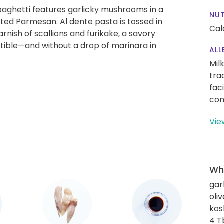
spaghetti features garlicky mushrooms in a
NUT
ted Parmesan. Al dente pasta is tossed in
Cal
rnish of scallions and furikake, a savory
tible—and without a drop of marinara in
ALL
Mil
tra
fac
con
Vie
Wha
gar
oliv
kos
4 T