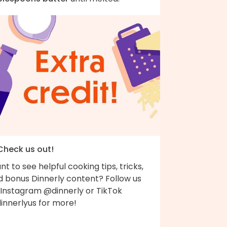
 Check us out!
t to see helpful cooking tips, tricks,
d bonus Dinnerly content? Follow us
 Instagram @dinnerly or TikTok
innerlyus for more!