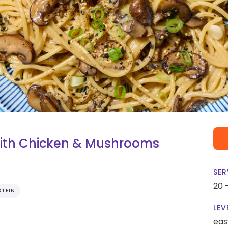
ith Chicken & Mushrooms
SER
20 
OTEIN
LEV
eas