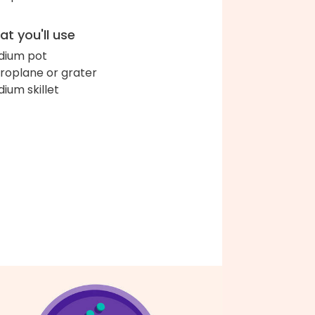
t you'll use
ium pot
roplane or grater
ium skillet