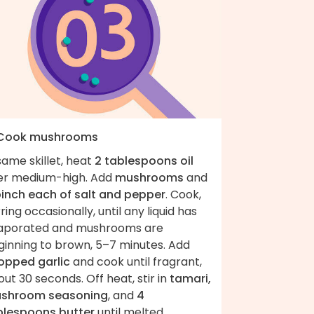
 Cook mushrooms
same skillet, heat
2 tablespoons oil
er medium-high. Add
mushrooms
and
pinch each of salt and pepper
. Cook,
rring occasionally, until any liquid has
aporated and mushrooms are
ginning to brown, 5–7 minutes. Add
opped garlic
and cook until fragrant,
ut 30 seconds. Off heat, stir in
tamari,
shroom seasoning
, and
4
blespoons butter
until melted.