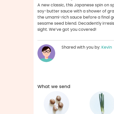
A new classic, this Japanese spin on 
soy-butter sauce with a shower of gra
the umami-rich sauce before a final ga
sesame seed blend. Decadently irresis
sight. We’ve got you covered!
Shared with you by:
Kevin
What we send