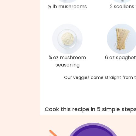
½ lb mushrooms
2 scallions
¼ oz mushroom
6 oz spaghet
seasoning
Our veggies come straight from t
Cook this recipe in 5 simple step