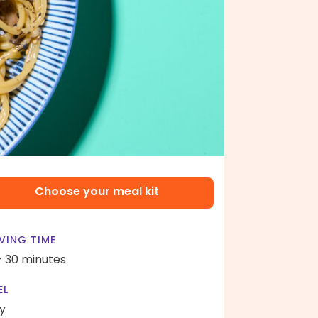
Choose your meal kit
VING TIME
- 30 minutes
EL
y