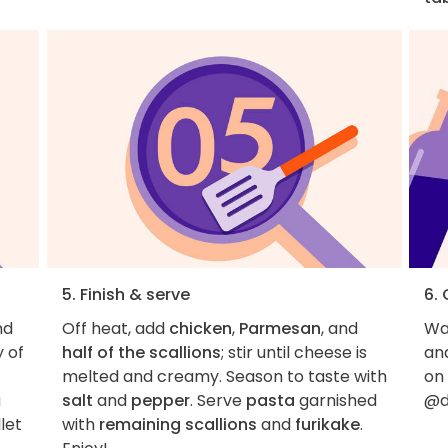
5. Finish & serve
6.
nd
Off heat, add
chicken
,
Parmesan
, and
Wan
y of
half of the scallions
; stir until cheese is
an
melted and creamy. Season to taste with
on
a
salt
and
pepper
. Serve
pasta
garnished
@d
llet
with
remaining scallions
and
furikake
.