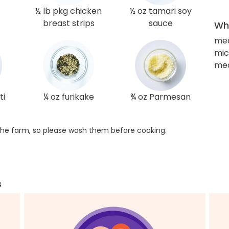
½ lb pkg chicken
½ oz tamari soy
breast strips
sauce
Wha
med
mic
med
ti
¼ oz furikake
¾ oz Parmesan
he farm, so please wash them before cooking.
s