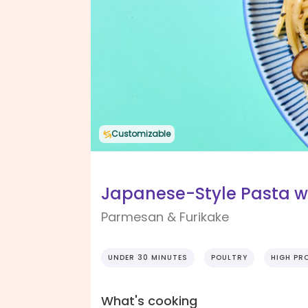
Customizable
Japanese-Style Pasta w
Parmesan & Furikake
UNDER 30 MINUTES
POULTRY
HIGH PR
What's cooking