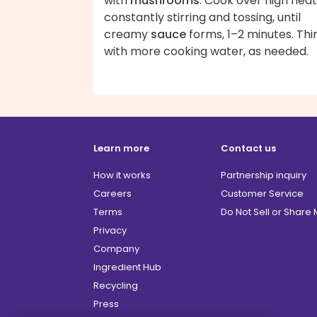
with
mushrooms
. Cook over high heat
constantly stirring and tossing, until
creamy
sauce
forms, 1–2 minutes. Thi
with more cooking water, as needed.
Learn more
Contact us
How it works
Partnership inquiry
Careers
Customer Service
Terms
Do Not Sell or Share
Privacy
Company
Ingredient Hub
Recycling
Press