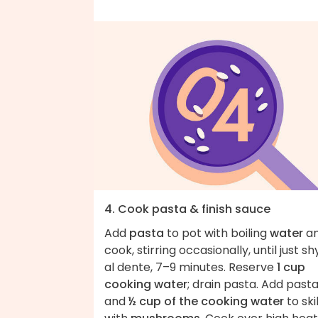
4. Cook pasta & finish sauce
Add
pasta
to pot with boiling
water
a
cook, stirring occasionally, until just sh
al dente, 7–9 minutes. Reserve
1 cup
cooking water
; drain pasta. Add past
and
½ cup of the cooking water
to ski