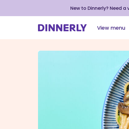
New to Dinnerly? Need a
View menu
Click
to
view
our
Accessibility
Statement