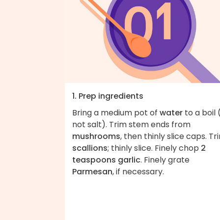
1. Prep ingredients
Bring a medium pot of
water
to a boil 
not salt). Trim stem ends from
mushrooms
, then thinly slice caps. Tr
scallions
; thinly slice. Finely chop
2
teaspoons garlic
. Finely grate
Parmesan
, if necessary.