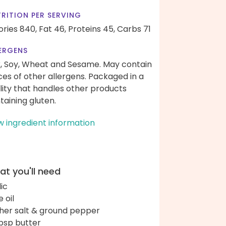
RITION PER SERVING
ories 840,
Fat 46,
Proteins 45,
Carbs 71
ERGENS
k, Soy, Wheat and Sesame. May contain
ces of other allergens. Packaged in a
ility that handles other products
taining gluten.
w ingredient information
t you'll need
lic
e oil
her salt & ground pepper
bsp butter