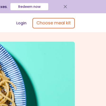
oxes
.
Redeem now
Choose meal kit
Login