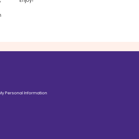
,
Enjoy!
n
 My Personal Information