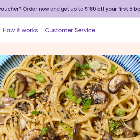
 voucher?
Order now and get up to
$180 off your first 5 b
How it works
Customer Service