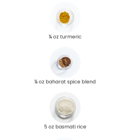
¼ oz turmeric
¼ oz baharat spice blend
5 oz basmati rice