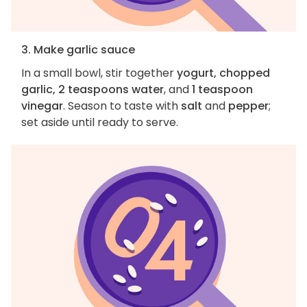
3. Make garlic sauce
In a small bowl, stir together
yogurt, chopped
garlic, 2 teaspoons water
, and
1 teaspoon
vinegar
. Season to taste with
salt
and
pepper
;
set aside until ready to serve.