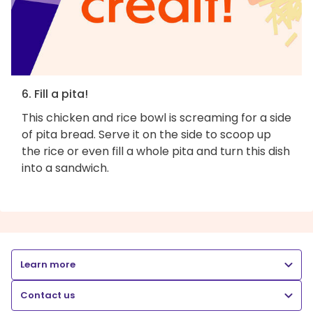
6. Fill a pita!
This chicken and rice bowl is screaming for a side
of pita bread. Serve it on the side to scoop up
the rice or even fill a whole pita and turn this dish
into a sandwich.
Learn more
Contact us