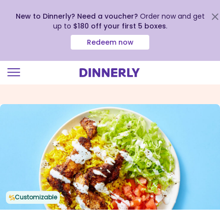
New to Dinnerly? Need a voucher?
Order now and get
up to
$180 off your first 5 boxes
.
Redeem now
Click
to
view
our
Accessibility
Statement
Customizable