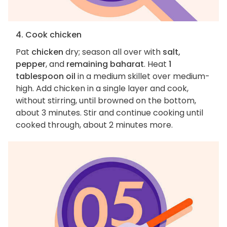
4. Cook chicken
Pat
chicken
dry; season all over with
salt,
pepper
, and
remaining baharat
. Heat
1
tablespoon oil
in a medium skillet over medium-
high. Add chicken in a single layer and cook,
without stirring, until browned on the bottom,
about 3 minutes. Stir and continue cooking until
cooked through, about 2 minutes more.