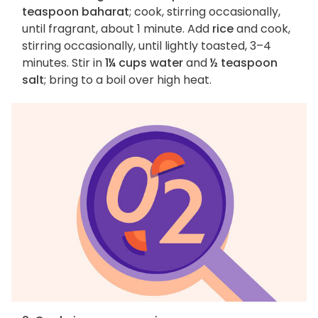
teaspoon baharat
; cook, stirring occasionally,
until fragrant, about 1 minute. Add
rice
and cook,
stirring occasionally, until lightly toasted, 3–4
minutes. Stir in
1¼ cups water
and
½ teaspoon
salt
; bring to a boil over high heat.