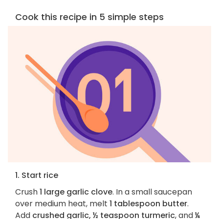
Cook this recipe in 5 simple steps
1. Start rice
Crush
1 large garlic clove
. In a small saucepan
over medium heat, melt
1 tablespoon butter
.
Add
crushed garlic, ½ teaspoon turmeric
, and
¼