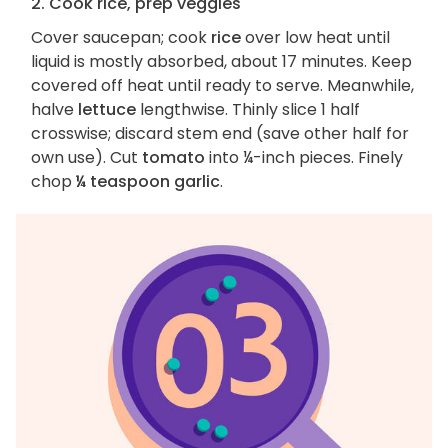
2. Cook rice, prep veggies
Cover saucepan; cook
rice
over low heat until
liquid is mostly absorbed, about 17 minutes. Keep
covered off heat until ready to serve. Meanwhile,
halve
lettuce
lengthwise. Thinly slice 1 half
crosswise; discard stem end (save other half for
own use). Cut
tomato
into ¼-inch pieces. Finely
chop
¼ teaspoon garlic
.