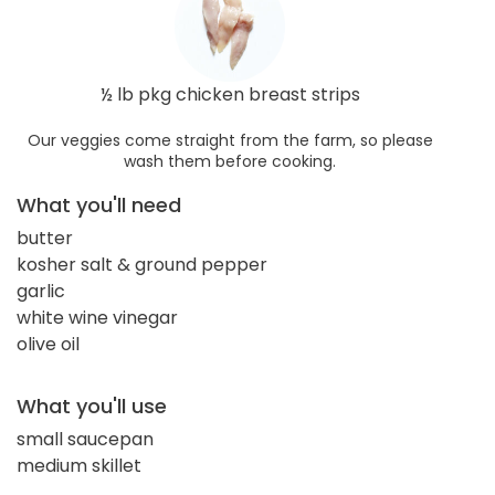
½ lb pkg chicken breast strips
Our veggies come straight from the farm, so please
wash them before cooking.
What you'll need
butter
kosher salt & ground pepper
garlic
white wine vinegar
olive oil
What you'll use
small saucepan
medium skillet