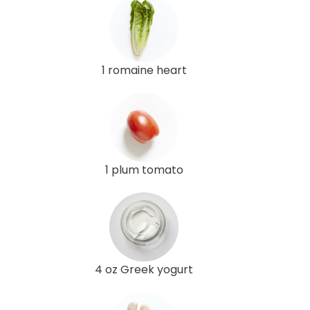
1 romaine heart
1 plum tomato
4 oz Greek yogurt