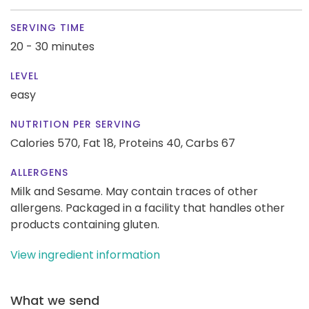
SERVING TIME
20 - 30 minutes
LEVEL
easy
NUTRITION PER SERVING
Calories 570,
Fat 18,
Proteins 40,
Carbs 67
ALLERGENS
Milk and Sesame. May contain traces of other
allergens. Packaged in a facility that handles other
products containing gluten.
View ingredient information
What we send