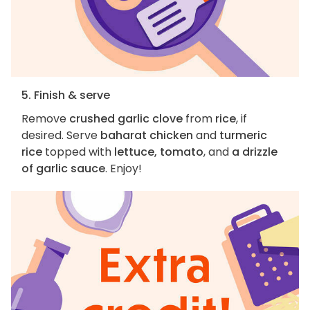
5. Finish & serve
Remove
crushed garlic clove
from
rice
, if
desired. Serve
baharat chicken
and
turmeric
rice
topped with
lettuce, tomato
, and
a drizzle
of garlic sauce
. Enjoy!