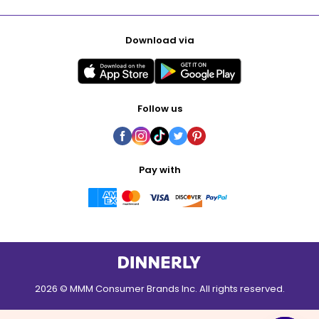
Download via
Follow us
Pay with
2026 © MMM Consumer Brands Inc. All rights reserved.