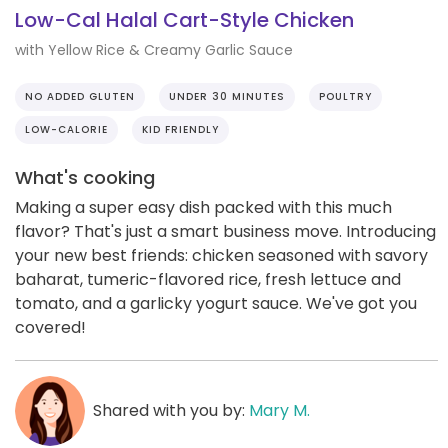
Low-Cal Halal Cart-Style Chicken
with Yellow Rice & Creamy Garlic Sauce
NO ADDED GLUTEN
UNDER 30 MINUTES
POULTRY
LOW-CALORIE
KID FRIENDLY
What's cooking
Making a super easy dish packed with this much
flavor? That's just a smart business move. Introducing
your new best friends: chicken seasoned with savory
baharat, tumeric-flavored rice, fresh lettuce and
tomato, and a garlicky yogurt sauce. We've got you
covered!
Shared with you by:
Mary M.