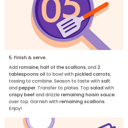
5. Finish & serve
Add
romaine
,
half of the scallions
, and
2
tablespoons oil
to bowl with
pickled carrots
,
tossing to combine. Season to taste with
salt
and
pepper
. Transfer to plates. Top
salad
with
crispy beef
and drizzle
remaining hoisin sauce
over top. Garnish with
remaining scallions
.
Enjoy!