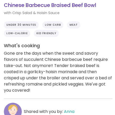
Chinese Barbecue Braised Beef Bowl
with Crisp Salad & Hoisin Sauce
UNDER 30 MINUTES
LOW CARB
MEAT
LOW-CALORIE
KID FRIENDLY
What's cooking
Gone are the days when the sweet and savory
flavors of succulent Chinese barbecue beef require
take-out. Not anymore!! Tender braised beef is
coated in a garlicky-hoisin marinade and then
crisped up under the broiler and served over a bed of
refreshing romaine and pickled veggies. We've got
you covered!
Shared with you by:
Anna