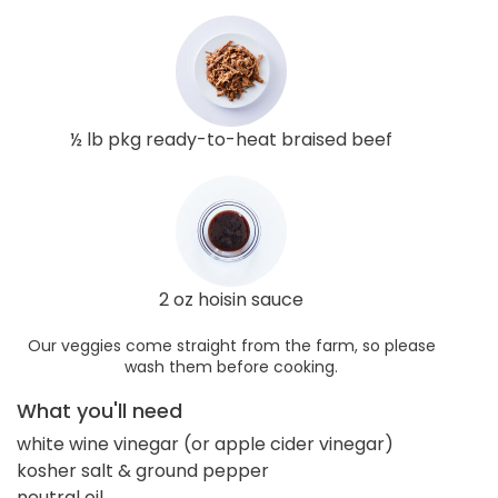
½ lb pkg ready-to-heat braised beef
2 oz hoisin sauce
Our veggies come straight from the farm, so please
wash them before cooking.
What you'll need
white wine vinegar (or apple cider vinegar)
kosher salt & ground pepper
neutral oil