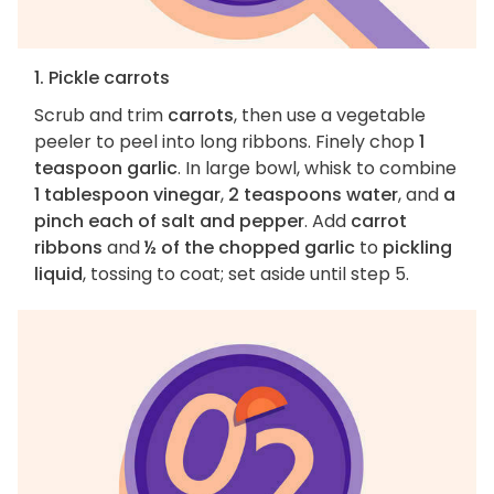
1. Pickle carrots
Scrub and trim
carrots
, then use a vegetable
peeler to peel into long ribbons. Finely chop
1
teaspoon garlic
. In large bowl, whisk to combine
1 tablespoon vinegar
,
2 teaspoons water
, and
a
pinch each of salt and pepper
. Add
carrot
ribbons
and
½ of the chopped garlic
to
pickling
liquid
, tossing to coat; set aside until step 5.