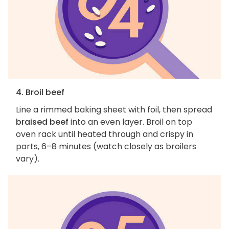
4. Broil beef
Line a rimmed baking sheet with foil, then spread
braised beef
into an even layer. Broil on top
oven rack until heated through and crispy in
parts, 6–8 minutes (watch closely as broilers
vary).