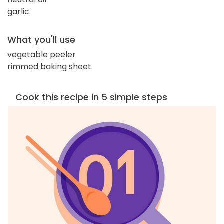
garlic
What you'll use
vegetable peeler
rimmed baking sheet
Cook this recipe in 5 simple steps