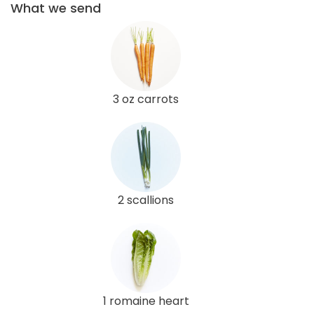
What we send
3 oz carrots
2 scallions
1 romaine heart