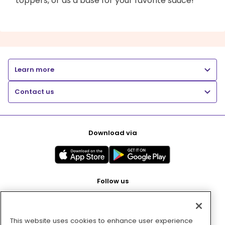
toppers, or as a base for your favorite sauce!
Learn more
Contact us
Download via
Follow us
This website uses cookies to enhance user experience
Pay with