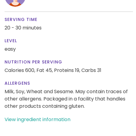
SERVING TIME
20 - 30 minutes
LEVEL
easy
NUTRITION PER SERVING
Calories 600,
Fat 45,
Proteins 19,
Carbs 31
ALLERGENS
Milk, Soy, Wheat and Sesame. May contain traces of
other allergens. Packaged in a facility that handles
other products containing gluten.
View ingredient information