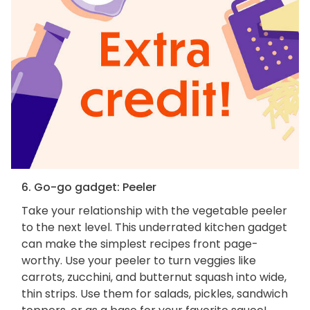
6. Go-go gadget: Peeler
Take your relationship with the vegetable peeler
to the next level. This underrated kitchen gadget
can make the simplest recipes front page-
worthy. Use your peeler to turn veggies like
carrots, zucchini, and butternut squash into wide,
thin strips. Use them for salads, pickles, sandwich