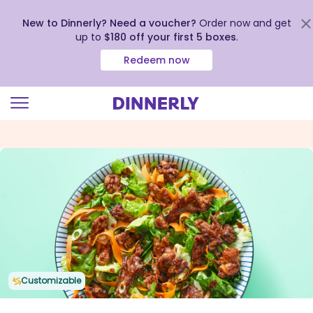
New to Dinnerly? Need a voucher?
Order now and get
up to
$180 off your first 5 boxes
.
Redeem now
Click
to
view
our
Accessibility
Statement
Customizable