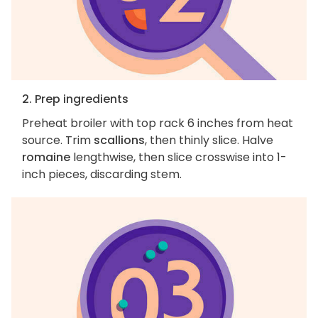
2. Prep ingredients
Preheat broiler with top rack 6 inches from heat
source. Trim
scallions
, then thinly slice. Halve
romaine
lengthwise, then slice crosswise into 1-
inch pieces, discarding stem.