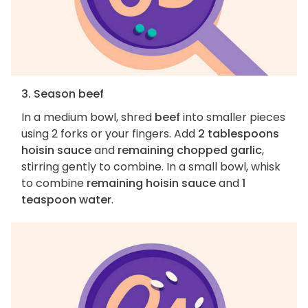
3. Season beef
In a medium bowl, shred
beef
into smaller pieces
using 2 forks or your fingers. Add
2 tablespoons
hoisin sauce
and
remaining chopped garlic
,
stirring gently to combine. In a small bowl, whisk
to combine
remaining hoisin sauce
and
1
teaspoon water
.