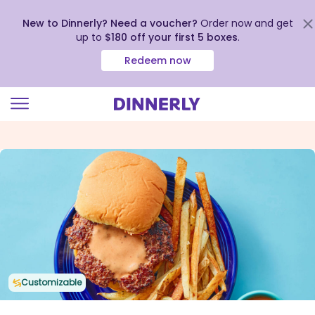
New to Dinnerly? Need a voucher?
Order now and get
up to
$180 off your first 5 boxes
.
Redeem now
Click
to
view
our
Accessibility
Statement
Customizable