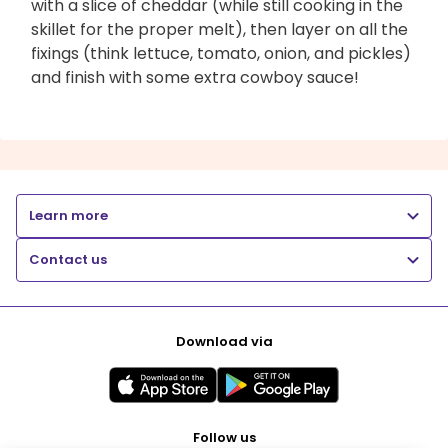
with a slice of cheddar (while still cooking in the
skillet for the proper melt), then layer on all the
fixings (think lettuce, tomato, onion, and pickles)
and finish with some extra cowboy sauce!
Learn more
Contact us
Download via
Follow us