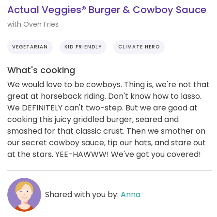
Actual Veggies® Burger & Cowboy Sauce
with Oven Fries
VEGETARIAN
KID FRIENDLY
CLIMATE HERO
What's cooking
We would love to be cowboys. Thing is, we're not that
great at horseback riding. Don't know how to lasso.
We DEFINITELY can't two-step. But we are good at
cooking this juicy griddled burger, seared and
smashed for that classic crust. Then we smother on
our secret cowboy sauce, tip our hats, and stare out
at the stars. YEE-HAWWW! We've got you covered!
Shared with you by:
Anna