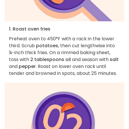
1. Roast oven fries
Preheat oven to 450°F with a rack in the lower
third. Scrub
potatoes
, then cut lengthwise into
¼-inch thick fries. On a rimmed baking sheet,
toss with
2 tablespoons oil
and season with
salt
and
pepper
. Roast on lower oven rack until
tender and browned in spots, about 25 minutes.