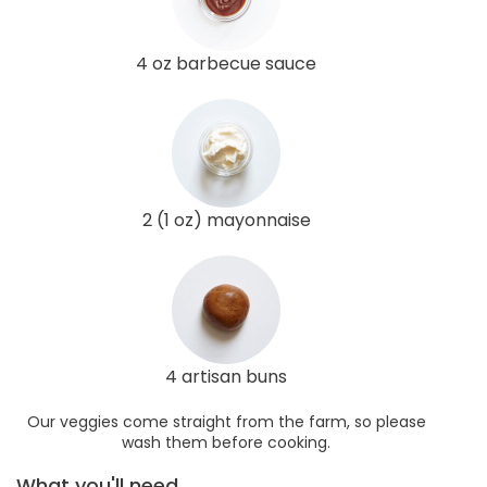
4 oz barbecue sauce
2 (1 oz) mayonnaise
4 artisan buns
Our veggies come straight from the farm, so please
wash them before cooking.
What you'll need