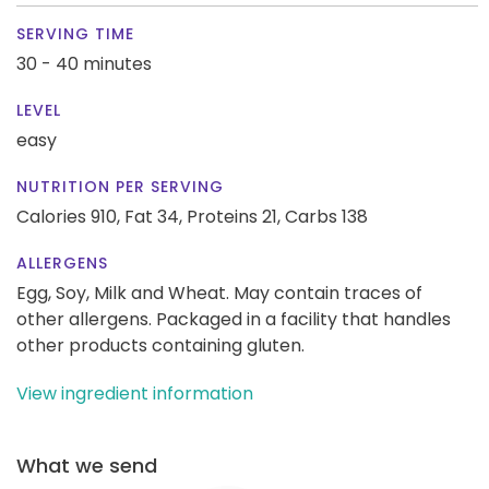
SERVING TIME
30 - 40 minutes
LEVEL
easy
NUTRITION PER SERVING
Calories 910,
Fat 34,
Proteins 21,
Carbs 138
ALLERGENS
Egg, Soy, Milk and Wheat. May contain traces of
other allergens. Packaged in a facility that handles
other products containing gluten.
View ingredient information
What we send