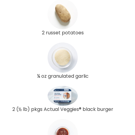
2 russet potatoes
¼ oz granulated garlic
2 (½ lb) pkgs Actual Veggies® black burger