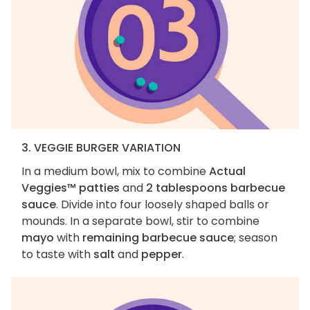
3. VEGGIE BURGER VARIATION
In a medium bowl, mix to combine
Actual
Veggies™ patties
and
2 tablespoons barbecue
sauce
. Divide into four loosely shaped balls or
mounds. In a separate bowl, stir to combine
mayo
with
remaining barbecue sauce
; season
to taste with
salt
and
pepper
.