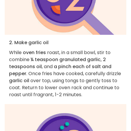
2. Make garlic oil
While
oven fries
roast, in a small bowl, stir to
combine
¼ teaspoon granulated garlic, 2
teaspoons oil
, and
a pinch each of salt and
pepper
. Once fries have cooked, carefully drizzle
garlic oil
over top, using tongs to gently toss to
coat. Return to lower oven rack and continue to
roast until fragrant, 1-2 minutes.