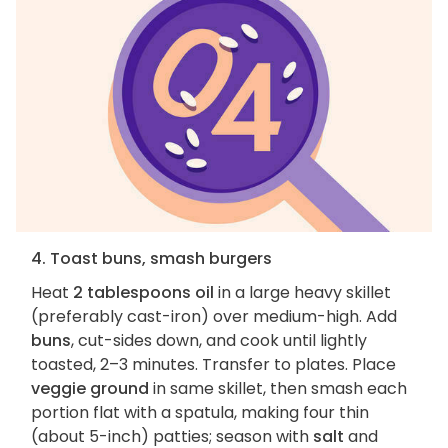
4. Toast buns, smash burgers
Heat
2 tablespoons oil
in a large heavy skillet
(preferably cast-iron) over medium-high. Add
buns
, cut-sides down, and cook until lightly
toasted, 2–3 minutes. Transfer to plates. Place
veggie ground
in same skillet, then smash each
portion flat with a spatula, making four thin
(about 5-inch) patties; season with
salt
and