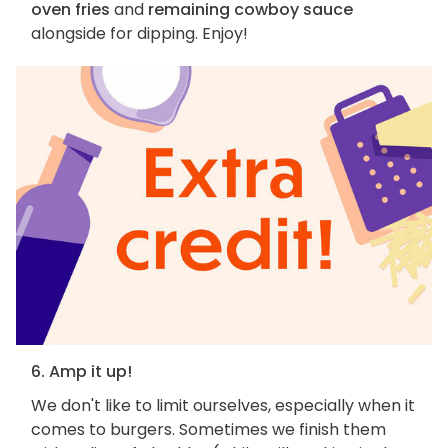
oven fries
and
remaining cowboy sauce
alongside for dipping. Enjoy!
6. Amp it up!
We don't like to limit ourselves, especially when it
comes to burgers. Sometimes we finish them