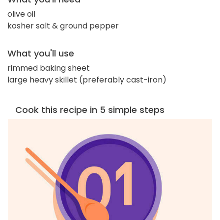
olive oil
kosher salt & ground pepper
What you'll use
rimmed baking sheet
large heavy skillet (preferably cast-iron)
Cook this recipe in 5 simple steps