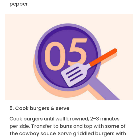
pepper
.
5. Cook burgers & serve
Cook
burgers
until well browned, 2–3 minutes
per side. Transfer to
buns
and top with
some of
the cowboy sauce
. Serve
griddled burgers
with